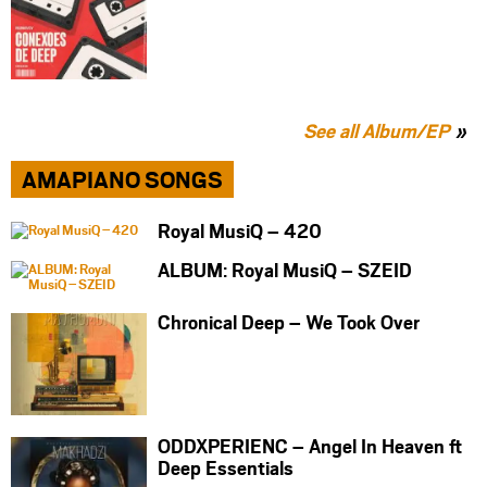
See all Album/EP
AMAPIANO SONGS
Royal MusiQ – 420
ALBUM: Royal MusiQ – SZEID
Chronical Deep – We Took Over
ODDXPERIENC – Angel In Heaven ft
Deep Essentials