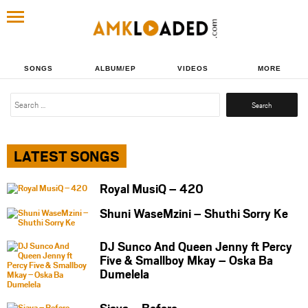
SONGS
ALBUM/EP
VIDEOS
MORE
Search
for:
LATEST SONGS
Royal MusiQ – 420
Shuni WaseMzini – Shuthi Sorry Ke
DJ Sunco And Queen Jenny ft Percy
Five & Smallboy Mkay – Oska Ba
Dumelela
Sjava – Before