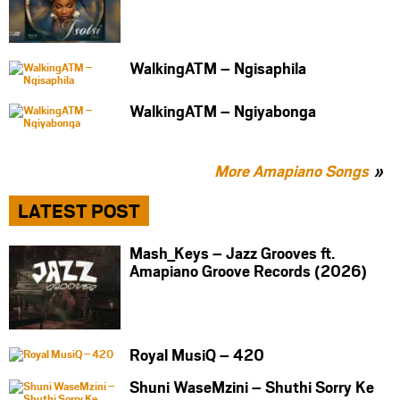
WalkingATM – Ngisaphila
WalkingATM – Ngiyabonga
More Amapiano Songs
LATEST POST
Mash_Keys – Jazz Grooves ft.
Amapiano Groove Records (2026)
Royal MusiQ – 420
Shuni WaseMzini – Shuthi Sorry Ke