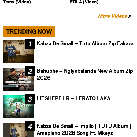
Tems (Video)
FOLA (Video)
More Videos
»
TRENDING NOW
Kabza De Small – Tutu Album Zip Fakaza
Bahubhe – Ngiyobalanda New Album Zip
2026
LITSHEPE LR – LERATO LAKA
Kabza De Small – Impilo | TUTU Album |
Amapiano 2026 Song Ft. Mkeyz