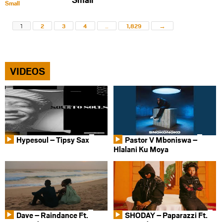
1
2
3
4
…
1,829
→
VIDEOS
Hypesoul – Tipsy Sax
Pastor V Mboniswa –
Hlalani Ku Moya
Dave – Raindance Ft.
SHODAY – Paparazzi Ft.