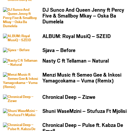
DJ Sunco And Queen Jenny ft Percy
Five & Smallboy Mkay – Oska Ba
Dumelela
ALBUM: Royal MusiQ – SZEID
Sjava – Before
Nasty C ft Tellaman – Natural
Menzi Music ft Semeo Gee & Inkosi
Yamagcokama – Vuma (Remix)
Chronical Deep – Zizwe
Shuni WaseMzini – Stufuza Ft Mjolisi
Chronical Deep – Pulse ft. Kabza De
Small