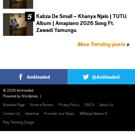
Kabza De Small – Khanya Njalo | TUTU
Album | Amapiano 2026 Song Ft.
Zawadi Yamungu
More Trending posts
»
Amkloaded
@Amkloaded
© 2026 Amkloaded
Powered by
Wordpress
Business Page
Write a Review
Privacy Policy
DMCA
About Us
Contact Us
Advertise
Promote Your Music
BBNaija Season 6
Play Trending Songs!