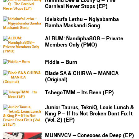
Carnival Never Stops (EP)
Idelakufa Lethu – Ngiyabamba
Bamba Maskandi Song
ALBUM: Nandipha808 – Private
Members Only (PMO)
Fiddla – Burn
Blade SA & CHIRVA – MANICA
(Original)
TshegoTMM – Its Been (EP)
Junior Taurus, TekniQ, Louis Lunch &
King P – If Its Not Broken Dont Fix It
(Vol. 2) (EP)
MUNNVCV – Conexoes de Deep (EP)