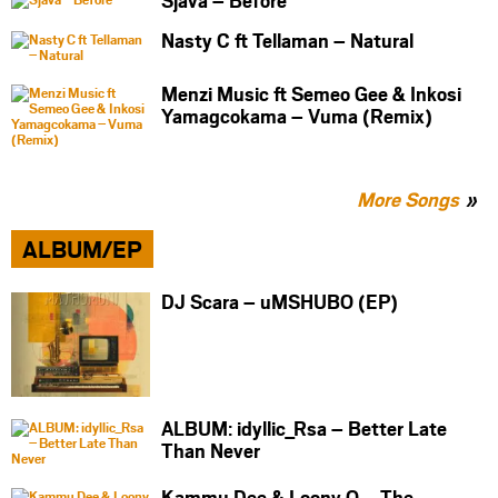
Nasty C ft Tellaman – Natural
Menzi Music ft Semeo Gee & Inkosi
Yamagcokama – Vuma (Remix)
More Songs
ALBUM/EP
DJ Scara – uMSHUBO (EP)
ALBUM: idyllic_Rsa – Better Late
Than Never
Kammu Dee & Loony Q – The