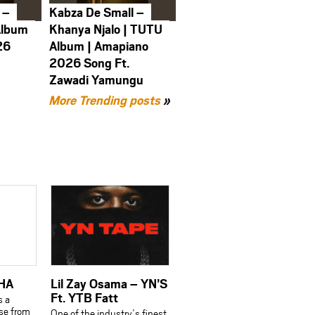
 –
Kabza De Small –
Album
Khanya Njalo | TUTU
26
Album | Amapiano
2026 Song Ft.
Zawadi Yamungu
More Trending posts
»
AHA
Lil Zay Osama – YN’S
Ft. YTB Fatt
s a
se from
One of the industry’s finest