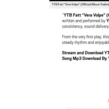
YTB Fatt “Vera Volpe” (Official Album Trail
“
YTB Fatt “Vera Volpe” (O
written and performed by
Y
consistency, sound delivery,
From the very first play, th
steady rhythm and enjoyable
Stream and Download YTB 
Song Mp3 Download By 