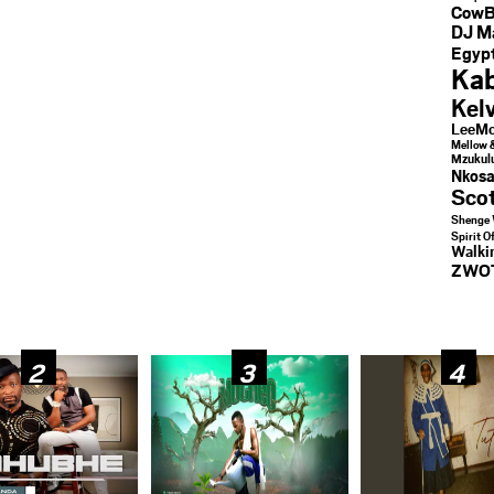
CowB
DJ M
Egypt
Kab
Kel
LeeMc
Mellow 
Mzukul
Nkosa
Sco
Shenge 
Spirit O
Walk
ZWO