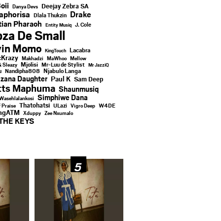
oii
Deejay Zebra SA
Danya Devs
aphorisa
Drake
Dlala Thukzin
ian Pharaoh
J. Cole
Entity Musiq
za De Small
vin Momo
Lacabra
KingTouch
Krazy
Makhadzi
MaWhoo
Mellow
Mjolisi
Mr-Luu de Stylist
& Sleazy
Mr JazziQ
u
Njabulo Langa
Nandipha808
zana Daughter
Paul K
Sam Deep
tts Maphuma
Shaunmusiq
Simphiwe Dana
Wasehlalankosi
Thatohatsi
ULazi
f Praise
Vigro Deep
W4DE
ingATM
Xduppy
Zee Nxumalo
THE KEYS