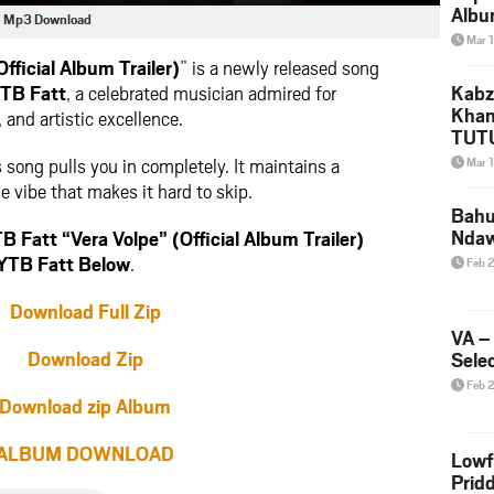
Albu
er) Mp3 Download
2026
Mar 
Mke
fficial Album Trailer)
” is a newly released song
TB Fatt
, a celebrated musician admired for
Kabz
Khan
 and artistic excellence.
TUTU
Amap
is song pulls you in completely. It maintains a
Mar 
Song
 vibe that makes it hard to skip.
Yam
Bahu
Nda
Fatt “Vera Volpe” (Official Album Trailer)
YTB Fatt Below
.
Feb 
Download Full Zip
VA –
Download Zip
Selec
Feb 
Download zip Album
ALBUM DOWNLOAD
Lowf
Prid