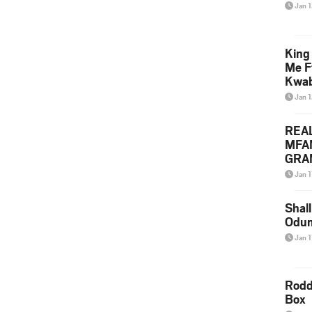
Jan 
King
Me F
Kwa
Jan 
REA
MFA
GRAM
Lepa
Jan 1
Styl
Shall
Odum
Jan 1
Rodd
Box