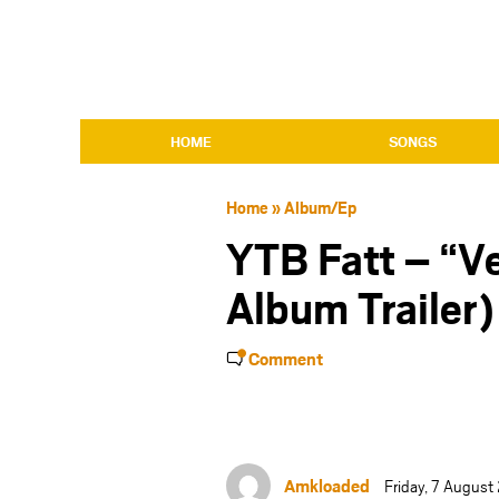
HOME
SONGS
Home
»
Album/Ep
YTB Fatt – “Ve
Album Trailer)
Comment
Amkloaded
Friday, 7 August