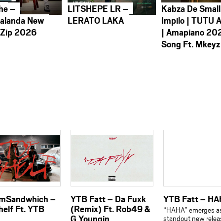
he –
LITSHEPE LR –
Kabza De Small
alanda New
LERATO LAKA
Impilo | TUTU 
 Zip 2026
| Amapiano 20
Song Ft. Mkeyz
amSandwhich –
YTB Fatt – Da Fuxk
YTB Fatt – H
helf Ft. YTB
(Remix) Ft. Rob49 &
“HAHA” emerges a
G Youngin
standout new relea