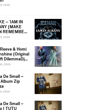
16, 2026
E – 1AM IN
ANY (MAKE
N REMEMBER)
man Diss Song
15, 2026
)
 Reeve & Homi
nshine (Original
 ft DilemmaDjz
 Njabz
06, 2026
a De Small –
 Album Zip
za
14, 2026
a De Small –
lo | TUTU