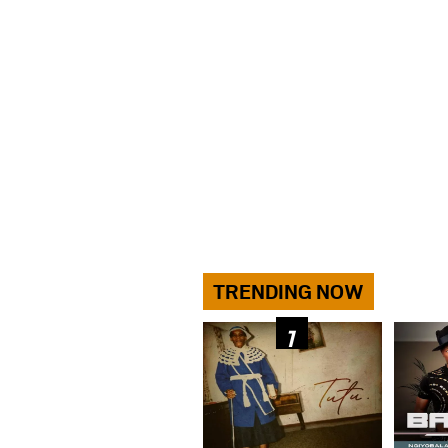
TRENDING NOW