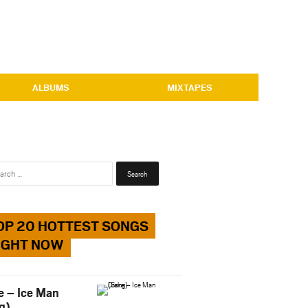
ALBUMS
MIXTAPES
Search
for:
OP 20 HOTTEST SONGS
IGHT NOW
e – Ice Man
g)