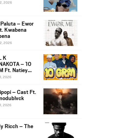
12, 2026
 Paluta – Ewor
t. Kwabena
bena
12, 2026
L K
NAKOTA – 10
 Ft. Natiey
ka, Nova Sa
1, 2026
e & Westboy
ipopi – Cast Ft.
odublvck
1, 2026
y Ricch – The