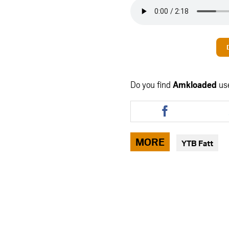
Do you find
Amkloaded
us
Share
this
article
via
MORE
YTB Fatt
facebook