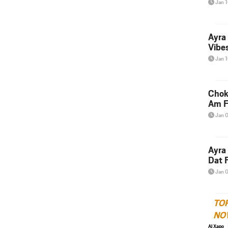
Jan 
Ayra
Vibes
Jan 
Chok
Am F
Jan 
Ayra
Dat F
Jan 
TO
NO
Al Xapo