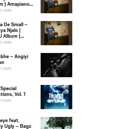
m | Amapiano
 Song Ft.
13, 2026
yz
a De Small –
ya Njalo |
 Album |
iano 2026
13, 2026
 Ft. Zawadi
ungu
bhe – Angiyi
wo
27, 2026
 Special
tions, Vol. 1
27, 2026
eye feat.
dy Ugly – Bags