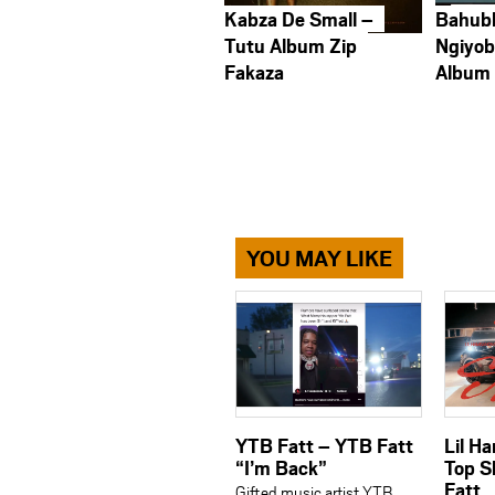
Kabza De Small –
Bahub
Tutu Album Zip
Ngiyob
Fakaza
Album
YOU MAY LIKE
YTB Fatt – YTB Fatt
Lil H
“I’m Back”
Top S
Fatt
Gifted music artist YTB