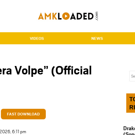
VIDEOS
NEWS
ra Volpe” (Official
T
R
FAST DOWNLOAD
Drak
 2026, 6:11 pm
(Son