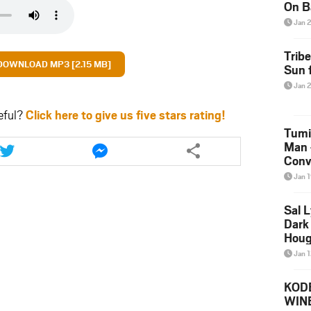
On B
Alb
Jan 
202
Trib
DOWNLOAD MP3 [2.15 MB]
Sun f
Jan 
eful?
Click here to give us five stars rating!
Tumi
Share
Share
Man 
this
this
Conve
article
article
Mare
Jan 
via
via
twitter
messenger
Sal L
Dark 
Houg
Jan 
KODE
WIN