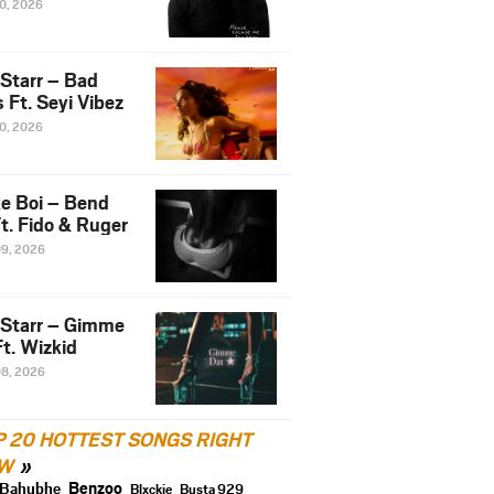
10, 2026
 Starr – Bad
 Ft. Seyi Vibez
10, 2026
e Boi – Bend
t. Fido & Ruger
09, 2026
 Starr – Gimme
t. Wizkid
08, 2026
P 20 HOTTEST SONGS RIGHT
W
Benzoo
Bahubhe
Blxckie
Busta 929