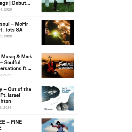
ags | Debut
um NOSANGE
24, 2026
6
esoul – MoFir
t. Tots SA
23, 2026
 Musiq & Mick
– Soulful
rsations ft.
mo Violin
19, 2026
y – Out of the
Ft. Israel
hton
12, 2026
E – FINE
E