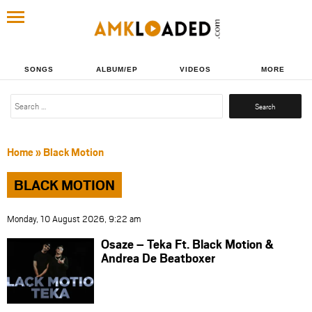
SONGS
ALBUM/EP
VIDEOS
MORE
Search
for:
Home
»
Black Motion
BLACK MOTION
Monday, 10 August 2026, 9:22 am
Osaze – Teka Ft. Black Motion &
Andrea De Beatboxer