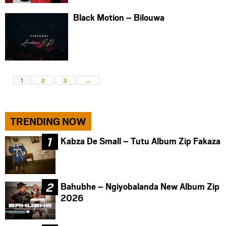
Black Motion – Bilouwa
1
2
3
→
TRENDING NOW
Kabza De Small – Tutu Album Zip Fakaza
Bahubhe – Ngiyobalanda New Album Zip
2026