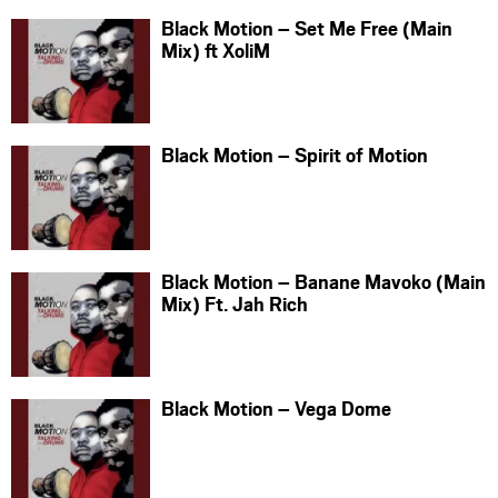
Black Motion – Set Me Free (Main
Mix) ft XoliM
Black Motion – Spirit of Motion
Black Motion – Banane Mavoko (Main
Mix) Ft. Jah Rich
Black Motion – Vega Dome