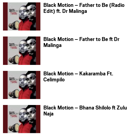
Black Motion – Father to Be (Radio
Edit) ft. Dr Malinga
Black Motion – Father to Be ft Dr
Malinga
Black Motion – Kakaramba Ft.
Celimpilo
Black Motion – Bhana Shilolo ft Zulu
Naja