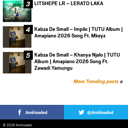
LITSHEPE LR – LERATO LAKA
Kabza De Small – Impilo | TUTU Album |
Amapiano 2026 Song Ft. Mkeyz
Kabza De Small – Khanya Njalo | TUTU
Album | Amapiano 2026 Song Ft.
Zawadi Yamungu
More Trending posts
»
Amkloaded
@Amkloaded
© 2026 Amkloaded