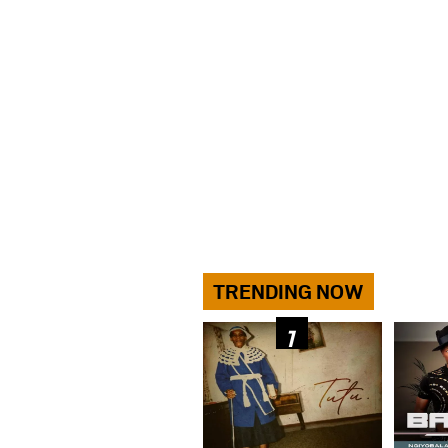
TRENDING NOW