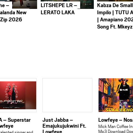
he –
LITSHEPE LR –
Kabza De Small
alanda New
LERATO LAKA
Impilo | TUTU 
 Zip 2026
| Amapiano 20
Song Ft. Mkeyz
A – Superstar
Just Jabba –
Lowfeye – No
owfeye
Emajukujukwini Ft.
Mick Man Coffee In
Lowfeye
Mp3 Download Do
talented singer and