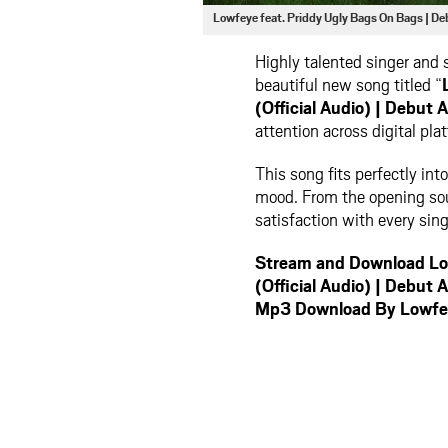
Lowfeye feat. Priddy Ugly Bags On Bags 
Highly talented singer and
beautiful new song titled “
(Official Audio) | Deb
attention across digital pla
This song fits perfectly in
mood. From the opening soun
satisfaction with every sing
Stream and Download Low
(Official Audio) | Deb
Mp3 Download By Lowfe