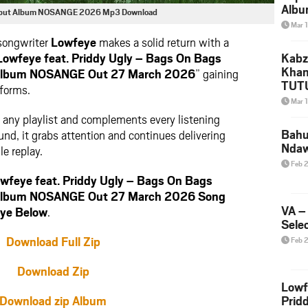
Albu
| Debut Album NOSANGE 2026 Mp3 Download
2026
Mar 
Mke
 songwriter
Lowfeye
makes a solid return with a
Lowfeye feat. Priddy Ugly – Bags On Bags
Kabz
Khan
ut Album NOSANGE Out 27 March 2026
” gaining
TUTU
tforms.
Amap
Mar 
Song
to any playlist and complements every listening
Yam
Bahu
d, it grabs attention and continues delivering
Nda
le replay.
Feb 
feye feat. Priddy Ugly – Bags On Bags
ut Album NOSANGE Out 27 March 2026 Song
VA –
ye Below
.
Selec
Download Full Zip
Feb 
Download Zip
Lowf
Download zip Album
Prid