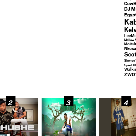
CowB
DJ M
Egypt
Kab
Kel
LeeMc
Mellow 
Mzukul
Nkosa
Sco
Shenge 
Spirit O
Walk
ZWO