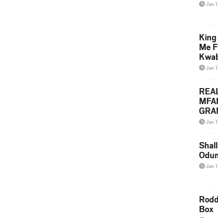
Jan 
King
Me F
Kwa
Jan 
REA
MFA
GRAM
Lepa
Jan 1
Styl
Shall
Odum
Jan 1
Rodd
Box