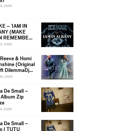
16, 2026
E – 1AM IN
ANY (MAKE
N REMEMBER)
man Diss Song
15, 2026
)
 Reeve & Homi
nshine (Original
 ft DilemmaDjz
 Njabz
06, 2026
a De Small –
 Album Zip
za
14, 2026
a De Small –
lo | TUTU