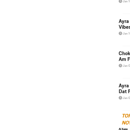
Jan 
Ayra
Vibes
Jan 
Chok
Am F
Jan 
Ayra
Dat F
Jan 
TO
NO
Al Xapo