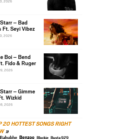
10, 2026
 Starr – Bad
 Ft. Seyi Vibez
10, 2026
e Boi – Bend
t. Fido & Ruger
09, 2026
 Starr – Gimme
t. Wizkid
08, 2026
P 20 HOTTEST SONGS RIGHT
W
Benzoo
Bahubhe
Blxckie
Busta 929