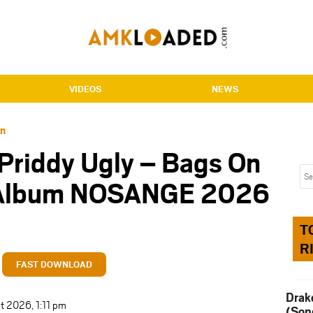
VIDEOS
NEWS
an
 Priddy Ugly – Bags On
 Album NOSANGE 2026
T
R
FAST DOWNLOAD
Drak
t 2026, 1:11 pm
(Son