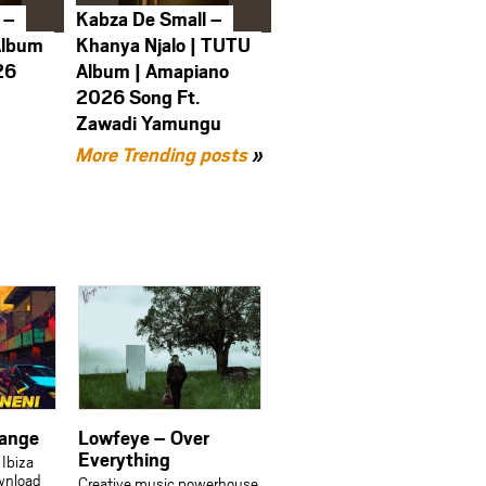
 –
Kabza De Small –
Album
Khanya Njalo | TUTU
26
Album | Amapiano
2026 Song Ft.
Zawadi Yamungu
More Trending posts
»
sange
Lowfeye – Over
Everything
 Ibiza
wnload
Creative music powerhouse