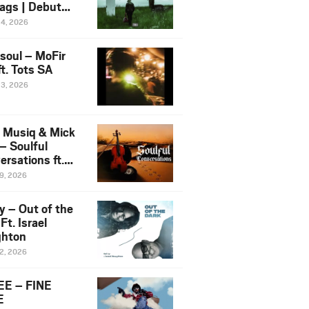
ags | Debut
um NOSANGE
24, 2026
6
esoul – MoFir
t. Tots SA
23, 2026
 Musiq & Mick
– Soulful
rsations ft.
mo Violin
19, 2026
y – Out of the
Ft. Israel
hton
12, 2026
E – FINE
E