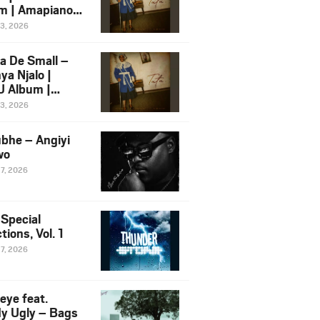
m | Amapiano
 Song Ft.
13, 2026
yz
a De Small –
ya Njalo |
 Album |
iano 2026
13, 2026
 Ft. Zawadi
ungu
bhe – Angiyi
wo
27, 2026
 Special
tions, Vol. 1
27, 2026
eye feat.
dy Ugly – Bags