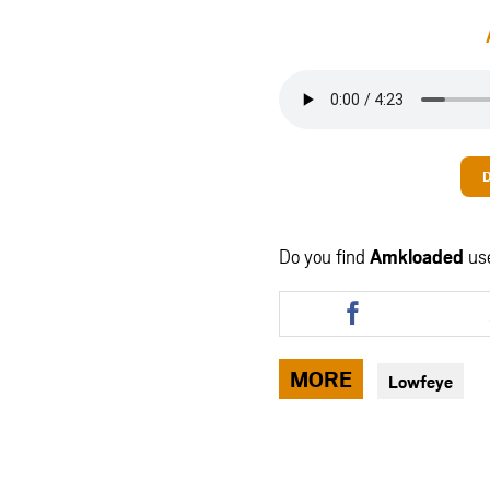
Do you find
Amkloaded
us
Share
this
article
via
MORE
Lowfeye
facebook