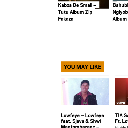
Kabza De Small –
Bahub
Tutu Album Zip
Ngiyob
Fakaza
Album
YOU MAY LIKE
Lowfeye – Lowfeye
TIA S
feat. Sjava & Shwi
Ft. L
Mantombazane –
Highly 