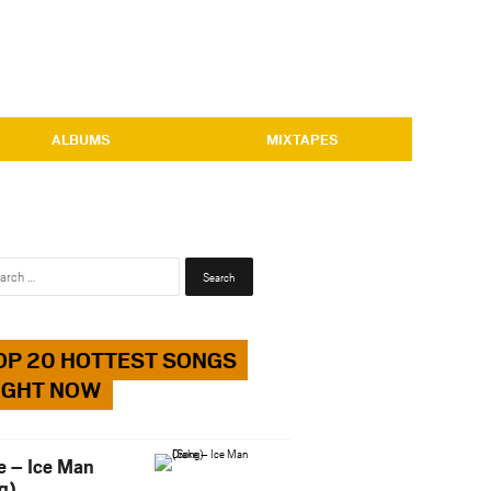
ALBUMS
MIXTAPES
Search
for:
OP 20 HOTTEST SONGS
IGHT NOW
e – Ice Man
g)