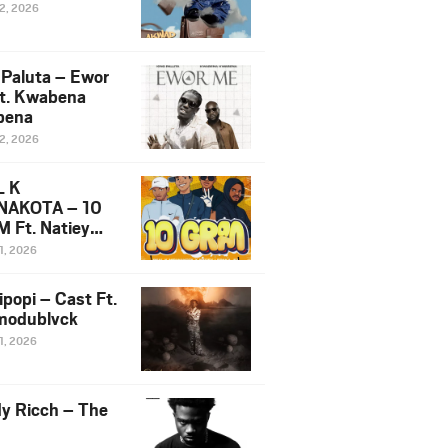
12, 2026
 Paluta – Ewor
t. Kwabena
bena
12, 2026
L K
NAKOTA – 10
 Ft. Natiey
ka, Nova Sa
1, 2026
e & Westboy
ipopi – Cast Ft.
odublvck
1, 2026
y Ricch – The