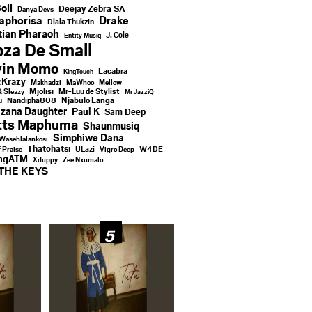
oii
Deejay Zebra SA
Danya Devs
aphorisa
Drake
Dlala Thukzin
ian Pharaoh
J. Cole
Entity Musiq
za De Small
vin Momo
Lacabra
KingTouch
Krazy
Makhadzi
MaWhoo
Mellow
Mjolisi
Mr-Luu de Stylist
& Sleazy
Mr JazziQ
u
Njabulo Langa
Nandipha808
zana Daughter
Paul K
Sam Deep
tts Maphuma
Shaunmusiq
Simphiwe Dana
Wasehlalankosi
Thatohatsi
ULazi
f Praise
Vigro Deep
W4DE
ingATM
Xduppy
Zee Nxumalo
THE KEYS