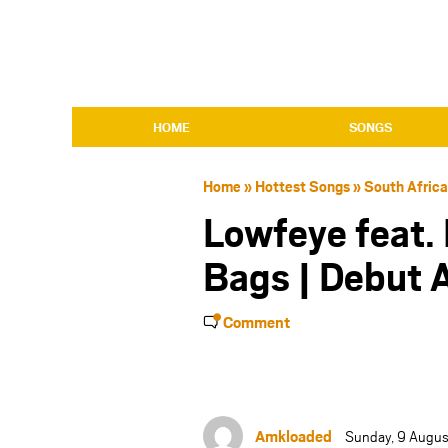
HOME
SONGS
Home
»
Hottest Songs
»
South Afric
Lowfeye feat.
Bags | Debut
Comment
Amkloaded
Sunday, 9 Augus