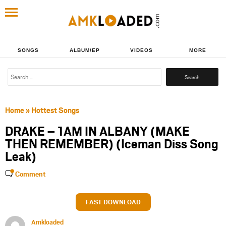
SONGS
ALBUM/EP
VIDEOS
MORE
Search
for:
Home
»
Hottest Songs
DRAKE – 1AM IN ALBANY (MAKE
THEN REMEMBER) (Iceman Diss Song
Leak)
Comment
FAST DOWNLOAD
Amkloaded