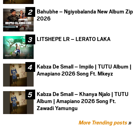
Bahubhe – Ngiyobalanda New Album Zip
2026
LITSHEPE LR – LERATO LAKA
Kabza De Small – Impilo | TUTU Album |
Amapiano 2026 Song Ft. Mkeyz
Kabza De Small – Khanya Njalo | TUTU
Album | Amapiano 2026 Song Ft.
Zawadi Yamungu
More Trending posts
»