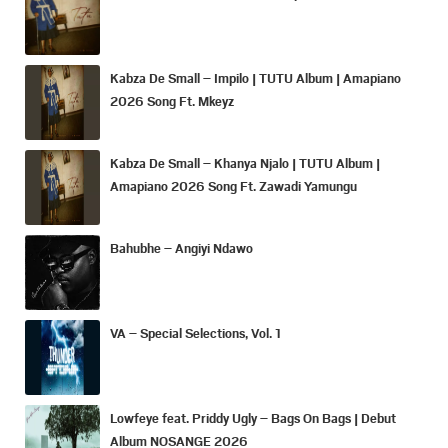
Kabza De Small – Impilo | TUTU Album | Amapiano
2026 Song Ft. Mkeyz
Kabza De Small – Khanya Njalo | TUTU Album |
Amapiano 2026 Song Ft. Zawadi Yamungu
Bahubhe – Angiyi Ndawo
VA – Special Selections, Vol. 1
Lowfeye feat. Priddy Ugly – Bags On Bags | Debut
Album NOSANGE 2026