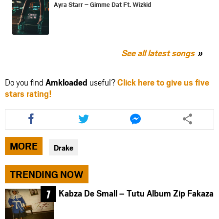
Ayra Starr – Gimme Dat Ft. Wizkid
See all latest songs
Do you find
Amkloaded
useful?
Click here to give us five
stars rating!
Share
Share
Share
this
this
this
article
article
article
via
via
via
MORE
Drake
facebook
twitter
messenger
TRENDING NOW
Kabza De Small – Tutu Album Zip Fakaza