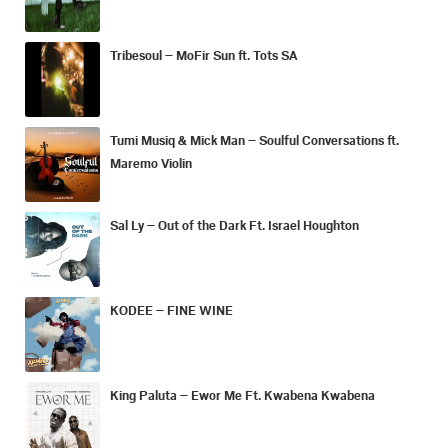
Tribesoul – MoFir Sun ft. Tots SA
Tumi Musiq & Mick Man – Soulful Conversations ft.
Maremo Violin
Sal Ly – Out of the Dark Ft. Israel Houghton
KODEE – FINE WINE
King Paluta – Ewor Me Ft. Kwabena Kwabena