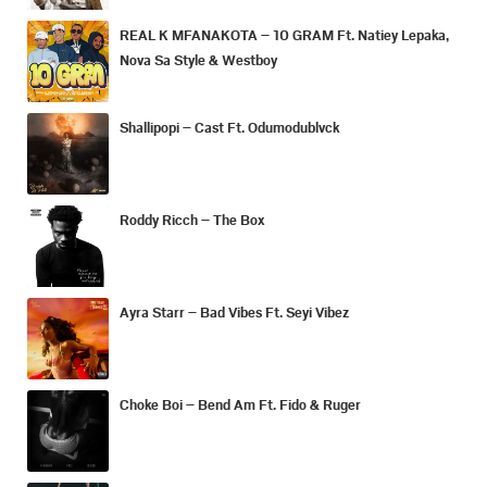
REAL K MFANAKOTA – 10 GRAM Ft. Natiey Lepaka,
Nova Sa Style & Westboy
Shallipopi – Cast Ft. Odumodublvck
Roddy Ricch – The Box
Ayra Starr – Bad Vibes Ft. Seyi Vibez
Choke Boi – Bend Am Ft. Fido & Ruger