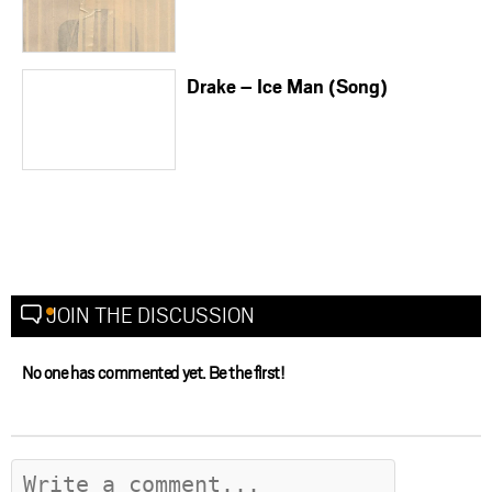
Drake – Ice Man (Song)
JOIN THE DISCUSSION
No one has commented yet. Be the first!