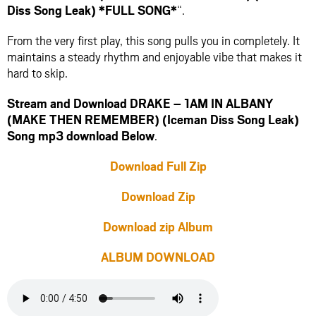
Diss Song Leak) *FULL SONG*
“.
From the very first play, this song pulls you in completely. It
maintains a steady rhythm and enjoyable vibe that makes it
hard to skip.
Stream and Download DRAKE – 1AM IN ALBANY
(MAKE THEN REMEMBER) (Iceman Diss Song Leak)
Song mp3 download Below
.
Download Full Zip
Download Zip
Download zip Album
ALBUM DOWNLOAD