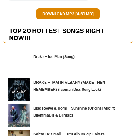
DOWNLOAD MP3 [4.61 MB]
TOP 20 HOTTEST SONGS RIGHT
NOW
!!!
Drake – Ice Man (Song)
DRAKE – 1AM IN ALBANY (MAKE THEN
REMEMBER) (Iceman Diss Song Leak)
Blaq Reeve & Homi – Sunshine (Original Mix) ft
DilemmaDjz & Dj Njabz
Kabza De Small – Tutu Album Zip Fakaza