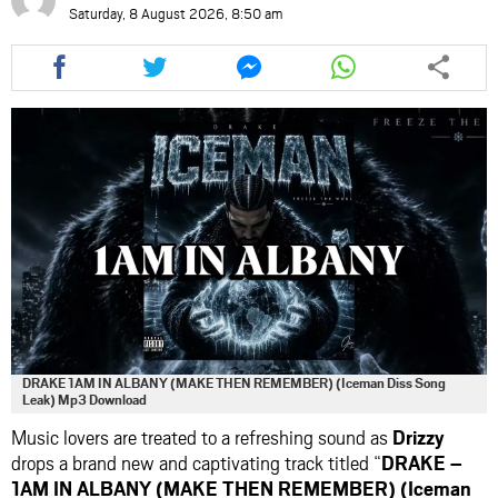
Saturday, 8 August 2026, 8:50 am
Share
Share
Share
Share
this
this
this
this
article
article
article
article
via
via
via
via
facebook
twitter
messenger
whatsapp
DRAKE 1AM IN ALBANY (MAKE THEN REMEMBER) (Iceman Diss Song
Leak) Mp3 Download
Music lovers are treated to a refreshing sound as
Drizzy
drops a brand new and captivating track titled “
DRAKE –
1AM IN ALBANY (MAKE THEN REMEMBER) (Iceman