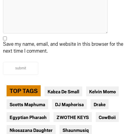
Save my name, email, and website in this browser for the
next time I comment.
submit
TOP TAGS
Kabza De Small
Kelvin Momo
Scotts Maphuma
DJ Maphorisa
Drake
Egyptian Pharaoh
ZWOTHE KEYS
CowBoii
Nkosazana Daughter
Shaunmusiq