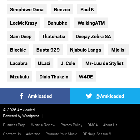
Simphiwe Dana
Benzoo
Paul K
LeeMcKrazy
Bahubhe
WalkingATM
Sam Deep
Thatohatsi
Deejay Zebra SA
Blxckie
Busta 929
Njabulo Langa
Mjolisi
Lacabra
ULazi
J. Cole
Mr-Luu de Stylist
Mzukulu
Dlala Thukzin
W4DE
Amkloaded
@Amkloaded
© 2026 Amkloaded
Powered by
Wordpress
Business Page
Write a Review
Privacy Policy
DMCA
About Us
Contact Us
Advertise
Promote Your Music
BBNaija Season 6