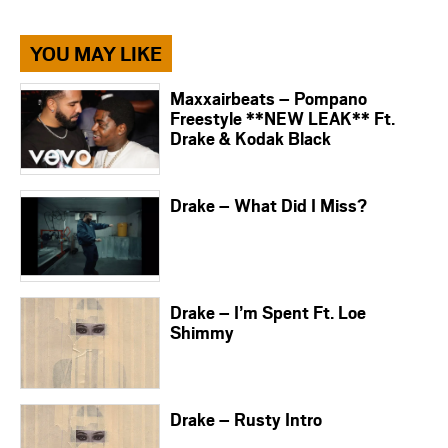
YOU MAY LIKE
Maxxairbeats – Pompano
Freestyle **NEW LEAK** Ft.
Drake & Kodak Black
Drake – What Did I Miss?
Drake – I’m Spent Ft. Loe
Shimmy
Drake – Rusty Intro