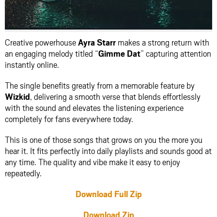
Creative powerhouse
Ayra Starr
makes a strong return with
an engaging melody titled “
Gimme Dat
” capturing attention
instantly online.
The single benefits greatly from a memorable feature by
Wizkid
, delivering a smooth verse that blends effortlessly
with the sound and elevates the listening experience
completely for fans everywhere today.
This is one of those songs that grows on you the more you
hear it. It fits perfectly into daily playlists and sounds good at
any time. The quality and vibe make it easy to enjoy
repeatedly.
Download Full Zip
Download Zip