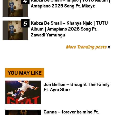
Amapiano 2026 Song Ft. Mkeyz
Kabza De Small – Khanya Njalo | TUTU
Album | Amapiano 2026 Song Ft.
Zawadi Yamungu
More Trending posts
»
YOU MAY LIKE
Jon Bellion – Brought The Family
Ft. Ayra Starr
Gunna – forever be mine Ft.