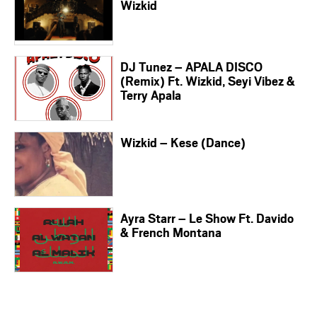
Wizkid
DJ Tunez – APALA DISCO
(Remix) Ft. Wizkid, Seyi Vibez &
Terry Apala
Wizkid – Kese (Dance)
Ayra Starr – Le Show Ft. Davido
& French Montana