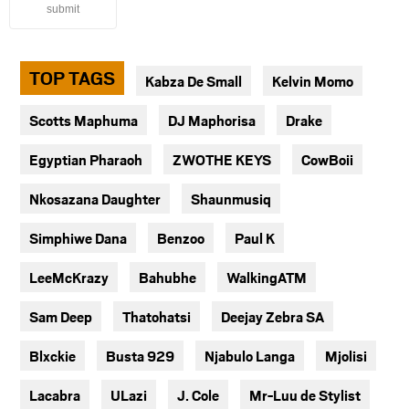
submit
TOP TAGS
Kabza De Small
Kelvin Momo
Scotts Maphuma
DJ Maphorisa
Drake
Egyptian Pharaoh
ZWOTHE KEYS
CowBoii
Nkosazana Daughter
Shaunmusiq
Simphiwe Dana
Benzoo
Paul K
LeeMcKrazy
Bahubhe
WalkingATM
Sam Deep
Thatohatsi
Deejay Zebra SA
Blxckie
Busta 929
Njabulo Langa
Mjolisi
Lacabra
ULazi
J. Cole
Mr-Luu de Stylist