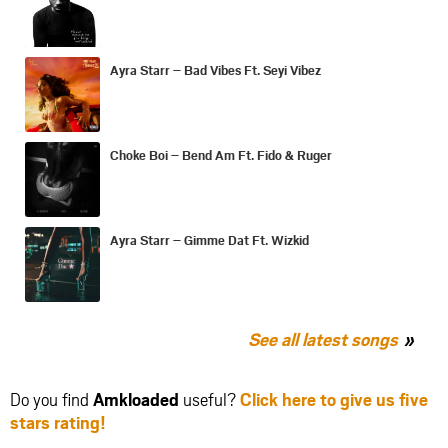
Ayra Starr – Bad Vibes Ft. Seyi Vibez
Choke Boi – Bend Am Ft. Fido & Ruger
Ayra Starr – Gimme Dat Ft. Wizkid
See all latest songs
Do you find
Amkloaded
useful?
Click here to give us five
stars rating!