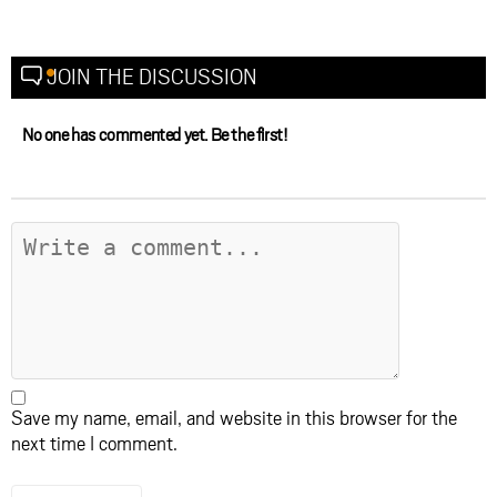
JOIN THE DISCUSSION
No one has commented yet. Be the first!
Save my name, email, and website in this browser for the
next time I comment.