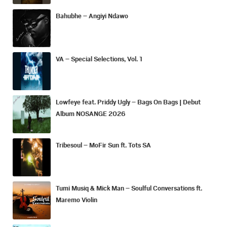
Bahubhe – Angiyi Ndawo
VA – Special Selections, Vol. 1
Lowfeye feat. Priddy Ugly – Bags On Bags | Debut
Album NOSANGE 2026
Tribesoul – MoFir Sun ft. Tots SA
Tumi Musiq & Mick Man – Soulful Conversations ft.
Maremo Violin