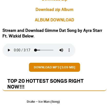
Download zip Album
ALBUM DOWNLOAD
Stream and Download Gimme Dat Song by Ayra Starr
Ft.
Wizkid
Below
.
DOWNLOAD MP3 [3.09 MB]
TOP 20 HOTTEST SONGS RIGHT
NOW
!!!
Drake – Ice Man (Song)