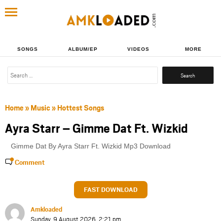
SONGS
ALBUM/EP
VIDEOS
MORE
Search
for:
Home
»
Music
»
Hottest Songs
Ayra Starr – Gimme Dat Ft. Wizkid
Gimme Dat By Ayra Starr Ft. Wizkid Mp3 Download
Comment
FAST DOWNLOAD
Amkloaded
Sunday, 9 August 2026, 2:21 pm