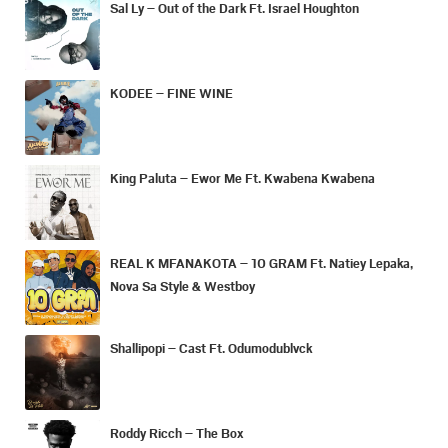
Sal Ly – Out of the Dark Ft. Israel Houghton
KODEE – FINE WINE
King Paluta – Ewor Me Ft. Kwabena Kwabena
REAL K MFANAKOTA – 10 GRAM Ft. Natiey Lepaka,
Nova Sa Style & Westboy
Shallipopi – Cast Ft. Odumodublvck
Roddy Ricch – The Box