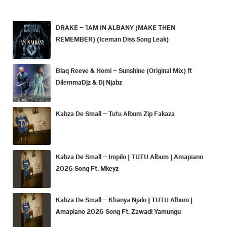
DRAKE – 1AM IN ALBANY (MAKE THEN
REMEMBER) (Iceman Diss Song Leak)
Blaq Reeve & Homi – Sunshine (Original Mix) ft
DilemmaDjz & Dj Njabz
Kabza De Small – Tutu Album Zip Fakaza
Kabza De Small – Impilo | TUTU Album | Amapiano
2026 Song Ft. Mkeyz
Kabza De Small – Khanya Njalo | TUTU Album |
Amapiano 2026 Song Ft. Zawadi Yamungu