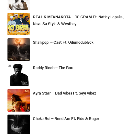
REAL K MFANAKOTA – 10 GRAM Ft. Natiey Lepaka,
Nova Sa Style & Westboy
Shallipopi – Cast Ft. Odumodublvck
Roddy Ricch – The Box
Ayra Starr – Bad Vibes Ft. Seyi Vibez
Choke Boi – Bend Am Ft. Fido & Ruger