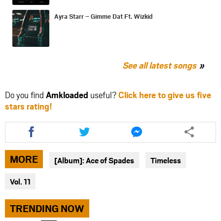
Ayra Starr – Gimme Dat Ft. Wizkid
See all latest songs
Do you find
Amkloaded
useful?
Click here to give us five
stars rating!
Share
Share
Share
this
this
this
article
article
article
via
via
via
MORE
[Album]: Ace of Spades
Timeless
facebook
twitter
messenger
Vol. 11
TRENDING NOW