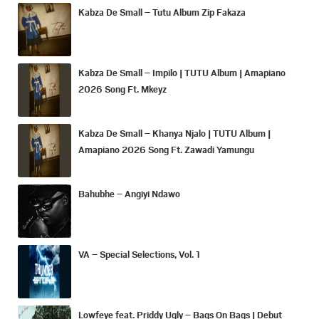
Kabza De Small – Tutu Album Zip Fakaza
Kabza De Small – Impilo | TUTU Album | Amapiano
2026 Song Ft. Mkeyz
Kabza De Small – Khanya Njalo | TUTU Album |
Amapiano 2026 Song Ft. Zawadi Yamungu
Bahubhe – Angiyi Ndawo
VA – Special Selections, Vol. 1
Lowfeye feat. Priddy Ugly – Bags On Bags | Debut