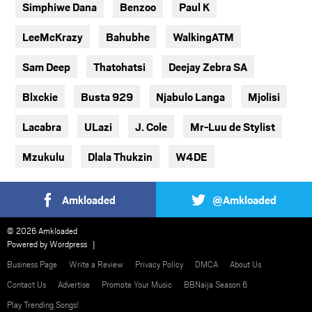
Simphiwe Dana
Benzoo
Paul K
LeeMcKrazy
Bahubhe
WalkingATM
Sam Deep
Thatohatsi
Deejay Zebra SA
Blxckie
Busta 929
Njabulo Langa
Mjolisi
Lacabra
ULazi
J. Cole
Mr-Luu de Stylist
Mzukulu
Dlala Thukzin
W4DE
Amkloaded
@Amkloaded
© 2026 Amkloaded
Powered by
Wordpress
Business Page
Write a Review
Privacy Policy
DMCA
About Us
Contact Us
Advertise
Promote Your Music
BBNaija Season 6
Play Trending Songs!