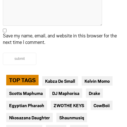
Save my name, email, and website in this browser for the
next time I comment.
submit
TOP TAGS
Kabza De Small
Kelvin Momo
Scotts Maphuma
DJ Maphorisa
Drake
Egyptian Pharaoh
ZWOTHE KEYS
CowBoii
Nkosazana Daughter
Shaunmusiq