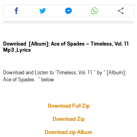
Share
Share
Share
Share
this
this
this
this
article
article
article
article
via
via
via
via
facebook
twitter
messenger
whatsapp
Download [Album]: Ace of Spades – Timeless, Vol. 11
Mp3 ,Lyrics
Download and Listen to ‘Timeless, Vol. 11 ” by ” [Album]:
Ace of Spades ” below
Download Full Zip
Download Zip
Download zip Album