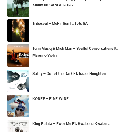
Album NOSANGE 2026
Tribesoul – MoFir Sun ft. Tots SA
Tumi Musiq & Mick Man – Soulful Conversations ft.
Maremo Violin
Sal Ly – Out of the Dark Ft. Israel Houghton
KODEE – FINE WINE
King Paluta – Ewor Me Ft. Kwabena Kwabena