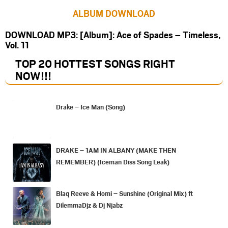
ALBUM DOWNLOAD
DOWNLOAD MP3: [Album]: Ace of Spades – Timeless,
Vol. 11
TOP 20 HOTTEST SONGS RIGHT
NOW
!!!
Drake – Ice Man (Song)
DRAKE – 1AM IN ALBANY (MAKE THEN
REMEMBER) (Iceman Diss Song Leak)
Blaq Reeve & Homi – Sunshine (Original Mix) ft
DilemmaDjz & Dj Njabz