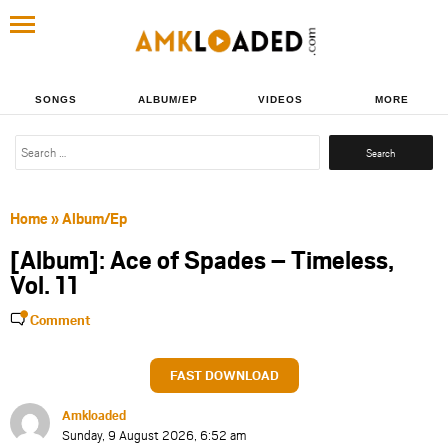
SONGS
ALBUM/EP
VIDEOS
MORE
Search
for:
Home
»
Album/Ep
[Album]: Ace of Spades – Timeless,
Vol. 11
Comment
FAST DOWNLOAD
Amkloaded
Sunday, 9 August 2026, 6:52 am