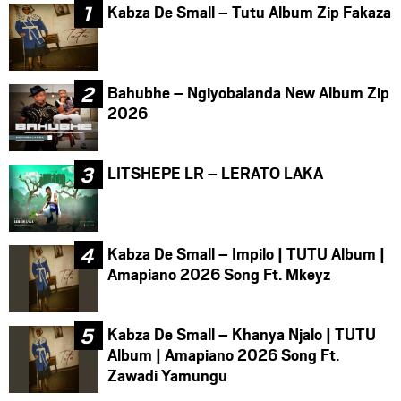
Kabza De Small – Tutu Album Zip Fakaza
Bahubhe – Ngiyobalanda New Album Zip
2026
LITSHEPE LR – LERATO LAKA
Kabza De Small – Impilo | TUTU Album |
Amapiano 2026 Song Ft. Mkeyz
Kabza De Small – Khanya Njalo | TUTU
Album | Amapiano 2026 Song Ft.
Zawadi Yamungu