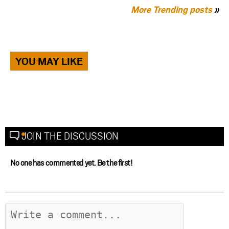
More Trending posts
»
YOU MAY LIKE
JOIN THE DISCUSSION
No one has commented yet. Be the first!