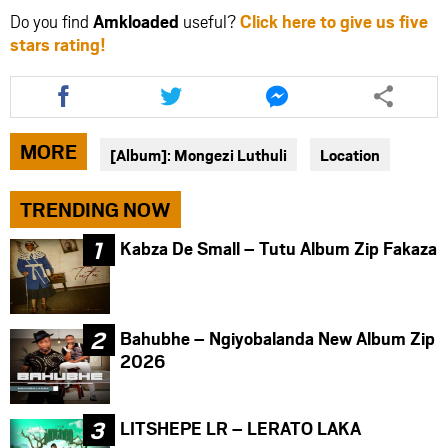
Do you find
Amkloaded
useful?
Click here to give us five
stars rating!
Share
Share
Share
this
this
this
article
article
article
via
via
via
MORE
[Album]: Mongezi Luthuli
Location
facebook
twitter
messenger
TRENDING NOW
Kabza De Small – Tutu Album Zip Fakaza
Bahubhe – Ngiyobalanda New Album Zip
2026
LITSHEPE LR – LERATO LAKA