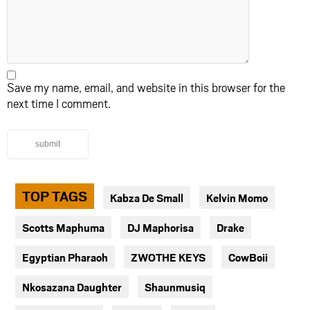
Save my name, email, and website in this browser for the
next time I comment.
submit
TOP TAGS
Kabza De Small
Kelvin Momo
Scotts Maphuma
DJ Maphorisa
Drake
Egyptian Pharaoh
ZWOTHE KEYS
CowBoii
Nkosazana Daughter
Shaunmusiq