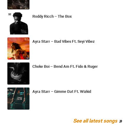
Roddy Ricch – The Box
Ayra Starr – Bad Vibes Ft. Seyi Vibez
Choke Boi – Bend Am Ft. Fido & Ruger
Ayra Starr – Gimme Dat Ft. Wizkid
See all latest songs