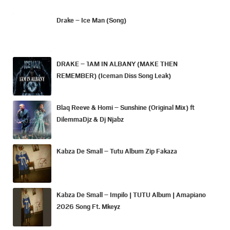
Drake – Ice Man (Song)
DRAKE – 1AM IN ALBANY (MAKE THEN
REMEMBER) (Iceman Diss Song Leak)
Blaq Reeve & Homi – Sunshine (Original Mix) ft
DilemmaDjz & Dj Njabz
Kabza De Small – Tutu Album Zip Fakaza
Kabza De Small – Impilo | TUTU Album | Amapiano
2026 Song Ft. Mkeyz