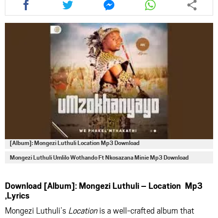
this
this
this
this
article
article
article
article
via
via
via
via
facebook
twitter
messenger
whatsapp
[Album]: Mongezi Luthuli Location Mp3 Download
Mongezi Luthuli Umlilo Wothando Ft Nkosazana Minie Mp3 Download
Download [Album]: Mongezi Luthuli – Location Mp3
,Lyrics
Mongezi Luthuli’s
Location
is a well-crafted album that