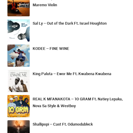
Maremo Violin
Sal Ly – Out of the Dark Ft. Israel Houghton
KODEE – FINE WINE
King Paluta – Ewor Me Ft. Kwabena Kwabena
REAL K MFANAKOTA – 10 GRAM Ft. Natiey Lepaka,
Nova Sa Style & Westboy
Shallipopi – Cast Ft. Odumodublvck