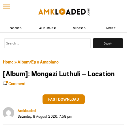
SONGS
ALBUM/EP
VIDEOS
MORE
Search
for:
Home
»
Album/Ep
»
Amapiano
[Album]: Mongezi Luthuli – Location
Comment
FAST DOWNLOAD
Amkloaded
Saturday, 8 August 2026, 7:58 pm
Share
Share
Share
Share