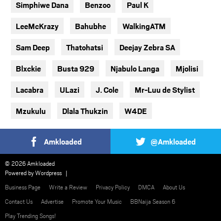
Simphiwe Dana
Benzoo
Paul K
LeeMcKrazy
Bahubhe
WalkingATM
Sam Deep
Thatohatsi
Deejay Zebra SA
Blxckie
Busta 929
Njabulo Langa
Mjolisi
Lacabra
ULazi
J. Cole
Mr-Luu de Stylist
Mzukulu
Dlala Thukzin
W4DE
Amkloaded
@Amkloaded
© 2026 Amkloaded
Powered by
Wordpress
Business Page
Write a Review
Privacy Policy
DMCA
About Us
Contact Us
Advertise
Promote Your Music
BBNaija Season 6
Play Trending Songs!