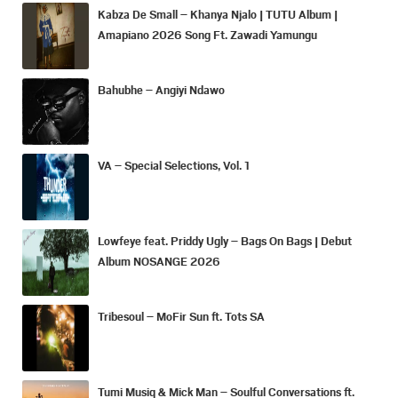
Kabza De Small – Khanya Njalo | TUTU Album |
Amapiano 2026 Song Ft. Zawadi Yamungu
Bahubhe – Angiyi Ndawo
VA – Special Selections, Vol. 1
Lowfeye feat. Priddy Ugly – Bags On Bags | Debut
Album NOSANGE 2026
Tribesoul – MoFir Sun ft. Tots SA
Tumi Musiq & Mick Man – Soulful Conversations ft.