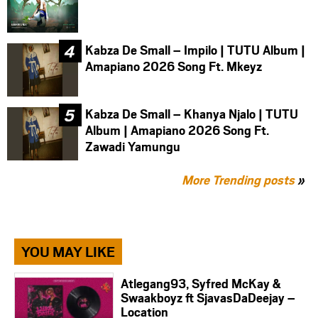
Kabza De Small – Impilo | TUTU Album |
Amapiano 2026 Song Ft. Mkeyz
Kabza De Small – Khanya Njalo | TUTU
Album | Amapiano 2026 Song Ft.
Zawadi Yamungu
More Trending posts
»
YOU MAY LIKE
Atlegang93, Syfred McKay &
Swaakboyz ft SjavasDaDeejay –
Location