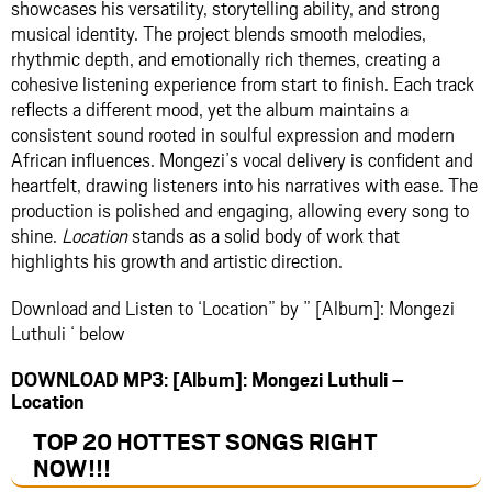
showcases his versatility, storytelling ability, and strong
musical identity. The project blends smooth melodies,
rhythmic depth, and emotionally rich themes, creating a
cohesive listening experience from start to finish. Each track
reflects a different mood, yet the album maintains a
consistent sound rooted in soulful expression and modern
African influences. Mongezi’s vocal delivery is confident and
heartfelt, drawing listeners into his narratives with ease. The
production is polished and engaging, allowing every song to
shine.
Location
stands as a solid body of work that
highlights his growth and artistic direction.
Download and Listen to ‘Location” by ” [Album]: Mongezi
Luthuli ‘ below
DOWNLOAD MP3: [Album]: Mongezi Luthuli –
Location
TOP 20 HOTTEST SONGS RIGHT
NOW
!!!