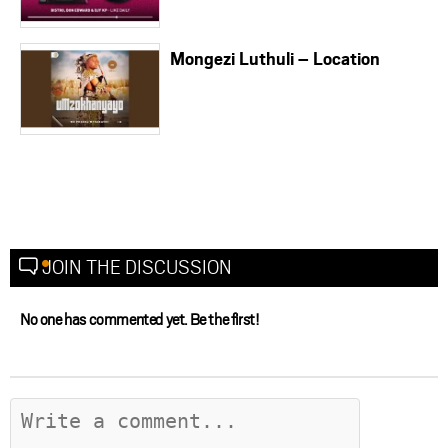
Mongezi Luthuli – Location
JOIN THE DISCUSSION
No one has commented yet. Be the first!