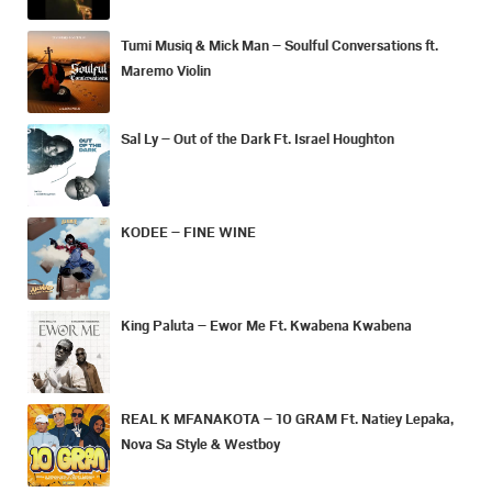
Tumi Musiq & Mick Man – Soulful Conversations ft.
Maremo Violin
Sal Ly – Out of the Dark Ft. Israel Houghton
KODEE – FINE WINE
King Paluta – Ewor Me Ft. Kwabena Kwabena
REAL K MFANAKOTA – 10 GRAM Ft. Natiey Lepaka,
Nova Sa Style & Westboy