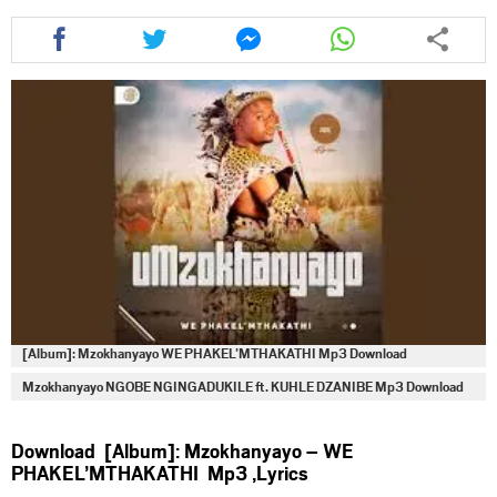
Share
Share
Share
Share
this
this
this
this
article
article
article
article
via
via
via
via
facebook
twitter
messenger
whatsapp
[Album]: Mzokhanyayo WE PHAKEL’MTHAKATHI Mp3 Download
Mzokhanyayo NGOBE NGINGADUKILE ft. KUHLE DZANIBE Mp3 Download
Download [Album]: Mzokhanyayo – WE
PHAKEL’MTHAKATHI Mp3 ,Lyrics