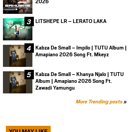
2026
LITSHEPE LR – LERATO LAKA
Kabza De Small – Impilo | TUTU Album |
Amapiano 2026 Song Ft. Mkeyz
Kabza De Small – Khanya Njalo | TUTU
Album | Amapiano 2026 Song Ft.
Zawadi Yamungu
More Trending posts
»
YOU MAY LIKE