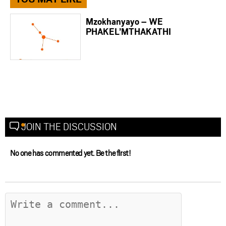
Mzokhanyayo – WE
PHAKEL’MTHAKATHI
JOIN THE DISCUSSION
No one has commented yet. Be the first!