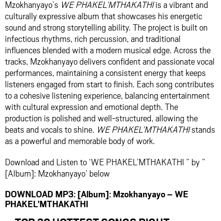
Mzokhanyayo’s
WE PHAKEL’MTHAKATHI
is a vibrant and
culturally expressive album that showcases his energetic
sound and strong storytelling ability. The project is built on
infectious rhythms, rich percussion, and traditional
influences blended with a modern musical edge. Across the
tracks, Mzokhanyayo delivers confident and passionate vocal
performances, maintaining a consistent energy that keeps
listeners engaged from start to finish. Each song contributes
to a cohesive listening experience, balancing entertainment
with cultural expression and emotional depth. The
production is polished and well-structured, allowing the
beats and vocals to shine.
WE PHAKEL’MTHAKATHI
stands
as a powerful and memorable body of work.
Download and Listen to ‘WE PHAKEL’MTHAKATHI ” by ”
[Album]: Mzokhanyayo’ below
DOWNLOAD MP3: [Album]: Mzokhanyayo – WE
PHAKEL’MTHAKATHI