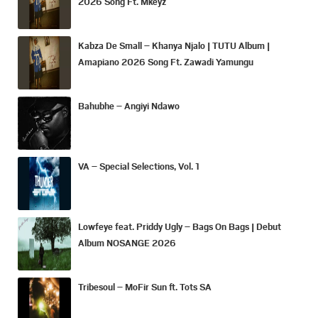
2026 Song Ft. Mkeyz
Kabza De Small – Khanya Njalo | TUTU Album |
Amapiano 2026 Song Ft. Zawadi Yamungu
Bahubhe – Angiyi Ndawo
VA – Special Selections, Vol. 1
Lowfeye feat. Priddy Ugly – Bags On Bags | Debut
Album NOSANGE 2026
Tribesoul – MoFir Sun ft. Tots SA