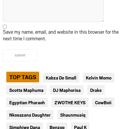
Save my name, email, and website in this browser for the
next time I comment.
submit
TOP TAGS
Kabza De Small
Kelvin Momo
Scotts Maphuma
DJ Maphorisa
Drake
Egyptian Pharaoh
ZWOTHE KEYS
CowBoii
Nkosazana Daughter
Shaunmusiq
Simphiwe Dana
Benzoo
Paul K