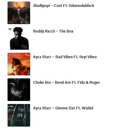
Shallipopi – Cast Ft. Odumodublvck
Roddy Ricch – The Box
Ayra Starr – Bad Vibes Ft. Seyi Vibez
Choke Boi – Bend Am Ft. Fido & Ruger
Ayra Starr – Gimme Dat Ft. Wizkid