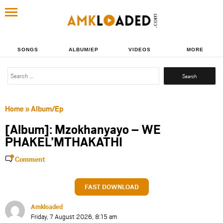
SONGS
ALBUM/EP
VIDEOS
MORE
Search
for:
Home
»
Album/Ep
[Album]: Mzokhanyayo – WE
PHAKEL’MTHAKATHI
Comment
FAST DOWNLOAD
Amkloaded
Friday, 7 August 2026, 8:15 am