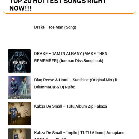
TOP 20 HOTTEST SONGS RIGHT
NOW
!!!
Drake – Ice Man (Song)
DRAKE – 1AM IN ALBANY (MAKE THEN
REMEMBER) (Iceman Diss Song Leak)
Blaq Reeve & Homi – Sunshine (Original Mix) ft
DilemmaDjz & Dj Njabz
Kabza De Small – Tutu Album Zip Fakaza
Kabza De Small – Impilo | TUTU Album | Amapiano