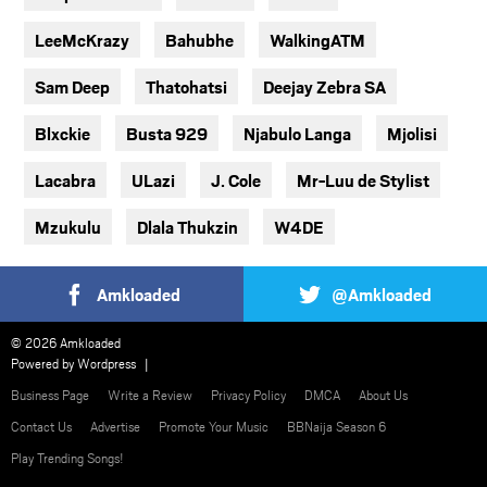
LeeMcKrazy
Bahubhe
WalkingATM
Sam Deep
Thatohatsi
Deejay Zebra SA
Blxckie
Busta 929
Njabulo Langa
Mjolisi
Lacabra
ULazi
J. Cole
Mr-Luu de Stylist
Mzukulu
Dlala Thukzin
W4DE
Amkloaded
@Amkloaded
© 2026 Amkloaded
Powered by
Wordpress
Business Page
Write a Review
Privacy Policy
DMCA
About Us
Contact Us
Advertise
Promote Your Music
BBNaija Season 6
Play Trending Songs!