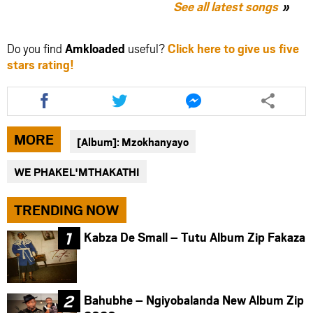
See all latest songs
Do you find
Amkloaded
useful?
Click here to give us five
stars rating!
Share
Share
Share
this
this
this
article
article
article
via
via
via
MORE
[Album]: Mzokhanyayo
facebook
twitter
messenger
WE PHAKEL'MTHAKATHI
TRENDING NOW
Kabza De Small – Tutu Album Zip Fakaza
Bahubhe – Ngiyobalanda New Album Zip