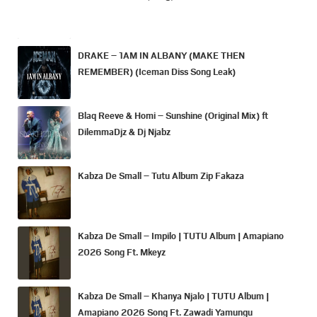
DRAKE – 1AM IN ALBANY (MAKE THEN
REMEMBER) (Iceman Diss Song Leak)
Blaq Reeve & Homi – Sunshine (Original Mix) ft
DilemmaDjz & Dj Njabz
Kabza De Small – Tutu Album Zip Fakaza
Kabza De Small – Impilo | TUTU Album | Amapiano
2026 Song Ft. Mkeyz
Kabza De Small – Khanya Njalo | TUTU Album |
Amapiano 2026 Song Ft. Zawadi Yamungu