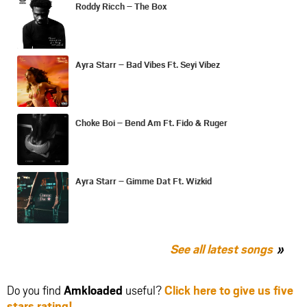
Roddy Ricch – The Box
Ayra Starr – Bad Vibes Ft. Seyi Vibez
Choke Boi – Bend Am Ft. Fido & Ruger
Ayra Starr – Gimme Dat Ft. Wizkid
See all latest songs
Do you find
Amkloaded
useful?
Click here to give us five
stars rating!