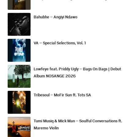
Bahubhe – Angiyi Ndawo
VA – Special Selections, Vol. 1
Lowfeye feat. Priddy Ugly – Bags On Bags | Debut
Album NOSANGE 2026
Tribesoul – MoFir Sun ft. Tots SA
Tumi Musiq & Mick Man – Soulful Conversations ft.
Maremo Violin