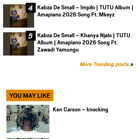
Kabza De Small – Impilo | TUTU Album |
Amapiano 2026 Song Ft. Mkeyz
Kabza De Small – Khanya Njalo | TUTU
Album | Amapiano 2026 Song Ft.
Zawadi Yamungu
More Trending posts
»
YOU MAY LIKE
Ken Carson – knocking