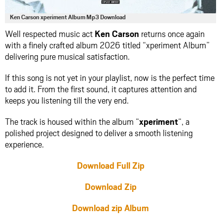
Ken Carson xperiment Album Mp3 Download
Well respected music act
Ken Carson
returns once again
with a finely crafted album 2026 titled “xperiment Album”
delivering pure musical satisfaction.
If this song is not yet in your playlist, now is the perfect time
to add it. From the first sound, it captures attention and
keeps you listening till the very end.
The track is housed within the album “
xperiment
“, a
polished project designed to deliver a smooth listening
experience.
Download Full Zip
Download Zip
Download zip Album