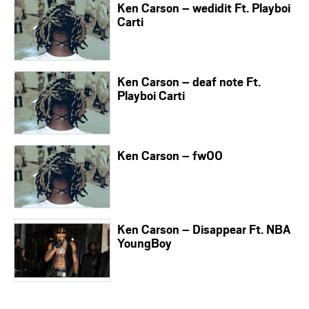
Ken Carson – wedidit Ft. Playboi
Carti
Ken Carson – deaf note Ft.
Playboi Carti
Ken Carson – fw00
Ken Carson – Disappear Ft. NBA
YoungBoy