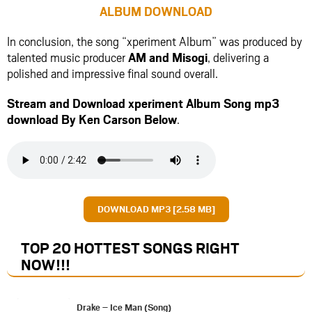
ALBUM DOWNLOAD
In conclusion, the song “xperiment Album” was produced by
talented music producer
AM
and
Misogi
, delivering a
polished and impressive final sound overall.
Stream and Download xperiment Album Song mp3
download By Ken Carson Below
.
DOWNLOAD MP3 [2.58 MB]
TOP 20 HOTTEST SONGS RIGHT
NOW
!!!
Drake – Ice Man (Song)