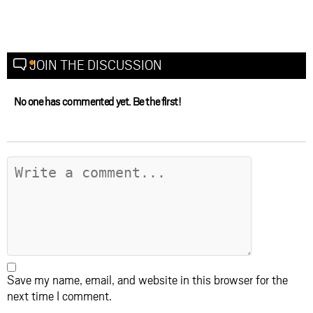
JOIN THE DISCUSSION
No one has commented yet. Be the first!
Save my name, email, and website in this browser for the
next time I comment.