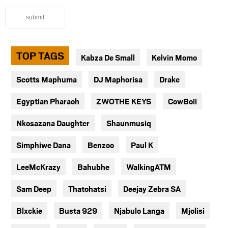
submit
TOP TAGS
Kabza De Small
Kelvin Momo
Scotts Maphuma
DJ Maphorisa
Drake
Egyptian Pharaoh
ZWOTHE KEYS
CowBoii
Nkosazana Daughter
Shaunmusiq
Simphiwe Dana
Benzoo
Paul K
LeeMcKrazy
Bahubhe
WalkingATM
Sam Deep
Thatohatsi
Deejay Zebra SA
Blxckie
Busta 929
Njabulo Langa
Mjolisi