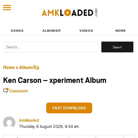
SONGS
ALBUM/EP
VIDEOS
MORE
Search
for:
Home
»
Album/Ep
Ken Carson – xperiment Album
Comment
FAST DOWNLOAD
Amkloaded
Thursday, 6 August 2026, 9:34 am
Share
Share
Share
Share