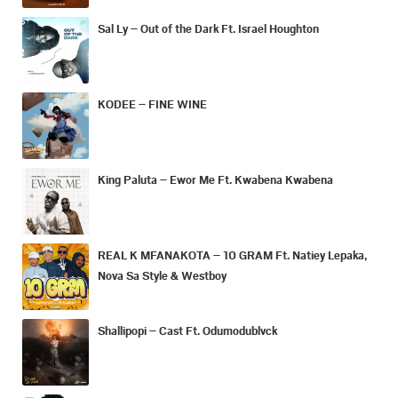
Sal Ly – Out of the Dark Ft. Israel Houghton
KODEE – FINE WINE
King Paluta – Ewor Me Ft. Kwabena Kwabena
REAL K MFANAKOTA – 10 GRAM Ft. Natiey Lepaka,
Nova Sa Style & Westboy
Shallipopi – Cast Ft. Odumodublvck