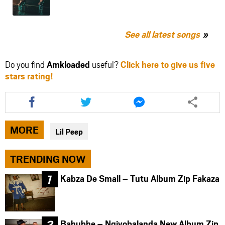
See all latest songs
Do you find
Amkloaded
useful?
Click here to give us five
stars rating!
Share
Share
Share
this
this
this
article
article
article
via
via
via
MORE
Lil Peep
facebook
twitter
messenger
TRENDING NOW
Kabza De Small – Tutu Album Zip Fakaza
Bahubhe – Ngiyobalanda New Album Zip