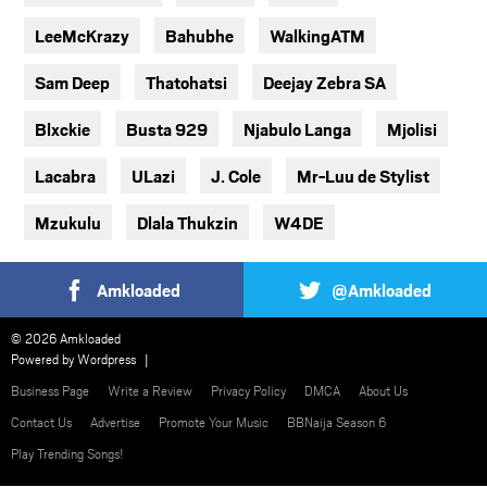
LeeMcKrazy
Bahubhe
WalkingATM
Sam Deep
Thatohatsi
Deejay Zebra SA
Blxckie
Busta 929
Njabulo Langa
Mjolisi
Lacabra
ULazi
J. Cole
Mr-Luu de Stylist
Mzukulu
Dlala Thukzin
W4DE
Amkloaded
@Amkloaded
© 2026 Amkloaded
Powered by
Wordpress
Business Page
Write a Review
Privacy Policy
DMCA
About Us
Contact Us
Advertise
Promote Your Music
BBNaija Season 6
Play Trending Songs!