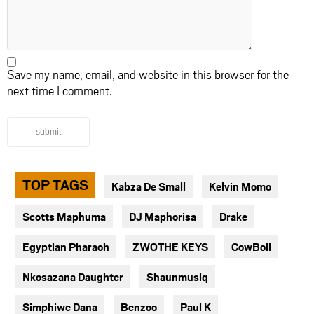
Save my name, email, and website in this browser for the
next time I comment.
submit
TOP TAGS
Kabza De Small
Kelvin Momo
Scotts Maphuma
DJ Maphorisa
Drake
Egyptian Pharaoh
ZWOTHE KEYS
CowBoii
Nkosazana Daughter
Shaunmusiq
Simphiwe Dana
Benzoo
Paul K