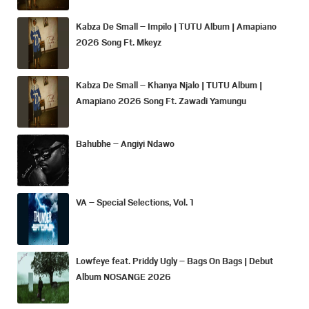
Kabza De Small – Impilo | TUTU Album | Amapiano
2026 Song Ft. Mkeyz
Kabza De Small – Khanya Njalo | TUTU Album |
Amapiano 2026 Song Ft. Zawadi Yamungu
Bahubhe – Angiyi Ndawo
VA – Special Selections, Vol. 1
Lowfeye feat. Priddy Ugly – Bags On Bags | Debut
Album NOSANGE 2026