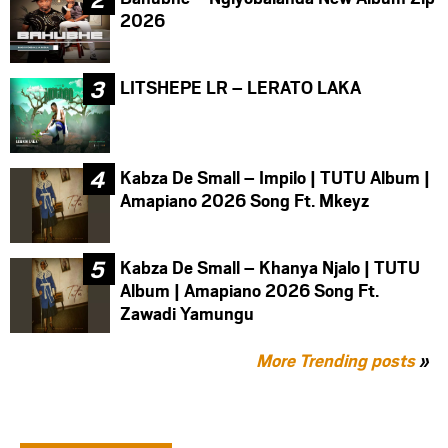
2026
LITSHEPE LR – LERATO LAKA
Kabza De Small – Impilo | TUTU Album |
Amapiano 2026 Song Ft. Mkeyz
Kabza De Small – Khanya Njalo | TUTU
Album | Amapiano 2026 Song Ft.
Zawadi Yamungu
More Trending posts
»