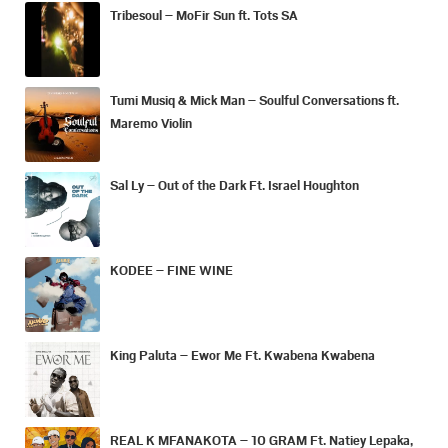
Tribesoul – MoFir Sun ft. Tots SA
Tumi Musiq & Mick Man – Soulful Conversations ft.
Maremo Violin
Sal Ly – Out of the Dark Ft. Israel Houghton
KODEE – FINE WINE
King Paluta – Ewor Me Ft. Kwabena Kwabena
REAL K MFANAKOTA – 10 GRAM Ft. Natiey Lepaka,