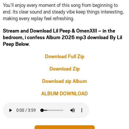
You’ll enjoy every moment of this song from beginning to
end. Its clear sound and steady vibe keep things interesting,
making every replay feel refreshing.
Stream and Download Lil Peep & OmenXIII – in the
bedroom, i confess Album 2026 mp3 download By Lil
Peep Below
.
Download Full Zip
Download Zip
Download zip Album
ALBUM DOWNLOAD