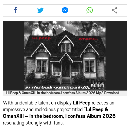
Share
Share
Share
Share
this
this
this
this
article
article
article
article
via
via
via
via
facebook
twitter
messenger
whatsapp
Lil Peep & OmenXIII in the bedroom, i confess Album 2026 Mp3 Download
With undeniable talent on display
Lil Peep
releases an
impressive and melodious project titled “
Lil Peep &
OmenXIII – in the bedroom, i confess Album 2026
”
resonating strongly with fans.