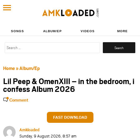
SONGS
ALBUM/EP
VIDEOS
MORE
Search
for:
Home
»
Album/Ep
Lil Peep & OmenXIII – in the bedroom, i
confess Album 2026
Comment
FAST DOWNLOAD
Amkloaded
Sunday, 9 August 2026, 8:57 am