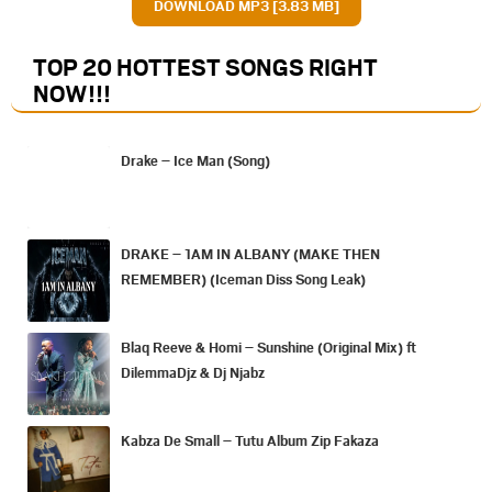
DOWNLOAD MP3 [3.83 MB]
TOP 20 HOTTEST SONGS RIGHT
NOW
!!!
Drake – Ice Man (Song)
DRAKE – 1AM IN ALBANY (MAKE THEN
REMEMBER) (Iceman Diss Song Leak)
Blaq Reeve & Homi – Sunshine (Original Mix) ft
DilemmaDjz & Dj Njabz
Kabza De Small – Tutu Album Zip Fakaza