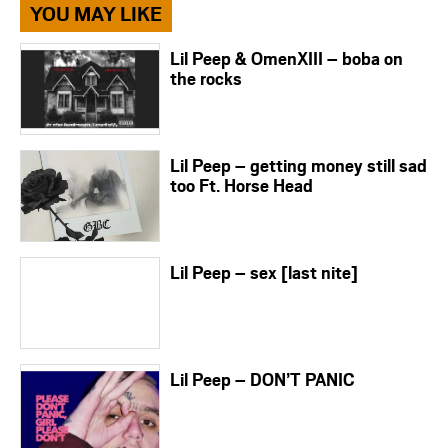
YOU MAY LIKE
Lil Peep & OmenXIII – boba on
the rocks
Lil Peep – getting money still sad
too Ft. Horse Head
Lil Peep – sex [last nite]
Lil Peep – DON’T PANIC