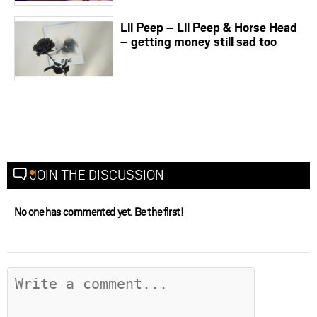
Lil Peep – Lil Peep & Horse Head
– getting money still sad too
JOIN THE DISCUSSION
No one has commented yet. Be the first!