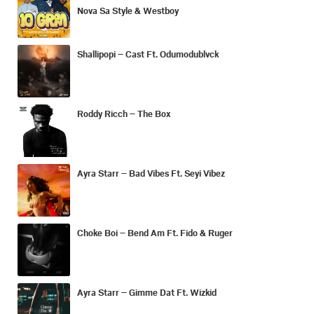
Nova Sa Style & Westboy
Shallipopi – Cast Ft. Odumodublvck
Roddy Ricch – The Box
Ayra Starr – Bad Vibes Ft. Seyi Vibez
Choke Boi – Bend Am Ft. Fido & Ruger
Ayra Starr – Gimme Dat Ft. Wizkid