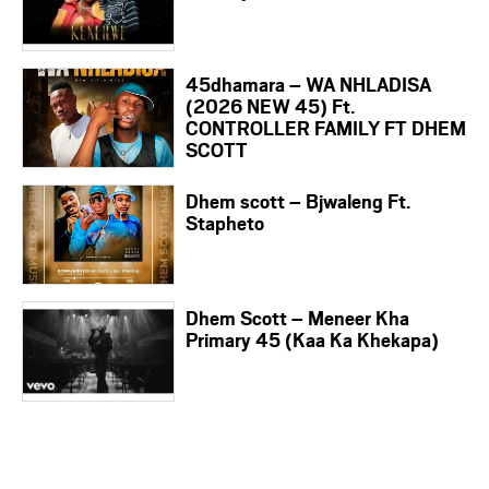
45dhamara – WA NHLADISA
(2026 NEW 45) Ft.
CONTROLLER FAMILY FT DHEM
SCOTT
Dhem scott – Bjwaleng Ft.
Stapheto
Dhem Scott – Meneer Kha
Primary 45 (Kaa Ka Khekapa)