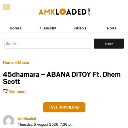
SONGS
ALBUM/EP
VIDEOS
MORE
Search
for:
Home
»
Music
45dhamara – ABANA DITOY Ft. Dhem
Scott
Comment
FAST DOWNLOAD
Amkloaded
Thursday, 6 August 2026, 7:39 pm