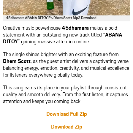
45dhamara ABANA DITOY Ft. Dhem Scott Mp3 Download
Creative music powerhouse
45dhamara
makes a bold
statement with an outstanding new track titled “
ABANA
DITOY
” gaining massive attention online.
The single shines brighter with an exciting feature from
Dhem Scott
, as the guest artist delivers a captivating verse
balancing energy, emotion, creativity, and musical excellence
for listeners everywhere globally today.
This song earns its place in your playlist through consistent
quality and smooth delivery. From the first listen, it captures
attention and keeps you coming back.
Download Full Zip
Download Zip