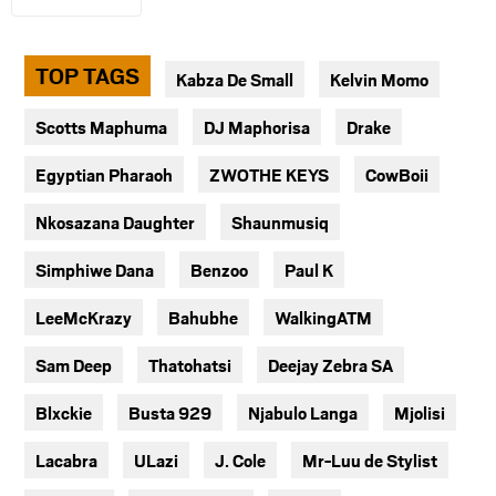
TOP TAGS
Kabza De Small
Kelvin Momo
Scotts Maphuma
DJ Maphorisa
Drake
Egyptian Pharaoh
ZWOTHE KEYS
CowBoii
Nkosazana Daughter
Shaunmusiq
Simphiwe Dana
Benzoo
Paul K
LeeMcKrazy
Bahubhe
WalkingATM
Sam Deep
Thatohatsi
Deejay Zebra SA
Blxckie
Busta 929
Njabulo Langa
Mjolisi
Lacabra
ULazi
J. Cole
Mr-Luu de Stylist