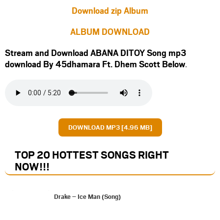
Download zip Album
ALBUM DOWNLOAD
Stream and Download ABANA DITOY Song mp3
download By 45dhamara Ft.
Dhem Scott
Below
.
DOWNLOAD MP3 [4.96 MB]
TOP 20 HOTTEST SONGS RIGHT
NOW
!!!
Drake – Ice Man (Song)