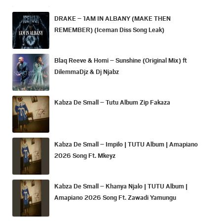
DRAKE – 1AM IN ALBANY (MAKE THEN
REMEMBER) (Iceman Diss Song Leak)
Blaq Reeve & Homi – Sunshine (Original Mix) ft
DilemmaDjz & Dj Njabz
Kabza De Small – Tutu Album Zip Fakaza
Kabza De Small – Impilo | TUTU Album | Amapiano
2026 Song Ft. Mkeyz
Kabza De Small – Khanya Njalo | TUTU Album |
Amapiano 2026 Song Ft. Zawadi Yamungu