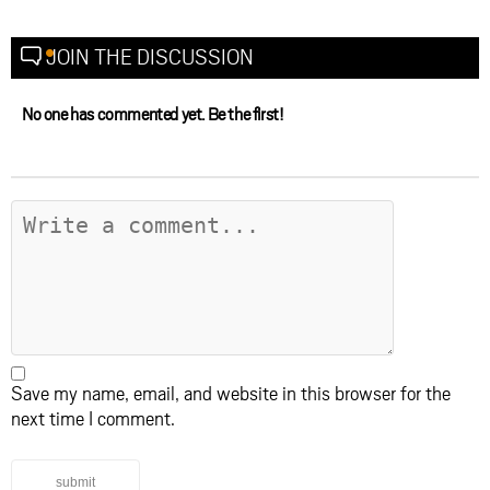
JOIN THE DISCUSSION
No one has commented yet. Be the first!
Save my name, email, and website in this browser for the
next time I comment.
submit