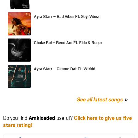
Ayra Starr – Bad Vibes Ft. Seyi Vibez
Choke Boi – Bend Am Ft. Fido & Ruger
Ayra Starr – Gimme Dat Ft. Wizkid
See all latest songs
Do you find
Amkloaded
useful?
Click here to give us five
stars rating!
Share
Share
Share