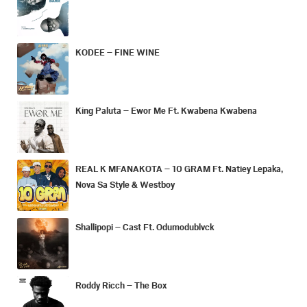
KODEE – FINE WINE
King Paluta – Ewor Me Ft. Kwabena Kwabena
REAL K MFANAKOTA – 10 GRAM Ft. Natiey Lepaka,
Nova Sa Style & Westboy
Shallipopi – Cast Ft. Odumodublvck
Roddy Ricch – The Box