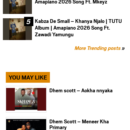
Amapiano 2026 Song Ft. Mkeyz
Kabza De Small – Khanya Njalo | TUTU
Album | Amapiano 2026 Song Ft.
Zawadi Yamungu
More Trending posts
»
YOU MAY LIKE
Dhem scott – Aokha nnyaka
Dhem Scott – Meneer Kha
Primary