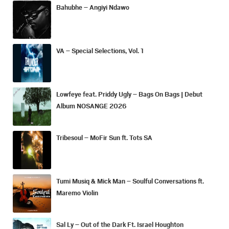
Bahubhe – Angiyi Ndawo
VA – Special Selections, Vol. 1
Lowfeye feat. Priddy Ugly – Bags On Bags | Debut
Album NOSANGE 2026
Tribesoul – MoFir Sun ft. Tots SA
Tumi Musiq & Mick Man – Soulful Conversations ft.
Maremo Violin
Sal Ly – Out of the Dark Ft. Israel Houghton