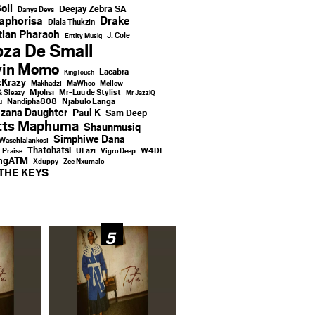
oii
Deejay Zebra SA
Danya Devs
aphorisa
Drake
Dlala Thukzin
ian Pharaoh
J. Cole
Entity Musiq
za De Small
vin Momo
Lacabra
KingTouch
Krazy
Makhadzi
MaWhoo
Mellow
Mjolisi
Mr-Luu de Stylist
& Sleazy
Mr JazziQ
u
Njabulo Langa
Nandipha808
zana Daughter
Paul K
Sam Deep
tts Maphuma
Shaunmusiq
Simphiwe Dana
Wasehlalankosi
Thatohatsi
ULazi
f Praise
Vigro Deep
W4DE
ingATM
Xduppy
Zee Nxumalo
THE KEYS