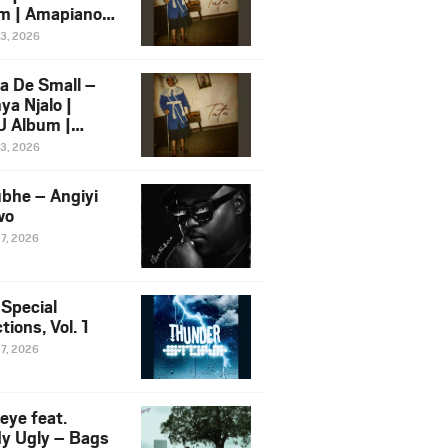
m | Amapiano
 Song Ft.
13, 2026
yz
a De Small –
ya Njalo |
 Album |
iano 2026
13, 2026
 Ft. Zawadi
ungu
bhe – Angiyi
wo
27, 2026
 Special
tions, Vol. 1
27, 2026
eye feat.
dy Ugly – Bags