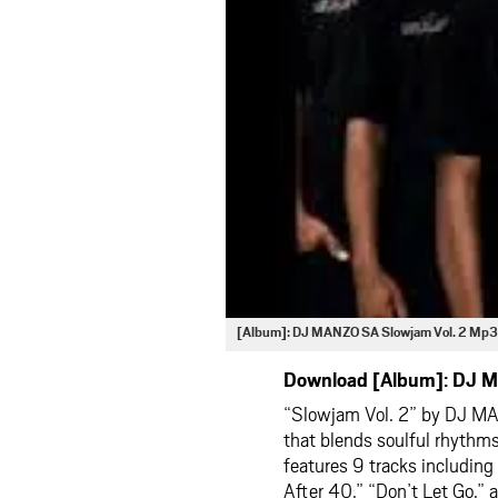
[Album]: DJ MANZO SA Slowjam Vol. 2 Mp3
Download [Album]: DJ M
“Slowjam Vol. 2” by
DJ M
that blends soulful rhythms
features 9 tracks including
After 40,” “Don’t Let Go,”