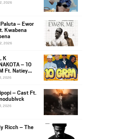
12, 2026
 Paluta – Ewor
t. Kwabena
bena
12, 2026
L K
NAKOTA – 10
 Ft. Natiey
ka, Nova Sa
1, 2026
e & Westboy
ipopi – Cast Ft.
odublvck
1, 2026
y Ricch – The