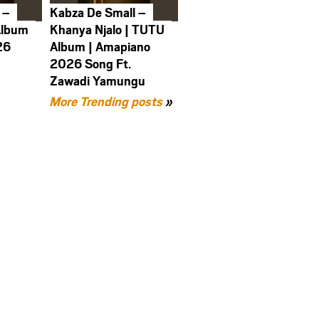
 –
Kabza De Small –
Album
Khanya Njalo | TUTU
26
Album | Amapiano
2026 Song Ft.
Zawadi Yamungu
More Trending posts
»