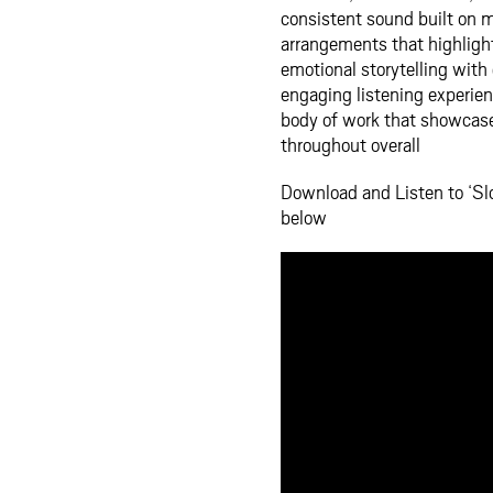
consistent sound built on m
arrangements that highligh
emotional storytelling with
engaging listening experien
body of work that showcases
throughout overall
Download and Listen to ‘S
below