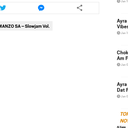
Share
Share
Jan 
this
this
article
article
Ayra
via
via
MANZO SA – Slowjam Vol.
Vibes
twitter
messenger
Jan 
Chok
Am F
Jan 
Ayra
Dat F
Jan 
TO
NO
Al Xapo