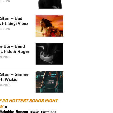
10, 2026
 Starr – Bad
 Ft. Seyi Vibez
10, 2026
e Boi – Bend
t. Fido & Ruger
09, 2026
 Starr – Gimme
t. Wizkid
08, 2026
P 20 HOTTEST SONGS RIGHT
W
Benzoo
Bahubhe
Blxckie
Busta 929