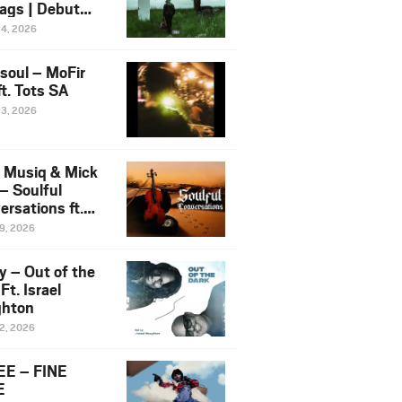
ags | Debut
um NOSANGE
24, 2026
6
esoul – MoFir
t. Tots SA
23, 2026
 Musiq & Mick
– Soulful
rsations ft.
mo Violin
19, 2026
y – Out of the
Ft. Israel
hton
12, 2026
E – FINE
E