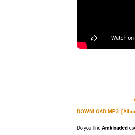
DOWNLOAD MP3: [Album]
Do you find
Amkloaded
us