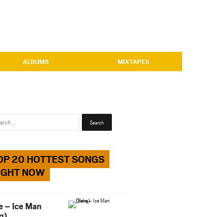
ALBUMS
MIXTAPES
Search
for:
OP 20 HOTTEST SONGS
IGHT NOW
e – Ice Man
g)