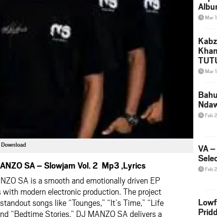
Albu
2026
Mar 
Mke
Kabz
Khan
TUTU
Amap
Mar 
Song
Yam
Bahu
Nda
Feb 
 Download
VA –
Selec
ANZO SA – Slowjam Vol. 2 Mp3 ,Lyrics
Feb 
ANZO SA
is a smooth and emotionally driven EP
 with modern electronic production. The project
Lowf
 standout songs like “Tounges,” “It’s Time,” “Life
Prid
 and “Bedtime Stories.” DJ MANZO SA delivers a