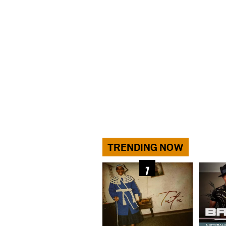
TRENDING NOW