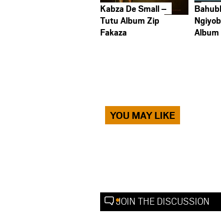
Kabza De Small –
Bahub
Tutu Album Zip
Ngiyob
Fakaza
Album
YOU MAY LIKE
JOIN THE DISCUSSION