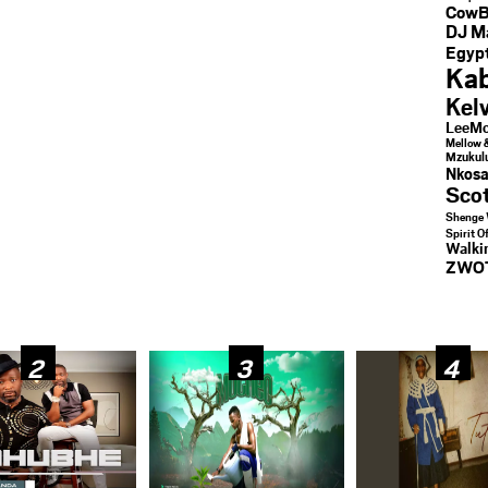
CowB
DJ M
Egypt
Kab
Kel
LeeMc
Mellow 
Mzukul
Nkosa
Sco
Shenge 
Spirit O
Walk
ZWO