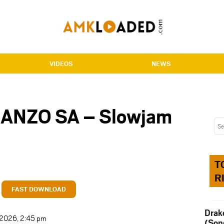
VIDEOS
NEWS
MANZO SA – Slowjam
T
R
FAST DOWNLOAD
Drak
t 2026, 2:45 pm
(Son