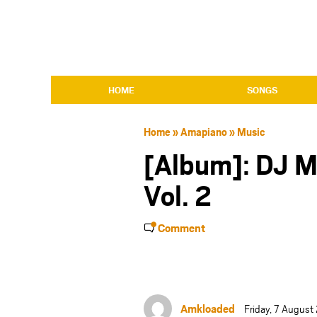
HOME
SONGS
Home
»
Amapiano
»
Music
[Album]: DJ 
Vol. 2
Comment
Amkloaded
Friday, 7 Augus