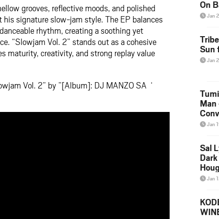
On B
ellow grooves, reflective moods, and polished
Alb
Jan 
t his signature slow-jam style. The EP balances
202
 danceable rhythm, creating a soothing yet
Trib
ce. “Slowjam Vol. 2” stands out as a cohesive
Sun f
 maturity, creativity, and strong replay value
Jan 
lowjam Vol. 2” by ”[Album]: DJ MANZO SA ‘
Tumi
Man 
Conve
Mare
Jan 
Sal L
Dark 
Houg
Jan 
KODE
WIN