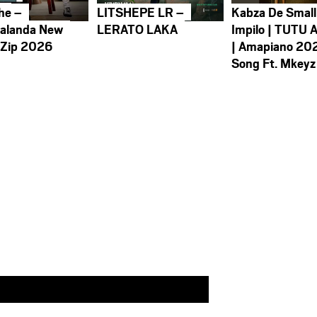
he –
LITSHEPE LR –
Kabza De Small
alanda New
LERATO LAKA
Impilo | TUTU 
 Zip 2026
| Amapiano 20
Song Ft. Mkeyz