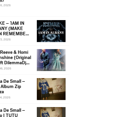
16, 2026
E – 1AM IN
ANY (MAKE
N REMEMBER)
man Diss Song
15, 2026
)
 Reeve & Homi
nshine (Original
 ft DilemmaDjz
 Njabz
06, 2026
a De Small –
 Album Zip
za
14, 2026
a De Small –
lo | TUTU