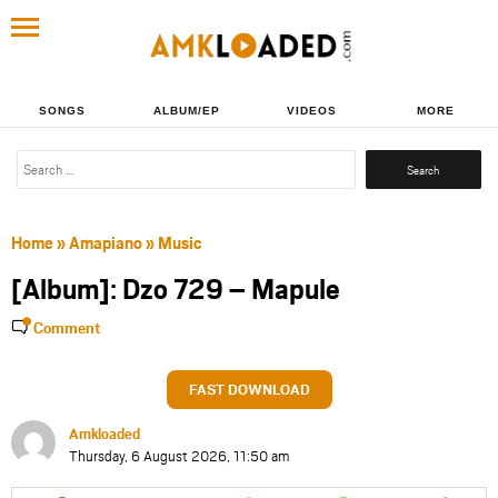
SONGS
ALBUM/EP
VIDEOS
MORE
Search
for:
Home
»
Amapiano
»
Music
[Album]: Dzo 729 – Mapule
Comment
FAST DOWNLOAD
Amkloaded
Thursday, 6 August 2026, 11:50 am
Share
Share
Share
Share