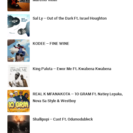
Sal Ly – Out of the Dark Ft. Israel Houghton
KODEE – FINE WINE
King Paluta – Ewor Me Ft. Kwabena Kwabena
REAL K MFANAKOTA – 10 GRAM Ft. Natiey Lepaka,
Nova Sa Style & Westboy
Shallipopi – Cast Ft. Odumodublvck