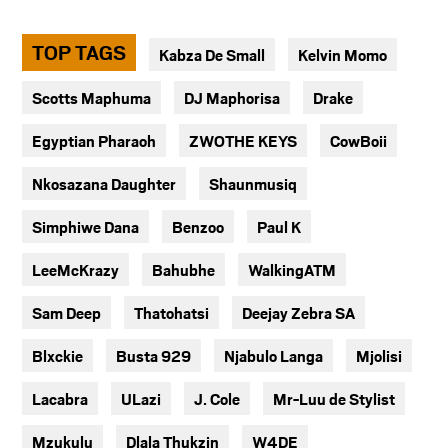
TOP TAGS
Kabza De Small
Kelvin Momo
Scotts Maphuma
DJ Maphorisa
Drake
Egyptian Pharaoh
ZWOTHE KEYS
CowBoii
Nkosazana Daughter
Shaunmusiq
Simphiwe Dana
Benzoo
Paul K
LeeMcKrazy
Bahubhe
WalkingATM
Sam Deep
Thatohatsi
Deejay Zebra SA
Blxckie
Busta 929
Njabulo Langa
Mjolisi
Lacabra
ULazi
J. Cole
Mr-Luu de Stylist
Mzukulu
Dlala Thukzin
W4DE