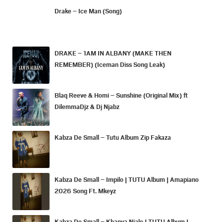
Drake – Ice Man (Song)
DRAKE – 1AM IN ALBANY (MAKE THEN
REMEMBER) (Iceman Diss Song Leak)
Blaq Reeve & Homi – Sunshine (Original Mix) ft
DilemmaDjz & Dj Njabz
Kabza De Small – Tutu Album Zip Fakaza
Kabza De Small – Impilo | TUTU Album | Amapiano
2026 Song Ft. Mkeyz
Kabza De Small – Khanya Njalo | TUTU Album |