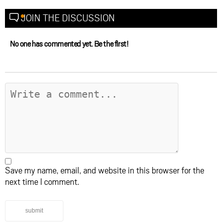
JOIN THE DISCUSSION
No one has commented yet. Be the first!
Save my name, email, and website in this browser for the
next time I comment.
submit