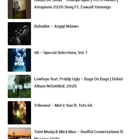
Amapiano 2026 Song Ft. Zawadi Yamungu
Bahubhe – Angiyi Ndawo
VA – Special Selections, Vol. 1
Lowfeye feat. Priddy Ugly – Bags On Bags | Debut
Album NOSANGE 2026
Tribesoul – MoFir Sun ft. Tots SA
Tumi Musiq & Mick Man – Soulful Conversations ft.
Maremo Violin