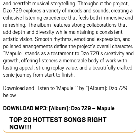
and heartfelt musical storytelling. Throughout the project,
Dzo 729 explores a variety of moods and sounds, creating a
cohesive listening experience that feels both immersive and
refreshing. The album features strong collaborations that
add depth and diversity while maintaining a consistent
artistic vision. Smooth rhythms, emotional expression, and
polished arrangements define the project’s overall character.
“Mapule” stands as a testament to Dzo 729’s creativity and
growth, offering listeners a memorable body of work with
lasting appeal, strong replay value, and a beautifully crafted
sonic journey from start to finish.
Download and Listen to ‘Mapule ”’ by ”[Album]: Dzo 729
below
DOWNLOAD MP3: [Album]: Dzo 729 – Mapule
TOP 20 HOTTEST SONGS RIGHT
NOW
!!!