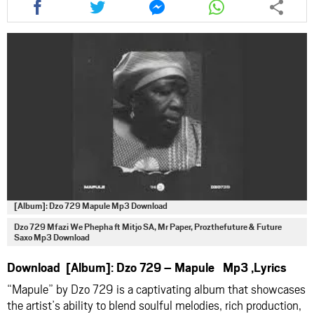
this
this
this
this
article
article
article
article
via
via
via
via
facebook
twitter
messenger
whatsapp
[Album]: Dzo 729 Mapule Mp3 Download
Dzo 729 Mfazi We Phepha ft Mitjo SA, Mr Paper, Prozthefuture & Future
Saxo Mp3 Download
Download [Album]: Dzo 729 – Mapule Mp3 ,Lyrics
“Mapule” by
Dzo 729
is a captivating album that showcases
the artist’s ability to blend soulful melodies, rich production,