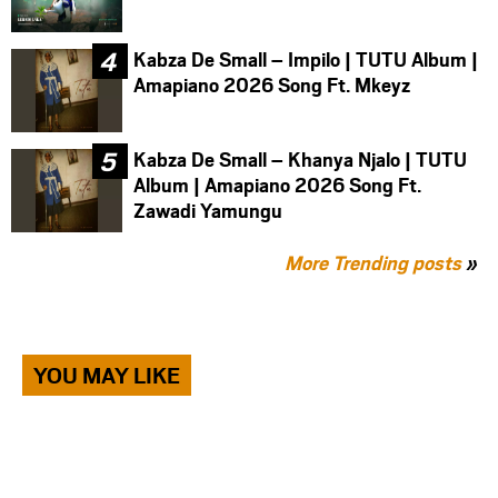
Kabza De Small – Impilo | TUTU Album |
Amapiano 2026 Song Ft. Mkeyz
Kabza De Small – Khanya Njalo | TUTU
Album | Amapiano 2026 Song Ft.
Zawadi Yamungu
More Trending posts
»
YOU MAY LIKE