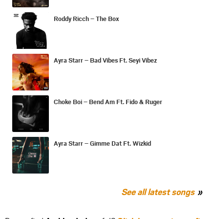
Roddy Ricch – The Box
Ayra Starr – Bad Vibes Ft. Seyi Vibez
Choke Boi – Bend Am Ft. Fido & Ruger
Ayra Starr – Gimme Dat Ft. Wizkid
See all latest songs