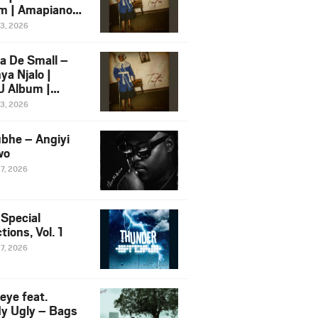
m | Amapiano
 Song Ft.
13, 2026
yz
a De Small –
ya Njalo |
 Album |
iano 2026
13, 2026
 Ft. Zawadi
ungu
bhe – Angiyi
wo
27, 2026
 Special
tions, Vol. 1
27, 2026
eye feat.
dy Ugly – Bags