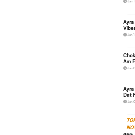
Jan 
Ayra
Vibes
Jan 
Chok
Am F
Jan 
Ayra
Dat F
Jan 
TO
NO
Al Xapo