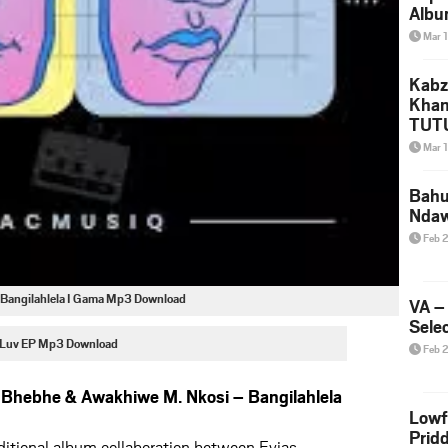
Albu
2026
Mar 
Mke
Kabz
Khan
TUTU
Amap
Mar 
Song
Yam
Bahu
Nda
Feb 
Bangilahlela I Gama Mp3 Download
VA –
Selec
 Luv EP Mp3 Download
Feb 
Bhebhe & Awakhiwe M. Nkosi – Bangilahlela
Lowf
Prid
aditional album collaboration between Evias