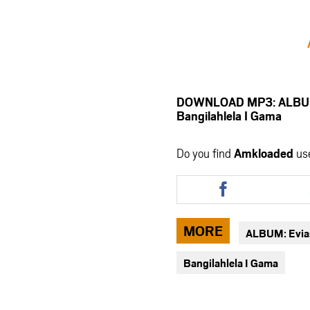
DOWNLOAD MP3: ALBUM: 
Bangilahlela I Gama
Do you find
Amkloaded
us
Share
this
article
via
MORE
ALBUM: Evia
facebook
Bangilahlela I Gama