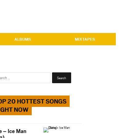
ALBUMS
MIXTAPES
Search
for:
OP 20 HOTTEST SONGS
IGHT NOW
e – Ice Man
g)