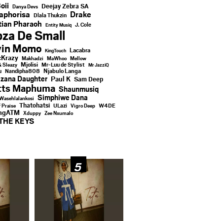
oii
Deejay Zebra SA
Danya Devs
aphorisa
Drake
Dlala Thukzin
ian Pharaoh
J. Cole
Entity Musiq
za De Small
vin Momo
Lacabra
KingTouch
Krazy
Makhadzi
MaWhoo
Mellow
Mjolisi
Mr-Luu de Stylist
& Sleazy
Mr JazziQ
u
Njabulo Langa
Nandipha808
zana Daughter
Paul K
Sam Deep
tts Maphuma
Shaunmusiq
Simphiwe Dana
Wasehlalankosi
Thatohatsi
ULazi
f Praise
Vigro Deep
W4DE
ingATM
Xduppy
Zee Nxumalo
THE KEYS