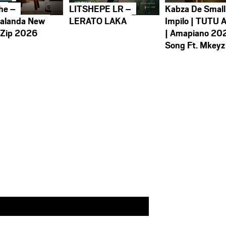
he –
LITSHEPE LR –
Kabza De Small
alanda New
LERATO LAKA
Impilo | TUTU 
 Zip 2026
| Amapiano 20
Song Ft. Mkeyz