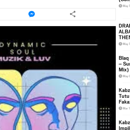
May 
e
Share
this
le
article
DRAK
via
ALB
ter
messenger
THE
(Ice
May 
Leak
Blaq
– Su
Mix)
& Dj
May 
Kabz
Tutu
Faka
Mar 
Kabz
Impi