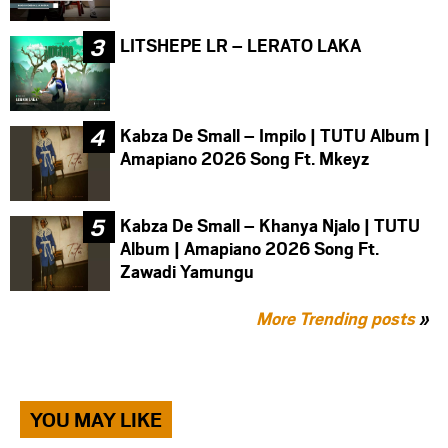
LITSHEPE LR – LERATO LAKA
Kabza De Small – Impilo | TUTU Album |
Amapiano 2026 Song Ft. Mkeyz
Kabza De Small – Khanya Njalo | TUTU
Album | Amapiano 2026 Song Ft.
Zawadi Yamungu
More Trending posts
»
YOU MAY LIKE