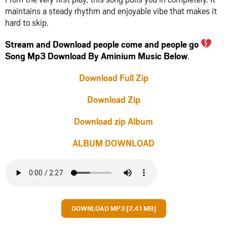
maintains a steady rhythm and enjoyable vibe that makes it
hard to skip.
Stream and Download people come and people go
Song Mp3 Download By Aminium Music Below
.
Download Full Zip
Download Zip
Download zip Album
ALBUM DOWNLOAD
DOWNLOAD MP3 [2.41 MB]