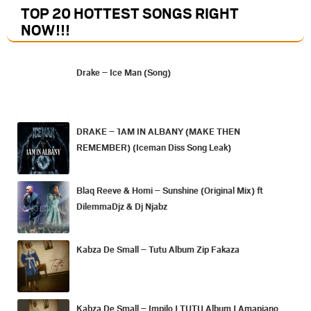
TOP 20 HOTTEST SONGS RIGHT
NOW
!!!
Drake – Ice Man (Song)
DRAKE – 1AM IN ALBANY (MAKE THEN
REMEMBER) (Iceman Diss Song Leak)
Blaq Reeve & Homi – Sunshine (Original Mix) ft
DilemmaDjz & Dj Njabz
Kabza De Small – Tutu Album Zip Fakaza
Kabza De Small – Impilo | TUTU Album | Amapiano