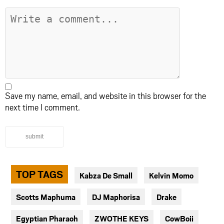
Save my name, email, and website in this browser for the
next time I comment.
submit
TOP TAGS
Kabza De Small
Kelvin Momo
Scotts Maphuma
DJ Maphorisa
Drake
Egyptian Pharaoh
ZWOTHE KEYS
CowBoii