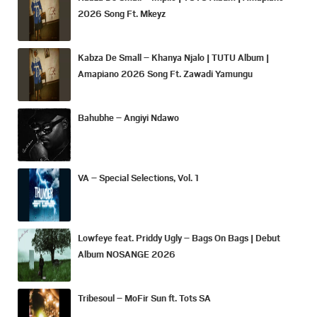
2026 Song Ft. Mkeyz
Kabza De Small – Khanya Njalo | TUTU Album |
Amapiano 2026 Song Ft. Zawadi Yamungu
Bahubhe – Angiyi Ndawo
VA – Special Selections, Vol. 1
Lowfeye feat. Priddy Ugly – Bags On Bags | Debut
Album NOSANGE 2026
Tribesoul – MoFir Sun ft. Tots SA