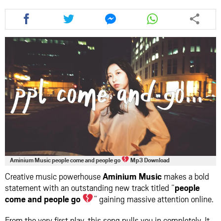
Share
Share
Share
Share
this
this
this
this
article
article
article
article
via
via
via
via
facebook
twitter
messenger
whatsapp
Aminium Music people come and people go
Mp3 Download
Creative music powerhouse
Aminium Music
makes a bold
statement with an outstanding new track titled “
people
come and people go
” gaining massive attention online.
From the very first play, this song pulls you in completely. It