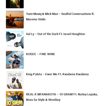
Tumi Musiq & Mick Man – Soulful Conversations ft.
Maremo Violin
Sal Ly – Out of the Dark Ft. Israel Houghton
KODEE – FINE WINE
King Paluta – Ewor Me Ft. Kwabena Kwabena
REAL K MFANAKOTA – 10 GRAM Ft. Natiey Lepaka,
Nova Sa Style & Westboy