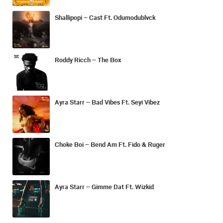
Shallipopi – Cast Ft. Odumodublvck
Roddy Ricch – The Box
Ayra Starr – Bad Vibes Ft. Seyi Vibez
Choke Boi – Bend Am Ft. Fido & Ruger
Ayra Starr – Gimme Dat Ft. Wizkid