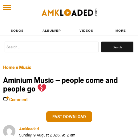
SONGS
ALBUM/EP
VIDEOS
MORE
Search
for:
Home
»
Music
Aminium Music – people come and
people go
Comment
FAST DOWNLOAD
Amkloaded
Sunday, 9 August 2026, 9:12 am