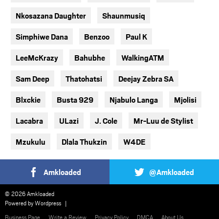
Nkosazana Daughter
Shaunmusiq
Simphiwe Dana
Benzoo
Paul K
LeeMcKrazy
Bahubhe
WalkingATM
Sam Deep
Thatohatsi
Deejay Zebra SA
Blxckie
Busta 929
Njabulo Langa
Mjolisi
Lacabra
ULazi
J. Cole
Mr-Luu de Stylist
Mzukulu
Dlala Thukzin
W4DE
Amkloaded
@Amkloaded
© 2026 Amkloaded
Powered by
Wordpress
Business Page
Write a Review
Privacy Policy
DMCA
About Us