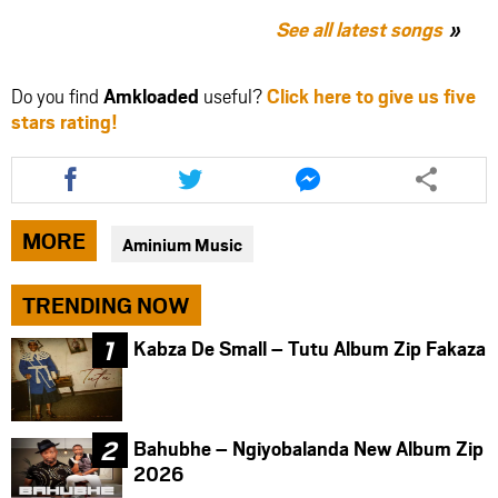
See all latest songs
Do you find
Amkloaded
useful?
Click here to give us five
stars rating!
Share
Share
Share
this
this
this
article
article
article
via
via
via
MORE
Aminium Music
facebook
twitter
messenger
TRENDING NOW
Kabza De Small – Tutu Album Zip Fakaza
Bahubhe – Ngiyobalanda New Album Zip
2026