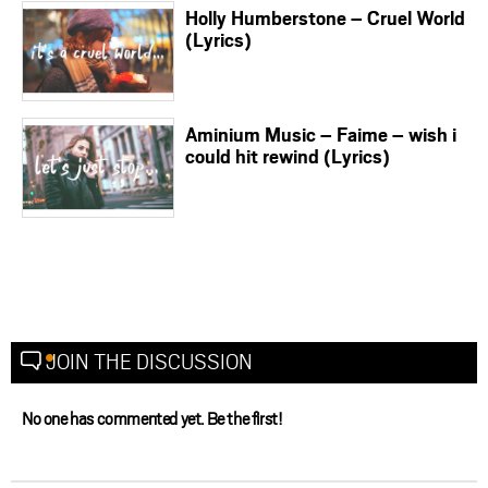
Holly Humberstone – Cruel World
(Lyrics)
Aminium Music – Faime – wish i
could hit rewind (Lyrics)
JOIN THE DISCUSSION
No one has commented yet. Be the first!