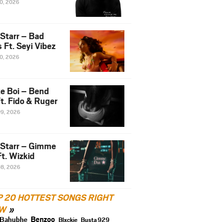
10, 2026
 Starr – Bad
 Ft. Seyi Vibez
10, 2026
e Boi – Bend
t. Fido & Ruger
09, 2026
 Starr – Gimme
t. Wizkid
08, 2026
P 20 HOTTEST SONGS RIGHT
W
Benzoo
Bahubhe
Blxckie
Busta 929