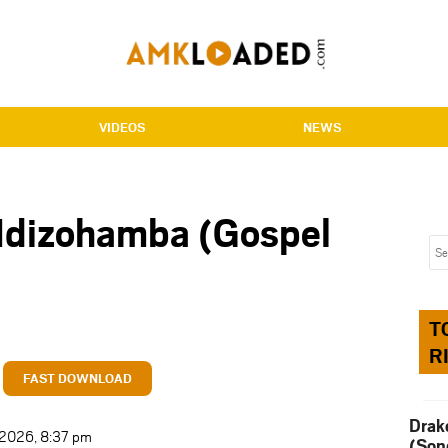
VIDEOS
NEWS
Ndizohamba (Gospel
T
R
FAST DOWNLOAD
Drak
t 2026, 8:37 pm
(Son