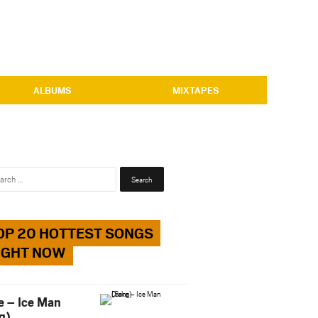
ALBUMS
MIXTAPES
Search
for:
OP 20 HOTTEST SONGS
IGHT NOW
e – Ice Man
g)