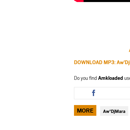
DOWNLOAD MP3: Aw’DjM
Do you find
Amkloaded
us
Share
this
article
via
MORE
Aw'DjMara
facebook