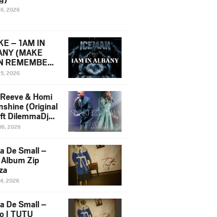
16, 2026
E – 1AM IN
ANY (MAKE
N REMEMBER)
man Diss Song
15, 2026
)
 Reeve & Homi
nshine (Original
 ft DilemmaDjz
 Njabz
06, 2026
a De Small –
 Album Zip
za
14, 2026
a De Small –
lo | TUTU