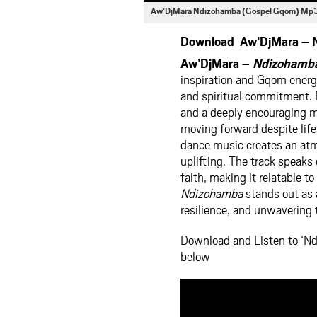
Aw’DjMara Ndizohamba (Gospel Gqom) Mp
Download Aw’DjMara – N
Aw’DjMara –
Ndizohamba
inspiration and Gqom energy
and spiritual commitment. D
and a deeply encouraging me
moving forward despite life
dance music creates an atmo
uplifting. The track speaks
faith, making it relatable t
Ndizohamba
stands out as 
resilience, and unwavering 
Download and Listen to ‘N
below