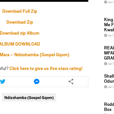
Jan 
Download Full Zip
King
Download Zip
Me F
Kwa
Download zip Album
Jan 
ALBUM DOWNLOAD
REA
MFA
ara – Ndizohamba (Gospel Gqom)
GRAM
Lepa
Jan 1
Styl
eful?
Click here to give us five stars rating!
Shall
Share
Share
Odum
this
this
article
article
Jan 1
via
via
Ndizohamba (Gospel Gqom)
twitter
messenger
Rodd
Box