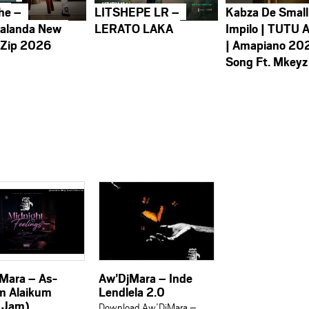
he –
LITSHEPE LR –
Kabza De Small
alanda New
LERATO LAKA
Impilo | TUTU 
 Zip 2026
| Amapiano 20
Song Ft. Mkeyz
Mara – As-
Aw’DjMara – Inde
m Alaikum
Lendlela 2.0
 Jam)
Download Aw’DjMara –