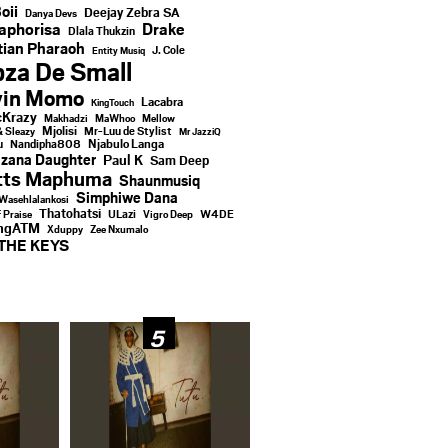
oii
Deejay Zebra SA
Danya Devs
aphorisa
Drake
Dlala Thukzin
ian Pharaoh
J. Cole
Entity Musiq
za De Small
vin Momo
Lacabra
KingTouch
Krazy
Makhadzi
MaWhoo
Mellow
Mjolisi
Mr-Luu de Stylist
& Sleazy
Mr JazziQ
u
Njabulo Langa
Nandipha808
zana Daughter
Paul K
Sam Deep
tts Maphuma
Shaunmusiq
Simphiwe Dana
Wasehlalankosi
Thatohatsi
ULazi
f Praise
Vigro Deep
W4DE
ingATM
Xduppy
Zee Nxumalo
THE KEYS