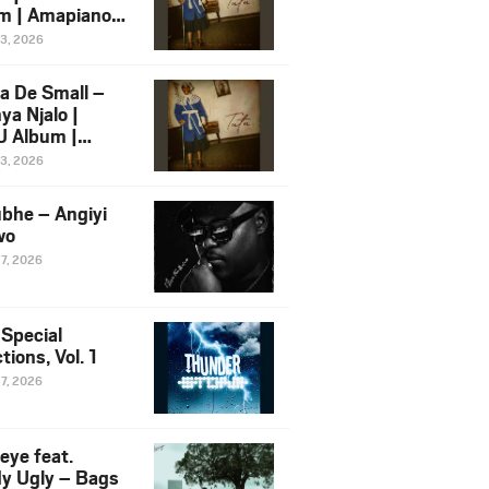
m | Amapiano
 Song Ft.
13, 2026
yz
a De Small –
ya Njalo |
 Album |
iano 2026
13, 2026
 Ft. Zawadi
ungu
bhe – Angiyi
wo
27, 2026
 Special
tions, Vol. 1
27, 2026
eye feat.
dy Ugly – Bags