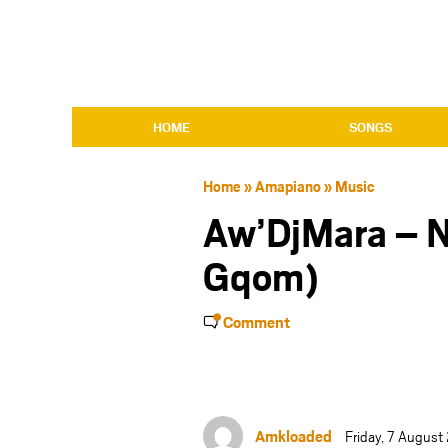
HOME
SONGS
Home
»
Amapiano
»
Music
Aw’DjMara – 
Gqom)
Comment
Amkloaded
Friday, 7 Augus