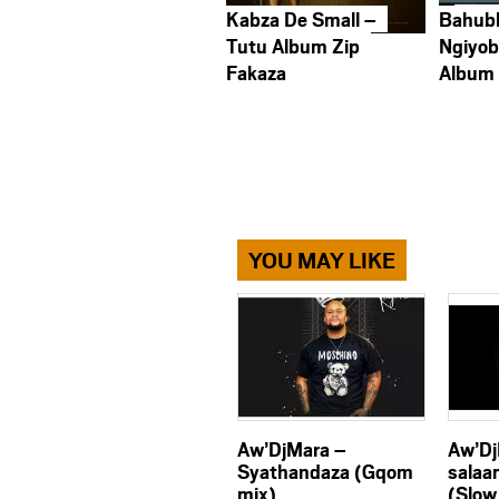
Kabza De Small –
Bahub
Tutu Album Zip
Ngiyob
Fakaza
Album
YOU MAY LIKE
Aw’DjMara –
Aw’Dj
Syathandaza (Gqom
salaa
mix)
(Slow