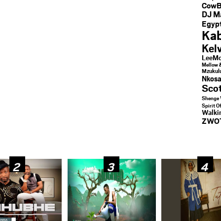
CowB
DJ M
Egypt
Kab
Kel
LeeMc
Mellow 
Mzukul
Nkosa
Sco
Shenge 
Spirit O
Walk
ZWO