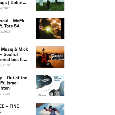
ags | Debut
um NOSANGE
24, 2026
6
esoul – MoFir
t. Tots SA
23, 2026
 Musiq & Mick
– Soulful
rsations ft.
mo Violin
19, 2026
y – Out of the
Ft. Israel
hton
12, 2026
E – FINE
E