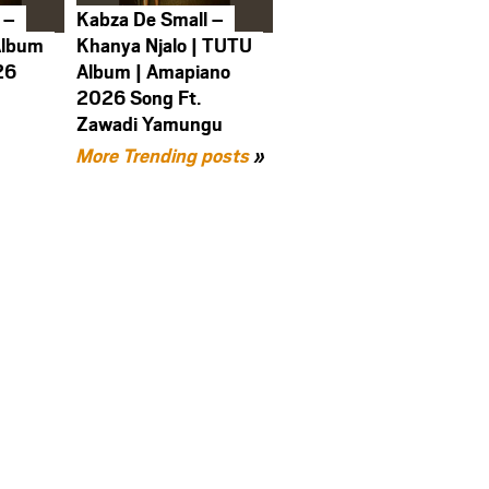
 –
Kabza De Small –
Album
Khanya Njalo | TUTU
26
Album | Amapiano
2026 Song Ft.
Zawadi Yamungu
More Trending posts
»