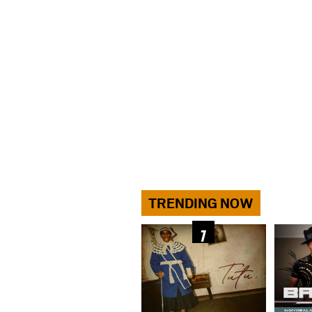
TRENDING NOW