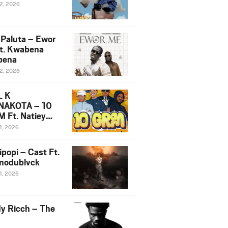
12, 2026
 Paluta – Ewor
t. Kwabena
bena
12, 2026
L K
NAKOTA – 10
 Ft. Natiey
ka, Nova Sa
1, 2026
e & Westboy
ipopi – Cast Ft.
odublvck
1, 2026
y Ricch – The