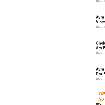
Jan 
Ayra
Vibes
Jan 
Chok
Am F
Jan 
Ayra
Dat F
Jan 
TO
NO
Al Xapo