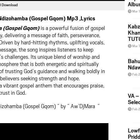
Albu
3 Download
2026
Mar 
Mke
dizohamba (Gospel Gqom) Mp3 ,Lyrics
Kabz
 (Gospel Gqom)
is a powerful fusion of gospel
Khan
, delivering a message of faith, perseverance,
TUTU
riven by hard-hitting rhythms, uplifting vocals,
Amap
Mar 
ssage, the song inspires listeners to keep
Song
’s challenges. Its unique blend of worship and
Yam
Bahu
sphere that is both energetic and spiritually
Nda
 of trusting God’s guidance and walking boldly in
Feb 
o believers seeking strength and hope.
a vibrant gospel anthem that encourages praise,
trust in God.
VA –
Selec
dizohamba (Gospel Gqom) ” by ” Aw’DjMara ”
Feb 
Lowf
Prid