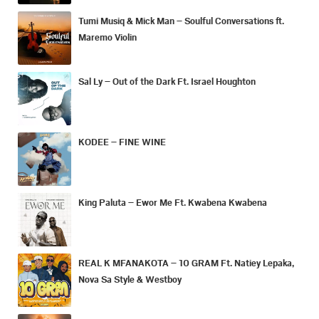
Tumi Musiq & Mick Man – Soulful Conversations ft.
Maremo Violin
Sal Ly – Out of the Dark Ft. Israel Houghton
KODEE – FINE WINE
King Paluta – Ewor Me Ft. Kwabena Kwabena
REAL K MFANAKOTA – 10 GRAM Ft. Natiey Lepaka,
Nova Sa Style & Westboy