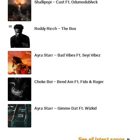
Shallipopi – Cast Ft. Odumodublvck
Roddy Ricch – The Box
Ayra Starr – Bad Vibes Ft. Seyi Vibez
Choke Boi – Bend Am Ft. Fido & Ruger
Ayra Starr – Gimme Dat Ft. Wizkid
See all latest songs