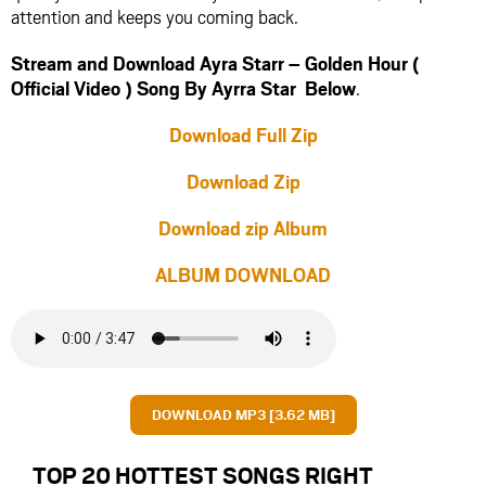
attention and keeps you coming back.
Stream and Download Ayra Starr – Golden Hour (
Official Video ) Song By Ayrra Star Below
.
Download Full Zip
Download Zip
Download zip Album
ALBUM DOWNLOAD
DOWNLOAD MP3 [3.62 MB]
TOP 20 HOTTEST SONGS RIGHT