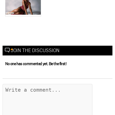
JOIN THE DISCUSSION
No one has commented yet. Be the first!