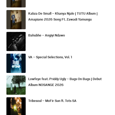
Kabza De Small – Khanya Njalo | TUTU Album |
Amapiano 2026 Song Ft. Zawadi Yamungu
Bahubhe – Angiyi Ndawo
VA – Special Selections, Vol. 1
Lowfeye feat. Priddy Ugly – Bags On Bags | Debut
Album NOSANGE 2026
Tribesoul – MoFir Sun ft. Tots SA