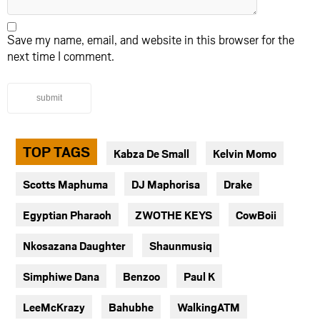
Save my name, email, and website in this browser for the
next time I comment.
submit
TOP TAGS
Kabza De Small
Kelvin Momo
Scotts Maphuma
DJ Maphorisa
Drake
Egyptian Pharaoh
ZWOTHE KEYS
CowBoii
Nkosazana Daughter
Shaunmusiq
Simphiwe Dana
Benzoo
Paul K
LeeMcKrazy
Bahubhe
WalkingATM