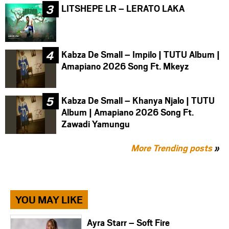
LITSHEPE LR – LERATO LAKA
Kabza De Small – Impilo | TUTU Album |
Amapiano 2026 Song Ft. Mkeyz
Kabza De Small – Khanya Njalo | TUTU
Album | Amapiano 2026 Song Ft.
Zawadi Yamungu
More Trending posts
»
YOU MAY LIKE
Ayra Starr – Soft Fire