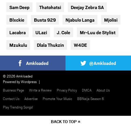
Sam Deep
Thatohatsi
Deejay Zebra SA
Blxckie
Busta 929
Njabulo Langa
Mjolisi
Lacabra
ULazi
J. Cole
Mr-Luu de Stylist
Mzukulu
Dlala Thukzin
W4DE
Amkloaded
@Amkloaded
© 2026 Amkloaded
Powered by
Wordpress
Business Page
Write a Review
Privacy Policy
DMCA
About Us
Contact Us
Advertise
Promote Your Music
BBNaija Season 6
Play Trending Songs!
BACK TO TOP