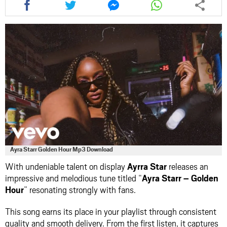
this
this
this
this
article
article
article
article
via
via
via
via
facebook
twitter
messenger
whatsapp
Ayra Starr Golden Hour Mp3 Download
With undeniable talent on display
Ayrra Star
releases an
impressive and melodious tune titled “
Ayra Starr – Golden
Hour
” resonating strongly with fans.
This song earns its place in your playlist through consistent
quality and smooth delivery. From the first listen, it captures