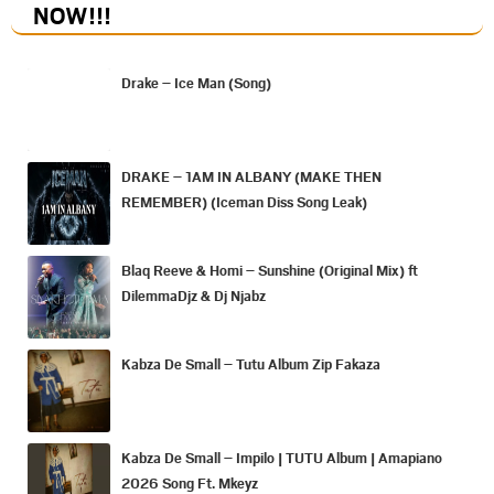
NOW
!!!
Drake – Ice Man (Song)
DRAKE – 1AM IN ALBANY (MAKE THEN
REMEMBER) (Iceman Diss Song Leak)
Blaq Reeve & Homi – Sunshine (Original Mix) ft
DilemmaDjz & Dj Njabz
Kabza De Small – Tutu Album Zip Fakaza
Kabza De Small – Impilo | TUTU Album | Amapiano
2026 Song Ft. Mkeyz