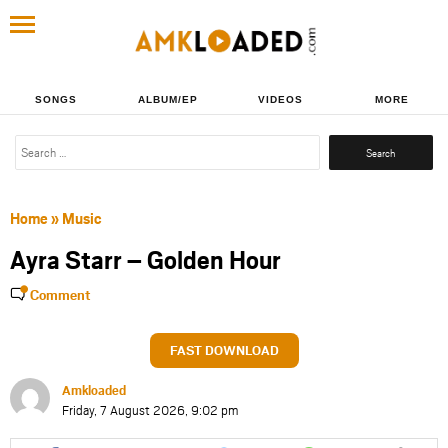
SONGS
ALBUM/EP
VIDEOS
MORE
Search
for:
Home
»
Music
Ayra Starr – Golden Hour
Comment
FAST DOWNLOAD
Amkloaded
Friday, 7 August 2026, 9:02 pm
Share
Share
Share
Share