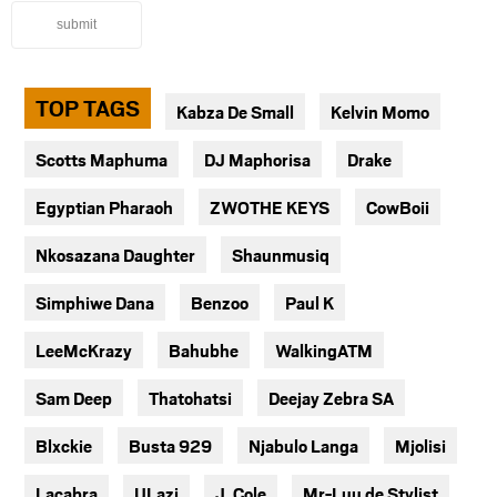
submit
TOP TAGS
Kabza De Small
Kelvin Momo
Scotts Maphuma
DJ Maphorisa
Drake
Egyptian Pharaoh
ZWOTHE KEYS
CowBoii
Nkosazana Daughter
Shaunmusiq
Simphiwe Dana
Benzoo
Paul K
LeeMcKrazy
Bahubhe
WalkingATM
Sam Deep
Thatohatsi
Deejay Zebra SA
Blxckie
Busta 929
Njabulo Langa
Mjolisi
Lacabra
ULazi
J. Cole
Mr-Luu de Stylist