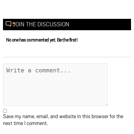
JOIN THE DISCUSSION
No one has commented yet. Be the first!
Save my name, email, and website in this browser for the
next time I comment.