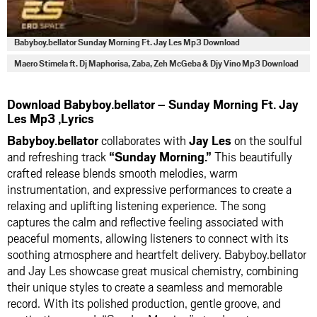
Babyboy.bellator Sunday Morning Ft. Jay Les Mp3 Download
Maero Stimela ft. Dj Maphorisa, Zaba, Zeh McGeba & Djy Vino Mp3 Download
Download Babyboy.bellator – Sunday Morning Ft. Jay
Les Mp3 ,Lyrics
Babyboy.bellator
collaborates with
Jay Les
on the soulful
and refreshing track
“Sunday Morning.”
This beautifully
crafted release blends smooth melodies, warm
instrumentation, and expressive performances to create a
relaxing and uplifting listening experience. The song
captures the calm and reflective feeling associated with
peaceful moments, allowing listeners to connect with its
soothing atmosphere and heartfelt delivery. Babyboy.bellator
and Jay Les showcase great musical chemistry, combining
their unique styles to create a seamless and memorable
record. With its polished production, gentle groove, and