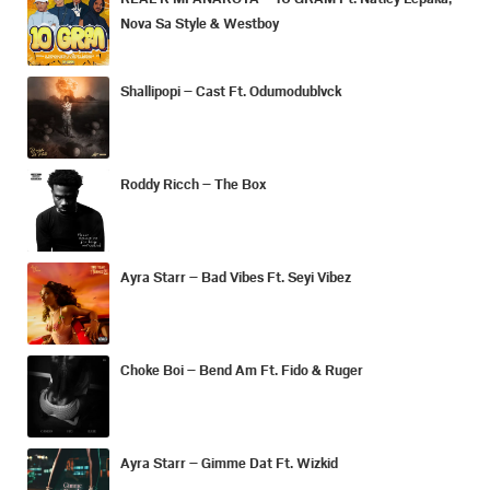
Nova Sa Style & Westboy
Shallipopi – Cast Ft. Odumodublvck
Roddy Ricch – The Box
Ayra Starr – Bad Vibes Ft. Seyi Vibez
Choke Boi – Bend Am Ft. Fido & Ruger
Ayra Starr – Gimme Dat Ft. Wizkid