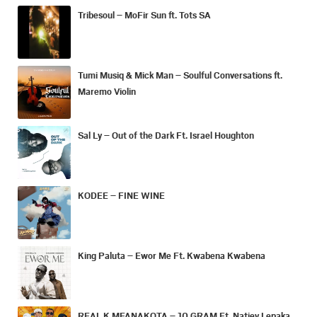
Tribesoul – MoFir Sun ft. Tots SA
Tumi Musiq & Mick Man – Soulful Conversations ft.
Maremo Violin
Sal Ly – Out of the Dark Ft. Israel Houghton
KODEE – FINE WINE
King Paluta – Ewor Me Ft. Kwabena Kwabena
REAL K MFANAKOTA – 10 GRAM Ft. Natiey Lepaka,