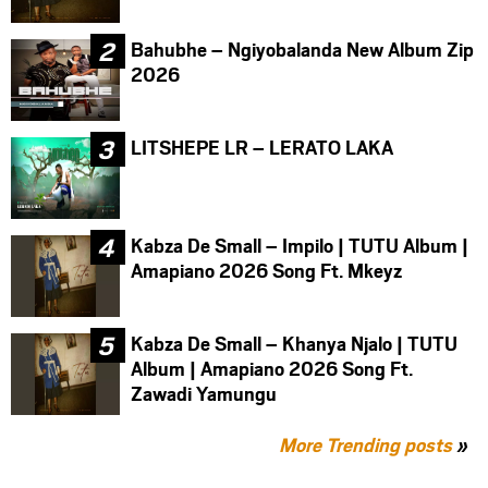
Bahubhe – Ngiyobalanda New Album Zip
2026
LITSHEPE LR – LERATO LAKA
Kabza De Small – Impilo | TUTU Album |
Amapiano 2026 Song Ft. Mkeyz
Kabza De Small – Khanya Njalo | TUTU
Album | Amapiano 2026 Song Ft.
Zawadi Yamungu
More Trending posts
»