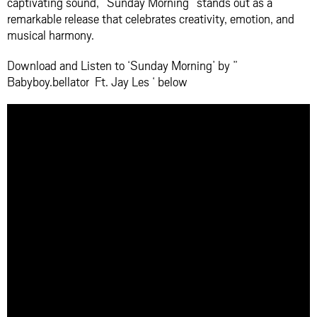
captivating sound, “Sunday Morning” stands out as a
remarkable release that celebrates creativity, emotion, and
musical harmony.
Download and Listen to ‘Sunday Morning’ by ”
Babyboy.bellator Ft. Jay Les ‘ below