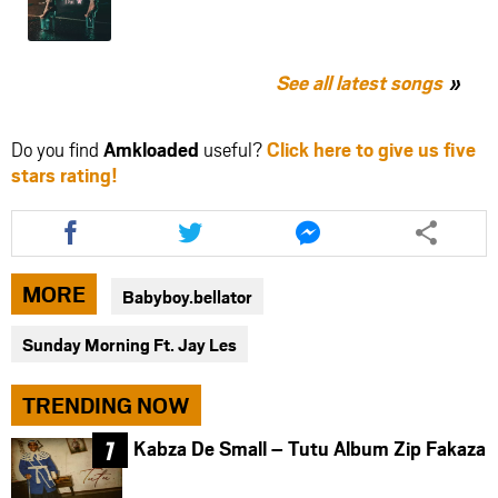
See all latest songs
Do you find
Amkloaded
useful?
Click here to give us five
stars rating!
Share
Share
Share
this
this
this
article
article
article
via
via
via
MORE
Babyboy.bellator
facebook
twitter
messenger
Sunday Morning Ft. Jay Les
TRENDING NOW
Kabza De Small – Tutu Album Zip Fakaza