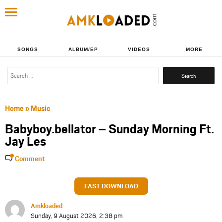
SONGS
ALBUM/EP
VIDEOS
MORE
Search
for:
Home
»
Music
Babyboy.bellator – Sunday Morning Ft.
Jay Les
Comment
FAST DOWNLOAD
Amkloaded
Sunday, 9 August 2026, 2:38 pm