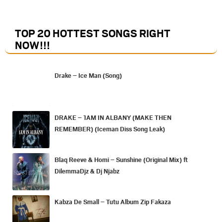
TOP 20 HOTTEST SONGS RIGHT
NOW
!!!
Drake – Ice Man (Song)
DRAKE – 1AM IN ALBANY (MAKE THEN
REMEMBER) (Iceman Diss Song Leak)
Blaq Reeve & Homi – Sunshine (Original Mix) ft
DilemmaDjz & Dj Njabz
Kabza De Small – Tutu Album Zip Fakaza