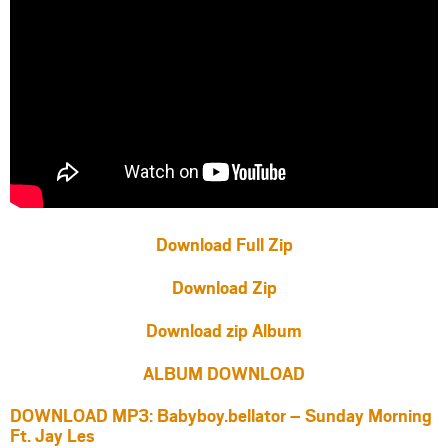
Download Full Zip
Download Zip
Download zip Album
ALBUM DOWNLOAD
DOWNLOAD MP3: Babyboy.bellator – Sunday Morning
Ft. Jay Les