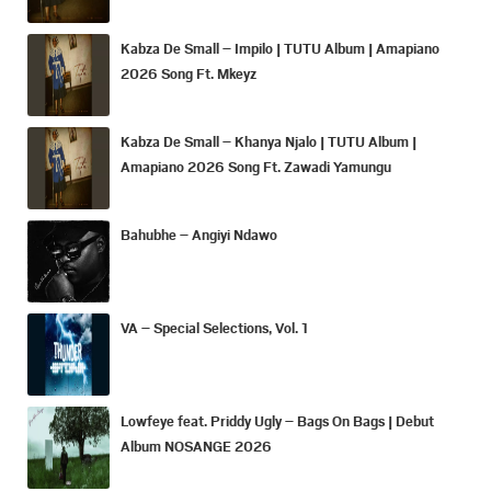
Kabza De Small – Impilo | TUTU Album | Amapiano
2026 Song Ft. Mkeyz
Kabza De Small – Khanya Njalo | TUTU Album |
Amapiano 2026 Song Ft. Zawadi Yamungu
Bahubhe – Angiyi Ndawo
VA – Special Selections, Vol. 1
Lowfeye feat. Priddy Ugly – Bags On Bags | Debut
Album NOSANGE 2026