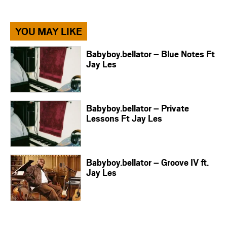
YOU MAY LIKE
Babyboy.bellator – Blue Notes Ft
Jay Les
Babyboy.bellator – Private
Lessons Ft Jay Les
Babyboy.bellator – Groove IV ft.
Jay Les