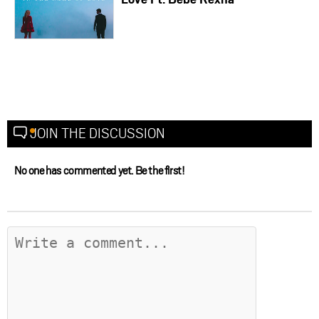
JOIN THE DISCUSSION
No one has commented yet. Be the first!