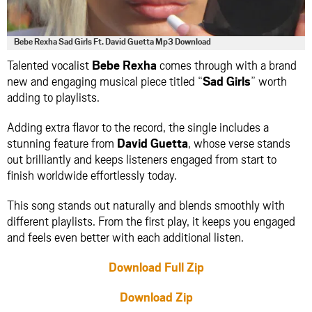
Bebe Rexha Sad Girls Ft. David Guetta Mp3 Download
Talented vocalist
Bebe Rexha
comes through with a brand
new and engaging musical piece titled “
Sad Girls
” worth
adding to playlists.
Adding extra flavor to the record, the single includes a
stunning feature from
David Guetta
, whose verse stands
out brilliantly and keeps listeners engaged from start to
finish worldwide effortlessly today.
This song stands out naturally and blends smoothly with
different playlists. From the first play, it keeps you engaged
and feels even better with each additional listen.
Download Full Zip
Download Zip