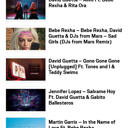
Rexha & Rita Ora
Bebe Rexha – Bebe Rexha, David
Guetta & DJs from Mars – Sad
Girls (DJs from Mars Remix)
David Guetta – Gone Gone Gone
[Unplugged] Ft. Tones and I &
Teddy Swims
Jennifer Lopez – Salvame Hoy
Ft. David Guetta & Gabito
Ballesteros
Martin Garrix – In the Name of
Love Ft. Bebe Rexha