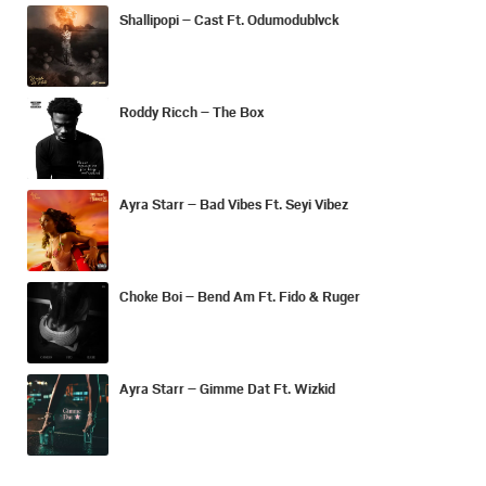
Shallipopi – Cast Ft. Odumodublvck
Roddy Ricch – The Box
Ayra Starr – Bad Vibes Ft. Seyi Vibez
Choke Boi – Bend Am Ft. Fido & Ruger
Ayra Starr – Gimme Dat Ft. Wizkid