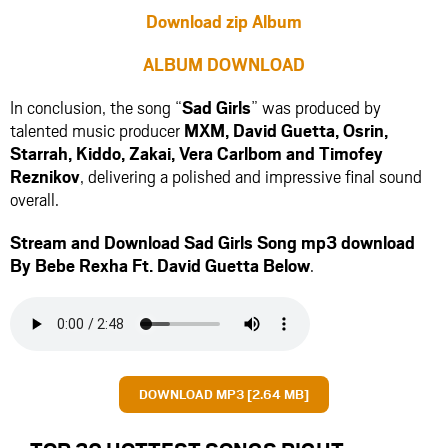
Download zip Album
ALBUM DOWNLOAD
In conclusion, the song “
Sad Girls
” was produced by
talented music producer
MXM
,
David Guetta
,
Osrin
,
Starrah
,
Kiddo
,
Zakai
,
Vera Carlbom
and
Timofey
Reznikov
, delivering a polished and impressive final sound
overall.
Stream and Download Sad Girls Song mp3 download
By Bebe Rexha Ft.
David Guetta
Below
.
DOWNLOAD MP3 [2.64 MB]