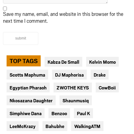
Save my name, email, and website in this browser for the
next time I comment.
submit
TOP TAGS
Kabza De Small
Kelvin Momo
Scotts Maphuma
DJ Maphorisa
Drake
Egyptian Pharaoh
ZWOTHE KEYS
CowBoii
Nkosazana Daughter
Shaunmusiq
Simphiwe Dana
Benzoo
Paul K
LeeMcKrazy
Bahubhe
WalkingATM