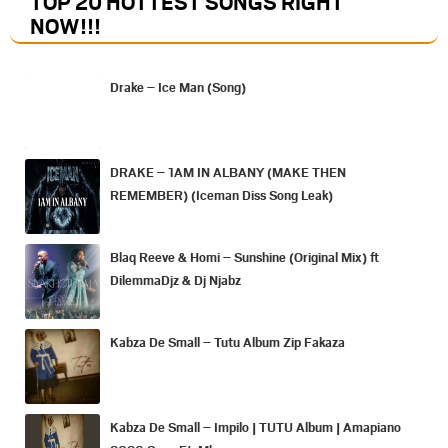
TOP 20 HOTTEST SONGS RIGHT
NOW
!!!
Drake – Ice Man (Song)
DRAKE – 1AM IN ALBANY (MAKE THEN
REMEMBER) (Iceman Diss Song Leak)
Blaq Reeve & Homi – Sunshine (Original Mix) ft
DilemmaDjz & Dj Njabz
Kabza De Small – Tutu Album Zip Fakaza
Kabza De Small – Impilo | TUTU Album | Amapiano