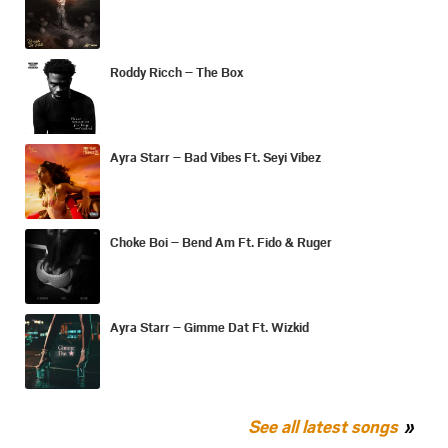
Roddy Ricch – The Box
Ayra Starr – Bad Vibes Ft. Seyi Vibez
Choke Boi – Bend Am Ft. Fido & Ruger
Ayra Starr – Gimme Dat Ft. Wizkid
See all latest songs