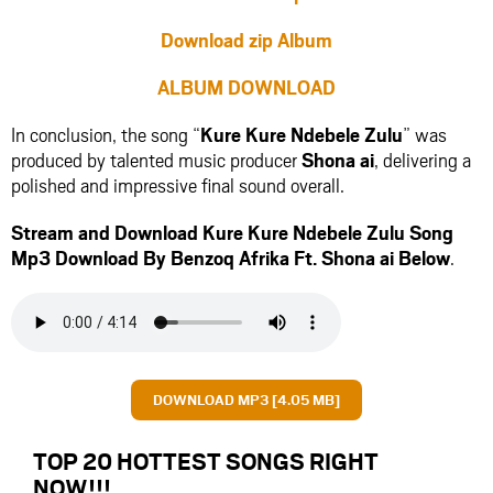
Download zip Album
ALBUM DOWNLOAD
In conclusion, the song “
Kure Kure Ndebele Zulu
” was
produced by talented music producer
Shona ai
, delivering a
polished and impressive final sound overall.
Stream and Download Kure Kure Ndebele Zulu Song
Mp3 Download By Benzoq Afrika Ft.
Shona ai
Below
.
DOWNLOAD MP3 [4.05 MB]
TOP 20 HOTTEST SONGS RIGHT
NOW
!!!