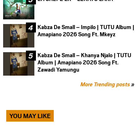
Kabza De Small – Impilo | TUTU Album |
Amapiano 2026 Song Ft. Mkeyz
Kabza De Small – Khanya Njalo | TUTU
Album | Amapiano 2026 Song Ft.
Zawadi Yamungu
More Trending posts
»
YOU MAY LIKE