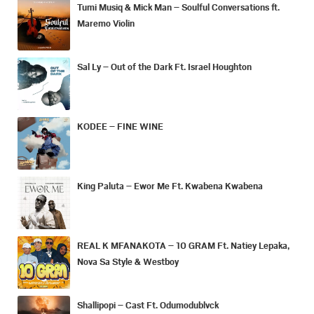
Tumi Musiq & Mick Man – Soulful Conversations ft.
Maremo Violin
Sal Ly – Out of the Dark Ft. Israel Houghton
KODEE – FINE WINE
King Paluta – Ewor Me Ft. Kwabena Kwabena
REAL K MFANAKOTA – 10 GRAM Ft. Natiey Lepaka,
Nova Sa Style & Westboy
Shallipopi – Cast Ft. Odumodublvck