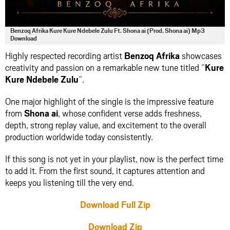
Benzoq Afrika Kure Kure Ndebele Zulu Ft. Shona ai (Prod. Shona ai) Mp3
Download
Highly respected recording artist
Benzoq Afrika
showcases
creativity and passion on a remarkable new tune titled “
Kure
Kure Ndebele Zulu
“.
One major highlight of the single is the impressive feature
from
Shona ai
, whose confident verse adds freshness,
depth, strong replay value, and excitement to the overall
production worldwide today consistently.
If this song is not yet in your playlist, now is the perfect time
to add it. From the first sound, it captures attention and
keeps you listening till the very end.
Download Full Zip
Download Zip