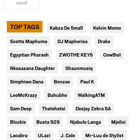
submit
TOP TAGS
Kabza De Small
Kelvin Momo
Scotts Maphuma
DJ Maphorisa
Drake
Egyptian Pharaoh
ZWOTHE KEYS
CowBoii
Nkosazana Daughter
Shaunmusiq
Simphiwe Dana
Benzoo
Paul K
LeeMcKrazy
Bahubhe
WalkingATM
Sam Deep
Thatohatsi
Deejay Zebra SA
Blxckie
Busta 929
Njabulo Langa
Mjolisi
Lacabra
ULazi
J. Cole
Mr-Luu de Stylist