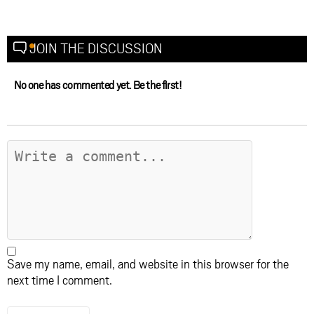
JOIN THE DISCUSSION
No one has commented yet. Be the first!
Save my name, email, and website in this browser for the
next time I comment.