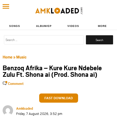
SONGS
ALBUM/EP
VIDEOS
MORE
Search
for:
Home
»
Music
Benzoq Afrika – Kure Kure Ndebele
Zulu Ft. Shona ai (Prod. Shona ai)
Comment
FAST DOWNLOAD
Amkloaded
Friday, 7 August 2026, 3:52 pm