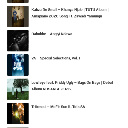
Kabza De Small – Khanya Njalo | TUTU Album |
Amapiano 2026 Song Ft. Zawadi Yamungu
Bahubhe – Angiyi Ndawo
VA – Special Selections, Vol. 1
Lowfeye feat. Priddy Ugly – Bags On Bags | Debut
Album NOSANGE 2026
Tribesoul – MoFir Sun ft. Tots SA