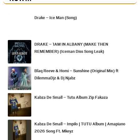
Drake – Ice Man (Song)
DRAKE – 1AM IN ALBANY (MAKE THEN
REMEMBER) (Iceman Diss Song Leak)
Blaq Reeve & Homi – Sunshine (Original Mix) ft
DilemmaDjz & Dj Njabz
Kabza De Small – Tutu Album Zip Fakaza
Kabza De Small – Impilo | TUTU Album | Amapiano
2026 Song Ft. Mkeyz