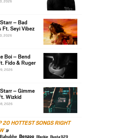
10, 2026
 Starr – Bad
 Ft. Seyi Vibez
10, 2026
e Boi – Bend
t. Fido & Ruger
09, 2026
 Starr – Gimme
t. Wizkid
08, 2026
P 20 HOTTEST SONGS RIGHT
W
Benzoo
Bahubhe
Blxckie
Busta 929