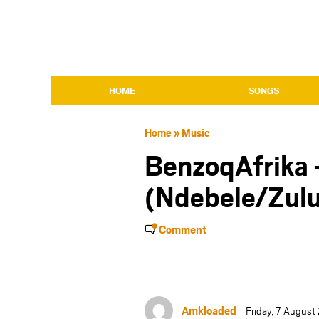
HOME
SONGS
Home
»
Music
BenzoqAfrika 
(Ndebele/Zulu
Comment
Amkloaded
Friday, 7 Augus