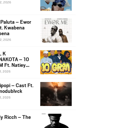
12, 2026
 Paluta – Ewor
t. Kwabena
bena
12, 2026
L K
NAKOTA – 10
 Ft. Natiey
ka, Nova Sa
1, 2026
e & Westboy
ipopi – Cast Ft.
odublvck
1, 2026
y Ricch – The