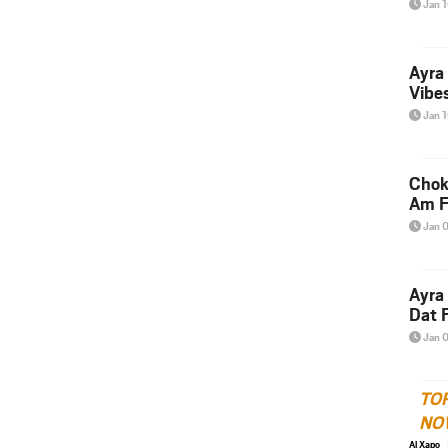
Jan 
Ayra
Vibes
Jan 
Chok
Am F
Jan 
Ayra
Dat F
Jan 
TO
NO
Al Xapo