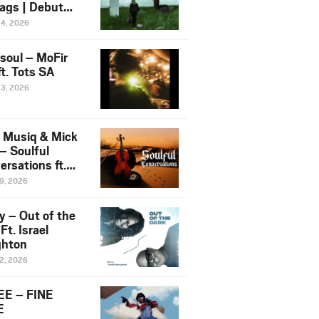
ags | Debut
um NOSANGE
24, 2026
6
esoul – MoFir
t. Tots SA
23, 2026
 Musiq & Mick
– Soulful
rsations ft.
mo Violin
19, 2026
y – Out of the
Ft. Israel
hton
12, 2026
E – FINE
E