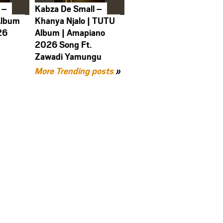
 –
Kabza De Small –
Album
Khanya Njalo | TUTU
26
Album | Amapiano
2026 Song Ft.
Zawadi Yamungu
More Trending posts
»