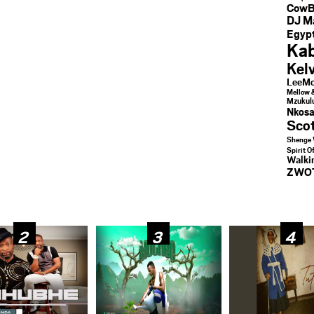
CowB
DJ M
Egypt
Kab
Kel
LeeMc
Mellow 
Mzukul
Nkosa
Sco
Shenge 
Spirit O
Walk
ZWO