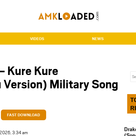
VIDEOS
NEWS
– Kure Kure
 Version) Military Song
T
R
FAST DOWNLOAD
Drak
t 2026, 3:34 am
(Son