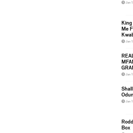
Jan 
King
Me F
Kwa
Jan 
REA
MFA
GRAM
Lepa
Jan 1
Styl
Shall
Odum
Jan 1
Rodd
Box