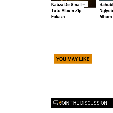
Kabza De Small –
Bahub
Tutu Album Zip
Ngiyob
Fakaza
Album
YOU MAY LIKE
JOIN THE DISCUSSION