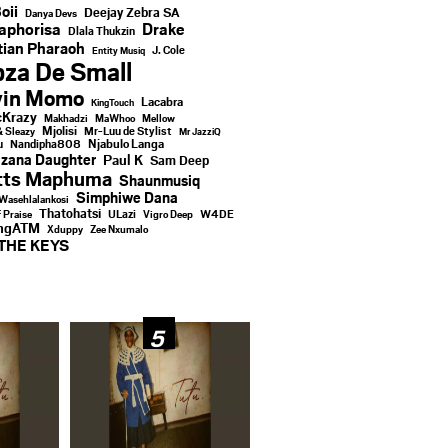
oii
Deejay Zebra SA
Danya Devs
aphorisa
Drake
Dlala Thukzin
ian Pharaoh
J. Cole
Entity Musiq
za De Small
vin Momo
Lacabra
KingTouch
Krazy
Makhadzi
MaWhoo
Mellow
Mjolisi
Mr-Luu de Stylist
& Sleazy
Mr JazziQ
u
Njabulo Langa
Nandipha808
zana Daughter
Paul K
Sam Deep
tts Maphuma
Shaunmusiq
Simphiwe Dana
Wasehlalankosi
Thatohatsi
ULazi
f Praise
Vigro Deep
W4DE
ingATM
Xduppy
Zee Nxumalo
THE KEYS