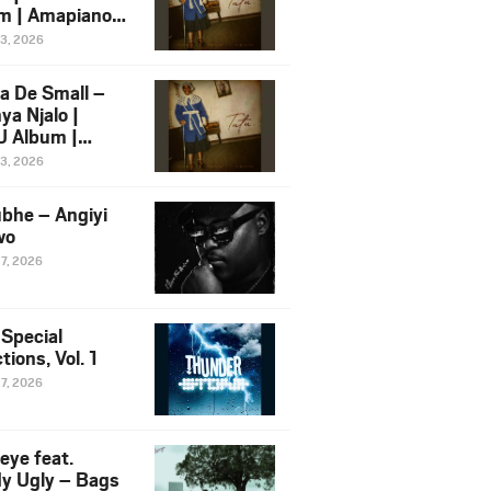
m | Amapiano
 Song Ft.
13, 2026
yz
a De Small –
ya Njalo |
 Album |
iano 2026
13, 2026
 Ft. Zawadi
ungu
bhe – Angiyi
wo
27, 2026
 Special
tions, Vol. 1
27, 2026
eye feat.
dy Ugly – Bags