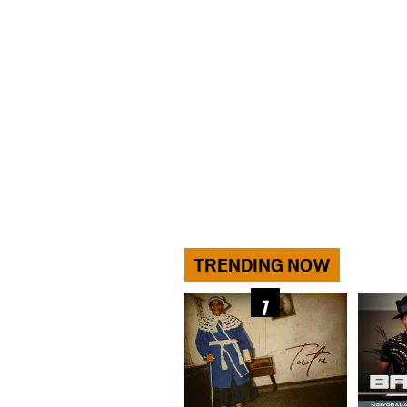
TRENDING NOW