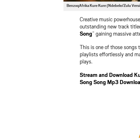
BenzoqAfrika Kure Kure (Ndebele/Zulu Vers
Creative music powerhous
outstanding new track title
Song
” gaining massive atte
This is one of those songs t
playlists effortlessly and m
plays.
Stream and Download Kur
Song Song Mp3 Downloa