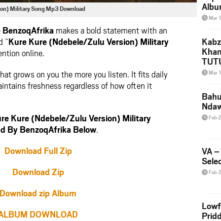
Albu
ion) Military Song Mp3 Download
2026
Mar 
Mke
e
BenzoqAfrika
makes a bold statement with an
d “
Kure Kure (Ndebele/Zulu Version) Military
Kabz
Khan
ntion online.
TUTU
Amap
hat grows on you the more you listen. It fits daily
Mar 
Song
aintains freshness regardless of how often it
Yam
Bahu
Nda
e Kure (Ndebele/Zulu Version) Military
Feb 
d By BenzoqAfrika Below
.
Download Full Zip
VA –
Selec
Download Zip
Feb 
Download zip Album
Lowf
ALBUM DOWNLOAD
Prid