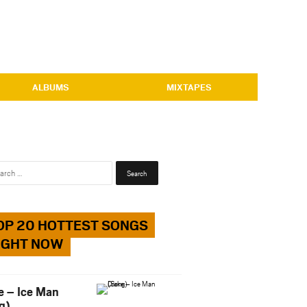
ALBUMS
MIXTAPES
Search
for:
OP 20 HOTTEST SONGS
IGHT NOW
e – Ice Man
g)