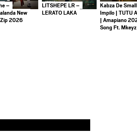
he –
LITSHEPE LR –
Kabza De Small
alanda New
LERATO LAKA
Impilo | TUTU 
 Zip 2026
| Amapiano 20
Song Ft. Mkeyz