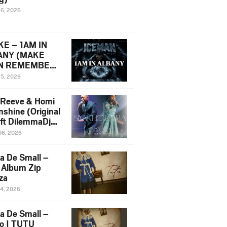
16, 2026
E – 1AM IN
ANY (MAKE
N REMEMBER)
man Diss Song
15, 2026
)
 Reeve & Homi
nshine (Original
 ft DilemmaDjz
 Njabz
06, 2026
a De Small –
 Album Zip
za
14, 2026
a De Small –
lo | TUTU