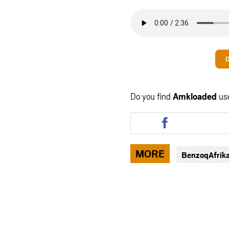
Do you find
Amkloaded
us
Share
this
article
via
MORE
BenzoqAfrik
facebook