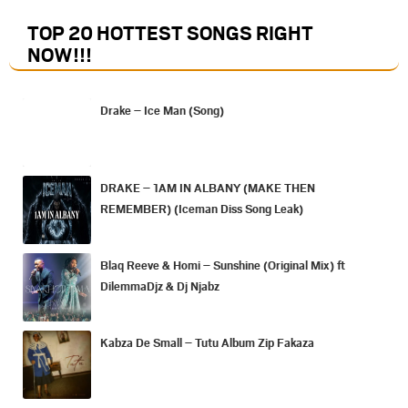
TOP 20 HOTTEST SONGS RIGHT
NOW
!!!
Drake – Ice Man (Song)
DRAKE – 1AM IN ALBANY (MAKE THEN
REMEMBER) (Iceman Diss Song Leak)
Blaq Reeve & Homi – Sunshine (Original Mix) ft
DilemmaDjz & Dj Njabz
Kabza De Small – Tutu Album Zip Fakaza