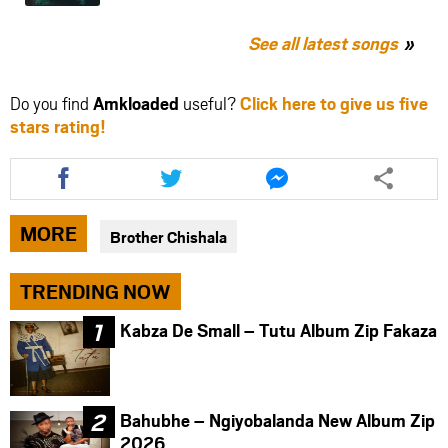
See all latest songs
Do you find
Amkloaded
useful?
Click here to give us five
stars rating!
Share
Share
Share
this
this
this
article
article
article
via
via
via
MORE
Brother Chishala
facebook
twitter
messenger
TRENDING NOW
Kabza De Small – Tutu Album Zip Fakaza
Bahubhe – Ngiyobalanda New Album Zip
2026