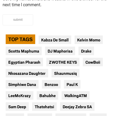
next time I comment.
submit
TOP TAGS
Kabza De Small
Kelvin Momo
Scotts Maphuma
DJ Maphorisa
Drake
Egyptian Pharaoh
ZWOTHE KEYS
CowBoii
Nkosazana Daughter
Shaunmusiq
Simphiwe Dana
Benzoo
Paul K
LeeMcKrazy
Bahubhe
WalkingATM
Sam Deep
Thatohatsi
Deejay Zebra SA