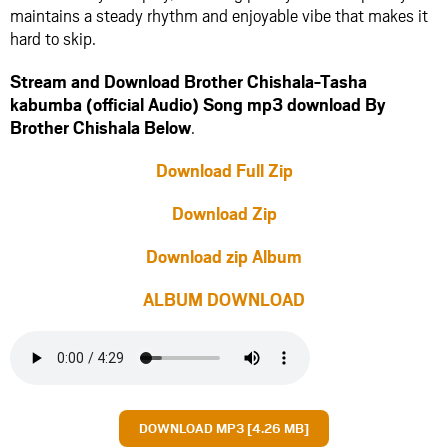
maintains a steady rhythm and enjoyable vibe that makes it
hard to skip.
Stream and Download Brother Chishala-Tasha
kabumba (official Audio) Song mp3 download By
Brother Chishala Below
.
Download Full Zip
Download Zip
Download zip Album
ALBUM DOWNLOAD
DOWNLOAD MP3 [4.26 MB]