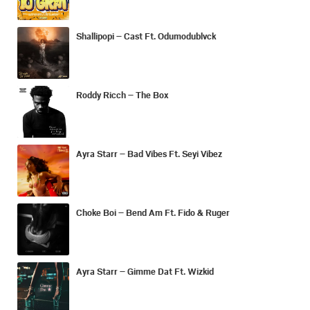
Shallipopi – Cast Ft. Odumodublvck
Roddy Ricch – The Box
Ayra Starr – Bad Vibes Ft. Seyi Vibez
Choke Boi – Bend Am Ft. Fido & Ruger
Ayra Starr – Gimme Dat Ft. Wizkid