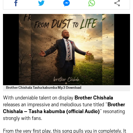
this
this
this
this
article
article
article
article
via
via
via
via
facebook
twitter
messenger
whatsapp
Brother Chishala Tasha kabumba Mp3 Download
With undeniable talent on display
Brother Chishala
releases an impressive and melodious tune titled “
Brother
Chishala – Tasha kabumba (official Audio)
” resonating
strongly with fans.
From the very first play, this song pulls you in completely. It