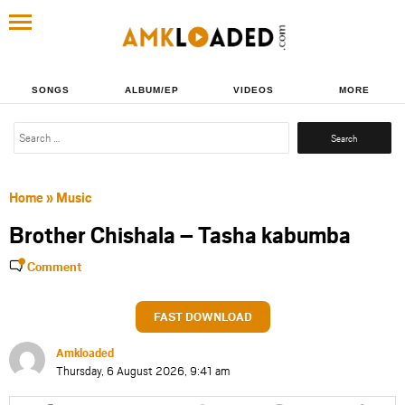
SONGS
ALBUM/EP
VIDEOS
MORE
Search
for:
Home
»
Music
Brother Chishala – Tasha kabumba
Comment
FAST DOWNLOAD
Amkloaded
Thursday, 6 August 2026, 9:41 am
Share
Share
Share
Share