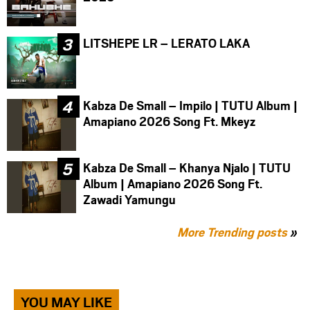
LITSHEPE LR – LERATO LAKA
Kabza De Small – Impilo | TUTU Album |
Amapiano 2026 Song Ft. Mkeyz
Kabza De Small – Khanya Njalo | TUTU
Album | Amapiano 2026 Song Ft.
Zawadi Yamungu
More Trending posts
»
YOU MAY LIKE