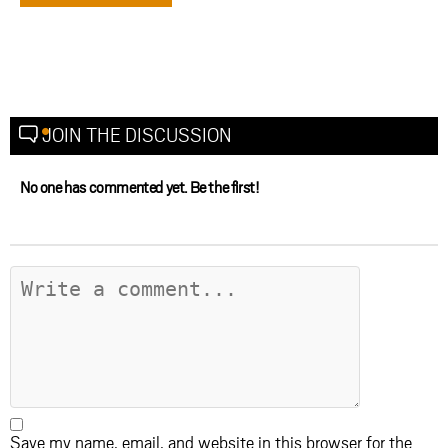
JOIN THE DISCUSSION
No one has commented yet. Be the first!
Save my name, email, and website in this browser for the