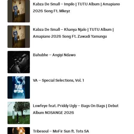
Kabza De Small – Impilo | TUTU Album | Amapiano
2026 Song Ft. Mkeyz
Kabza De Small – Khanya Njalo | TUTU Album |
Amapiano 2026 Song Ft. Zawadi Yamungu
Bahubhe – Angiyi Ndawo
VA – Special Selections, Vol. 1
Lowfeye feat. Priddy Ugly – Bags On Bags | Debut
Album NOSANGE 2026
Tribesoul – MoFir Sun ft. Tots SA