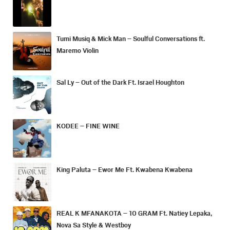
Tumi Musiq & Mick Man – Soulful Conversations ft.
Maremo Violin
Sal Ly – Out of the Dark Ft. Israel Houghton
KODEE – FINE WINE
King Paluta – Ewor Me Ft. Kwabena Kwabena
REAL K MFANAKOTA – 10 GRAM Ft. Natiey Lepaka,
Nova Sa Style & Westboy