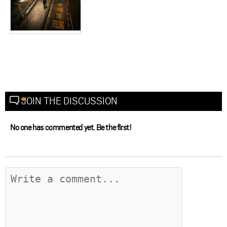
JOIN THE DISCUSSION
No one has commented yet. Be the first!