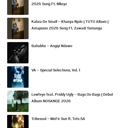
2026 Song Ft. Mkeyz
Kabza De Small – Khanya Njalo | TUTU Album |
Amapiano 2026 Song Ft. Zawadi Yamungu
Bahubhe – Angiyi Ndawo
VA – Special Selections, Vol. 1
Lowfeye feat. Priddy Ugly – Bags On Bags | Debut
Album NOSANGE 2026
Tribesoul – MoFir Sun ft. Tots SA