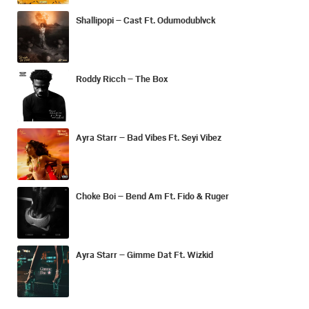
Shallipopi – Cast Ft. Odumodublvck
Roddy Ricch – The Box
Ayra Starr – Bad Vibes Ft. Seyi Vibez
Choke Boi – Bend Am Ft. Fido & Ruger
Ayra Starr – Gimme Dat Ft. Wizkid