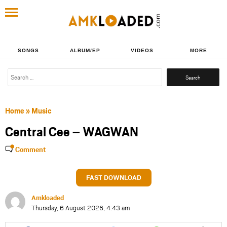
SONGS
ALBUM/EP
VIDEOS
MORE
Search
for:
Home
»
Music
Central Cee – WAGWAN
Comment
FAST DOWNLOAD
Amkloaded
Thursday, 6 August 2026, 4:43 am
Share
Share
Share
Share