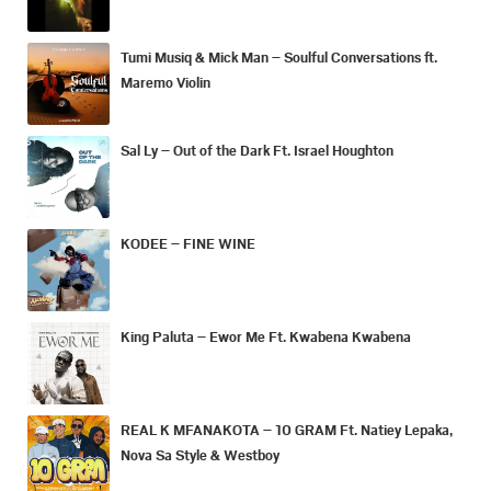
Tumi Musiq & Mick Man – Soulful Conversations ft.
Maremo Violin
Sal Ly – Out of the Dark Ft. Israel Houghton
KODEE – FINE WINE
King Paluta – Ewor Me Ft. Kwabena Kwabena
REAL K MFANAKOTA – 10 GRAM Ft. Natiey Lepaka,
Nova Sa Style & Westboy