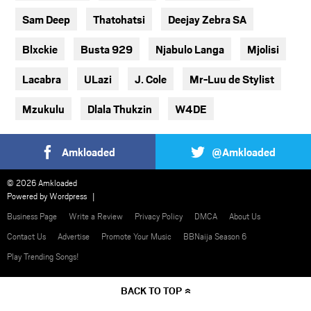
Sam Deep
Thatohatsi
Deejay Zebra SA
Blxckie
Busta 929
Njabulo Langa
Mjolisi
Lacabra
ULazi
J. Cole
Mr-Luu de Stylist
Mzukulu
Dlala Thukzin
W4DE
Amkloaded
@Amkloaded
© 2026 Amkloaded
Powered by
Wordpress
Business Page
Write a Review
Privacy Policy
DMCA
About Us
Contact Us
Advertise
Promote Your Music
BBNaija Season 6
Play Trending Songs!
BACK TO TOP