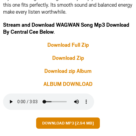
this one fits perfectly. Its smooth sound and balanced energy
make every listen worthwhile.
Stream and Download WAGWAN Song Mp3 Download
By Central Cee Below
.
Download Full Zip
Download Zip
Download zip Album
ALBUM DOWNLOAD
DOWNLOAD MP3 [2.94 MB]