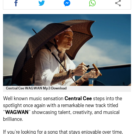
this
this
this
this
article
article
article
article
via
via
via
via
facebook
twitter
messenger
whatsapp
Central Cee WAGWAN Mp3 Download
Well known music sensation
Central Cee
steps into the
spotlight once again with a remarkable new track titled
“
WAGWAN
” showcasing talent, creativity, and musical
brilliance.
If you’re looking for a song that stays enjoyable over time,