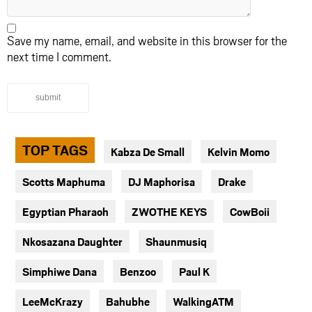
Save my name, email, and website in this browser for the
next time I comment.
submit
TOP TAGS
Kabza De Small
Kelvin Momo
Scotts Maphuma
DJ Maphorisa
Drake
Egyptian Pharaoh
ZWOTHE KEYS
CowBoii
Nkosazana Daughter
Shaunmusiq
Simphiwe Dana
Benzoo
Paul K
LeeMcKrazy
Bahubhe
WalkingATM