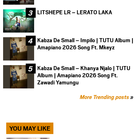
LITSHEPE LR – LERATO LAKA
Kabza De Small – Impilo | TUTU Album |
Amapiano 2026 Song Ft. Mkeyz
Kabza De Small – Khanya Njalo | TUTU
Album | Amapiano 2026 Song Ft.
Zawadi Yamungu
More Trending posts
»
YOU MAY LIKE