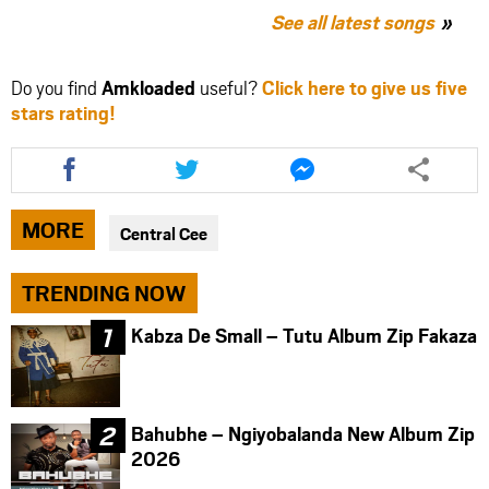
See all latest songs
Do you find
Amkloaded
useful?
Click here to give us five
stars rating!
Share
Share
Share
this
this
this
article
article
article
via
via
via
MORE
Central Cee
facebook
twitter
messenger
TRENDING NOW
Kabza De Small – Tutu Album Zip Fakaza
Bahubhe – Ngiyobalanda New Album Zip
2026