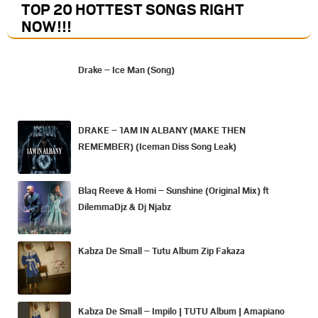
TOP 20 HOTTEST SONGS RIGHT
NOW
!!!
Drake – Ice Man (Song)
DRAKE – 1AM IN ALBANY (MAKE THEN
REMEMBER) (Iceman Diss Song Leak)
Blaq Reeve & Homi – Sunshine (Original Mix) ft
DilemmaDjz & Dj Njabz
Kabza De Small – Tutu Album Zip Fakaza
Kabza De Small – Impilo | TUTU Album | Amapiano