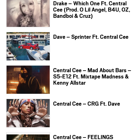
Drake – Which One Ft. Central
Cee (Prod. O Lil Angel, B4U, OZ,
Bandboi & Cruz)
Dave – Sprinter Ft. Central Cee
Central Cee – Mad About Bars –
S5-E12 Ft. Mixtape Madness &
Kenny Allstar
Central Cee – CRG Ft. Dave
Central Cee – FEELINGS