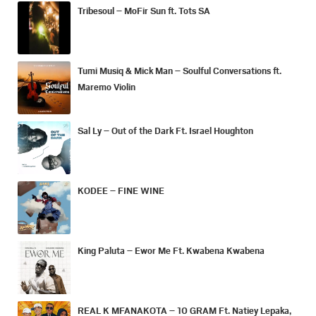
Tribesoul – MoFir Sun ft. Tots SA
Tumi Musiq & Mick Man – Soulful Conversations ft.
Maremo Violin
Sal Ly – Out of the Dark Ft. Israel Houghton
KODEE – FINE WINE
King Paluta – Ewor Me Ft. Kwabena Kwabena
REAL K MFANAKOTA – 10 GRAM Ft. Natiey Lepaka,