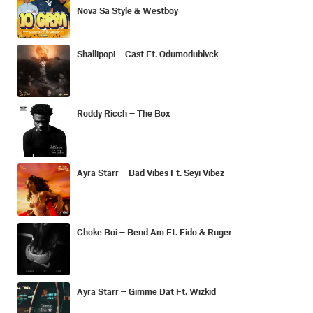
Nova Sa Style & Westboy
Shallipopi – Cast Ft. Odumodublvck
Roddy Ricch – The Box
Ayra Starr – Bad Vibes Ft. Seyi Vibez
Choke Boi – Bend Am Ft. Fido & Ruger
Ayra Starr – Gimme Dat Ft. Wizkid