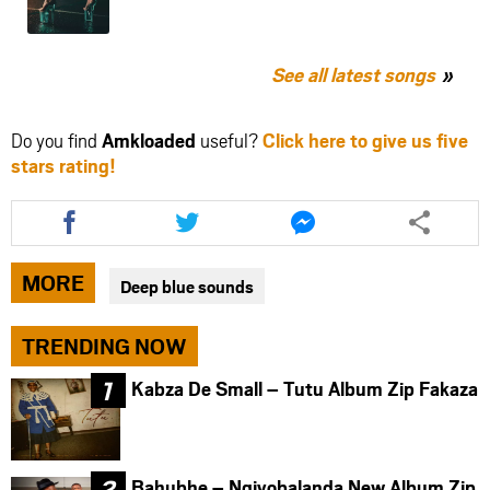
See all latest songs
Do you find
Amkloaded
useful?
Click here to give us five
stars rating!
Share
Share
Share
this
this
this
article
article
article
via
via
via
MORE
Deep blue sounds
facebook
twitter
messenger
TRENDING NOW
Kabza De Small – Tutu Album Zip Fakaza
Bahubhe – Ngiyobalanda New Album Zip