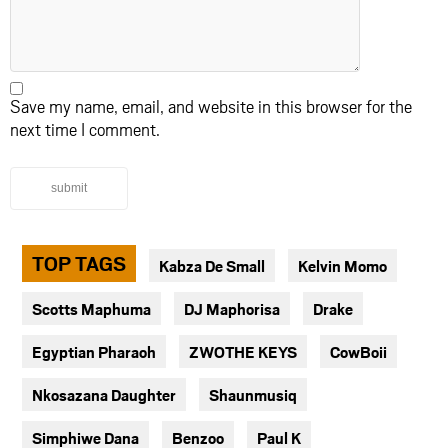
Save my name, email, and website in this browser for the
next time I comment.
submit
TOP TAGS
Kabza De Small
Kelvin Momo
Scotts Maphuma
DJ Maphorisa
Drake
Egyptian Pharaoh
ZWOTHE KEYS
CowBoii
Nkosazana Daughter
Shaunmusiq
Simphiwe Dana
Benzoo
Paul K