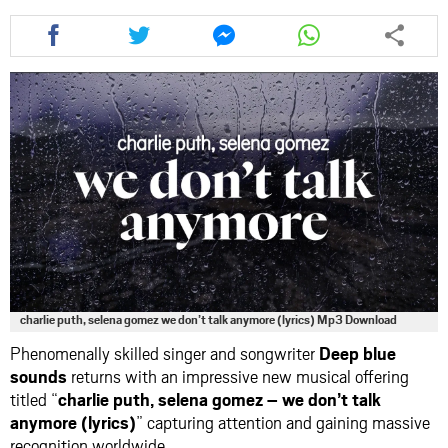
Share
Share
Share
Share
this
this
this
this
article
article
article
article
via
via
via
via
facebook
twitter
messenger
whatsapp
charlie puth, selena gomez we don’t talk anymore (lyrics) Mp3 Download
Phenomenally skilled singer and songwriter
Deep blue
sounds
returns with an impressive new musical offering
titled “
charlie puth, selena gomez – we don’t talk
anymore (lyrics)
” capturing attention and gaining massive
recognition worldwide.