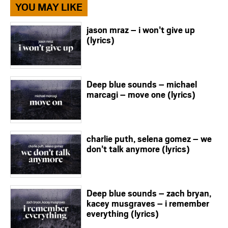
YOU MAY LIKE
jason mraz – i won’t give up
(lyrics)
Deep blue sounds – michael
marcagi – move one (lyrics)
charlie puth, selena gomez – we
don’t talk anymore (lyrics)
Deep blue sounds – zach bryan,
kacey musgraves – i remember
everything (lyrics)