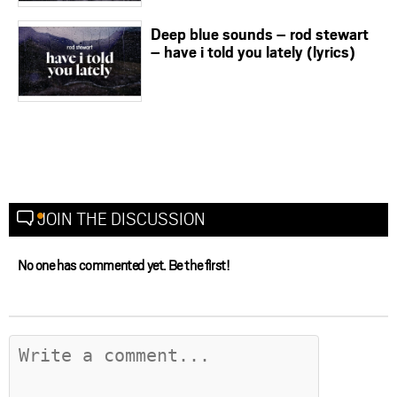
Deep blue sounds – rod stewart
– have i told you lately (lyrics)
JOIN THE DISCUSSION
No one has commented yet. Be the first!