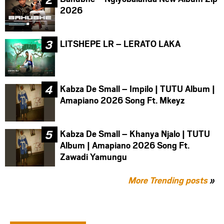
2026
LITSHEPE LR – LERATO LAKA
Kabza De Small – Impilo | TUTU Album |
Amapiano 2026 Song Ft. Mkeyz
Kabza De Small – Khanya Njalo | TUTU
Album | Amapiano 2026 Song Ft.
Zawadi Yamungu
More Trending posts
»