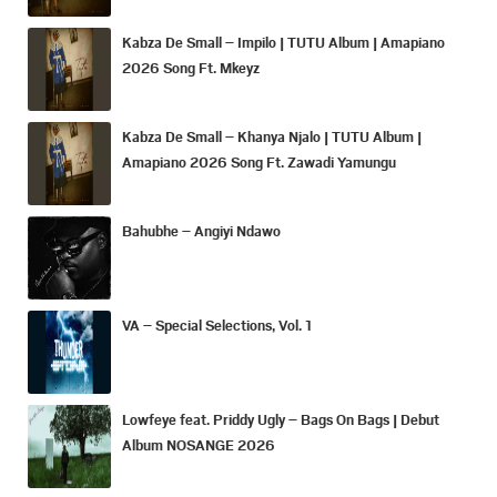
Kabza De Small – Impilo | TUTU Album | Amapiano
2026 Song Ft. Mkeyz
Kabza De Small – Khanya Njalo | TUTU Album |
Amapiano 2026 Song Ft. Zawadi Yamungu
Bahubhe – Angiyi Ndawo
VA – Special Selections, Vol. 1
Lowfeye feat. Priddy Ugly – Bags On Bags | Debut
Album NOSANGE 2026