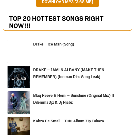
DOWNLOAD MP3 [3.68 MB]
TOP 20 HOTTEST SONGS RIGHT
NOW
!!!
Drake – Ice Man (Song)
DRAKE – 1AM IN ALBANY (MAKE THEN
REMEMBER) (Iceman Diss Song Leak)
Blaq Reeve & Homi – Sunshine (Original Mix) ft
DilemmaDjz & Dj Njabz
Kabza De Small – Tutu Album Zip Fakaza