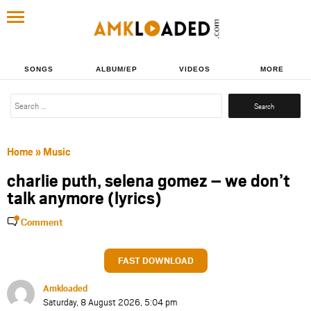
SONGS
ALBUM/EP
VIDEOS
MORE
Search
for:
Home
»
Music
charlie puth, selena gomez – we don’t
talk anymore (lyrics)
Comment
FAST DOWNLOAD
Amkloaded
Saturday, 8 August 2026, 5:04 pm