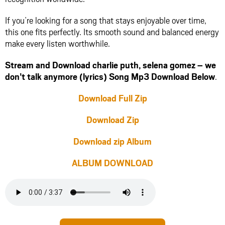
If you’re looking for a song that stays enjoyable over time,
this one fits perfectly. Its smooth sound and balanced energy
make every listen worthwhile.
Stream and Download charlie puth, selena gomez – we
don’t talk anymore (lyrics) Song Mp3 Download Below
.
Download Full Zip
Download Zip
Download zip Album
ALBUM DOWNLOAD