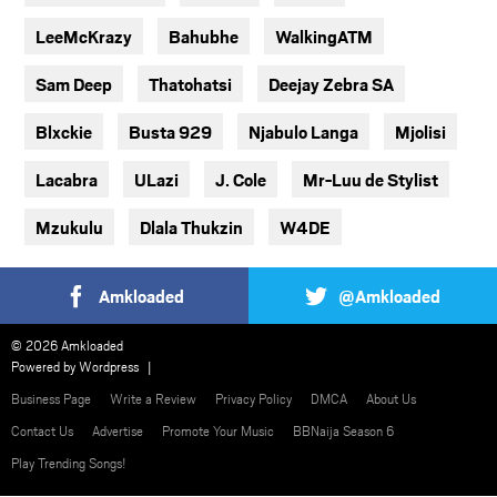
LeeMcKrazy
Bahubhe
WalkingATM
Sam Deep
Thatohatsi
Deejay Zebra SA
Blxckie
Busta 929
Njabulo Langa
Mjolisi
Lacabra
ULazi
J. Cole
Mr-Luu de Stylist
Mzukulu
Dlala Thukzin
W4DE
Amkloaded
@Amkloaded
© 2026 Amkloaded
Powered by
Wordpress
Business Page
Write a Review
Privacy Policy
DMCA
About Us
Contact Us
Advertise
Promote Your Music
BBNaija Season 6
Play Trending Songs!