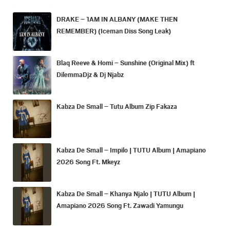
DRAKE – 1AM IN ALBANY (MAKE THEN
REMEMBER) (Iceman Diss Song Leak)
Blaq Reeve & Homi – Sunshine (Original Mix) ft
DilemmaDjz & Dj Njabz
Kabza De Small – Tutu Album Zip Fakaza
Kabza De Small – Impilo | TUTU Album | Amapiano
2026 Song Ft. Mkeyz
Kabza De Small – Khanya Njalo | TUTU Album |
Amapiano 2026 Song Ft. Zawadi Yamungu