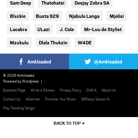
Sam Deep
Thatohatsi
Deejay Zebra SA
Blxckie
Busta 929
Njabulo Langa
Mjolisi
Lacabra
ULazi
J. Cole
Mr-Luu de Stylist
Mzukulu
Dlala Thukzin
W4DE
Amkloaded
@Amkloaded
© 2026 Amkloaded
Powered by
Wordpress
Business Page
Write a Review
Privacy Policy
DMCA
About Us
Contact Us
Advertise
Promote Your Music
BBNaija Season 6
Play Trending Songs!
BACK TO TOP