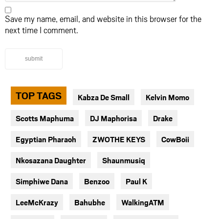
Save my name, email, and website in this browser for the
next time I comment.
submit
TOP TAGS
Kabza De Small
Kelvin Momo
Scotts Maphuma
DJ Maphorisa
Drake
Egyptian Pharaoh
ZWOTHE KEYS
CowBoii
Nkosazana Daughter
Shaunmusiq
Simphiwe Dana
Benzoo
Paul K
LeeMcKrazy
Bahubhe
WalkingATM