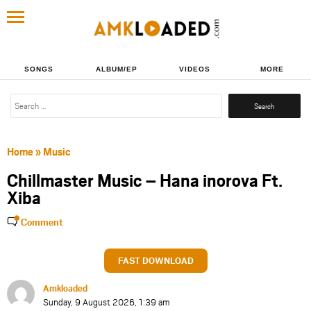
SONGS
ALBUM/EP
VIDEOS
MORE
Search
for:
Home
»
Music
Chillmaster Music – Hana inorova Ft.
Xiba
Comment
FAST DOWNLOAD
Amkloaded
Sunday, 9 August 2026, 1:39 am