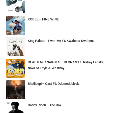
KODEE – FINE WINE
King Paluta – Ewor Me Ft. Kwabena Kwabena
REAL K MFANAKOTA – 10 GRAM Ft. Natiey Lepaka,
Nova Sa Style & Westboy
Shallipopi – Cast Ft. Odumodublvck
Roddy Ricch – The Box