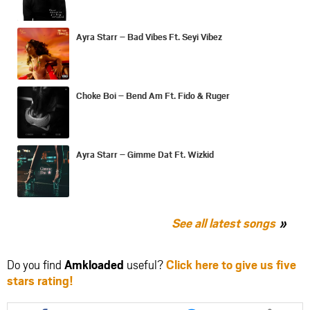
Ayra Starr – Bad Vibes Ft. Seyi Vibez
Choke Boi – Bend Am Ft. Fido & Ruger
Ayra Starr – Gimme Dat Ft. Wizkid
See all latest songs
Do you find
Amkloaded
useful?
Click here to give us five
stars rating!
Share
Share
Share