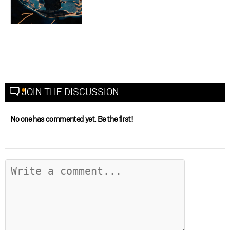
JOIN THE DISCUSSION
No one has commented yet. Be the first!