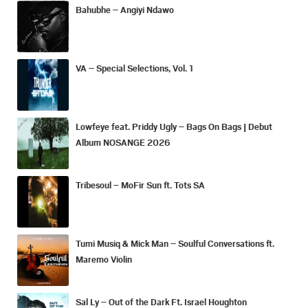
Bahubhe – Angiyi Ndawo
VA – Special Selections, Vol. 1
Lowfeye feat. Priddy Ugly – Bags On Bags | Debut
Album NOSANGE 2026
Tribesoul – MoFir Sun ft. Tots SA
Tumi Musiq & Mick Man – Soulful Conversations ft.
Maremo Violin
Sal Ly – Out of the Dark Ft. Israel Houghton