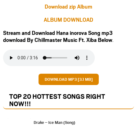
Download zip Album
ALBUM DOWNLOAD
Stream and Download Hana inorova Song mp3
download By Chillmaster Music Ft.
Xiba
Below
.
DOWNLOAD MP3 [3.1 MB]
TOP 20 HOTTEST SONGS RIGHT
NOW
!!!
Drake – Ice Man (Song)