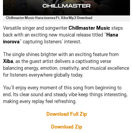
Chillmaster Music Hana inorova Ft. Xiba Mp3 Download
Versatile singer and songwriter
Chillmaster Music
steps
back with an exciting new musical release titled “
Hana
inorova
” capturing listeners’ interest.
The single shines brighter with an exciting feature from
Xiba
, as the guest artist delivers a captivating verse
balancing energy, emotion, creativity, and musical excellence
for listeners everywhere globally today.
You’ll enjoy every moment of this song from beginning to
end. Its clear sound and steady vibe keep things interesting,
making every replay feel refreshing.
Download Full Zip
Download Zip