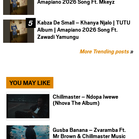
Amapiano 2026 Song Ft. Mkeyz
Kabza De Small – Khanya Njalo | TUTU
Album | Amapiano 2026 Song Ft.
Zawadi Yamungu
More Trending posts
»
YOU MAY LIKE
Chillmaster – Ndopa Iwewe
(Nhova The Album)
Gusba Banana – Zvaramba Ft.
Mr Brown & Chillmaster Music