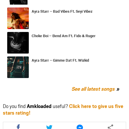
Ayra Starr – Bad Vibes Ft. Seyi Vibez
Choke Boi – Bend Am Ft. Fido & Ruger
Ayra Starr – Gimme Dat Ft. Wizkid
See all latest songs
Do you find
Amkloaded
useful?
Click here to give us five
stars rating!
Share
Share
Share
this
this
this