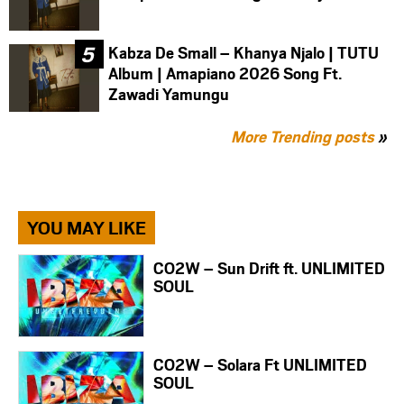
Kabza De Small – Khanya Njalo | TUTU
Album | Amapiano 2026 Song Ft.
Zawadi Yamungu
More Trending posts
»
YOU MAY LIKE
CO2W – Sun Drift ft. UNLIMITED
SOUL
CO2W – Solara Ft UNLIMITED
SOUL