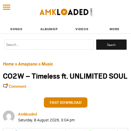
SONGS
ALBUM/EP
VIDEOS
MORE
Search
for:
Home
»
Amapiano
»
Music
CO2W – Timeless ft. UNLIMITED SOUL
Comment
FAST DOWNLOAD
Amkloaded
Saturday, 8 August 2026, 3:04 pm
Share
Share
Share
Share