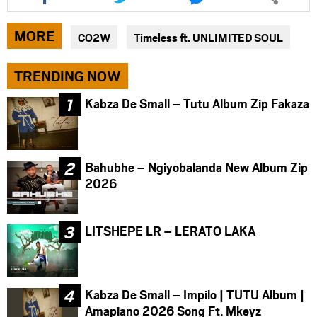
article
article
article
via
via
via
MORE
CO2W
Timeless ft. UNLIMITED SOUL
facebook
twitter
messenger
TRENDING NOW
Kabza De Small – Tutu Album Zip Fakaza
Bahubhe – Ngiyobalanda New Album Zip
2026
LITSHEPE LR – LERATO LAKA
Kabza De Small – Impilo | TUTU Album |
Amapiano 2026 Song Ft. Mkeyz