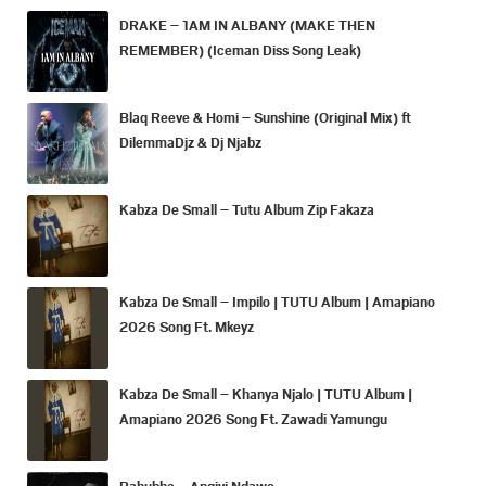
DRAKE – 1AM IN ALBANY (MAKE THEN
REMEMBER) (Iceman Diss Song Leak)
Blaq Reeve & Homi – Sunshine (Original Mix) ft
DilemmaDjz & Dj Njabz
Kabza De Small – Tutu Album Zip Fakaza
Kabza De Small – Impilo | TUTU Album | Amapiano
2026 Song Ft. Mkeyz
Kabza De Small – Khanya Njalo | TUTU Album |
Amapiano 2026 Song Ft. Zawadi Yamungu
Bahubhe – Angiyi Ndawo