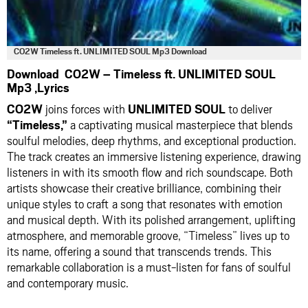
CO2W Timeless ft. UNLIMITED SOUL Mp3 Download
Download CO2W – Timeless ft. UNLIMITED SOUL
Mp3 ,Lyrics
CO2W
joins forces with
UNLIMITED SOUL
to deliver
“Timeless,”
a captivating musical masterpiece that blends
soulful melodies, deep rhythms, and exceptional production.
The track creates an immersive listening experience, drawing
listeners in with its smooth flow and rich soundscape. Both
artists showcase their creative brilliance, combining their
unique styles to craft a song that resonates with emotion
and musical depth. With its polished arrangement, uplifting
atmosphere, and memorable groove, “Timeless” lives up to
its name, offering a sound that transcends trends. This
remarkable collaboration is a must-listen for fans of soulful
and contemporary music.