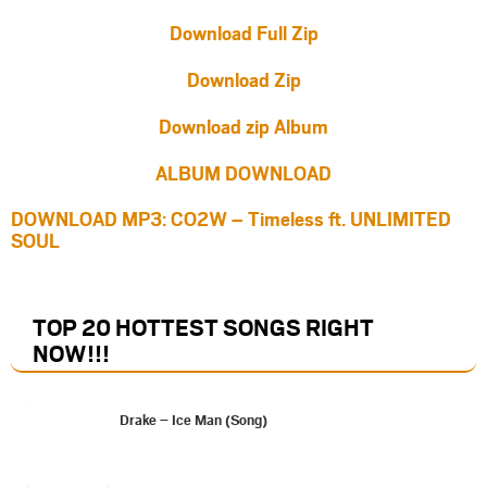
Download Full Zip
Download Zip
Download zip Album
ALBUM DOWNLOAD
DOWNLOAD MP3: CO2W – Timeless ft. UNLIMITED
SOUL
TOP 20 HOTTEST SONGS RIGHT
NOW
!!!
Drake – Ice Man (Song)