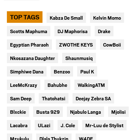
TOP TAGS
Kabza De Small
Kelvin Momo
Scotts Maphuma
DJ Maphorisa
Drake
Egyptian Pharaoh
ZWOTHE KEYS
CowBoii
Nkosazana Daughter
Shaunmusiq
Simphiwe Dana
Benzoo
Paul K
LeeMcKrazy
Bahubhe
WalkingATM
Sam Deep
Thatohatsi
Deejay Zebra SA
Blxckie
Busta 929
Njabulo Langa
Mjolisi
Lacabra
ULazi
J. Cole
Mr-Luu de Stylist
Mzukulu
Dlala Thukzin
W4DE