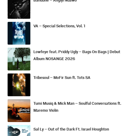
VA – Special Selections, Vol. 1
Lowfeye feat. Priddy Ugly – Bags On Bags | Debut
Album NOSANGE 2026
Tribesoul – MoFir Sun ft. Tots SA
Tumi Musiq & Mick Man – Soulful Conversations ft.
Maremo Violin
Sal Ly – Out of the Dark Ft. Israel Houghton