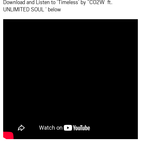
Download and Listen to ‘Timeless’ by ”CO2W ft.
UNLIMITED SOUL ‘ below