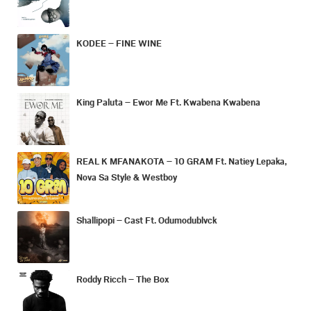
KODEE – FINE WINE
King Paluta – Ewor Me Ft. Kwabena Kwabena
REAL K MFANAKOTA – 10 GRAM Ft. Natiey Lepaka,
Nova Sa Style & Westboy
Shallipopi – Cast Ft. Odumodublvck
Roddy Ricch – The Box