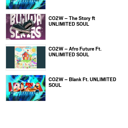
CO2W – The Story ft
UNLIMITED SOUL
CO2W – Afro Future Ft.
UNLIMITED SOUL
CO2W – Blank Ft. UNLIMITED
SOUL