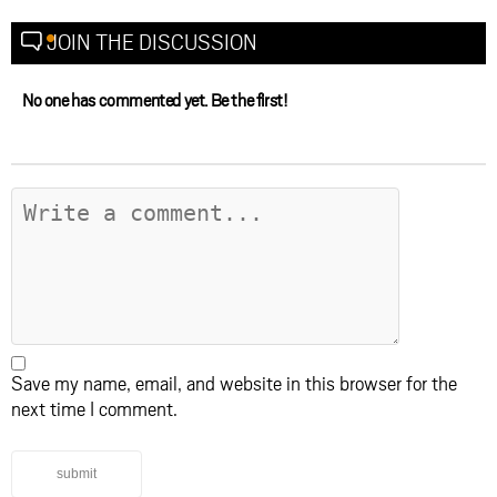
JOIN THE DISCUSSION
No one has commented yet. Be the first!
Save my name, email, and website in this browser for the
next time I comment.
submit