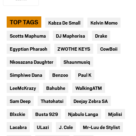
TOP TAGS
Kabza De Small
Kelvin Momo
Scotts Maphuma
DJ Maphorisa
Drake
Egyptian Pharaoh
ZWOTHE KEYS
CowBoii
Nkosazana Daughter
Shaunmusiq
Simphiwe Dana
Benzoo
Paul K
LeeMcKrazy
Bahubhe
WalkingATM
Sam Deep
Thatohatsi
Deejay Zebra SA
Blxckie
Busta 929
Njabulo Langa
Mjolisi
Lacabra
ULazi
J. Cole
Mr-Luu de Stylist