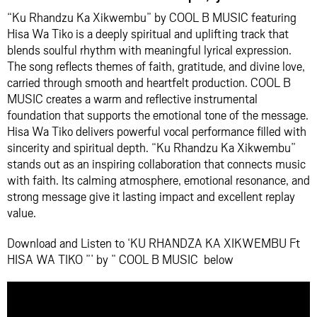
“Ku Rhandzu Ka Xikwembu” by
COOL B MUSIC
featuring
Hisa Wa Tiko
is a deeply spiritual and uplifting track that
blends soulful rhythm with meaningful lyrical expression.
The song reflects themes of faith, gratitude, and divine love,
carried through smooth and heartfelt production. COOL B
MUSIC creates a warm and reflective instrumental
foundation that supports the emotional tone of the message.
Hisa Wa Tiko delivers powerful vocal performance filled with
sincerity and spiritual depth. “Ku Rhandzu Ka Xikwembu”
stands out as an inspiring collaboration that connects music
with faith. Its calming atmosphere, emotional resonance, and
strong message give it lasting impact and excellent replay
value.
Download and Listen to ‘KU RHANDZA KA XIKWEMBU Ft
HISA WA TIKO ”’ by ” COOL B MUSIC below