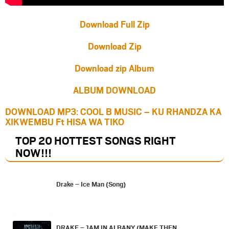
Download Full Zip
Download Zip
Download zip Album
ALBUM DOWNLOAD
DOWNLOAD MP3: COOL B MUSIC – KU RHANDZA KA
XIKWEMBU Ft HISA WA TIKO
TOP 20 HOTTEST SONGS RIGHT
NOW
!!!
Drake – Ice Man (Song)
DRAKE – 1AM IN ALBANY (MAKE THEN