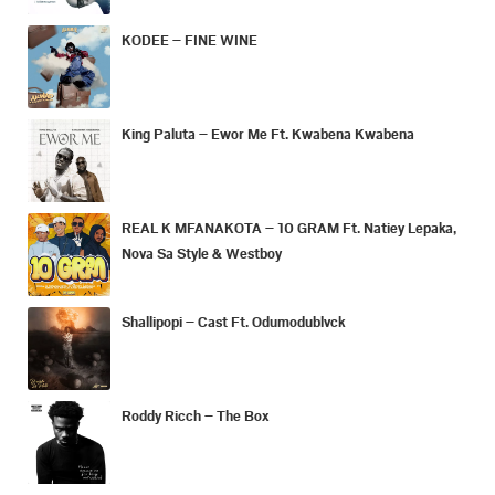
KODEE – FINE WINE
King Paluta – Ewor Me Ft. Kwabena Kwabena
REAL K MFANAKOTA – 10 GRAM Ft. Natiey Lepaka,
Nova Sa Style & Westboy
Shallipopi – Cast Ft. Odumodublvck
Roddy Ricch – The Box