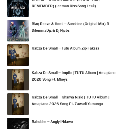
REMEMBER) (Iceman Diss Song Leak)
Blaq Reeve & Homi – Sunshine (Original Mix) ft
DilemmaDjz & Dj Njabz
Kabza De Small – Tutu Album Zip Fakaza
Kabza De Small – Impilo | TUTU Album | Amapiano
2026 Song Ft. Mkeyz
Kabza De Small – Khanya Njalo | TUTU Album |
Amapiano 2026 Song Ft. Zawadi Yamungu
Bahubhe – Angiyi Ndawo