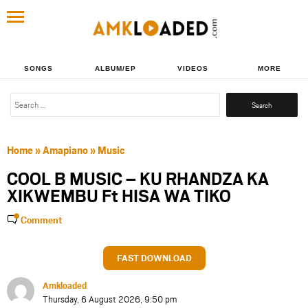
SONGS
ALBUM/EP
VIDEOS
MORE
Search
for:
Home
»
Amapiano
»
Music
COOL B MUSIC – KU RHANDZA KA
XIKWEMBU Ft HISA WA TIKO
Comment
FAST DOWNLOAD
Amkloaded
Thursday, 6 August 2026, 9:50 pm