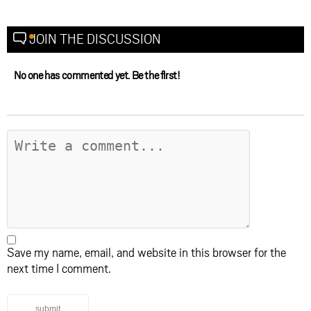
JOIN THE DISCUSSION
No one has commented yet. Be the first!
Save my name, email, and website in this browser for the
next time I comment.
submit