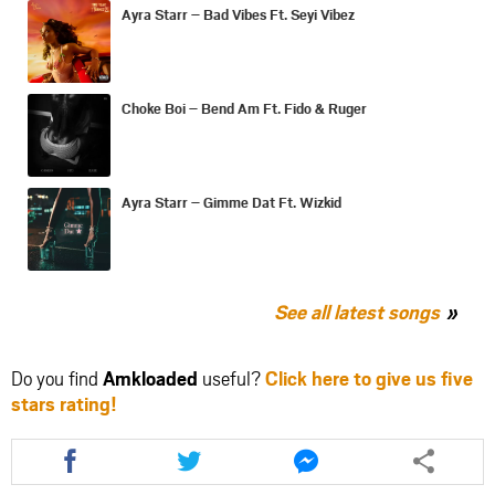
Ayra Starr – Bad Vibes Ft. Seyi Vibez
Choke Boi – Bend Am Ft. Fido & Ruger
Ayra Starr – Gimme Dat Ft. Wizkid
See all latest songs
Do you find
Amkloaded
useful?
Click here to give us five
stars rating!
Share
Share
Share
this
this
this
article
article
article