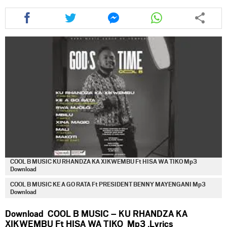
Share
Share
Share
Share
this
this
this
this
article
article
article
article
via
via
via
via
facebook
twitter
messenger
whatsapp
COOL B MUSIC KU RHANDZA KA XIKWEMBU Ft HISA WA TIKO Mp3
Download
COOL B MUSIC KE A GO RATA Ft PRESIDENT BENNY MAYENGANI Mp3
Download
Download COOL B MUSIC – KU RHANDZA KA
XIKWEMBU Ft HISA WA TIKO Mp3 ,Lyrics