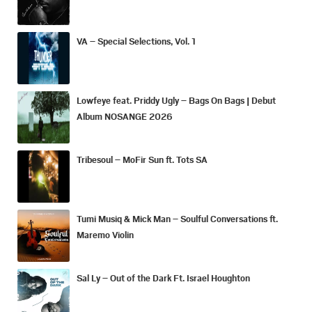
VA – Special Selections, Vol. 1
Lowfeye feat. Priddy Ugly – Bags On Bags | Debut
Album NOSANGE 2026
Tribesoul – MoFir Sun ft. Tots SA
Tumi Musiq & Mick Man – Soulful Conversations ft.
Maremo Violin
Sal Ly – Out of the Dark Ft. Israel Houghton