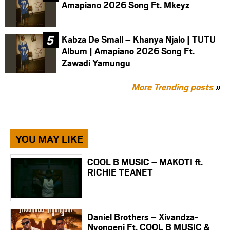
Amapiano 2026 Song Ft. Mkeyz
Kabza De Small – Khanya Njalo | TUTU
Album | Amapiano 2026 Song Ft.
Zawadi Yamungu
More Trending posts
»
YOU MAY LIKE
COOL B MUSIC – MAKOTI ft.
RICHIE TEANET
Daniel Brothers – Xivandza-
Nyongeni Ft. COOL B MUSIC &