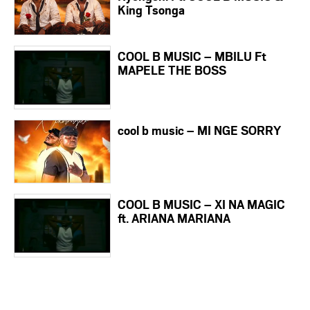
King Tsonga
COOL B MUSIC – MBILU Ft
MAPELE THE BOSS
cool b music – MI NGE SORRY
COOL B MUSIC – XI NA MAGIC
ft. ARIANA MARIANA