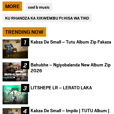
via
via
via
MORE
cool b music
facebook
twitter
messenger
KU RHANDZA KA XIKWEMBU Ft HISA WA TIKO
TRENDING NOW
Kabza De Small – Tutu Album Zip Fakaza
Bahubhe – Ngiyobalanda New Album Zip
2026
LITSHEPE LR – LERATO LAKA
Kabza De Small – Impilo | TUTU Album |