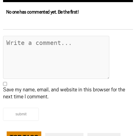
No one has commented yet. Be the first!
Save my name, email, and website in this browser for the
next time I comment.
submit