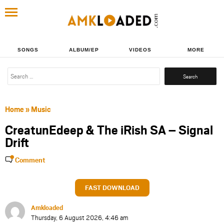
SONGS
ALBUM/EP
VIDEOS
MORE
Search
for:
Home
»
Music
CreatunEdeep & The iRish SA – Signal
Drift
Comment
FAST DOWNLOAD
Amkloaded
Thursday, 6 August 2026, 4:46 am