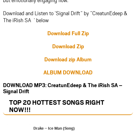
Download and Listen to ‘Signal Drift” by ”CreatunEdeep &
The iRish SA ‘ below
Download Full Zip
Download Zip
Download zip Album
ALBUM DOWNLOAD
DOWNLOAD MP3: CreatunEdeep & The iRish SA –
Signal Drift
TOP 20 HOTTEST SONGS RIGHT
NOW
!!!
Drake – Ice Man (Song)