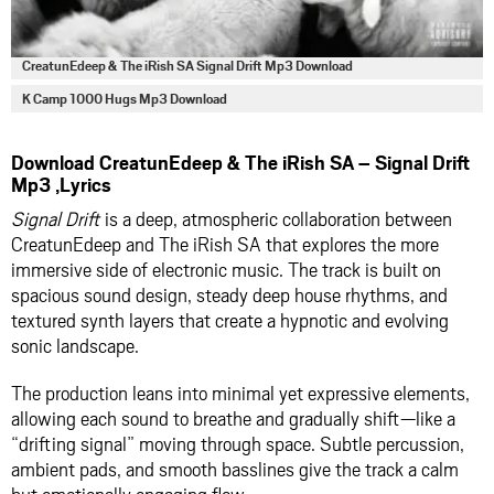
CreatunEdeep & The iRish SA Signal Drift Mp3 Download
K Camp 1000 Hugs Mp3 Download
Download CreatunEdeep & The iRish SA – Signal Drift
Mp3 ,Lyrics
Signal Drift
is a deep, atmospheric collaboration between
CreatunEdeep and The iRish SA that explores the more
immersive side of electronic music. The track is built on
spacious sound design, steady deep house rhythms, and
textured synth layers that create a hypnotic and evolving
sonic landscape.
The production leans into minimal yet expressive elements,
allowing each sound to breathe and gradually shift—like a
“drifting signal” moving through space. Subtle percussion,
ambient pads, and smooth basslines give the track a calm
but emotionally engaging flow.