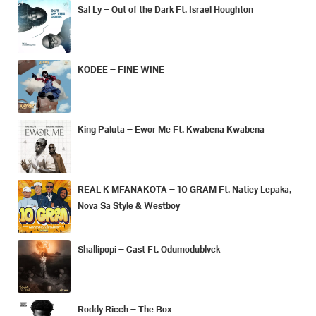
Sal Ly – Out of the Dark Ft. Israel Houghton
KODEE – FINE WINE
King Paluta – Ewor Me Ft. Kwabena Kwabena
REAL K MFANAKOTA – 10 GRAM Ft. Natiey Lepaka,
Nova Sa Style & Westboy
Shallipopi – Cast Ft. Odumodublvck
Roddy Ricch – The Box