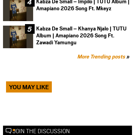
Kabza De Small – Impilo | TUTU Album |
Amapiano 2026 Song Ft. Mkeyz
Kabza De Small – Khanya Njalo | TUTU
Album | Amapiano 2026 Song Ft.
Zawadi Yamungu
More Trending posts
»
YOU MAY LIKE
JOIN THE DISCUSSION