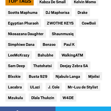
TOP TAGS
Kabza De Small
Kelvin Momo
Scotts Maphuma
DJ Maphorisa
Drake
Egyptian Pharaoh
ZWOTHE KEYS
CowBoii
Nkosazana Daughter
Shaunmusiq
Simphiwe Dana
Benzoo
Paul K
LeeMcKrazy
Bahubhe
WalkingATM
Sam Deep
Thatohatsi
Deejay Zebra SA
Blxckie
Busta 929
Njabulo Langa
Mjolisi
Lacabra
ULazi
J. Cole
Mr-Luu de Stylist
Mzukulu
Dlala Thukzin
W4DE