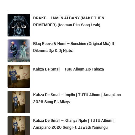
DRAKE – 1AM IN ALBANY (MAKE THEN
REMEMBER) (Iceman Diss Song Leak)
Blaq Reeve & Homi – Sunshine (Original Mix) ft
DilemmaDjz & Dj Njabz
Kabza De Small – Tutu Album Zip Fakaza
Kabza De Small – Impilo | TUTU Album | Amapiano
2026 Song Ft. Mkeyz
Kabza De Small – Khanya Njalo | TUTU Album |
Amapiano 2026 Song Ft. Zawadi Yamungu