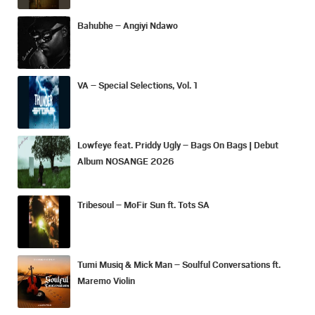
Bahubhe – Angiyi Ndawo
VA – Special Selections, Vol. 1
Lowfeye feat. Priddy Ugly – Bags On Bags | Debut
Album NOSANGE 2026
Tribesoul – MoFir Sun ft. Tots SA
Tumi Musiq & Mick Man – Soulful Conversations ft.
Maremo Violin