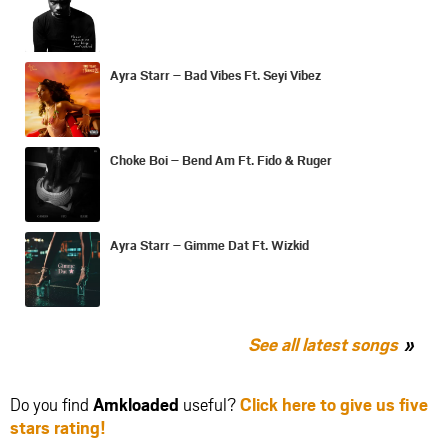
Ayra Starr – Bad Vibes Ft. Seyi Vibez
Choke Boi – Bend Am Ft. Fido & Ruger
Ayra Starr – Gimme Dat Ft. Wizkid
See all latest songs
Do you find
Amkloaded
useful?
Click here to give us five
stars rating!