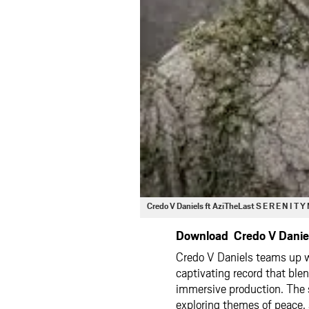
Credo V Daniels ft AziTheLast S E R E N I T
Download Credo V Daniels
Credo V Daniels teams up 
captivating record that ble
immersive production. The 
exploring themes of peace, 