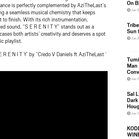
On B
mance is perfectly complemented by AziTheLast’s
Alb
Jan 
ing a seamless musical chemistry that keeps
202
 to finish. With its rich instrumentation,
Trib
ed sound, “S E R E N I T Y” stands out as a
Sun f
ses both artists’ creativity and deserves a spot
Jan 
 playlist.
 R E N I T Y’ by ”Credo V Daniels ft AziTheLast ‘
Tumi
Man 
Conve
Mare
Jan 
Sal L
Dark 
Houg
Jan 
KODE
WIN