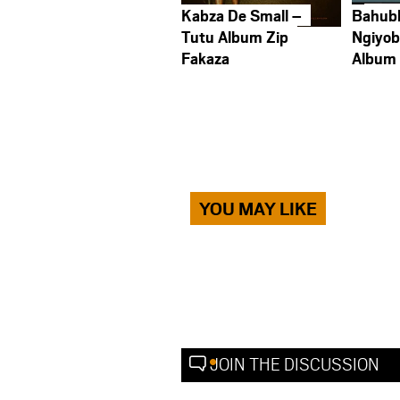
Kabza De Small –
Bahub
Tutu Album Zip
Ngiyob
Fakaza
Album
YOU MAY LIKE
JOIN THE DISCUSSION