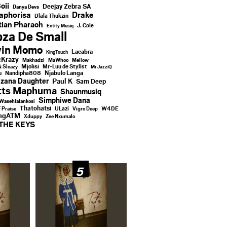
oii
Deejay Zebra SA
Danya Devs
aphorisa
Drake
Dlala Thukzin
ian Pharaoh
J. Cole
Entity Musiq
za De Small
vin Momo
Lacabra
KingTouch
Krazy
Makhadzi
MaWhoo
Mellow
Mjolisi
Mr-Luu de Stylist
& Sleazy
Mr JazziQ
u
Njabulo Langa
Nandipha808
zana Daughter
Paul K
Sam Deep
tts Maphuma
Shaunmusiq
Simphiwe Dana
Wasehlalankosi
Thatohatsi
ULazi
f Praise
Vigro Deep
W4DE
ingATM
Xduppy
Zee Nxumalo
THE KEYS