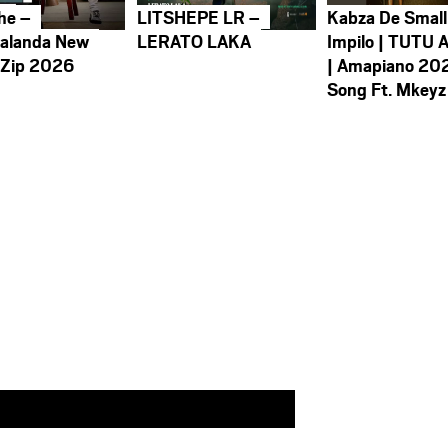
he –
LITSHEPE LR –
Kabza De Small
alanda New
LERATO LAKA
Impilo | TUTU 
 Zip 2026
| Amapiano 20
Song Ft. Mkeyz