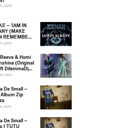
16, 2026
E – 1AM IN
ANY (MAKE
N REMEMBER)
man Diss Song
15, 2026
)
 Reeve & Homi
nshine (Original
 ft DilemmaDjz
 Njabz
06, 2026
a De Small –
 Album Zip
za
14, 2026
a De Small –
lo | TUTU