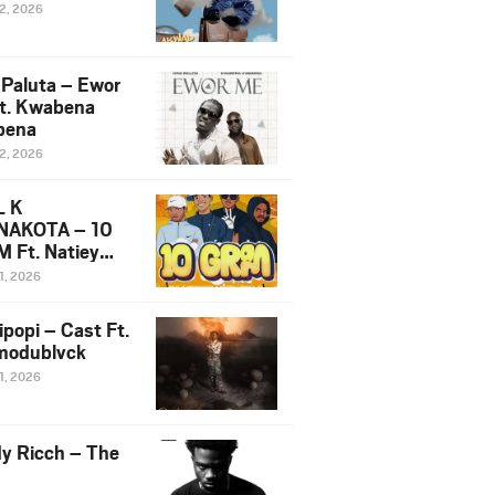
12, 2026
 Paluta – Ewor
t. Kwabena
bena
12, 2026
L K
NAKOTA – 10
 Ft. Natiey
ka, Nova Sa
1, 2026
e & Westboy
ipopi – Cast Ft.
odublvck
1, 2026
y Ricch – The