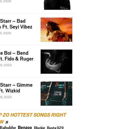
10, 2026
 Starr – Bad
 Ft. Seyi Vibez
10, 2026
e Boi – Bend
t. Fido & Ruger
09, 2026
 Starr – Gimme
t. Wizkid
08, 2026
P 20 HOTTEST SONGS RIGHT
W
Benzoo
Bahubhe
Blxckie
Busta 929