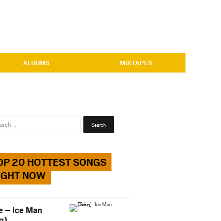
ALBUMS
MIXTAPES
Search
for:
OP 20 HOTTEST SONGS
IGHT NOW
e – Ice Man
g)