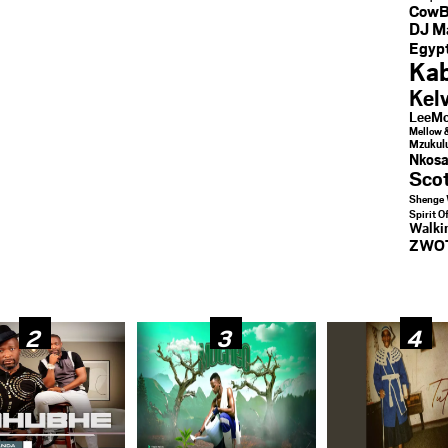
CowB
DJ M
Egypt
Kab
Kel
LeeMc
Mellow 
Mzukul
Nkosa
Sco
Shenge 
Spirit O
Walk
ZWO