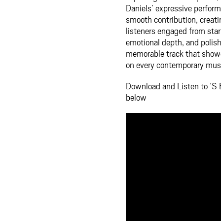
Daniels’ expressive perfor
smooth contribution, creat
listeners engaged from start
emotional depth, and polish
memorable track that showca
on every contemporary music
Download and Listen to ‘S E
below