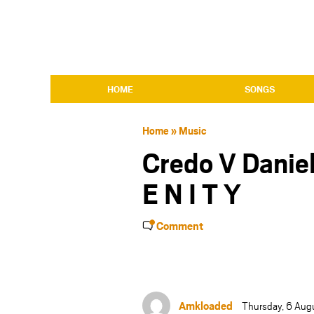
HOME
SONGS
Home
»
Music
Credo V Daniel
E N I T Y
Comment
Amkloaded
Thursday, 6 Aug