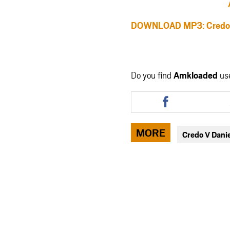
DOWNLOAD MP3: Credo V D
Do you find
Amkloaded
us
Share
this
article
via
MORE
Credo V Danie
facebook