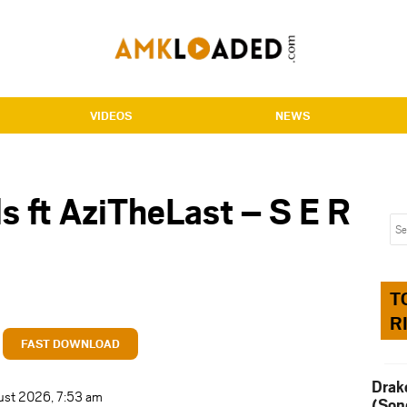
VIDEOS
NEWS
s ft AziTheLast – S E R
T
R
FAST DOWNLOAD
Drak
ust 2026, 7:53 am
(Son