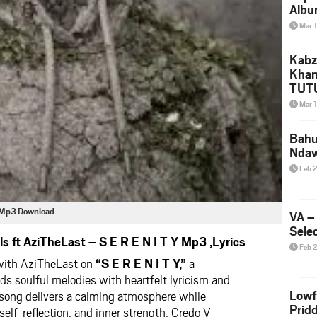
Albu
2026
Mar 
Mke
Kabz
Khan
TUTU
Amap
Mar 
Song
Yam
Bahu
Nda
Feb 
 Y Mp3 Download
VA –
Selec
 ft AziTheLast – S E R E N I T Y Mp3 ,Lyrics
Feb 
with AziTheLast on
“S E R E N I T Y,”
a
nds soulful melodies with heartfelt lyricism and
Lowf
song delivers a calming atmosphere while
Prid
self-reflection, and inner strength. Credo V