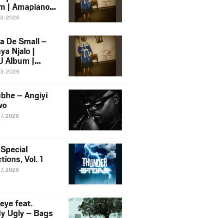
m | Amapiano
 Song Ft.
13, 2026
yz
a De Small –
ya Njalo |
 Album |
iano 2026
13, 2026
 Ft. Zawadi
ungu
bhe – Angiyi
wo
27, 2026
 Special
tions, Vol. 1
27, 2026
eye feat.
dy Ugly – Bags