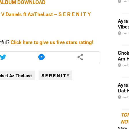
ALBUM DOWNLOAD
Jan 
aniels ft AziTheLast – S E R E N I T Y
Ayra
Vibes
Jan 
eful?
Click here to give us five stars rating!
Share
Share
Chok
this
this
Am F
article
article
Jan 
via
via
ls ft AziTheLast
S E R E N I T Y
twitter
messenger
Ayra
Dat F
Jan 
TO
NO
Al Xapo