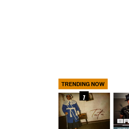
TRENDING NOW