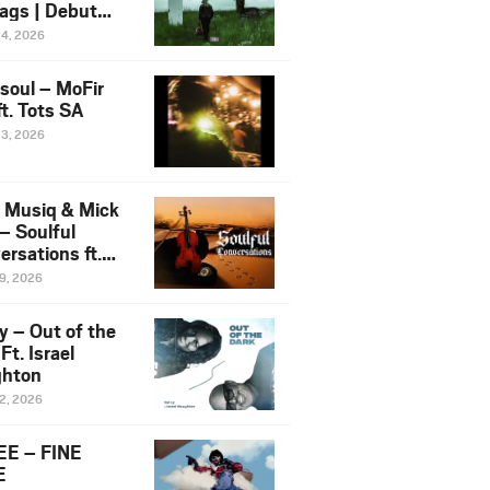
ags | Debut
um NOSANGE
24, 2026
6
esoul – MoFir
t. Tots SA
23, 2026
 Musiq & Mick
– Soulful
rsations ft.
mo Violin
19, 2026
y – Out of the
Ft. Israel
hton
12, 2026
E – FINE
E