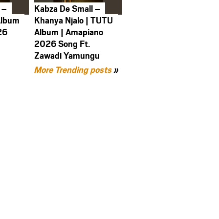
 –
Kabza De Small –
Album
Khanya Njalo | TUTU
26
Album | Amapiano
2026 Song Ft.
Zawadi Yamungu
More Trending posts
»