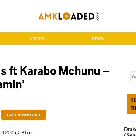
VIDEOS
NEWS
ls ft Karabo Mchunu –
amin’
T
R
FAST DOWNLOAD
Drak
ust 2026, 5:31 am
(Son