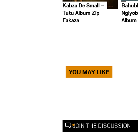
Kabza De Small –
Bahub
Tutu Album Zip
Ngiyob
Fakaza
Album
YOU MAY LIKE
JOIN THE DISCUSSION