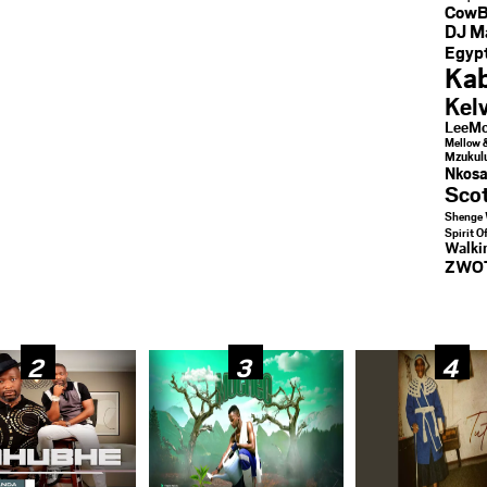
CowB
DJ M
Egypt
Kab
Kel
LeeMc
Mellow 
Mzukul
Nkosa
Sco
Shenge 
Spirit O
Walk
ZWO