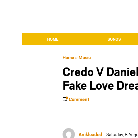
HOME
SONGS
Home
»
Music
Credo V Danie
Fake Love Dre
Comment
Amkloaded
Saturday, 8 Aug