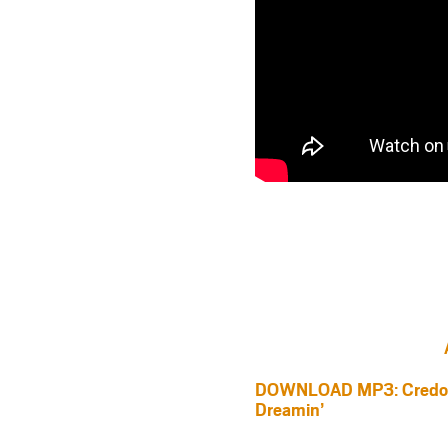
DOWNLOAD MP3: Credo V
Dreamin’