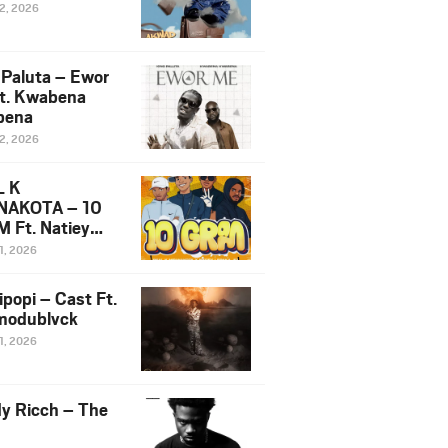
12, 2026
 Paluta – Ewor
t. Kwabena
bena
12, 2026
L K
NAKOTA – 10
 Ft. Natiey
ka, Nova Sa
1, 2026
e & Westboy
ipopi – Cast Ft.
odublvck
1, 2026
y Ricch – The