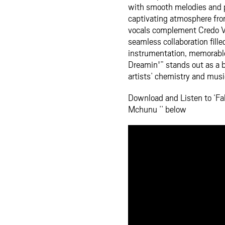
with smooth melodies and p
captivating atmosphere fro
vocals complement Credo V 
seamless collaboration fill
instrumentation, memorable
Dreamin'” stands out as a b
artists’ chemistry and music
Download and Listen to ‘Fa
Mchunu ’’ below