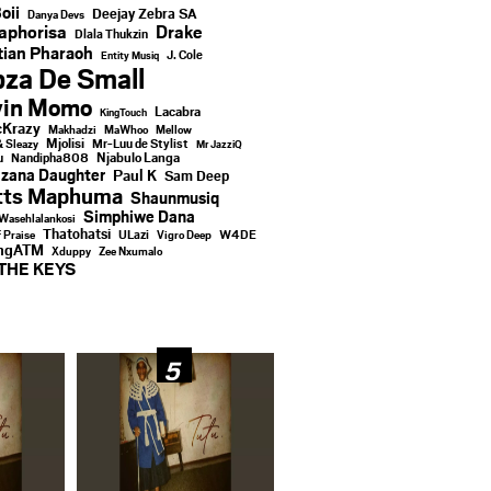
oii
Deejay Zebra SA
Danya Devs
aphorisa
Drake
Dlala Thukzin
ian Pharaoh
J. Cole
Entity Musiq
za De Small
vin Momo
Lacabra
KingTouch
Krazy
Makhadzi
MaWhoo
Mellow
Mjolisi
Mr-Luu de Stylist
& Sleazy
Mr JazziQ
u
Njabulo Langa
Nandipha808
zana Daughter
Paul K
Sam Deep
tts Maphuma
Shaunmusiq
Simphiwe Dana
Wasehlalankosi
Thatohatsi
ULazi
f Praise
Vigro Deep
W4DE
ingATM
Xduppy
Zee Nxumalo
THE KEYS