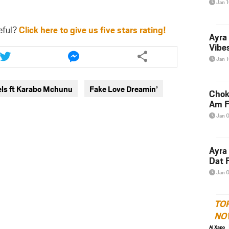
Jan 
eful?
Click here to give us five stars rating!
Ayra
Share
Share
Vibes
this
this
Jan 
article
article
via
via
els ft Karabo Mchunu
Fake Love Dreamin’
twitter
messenger
Chok
Am F
Jan 
Ayra
Dat F
Jan 
TO
NO
Al Xapo