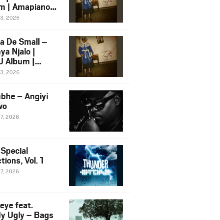
m | Amapiano
 Song Ft.
13, 2026
yz
a De Small –
ya Njalo |
 Album |
iano 2026
13, 2026
 Ft. Zawadi
ungu
bhe – Angiyi
wo
27, 2026
 Special
tions, Vol. 1
27, 2026
eye feat.
dy Ugly – Bags