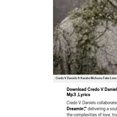
Credo V Daniels ft Karabo Mchunu Fake Lov
Download Credo V Daniel
Mp3 ,Lyrics
Credo V Daniels collabora
Dreamin’,”
delivering a sou
the complexities of love, tr