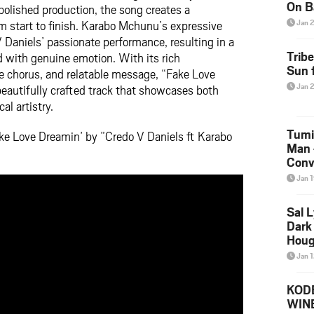
On B
olished production, the song creates a
Alb
m start to finish. Karabo Mchunu’s expressive
Jan 
202
Daniels’ passionate performance, resulting in a
Trib
ed with genuine emotion. With its rich
Sun f
 chorus, and relatable message, “Fake Love
Jan 
eautifully crafted track that showcases both
al artistry.
Tumi
ke Love Dreamin’ by ”Credo V Daniels ft Karabo
Man 
Conve
Mare
Jan 
Sal L
Dark 
Houg
Jan 
KODE
WIN