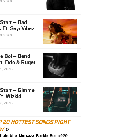
10, 2026
 Starr – Bad
 Ft. Seyi Vibez
10, 2026
e Boi – Bend
t. Fido & Ruger
09, 2026
 Starr – Gimme
t. Wizkid
08, 2026
P 20 HOTTEST SONGS RIGHT
W
Benzoo
Bahubhe
Blxckie
Busta 929