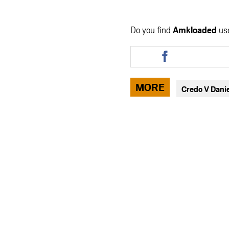
Do you find
Amkloaded
us
Share
this
article
via
MORE
Credo V Dani
facebook