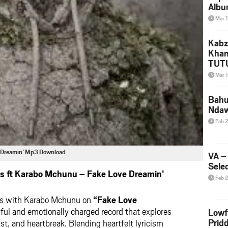
Albu
2026
Mar 
Mke
Kabz
Khan
TUTU
Amap
Mar 
Song
Yam
Bahu
Nda
Feb 
e Dreamin’ Mp3 Download
VA –
Selec
s ft Karabo Mchunu – Fake Love Dreamin’
Feb 
tes with Karabo Mchunu on
“Fake Love
lful and emotionally charged record that explores
Lowf
Prid
ust, and heartbreak. Blending heartfelt lyricism