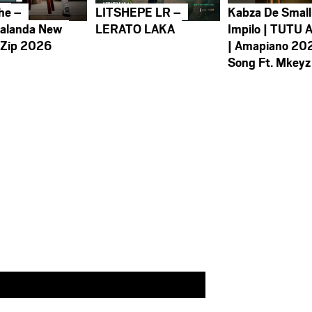
he –
LITSHEPE LR –
Kabza De Small
alanda New
LERATO LAKA
Impilo | TUTU 
 Zip 2026
| Amapiano 20
Song Ft. Mkeyz