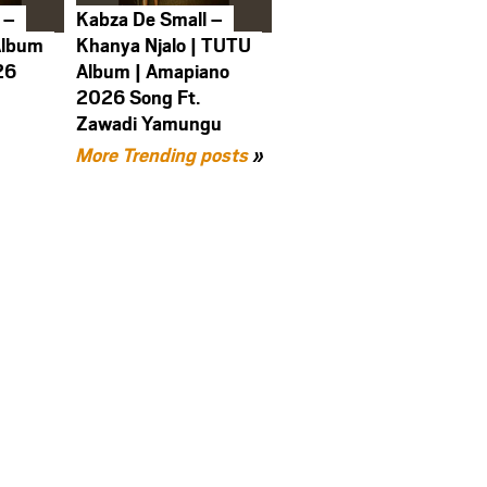
 –
Kabza De Small –
Album
Khanya Njalo | TUTU
26
Album | Amapiano
2026 Song Ft.
Zawadi Yamungu
More Trending posts
»