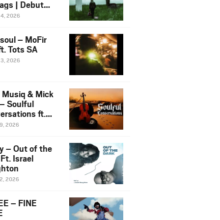
ags | Debut
um NOSANGE
24, 2026
6
esoul – MoFir
t. Tots SA
23, 2026
 Musiq & Mick
– Soulful
rsations ft.
mo Violin
19, 2026
y – Out of the
Ft. Israel
hton
12, 2026
E – FINE
E