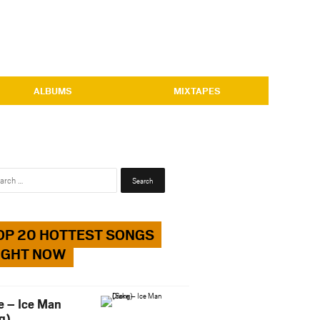
ALBUMS
MIXTAPES
Search
for:
OP 20 HOTTEST SONGS
IGHT NOW
e – Ice Man
g)