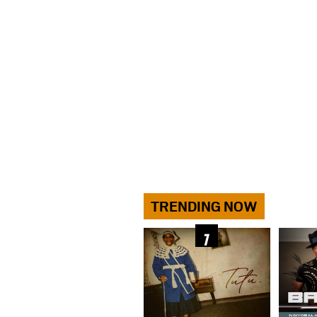
TRENDING NOW