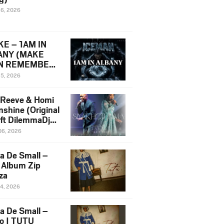
16, 2026
E – 1AM IN
ANY (MAKE
N REMEMBER)
man Diss Song
15, 2026
)
 Reeve & Homi
nshine (Original
 ft DilemmaDjz
 Njabz
06, 2026
a De Small –
 Album Zip
za
14, 2026
a De Small –
lo | TUTU