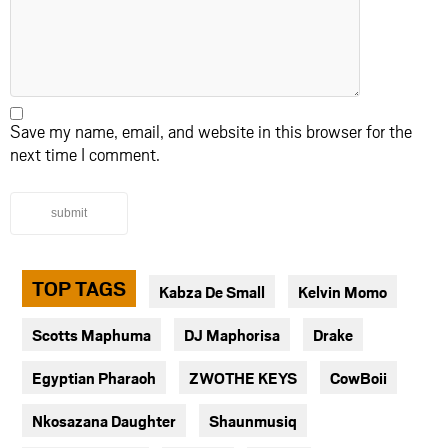
Save my name, email, and website in this browser for the
next time I comment.
submit
TOP TAGS
Kabza De Small
Kelvin Momo
Scotts Maphuma
DJ Maphorisa
Drake
Egyptian Pharaoh
ZWOTHE KEYS
CowBoii
Nkosazana Daughter
Shaunmusiq