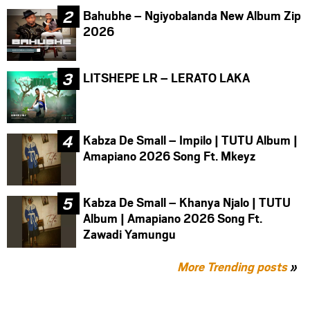
Bahubhe – Ngiyobalanda New Album Zip
2026
LITSHEPE LR – LERATO LAKA
Kabza De Small – Impilo | TUTU Album |
Amapiano 2026 Song Ft. Mkeyz
Kabza De Small – Khanya Njalo | TUTU
Album | Amapiano 2026 Song Ft.
Zawadi Yamungu
More Trending posts
»