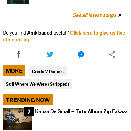
See all latest songs
Do you find
Amkloaded
useful?
Click here to give us five
stars rating!
Share
Share
Share
this
this
this
article
article
article
via
via
via
MORE
Credo V Daniels
facebook
twitter
messenger
Still Where We Were (Stripped)
TRENDING NOW
Kabza De Small – Tutu Album Zip Fakaza