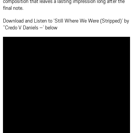
composition that leaves a lasting impression long after the
final note.
Download and Listen to ‘Still Where We Were (Stripped)’ by
”Credo V Daniels –’ below