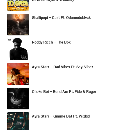
Shallipopi – Cast Ft. Odumodublvck
Roddy Ricch – The Box
Ayra Starr – Bad Vibes Ft. Seyi Vibez
Choke Boi – Bend Am Ft. Fido & Ruger
Ayra Starr – Gimme Dat Ft. Wizkid