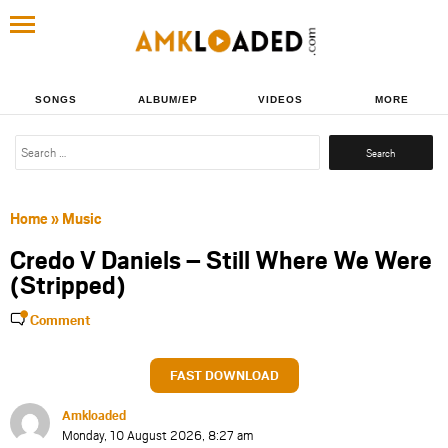
SONGS
ALBUM/EP
VIDEOS
MORE
Search
for:
Home
»
Music
Credo V Daniels – Still Where We Were
(Stripped)
Comment
FAST DOWNLOAD
Amkloaded
Monday, 10 August 2026, 8:27 am