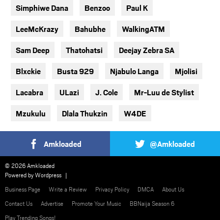
Simphiwe Dana
Benzoo
Paul K
LeeMcKrazy
Bahubhe
WalkingATM
Sam Deep
Thatohatsi
Deejay Zebra SA
Blxckie
Busta 929
Njabulo Langa
Mjolisi
Lacabra
ULazi
J. Cole
Mr-Luu de Stylist
Mzukulu
Dlala Thukzin
W4DE
Amkloaded
@Amkloaded
© 2026 Amkloaded
Powered by
Wordpress
Business Page
Write a Review
Privacy Policy
DMCA
About Us
Contact Us
Advertise
Promote Your Music
BBNaija Season 6
Play Trending Songs!