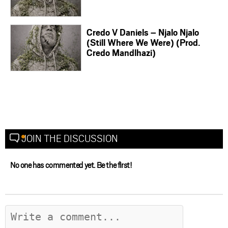
Credo V Daniels – Njalo Njalo
(Still Where We Were) (Prod.
Credo Mandlhazi)
JOIN THE DISCUSSION
No one has commented yet. Be the first!