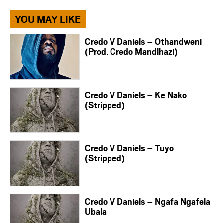
YOU MAY LIKE
Credo V Daniels – Othandweni
(Prod. Credo Mandlhazi)
Credo V Daniels – Ke Nako
(Stripped)
Credo V Daniels – Tuyo
(Stripped)
Credo V Daniels – Ngafa Ngafela
Ubala