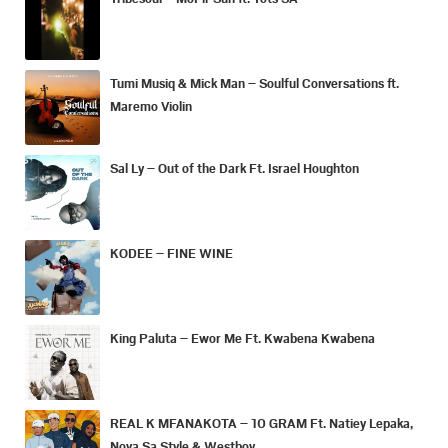
Tumi Musiq & Mick Man – Soulful Conversations ft.
Maremo Violin
Sal Ly – Out of the Dark Ft. Israel Houghton
KODEE – FINE WINE
King Paluta – Ewor Me Ft. Kwabena Kwabena
REAL K MFANAKOTA – 10 GRAM Ft. Natiey Lepaka,
Nova Sa Style & Westboy