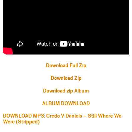
Download Full Zip
Download Zip
Download zip Album
ALBUM DOWNLOAD
DOWNLOAD MP3: Credo V Daniels – Still Where We
Were (Stripped)