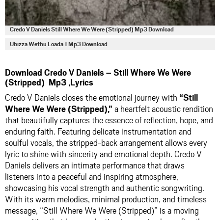
Credo V Daniels Still Where We Were (Stripped) Mp3 Download
Ubizza Wethu Loada 1 Mp3 Download
Download Credo V Daniels – Still Where We Were
(Stripped) Mp3 ,Lyrics
Credo V Daniels closes the emotional journey with
“Still
Where We Were (Stripped),”
a heartfelt acoustic rendition
that beautifully captures the essence of reflection, hope, and
enduring faith. Featuring delicate instrumentation and
soulful vocals, the stripped-back arrangement allows every
lyric to shine with sincerity and emotional depth. Credo V
Daniels delivers an intimate performance that draws
listeners into a peaceful and inspiring atmosphere,
showcasing his vocal strength and authentic songwriting.
With its warm melodies, minimal production, and timeless
message, “Still Where We Were (Stripped)” is a moving