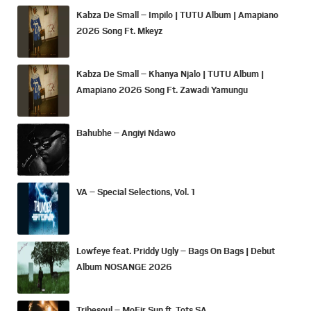
Kabza De Small – Impilo | TUTU Album | Amapiano
2026 Song Ft. Mkeyz
Kabza De Small – Khanya Njalo | TUTU Album |
Amapiano 2026 Song Ft. Zawadi Yamungu
Bahubhe – Angiyi Ndawo
VA – Special Selections, Vol. 1
Lowfeye feat. Priddy Ugly – Bags On Bags | Debut
Album NOSANGE 2026
Tribesoul – MoFir Sun ft. Tots SA