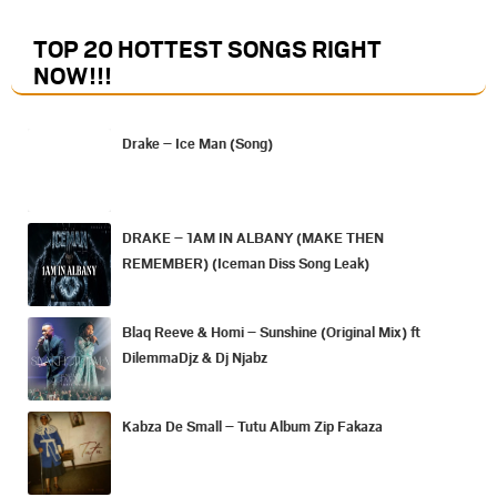
TOP 20 HOTTEST SONGS RIGHT
NOW
!!!
Drake – Ice Man (Song)
DRAKE – 1AM IN ALBANY (MAKE THEN
REMEMBER) (Iceman Diss Song Leak)
Blaq Reeve & Homi – Sunshine (Original Mix) ft
DilemmaDjz & Dj Njabz
Kabza De Small – Tutu Album Zip Fakaza