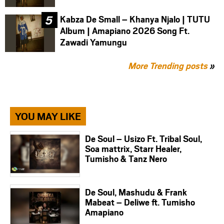
Kabza De Small – Khanya Njalo | TUTU
Album | Amapiano 2026 Song Ft.
Zawadi Yamungu
More Trending posts
»
YOU MAY LIKE
De Soul – Usizo Ft. Tribal Soul,
Soa mattrix, Starr Healer,
Tumisho & Tanz Nero
De Soul, Mashudu & Frank
Mabeat – Deliwe ft. Tumisho
Amapiano