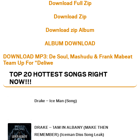
Download Full Zip
Download Zip
Download zip Album
ALBUM DOWNLOAD
DOWNLOAD MP3: De Soul, Mashudu & Frank Mabeat
Team Up For “Deliwe
TOP 20 HOTTEST SONGS RIGHT
NOW
!!!
Drake – Ice Man (Song)
DRAKE – 1AM IN ALBANY (MAKE THEN
REMEMBER) (Iceman Diss Song Leak)