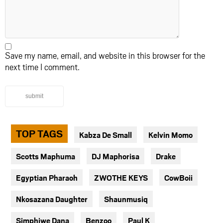
Save my name, email, and website in this browser for the
next time I comment.
submit
TOP TAGS
Kabza De Small
Kelvin Momo
Scotts Maphuma
DJ Maphorisa
Drake
Egyptian Pharaoh
ZWOTHE KEYS
CowBoii
Nkosazana Daughter
Shaunmusiq
Simphiwe Dana
Benzoo
Paul K