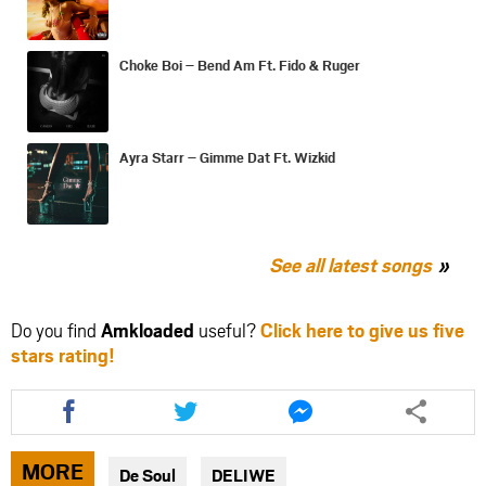
Choke Boi – Bend Am Ft. Fido & Ruger
Ayra Starr – Gimme Dat Ft. Wizkid
See all latest songs
Do you find
Amkloaded
useful?
Click here to give us five
stars rating!
Share
Share
Share
this
this
this
article
article
article
via
via
via
MORE
De Soul
DELIWE