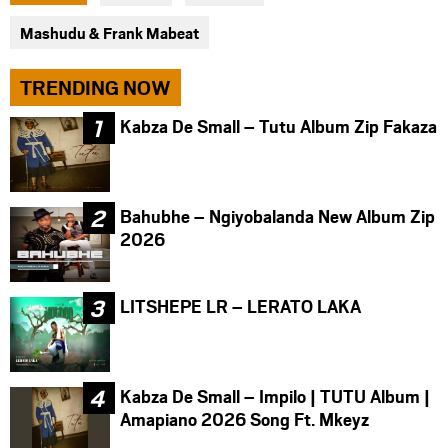
facebook
twitter
messenger
Mashudu & Frank Mabeat
TRENDING NOW
Kabza De Small – Tutu Album Zip Fakaza
Bahubhe – Ngiyobalanda New Album Zip
2026
LITSHEPE LR – LERATO LAKA
Kabza De Small – Impilo | TUTU Album |
Amapiano 2026 Song Ft. Mkeyz