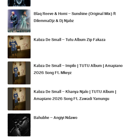
Blaq Reeve & Homi – Sunshine (Original Mix) ft
DilemmaDjz & Dj Njabz
Kabza De Small – Tutu Album Zip Fakaza
Kabza De Small – Impilo | TUTU Album | Amapiano
2026 Song Ft. Mkeyz
Kabza De Small – Khanya Njalo | TUTU Album |
Amapiano 2026 Song Ft. Zawadi Yamungu
Bahubhe – Angiyi Ndawo