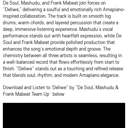
De Soul, Mashudu, and Frank Mabeat join forces on
“Deliwe,” delivering a soulful and emotionally rich Amapiano-
inspired collaboration. The track is built on smooth log
drums, warm chords, and layered percussion that create a
deep, immersive listening experience. Mashudu’s vocal
performance stands out with heartfelt expression, while De
Soul and Frank Mabeat provide polished production that
enhances the song’s emotional depth and groove. The
chemistry between all three artists is seamless, resulting in
a well-balanced record that flows effortlessly from start to
finish. “Deliwe” stands out as a touching and refined release
that blends soul, rhythm, and modern Amapiano elegance.
Download and Listen to ‘Deliwe” by ”De Soul, Mashudu &
Frank Mabeat Team Up ‘ below