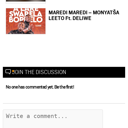
MAREDI MAREDI – MONYATŠA
LEETO Ft. DELIWE
JOIN THE DISCUSSION
No one has commented yet. Be the first!