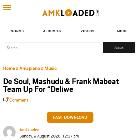
SONGS
ALBUM/EP
VIDEOS
MORE
Search
for:
Home
»
Amapiano
»
Music
De Soul, Mashudu & Frank Mabeat
Team Up For “Deliwe
Comment
FAST DOWNLOAD
Amkloaded
Sunday, 9 August 2026, 12:37 pm