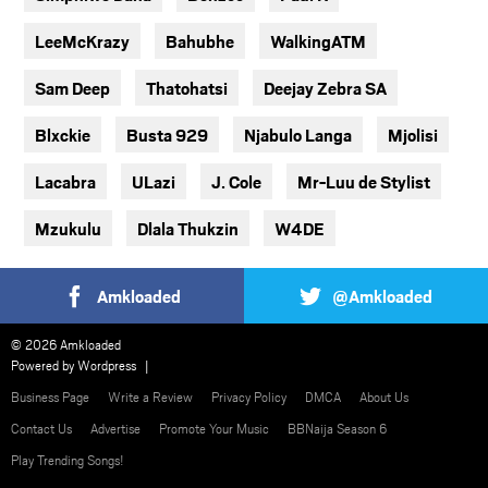
LeeMcKrazy
Bahubhe
WalkingATM
Sam Deep
Thatohatsi
Deejay Zebra SA
Blxckie
Busta 929
Njabulo Langa
Mjolisi
Lacabra
ULazi
J. Cole
Mr-Luu de Stylist
Mzukulu
Dlala Thukzin
W4DE
Amkloaded
@Amkloaded
© 2026 Amkloaded
Powered by
Wordpress
Business Page
Write a Review
Privacy Policy
DMCA
About Us
Contact Us
Advertise
Promote Your Music
BBNaija Season 6
Play Trending Songs!