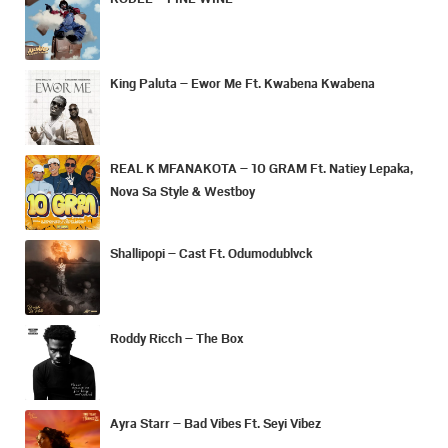
King Paluta – Ewor Me Ft. Kwabena Kwabena
REAL K MFANAKOTA – 10 GRAM Ft. Natiey Lepaka,
Nova Sa Style & Westboy
Shallipopi – Cast Ft. Odumodublvck
Roddy Ricch – The Box
Ayra Starr – Bad Vibes Ft. Seyi Vibez