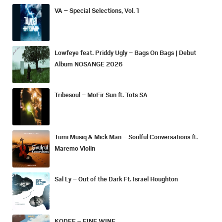
VA – Special Selections, Vol. 1
Lowfeye feat. Priddy Ugly – Bags On Bags | Debut
Album NOSANGE 2026
Tribesoul – MoFir Sun ft. Tots SA
Tumi Musiq & Mick Man – Soulful Conversations ft.
Maremo Violin
Sal Ly – Out of the Dark Ft. Israel Houghton
KODEE – FINE WINE