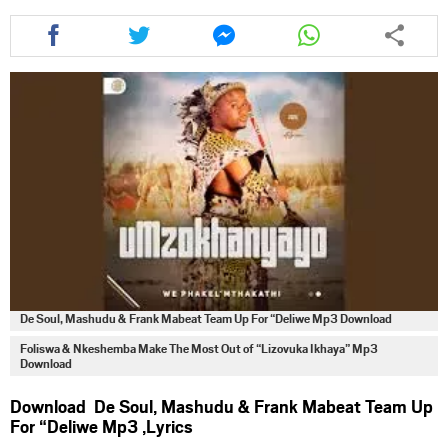
Share
Share
Share
Share
this
this
this
this
article
article
article
article
via
via
via
via
facebook
twitter
messenger
whatsapp
De Soul, Mashudu & Frank Mabeat Team Up For “Deliwe Mp3 Download
Foliswa & Nkeshemba Make The Most Out of “Lizovuka Ikhaya” Mp3
Download
Download De Soul, Mashudu & Frank Mabeat Team Up
For “Deliwe Mp3 ,Lyrics