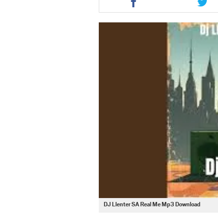
this
this
article
artic
via
via
facebook
twit
DJ Llenter SA Real Me Mp3 Download