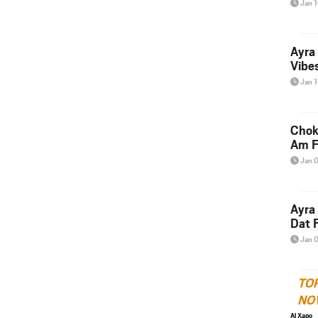
Jan 
Ayra
Vibes
Jan 
Chok
Am F
Jan 
Ayra
Dat F
Jan 
TO
NO
Al Xapo