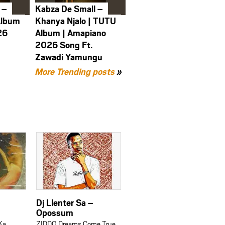
 –
Kabza De Small –
Album
Khanya Njalo | TUTU
26
Album | Amapiano
2026 Song Ft.
Zawadi Yamungu
More Trending posts
»
Dj Llenter Sa –
Opossum
Ka
ZIDDO Dreams Come True