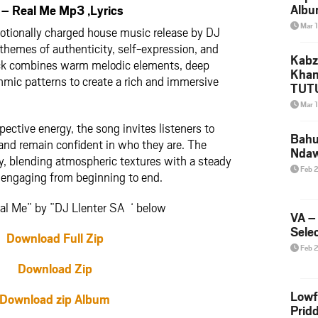
Albu
– Real Me Mp3 ,Lyrics
2026
Mar 
motionally charged house music release by DJ
Mke
themes of authenticity, self-expression, and
Kabz
rack combines warm melodic elements, deep
Khan
hmic patterns to create a rich and immersive
TUTU
Amap
Mar 
Song
spective energy, the song invites listeners to
Yam
Bahu
 and remain confident in who they are. The
Nda
ly, blending atmospheric textures with a steady
Feb 
k engaging from beginning to end.
al Me” by ”DJ Llenter SA ‘ below
VA –
Selec
Download Full Zip
Feb 
Download Zip
Lowf
Download zip Album
Prid