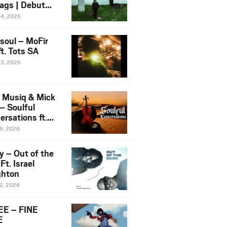
ags | Debut
um NOSANGE
24, 2026
6
esoul – MoFir
t. Tots SA
23, 2026
 Musiq & Mick
– Soulful
rsations ft.
mo Violin
19, 2026
y – Out of the
Ft. Israel
hton
12, 2026
E – FINE
E