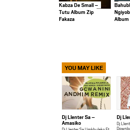
Kabza De Small –
Bahub
Tutu Album Zip
Ngiyob
Fakaza
Album
YOU MAY LIKE
Dj Llenter Sa –
Dj Lle
Amasiko
Dj Llen
Downlo
Dj Llenter Sa Umkhuleko Ft.