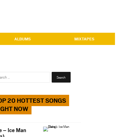
ALBUMS
MIXTAPES
Search
for:
OP 20 HOTTEST SONGS
IGHT NOW
e – Ice Man
g)