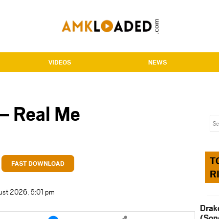
VIDEOS
NEWS
 – Real Me
T
FAST DOWNLOAD
R
ust 2026, 6:01 pm
Drak
e
Share
(Son