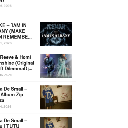
16, 2026
E – 1AM IN
ANY (MAKE
N REMEMBER)
man Diss Song
15, 2026
)
 Reeve & Homi
nshine (Original
 ft DilemmaDjz
 Njabz
06, 2026
a De Small –
 Album Zip
za
14, 2026
a De Small –
lo | TUTU