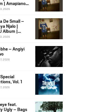
m | Amapiano
 Song Ft.
13, 2026
yz
a De Small –
ya Njalo |
 Album |
iano 2026
13, 2026
 Ft. Zawadi
ungu
bhe – Angiyi
wo
27, 2026
 Special
tions, Vol. 1
27, 2026
eye feat.
dy Ugly – Bags