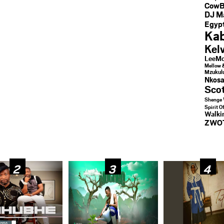
CowB
DJ M
Egypt
Kab
Kel
LeeMc
Mellow 
Mzukul
Nkosa
Sco
Shenge 
Spirit O
Walk
ZWO