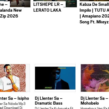
he –
LITSHEPE LR –
Kabza De Small
alanda New
LERATO LAKA
Impilo | TUTU 
 Zip 2026
| Amapiano 20
Song Ft. Mkeyz
nter Sa – Isipho
Dj Llenter Sa –
Dj Llenter Sa –
Dramatic Bass
Mohobelo
ter Sa Ndoda Mp3
ad Download Dj
Dj Llenter Sa Kulonyaka Ft
Homeboyz Ven Pa 