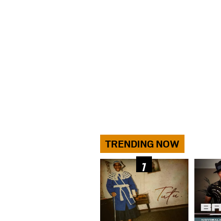
TRENDING NOW