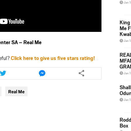
Jan 
King
Me F
Kwa
Jan 
ter SA – Real Me
REA
eful?
Click here to give us five stars rating!
MFA
GRAM
Share
Share
Lepa
this
this
Jan 1
Styl
article
article
via
via
Shall
Real Me
Odum
twitter
messenger
Jan 1
Rodd
Box