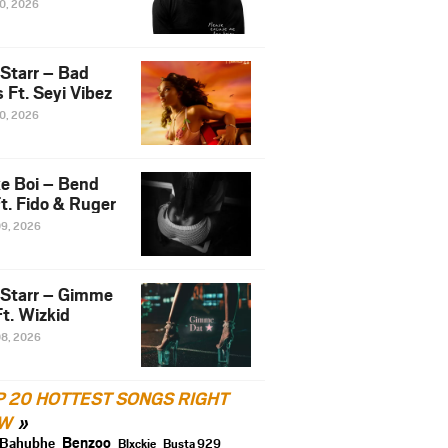
10, 2026
 Starr – Bad
 Ft. Seyi Vibez
10, 2026
e Boi – Bend
t. Fido & Ruger
09, 2026
 Starr – Gimme
t. Wizkid
08, 2026
P 20 HOTTEST SONGS RIGHT
W
Benzoo
Bahubhe
Blxckie
Busta 929