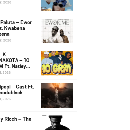
12, 2026
 Paluta – Ewor
t. Kwabena
bena
12, 2026
L K
NAKOTA – 10
 Ft. Natiey
ka, Nova Sa
1, 2026
e & Westboy
ipopi – Cast Ft.
odublvck
1, 2026
y Ricch – The