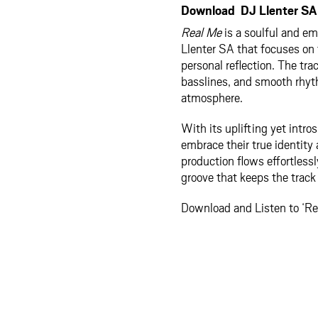
Download DJ Llenter SA 
Real Me
is a soulful and e
Llenter SA that focuses on 
personal reflection. The t
basslines, and smooth rhyt
atmosphere.
With its uplifting yet intro
embrace their true identity
production flows effortless
groove that keeps the trac
Download and Listen to ‘Re