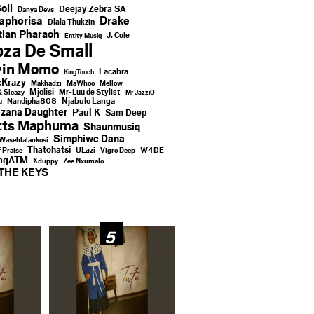
oii
Deejay Zebra SA
Danya Devs
aphorisa
Drake
Dlala Thukzin
ian Pharaoh
J. Cole
Entity Musiq
za De Small
vin Momo
Lacabra
KingTouch
Krazy
Makhadzi
MaWhoo
Mellow
Mjolisi
Mr-Luu de Stylist
& Sleazy
Mr JazziQ
u
Njabulo Langa
Nandipha808
zana Daughter
Paul K
Sam Deep
tts Maphuma
Shaunmusiq
Simphiwe Dana
Wasehlalankosi
Thatohatsi
ULazi
f Praise
Vigro Deep
W4DE
ingATM
Xduppy
Zee Nxumalo
THE KEYS