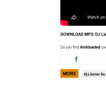
DOWNLOAD MP3: DJ Llen
Do you find
Amkloaded
us
Share
this
article
via
MORE
Dj Llenter Sa
facebook