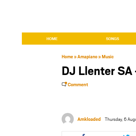
HOME
SONGS
Home
»
Amapiano
»
Music
DJ Llenter SA
Comment
Amkloaded
Thursday, 6 Aug
Share
Shar