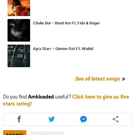
Choke Boi – Bend Am Ft. Fido & Ruger
Ayra Starr – Gimme Dat Ft. Wizkid
See all latest songs
Do you find
Amkloaded
useful?
Click here to give us five
stars rating!
Share
Share
Share
this
this
this
article
article
article
via
via
via