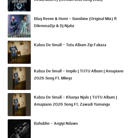
Blaq Reeve & Homi – Sunshine (Original Mix) ft
DilemmaDjz & Dj Njabz
Kabza De Small – Tutu Album Zip Fakaza
Kabza De Small – Impilo | TUTU Album | Amapiano
2026 Song Ft. Mkeyz
Kabza De Small – Khanya Njalo | TUTU Album |
Amapiano 2026 Song Ft. Zawadi Yamungu
Bahubhe – Angiyi Ndawo