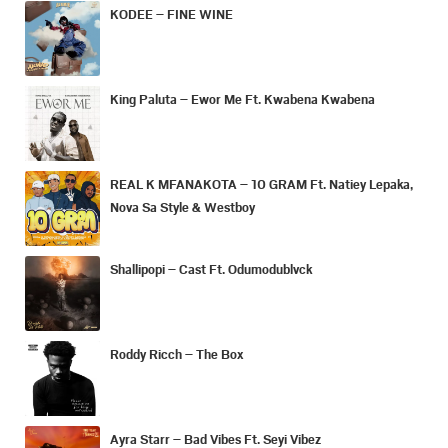
KODEE – FINE WINE
King Paluta – Ewor Me Ft. Kwabena Kwabena
REAL K MFANAKOTA – 10 GRAM Ft. Natiey Lepaka,
Nova Sa Style & Westboy
Shallipopi – Cast Ft. Odumodublvck
Roddy Ricch – The Box
Ayra Starr – Bad Vibes Ft. Seyi Vibez