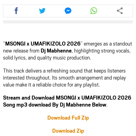
Share
Share
Share
Share
this
this
this
this
article
article
article
article
via
via
via
via
facebook
twitter
messenger
whatsapp
“
MSONGI x UMAFIKIZOLO 2026
” emerges as a standout
new release from
Dj Mabhenne
, highlighting strong vocals,
solid lyrics, and quality music production.
This track delivers a refreshing sound that keeps listeners
interested throughout. Its smooth arrangement and replay
value make it a reliable choice for any playlist.
Stream and Download MSONGI x UMAFIKIZOLO 2026
Song mp3 download By Dj Mabhenne Below
.
Download Full Zip
Download Zip