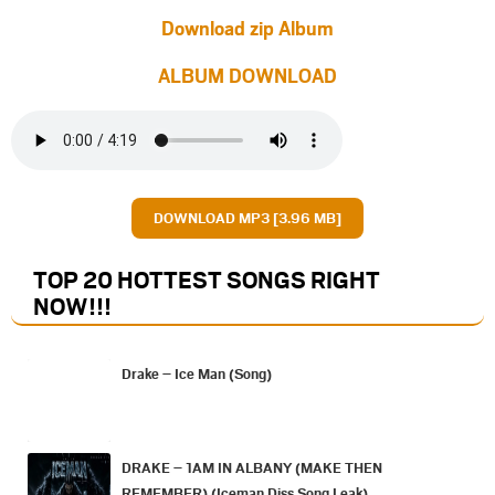
Download zip Album
ALBUM DOWNLOAD
DOWNLOAD MP3 [3.96 MB]
TOP 20 HOTTEST SONGS RIGHT
NOW
!!!
Drake – Ice Man (Song)
DRAKE – 1AM IN ALBANY (MAKE THEN
REMEMBER) (Iceman Diss Song Leak)