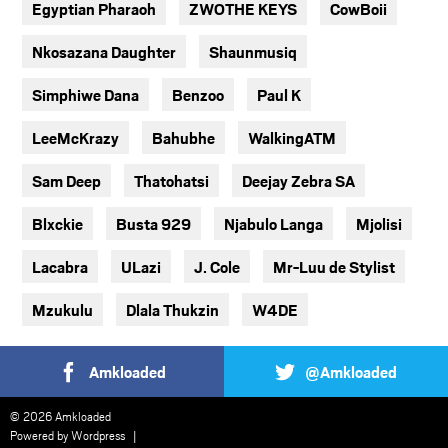
Egyptian Pharaoh
ZWOTHE KEYS
CowBoii
Nkosazana Daughter
Shaunmusiq
Simphiwe Dana
Benzoo
Paul K
LeeMcKrazy
Bahubhe
WalkingATM
Sam Deep
Thatohatsi
Deejay Zebra SA
Blxckie
Busta 929
Njabulo Langa
Mjolisi
Lacabra
ULazi
J. Cole
Mr-Luu de Stylist
Mzukulu
Dlala Thukzin
W4DE
Amkloaded
@Amkloaded
© 2026 Amkloaded
Powered by
Wordpress