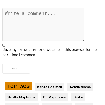
Save my name, email, and website in this browser for the
next time I comment.
submit
TOP TAGS
Kabza De Small
Kelvin Momo
Scotts Maphuma
DJ Maphorisa
Drake