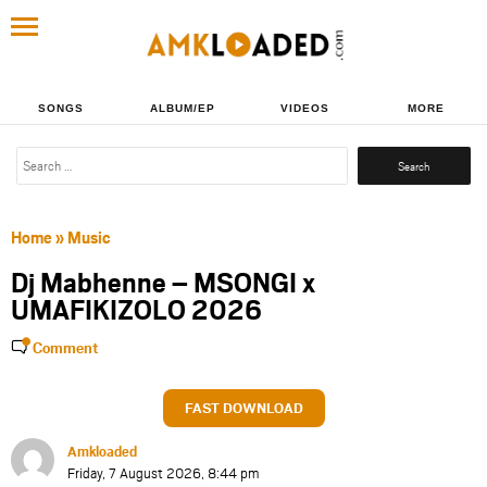
SONGS
ALBUM/EP
VIDEOS
MORE
Search
for:
Home
»
Music
Dj Mabhenne – MSONGI x
UMAFIKIZOLO 2026
Comment
FAST DOWNLOAD
Amkloaded
Friday, 7 August 2026, 8:44 pm