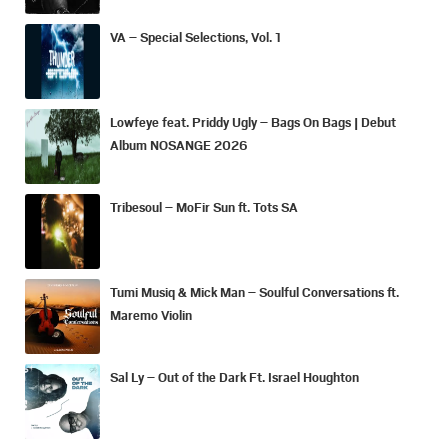
VA – Special Selections, Vol. 1
Lowfeye feat. Priddy Ugly – Bags On Bags | Debut
Album NOSANGE 2026
Tribesoul – MoFir Sun ft. Tots SA
Tumi Musiq & Mick Man – Soulful Conversations ft.
Maremo Violin
Sal Ly – Out of the Dark Ft. Israel Houghton