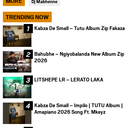
MORE
Dj Mabhenne
facebook
twitter
messenger
TRENDING NOW
Kabza De Small – Tutu Album Zip Fakaza
Bahubhe – Ngiyobalanda New Album Zip
2026
LITSHEPE LR – LERATO LAKA
Kabza De Small – Impilo | TUTU Album |
Amapiano 2026 Song Ft. Mkeyz