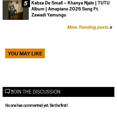
Kabza De Small – Khanya Njalo | TUTU
Album | Amapiano 2026 Song Ft.
Zawadi Yamungu
More Trending posts
»
YOU MAY LIKE
JOIN THE DISCUSSION
No one has commented yet. Be the first!