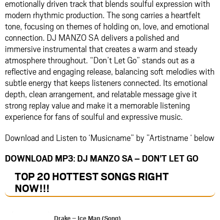
emotionally driven track that blends soulful expression with
modern rhythmic production. The song carries a heartfelt
tone, focusing on themes of holding on, love, and emotional
connection. DJ MANZO SA delivers a polished and
immersive instrumental that creates a warm and steady
atmosphere throughout. “Don’t Let Go” stands out as a
reflective and engaging release, balancing soft melodies with
subtle energy that keeps listeners connected. Its emotional
depth, clean arrangement, and relatable message give it
strong replay value and make it a memorable listening
experience for fans of soulful and expressive music.
Download and Listen to ‘Musicname” by ”Artistname ‘ below
DOWNLOAD MP3: DJ MANZO SA – DON’T LET GO
TOP 20 HOTTEST SONGS RIGHT
NOW
!!!
Drake – Ice Man (Song)