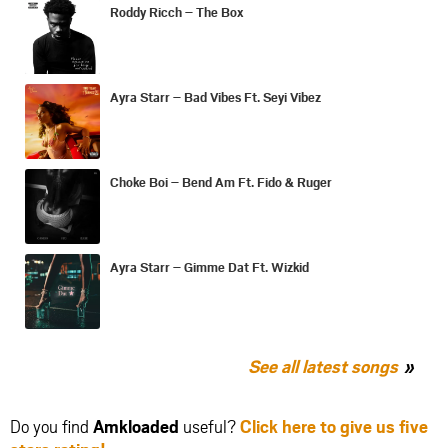
Roddy Ricch – The Box
Ayra Starr – Bad Vibes Ft. Seyi Vibez
Choke Boi – Bend Am Ft. Fido & Ruger
Ayra Starr – Gimme Dat Ft. Wizkid
See all latest songs
Do you find
Amkloaded
useful?
Click here to give us five