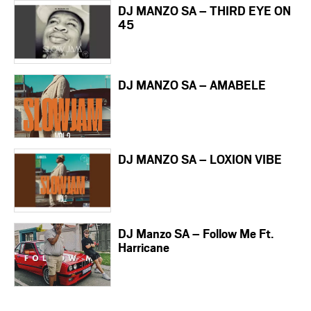
DJ MANZO SA – THIRD EYE ON
45
DJ MANZO SA – AMABELE
DJ MANZO SA – LOXION VIBE
DJ Manzo SA – Follow Me Ft.
Harricane