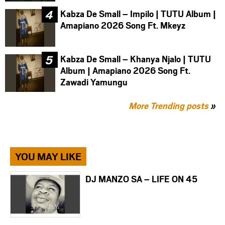
Kabza De Small – Impilo | TUTU Album |
Amapiano 2026 Song Ft. Mkeyz
Kabza De Small – Khanya Njalo | TUTU
Album | Amapiano 2026 Song Ft.
Zawadi Yamungu
More Trending posts
»
YOU MAY LIKE
DJ MANZO SA – LIFE ON 45