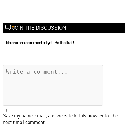
JOIN THE DISCUSSION
No one has commented yet. Be the first!
Save my name, email, and website in this browser for the
next time I comment.