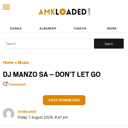
SONGS
ALBUM/EP
VIDEOS
MORE
Search
for:
Home
»
Music
DJ MANZO SA – DON’T LET GO
Comment
FAST DOWNLOAD
Amkloaded
Friday, 7 August 2026, 8:47 pm
Share
Share
Share
Share