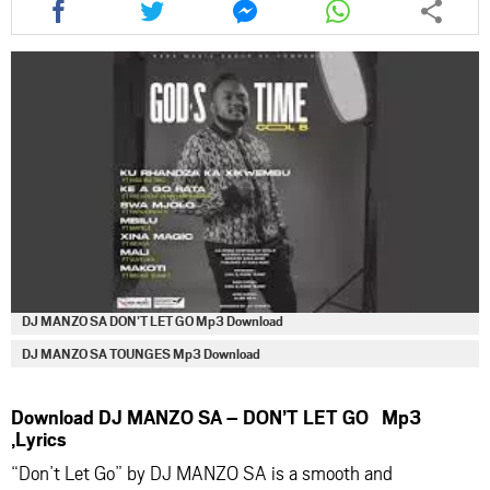
this
this
this
this
article
article
article
article
via
via
via
via
facebook
twitter
messenger
whatsapp
DJ MANZO SA DON’T LET GO Mp3 Download
DJ MANZO SA TOUNGES Mp3 Download
Download DJ MANZO SA – DON’T LET GO Mp3
,Lyrics
“Don’t Let Go” by
DJ MANZO SA
is a smooth and