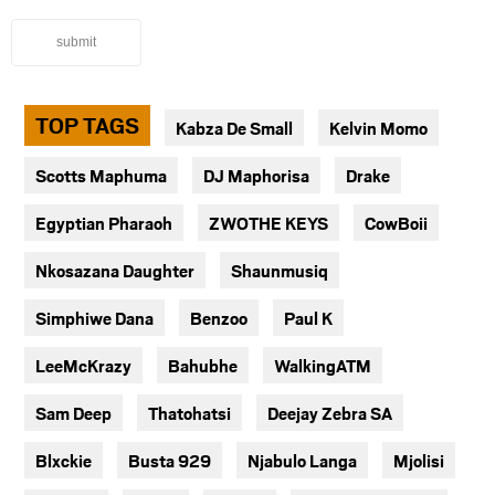
submit
TOP TAGS
Kabza De Small
Kelvin Momo
Scotts Maphuma
DJ Maphorisa
Drake
Egyptian Pharaoh
ZWOTHE KEYS
CowBoii
Nkosazana Daughter
Shaunmusiq
Simphiwe Dana
Benzoo
Paul K
LeeMcKrazy
Bahubhe
WalkingATM
Sam Deep
Thatohatsi
Deejay Zebra SA
Blxckie
Busta 929
Njabulo Langa
Mjolisi