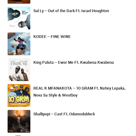
Sal Ly – Out of the Dark Ft. Israel Houghton
KODEE – FINE WINE
King Paluta – Ewor Me Ft. Kwabena Kwabena
REAL K MFANAKOTA – 10 GRAM Ft. Natiey Lepaka,
Nova Sa Style & Westboy
Shallipopi – Cast Ft. Odumodublvck