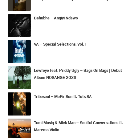
Bahubhe – Angiyi Ndawo
VA – Special Selections, Vol. 1
Lowfeye feat. Priddy Ugly – Bags On Bags | Debut
Album NOSANGE 2026
Tribesoul – MoFir Sun ft. Tots SA
Tumi Musiq & Mick Man – Soulful Conversations ft.
Maremo Violin