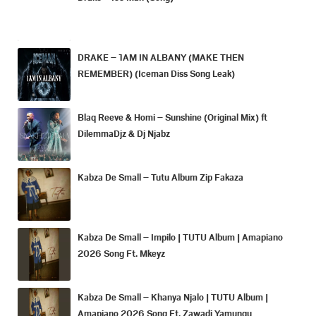
DRAKE – 1AM IN ALBANY (MAKE THEN
REMEMBER) (Iceman Diss Song Leak)
Blaq Reeve & Homi – Sunshine (Original Mix) ft
DilemmaDjz & Dj Njabz
Kabza De Small – Tutu Album Zip Fakaza
Kabza De Small – Impilo | TUTU Album | Amapiano
2026 Song Ft. Mkeyz
Kabza De Small – Khanya Njalo | TUTU Album |
Amapiano 2026 Song Ft. Zawadi Yamungu