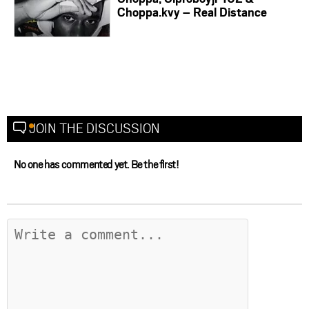
Choppa.kvy – Real Distance
JOIN THE DISCUSSION
No one has commented yet. Be the first!