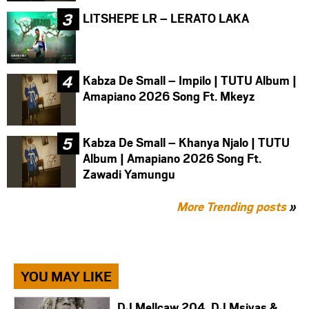
LITSHEPE LR – LERATO LAKA
Kabza De Small – Impilo | TUTU Album |
Amapiano 2026 Song Ft. Mkeyz
Kabza De Small – Khanya Njalo | TUTU
Album | Amapiano 2026 Song Ft.
Zawadi Yamungu
More Trending posts
»
YOU MAY LIKE
DJ Mellcaw 204, DJ Msiyas &