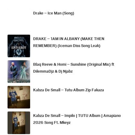
Drake – Ice Man (Song)
DRAKE – 1AM IN ALBANY (MAKE THEN
REMEMBER) (Iceman Diss Song Leak)
Blaq Reeve & Homi – Sunshine (Original Mix) ft
DilemmaDjz & Dj Njabz
Kabza De Small – Tutu Album Zip Fakaza
Kabza De Small – Impilo | TUTU Album | Amapiano
2026 Song Ft. Mkeyz