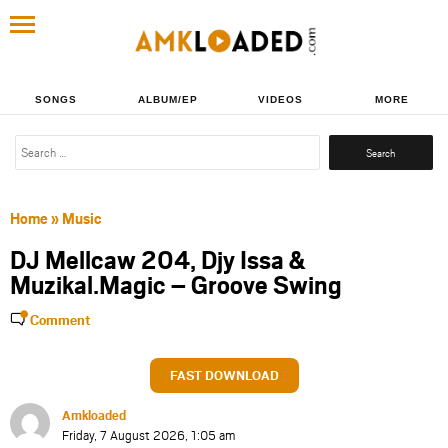
SONGS
ALBUM/EP
VIDEOS
MORE
Search
for:
Home
»
Music
DJ Mellcaw 204, Djy Issa &
Muzikal.Magic – Groove Swing
Comment
FAST DOWNLOAD
Amkloaded
Friday, 7 August 2026, 1:05 am