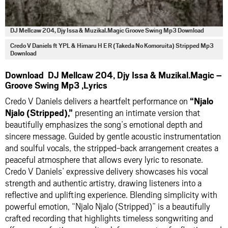
DJ Mellcaw 204, Djy Issa & Muzikal.Magic Groove Swing Mp3 Download
Credo V Daniels ft YPL & Himaru H E R (Takeda No Komoruita) Stripped Mp3
Download
Download DJ Mellcaw 204, Djy Issa & Muzikal.Magic –
Groove Swing Mp3 ,Lyrics
Credo V Daniels delivers a heartfelt performance on
“Njalo
Njalo (Stripped),”
presenting an intimate version that
beautifully emphasizes the song’s emotional depth and
sincere message. Guided by gentle acoustic instrumentation
and soulful vocals, the stripped-back arrangement creates a
peaceful atmosphere that allows every lyric to resonate.
Credo V Daniels’ expressive delivery showcases his vocal
strength and authentic artistry, drawing listeners into a
reflective and uplifting experience. Blending simplicity with
powerful emotion, “Njalo Njalo (Stripped)” is a beautifully
crafted recording that highlights timeless songwriting and