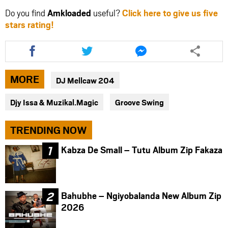
Do you find
Amkloaded
useful?
Click here to give us five
stars rating!
Share
Share
Share
this
this
this
article
article
article
via
via
via
MORE
DJ Mellcaw 204
facebook
twitter
messenger
Djy Issa & Muzikal.Magic
Groove Swing
TRENDING NOW
Kabza De Small – Tutu Album Zip Fakaza
Bahubhe – Ngiyobalanda New Album Zip
2026