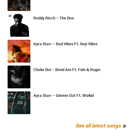
Roddy Ricch – The Box
Ayra Starr – Bad Vibes Ft. Seyi Vibez
Choke Boi – Bend Am Ft. Fido & Ruger
Ayra Starr – Gimme Dat Ft. Wizkid
See all latest songs