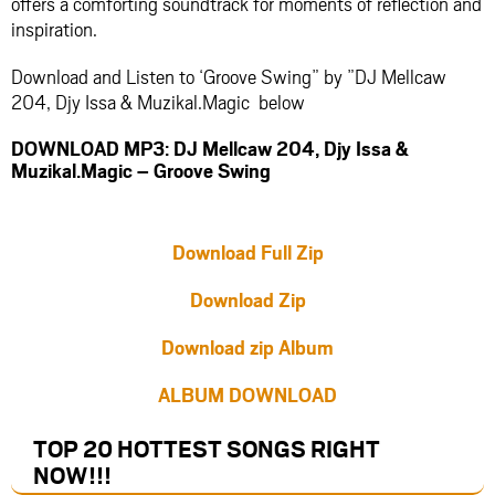
offers a comforting soundtrack for moments of reflection and
inspiration.
Download and Listen to ‘Groove Swing” by ”DJ Mellcaw
204, Djy Issa & Muzikal.Magic below
DOWNLOAD MP3: DJ Mellcaw 204, Djy Issa &
Muzikal.Magic – Groove Swing
Download Full Zip
Download Zip
Download zip Album
ALBUM DOWNLOAD
TOP 20 HOTTEST SONGS RIGHT
NOW
!!!