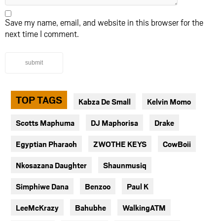
Save my name, email, and website in this browser for the
next time I comment.
submit
TOP TAGS
Kabza De Small
Kelvin Momo
Scotts Maphuma
DJ Maphorisa
Drake
Egyptian Pharaoh
ZWOTHE KEYS
CowBoii
Nkosazana Daughter
Shaunmusiq
Simphiwe Dana
Benzoo
Paul K
LeeMcKrazy
Bahubhe
WalkingATM