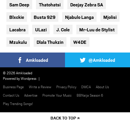
Sam Deep
Thatohatsi
Deejay Zebra SA
Blxckie
Busta 929
Njabulo Langa
Mjolisi
Lacabra
ULazi
J. Cole
Mr-Luu de Stylist
Mzukulu
Dlala Thukzin
W4DE
Amkloaded
@Amkloaded
© 2026 Amkloaded
Powered by
Wordpress
Business Page
Write a Review
Privacy Policy
DMCA
About Us
Contact Us
Advertise
Promote Your Music
BBNaija Season 6
Play Trending Songs!
BACK TO TOP