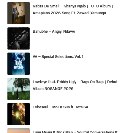
Kabza De Small – Khanya Njalo | TUTU Album |
Amapiano 2026 Song Ft. Zawadi Yamungu
Bahubhe – Angiyi Ndawo
VA – Special Selections, Vol. 1
Lowfeye feat. Priddy Ugly – Bags On Bags | Debut
Album NOSANGE 2026
Tribesoul – MoFir Sun ft. Tots SA
Tumi Musiq & Mick Man – Soulful Conversations ft.