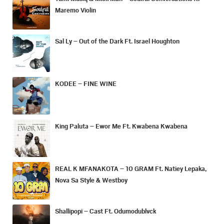
Maremo Violin
Sal Ly – Out of the Dark Ft. Israel Houghton
KODEE – FINE WINE
King Paluta – Ewor Me Ft. Kwabena Kwabena
REAL K MFANAKOTA – 10 GRAM Ft. Natiey Lepaka,
Nova Sa Style & Westboy
Shallipopi – Cast Ft. Odumodublvck