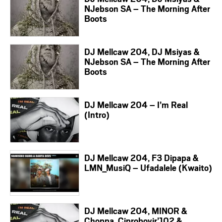
NJebson SA – The Morning After
Boots
DJ Mellcaw 204, DJ Msiyas &
NJebson SA – The Morning After
Boots
DJ Mellcaw 204 – I’m Real
(Intro)
DJ Mellcaw 204, F3 Dipapa &
LMN_MusiQ – Ufadalele (Kwaito)
DJ Mellcaw 204, MINOR &
Choppa, Ciproboyjr’102 &