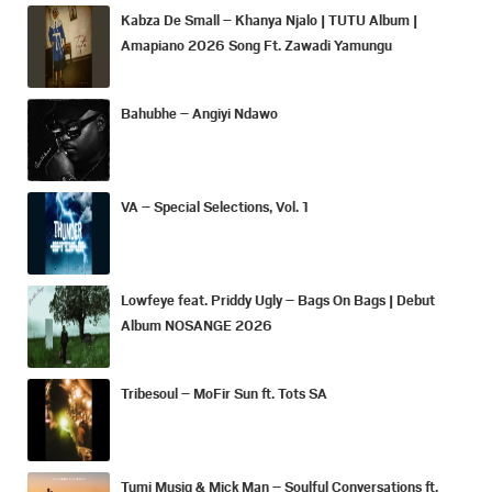
Kabza De Small – Khanya Njalo | TUTU Album |
Amapiano 2026 Song Ft. Zawadi Yamungu
Bahubhe – Angiyi Ndawo
VA – Special Selections, Vol. 1
Lowfeye feat. Priddy Ugly – Bags On Bags | Debut
Album NOSANGE 2026
Tribesoul – MoFir Sun ft. Tots SA
Tumi Musiq & Mick Man – Soulful Conversations ft.