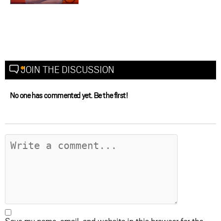
JOIN THE DISCUSSION
No one has commented yet. Be the first!