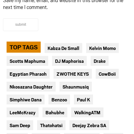
Save my name, email, and website in this browser for the
next time I comment.
submit
TOP TAGS
Kabza De Small
Kelvin Momo
Scotts Maphuma
DJ Maphorisa
Drake
Egyptian Pharaoh
ZWOTHE KEYS
CowBoii
Nkosazana Daughter
Shaunmusiq
Simphiwe Dana
Benzoo
Paul K
LeeMcKrazy
Bahubhe
WalkingATM
Sam Deep
Thatohatsi
Deejay Zebra SA