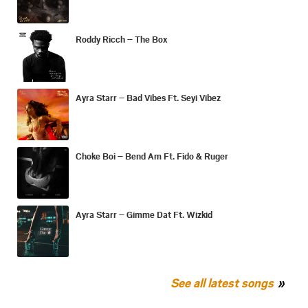
Roddy Ricch – The Box
Ayra Starr – Bad Vibes Ft. Seyi Vibez
Choke Boi – Bend Am Ft. Fido & Ruger
Ayra Starr – Gimme Dat Ft. Wizkid
See all latest songs