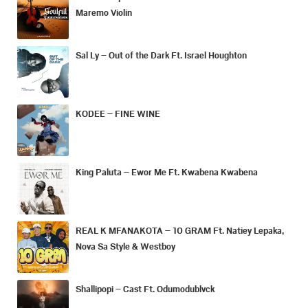
Maremo Violin
Sal Ly – Out of the Dark Ft. Israel Houghton
KODEE – FINE WINE
King Paluta – Ewor Me Ft. Kwabena Kwabena
REAL K MFANAKOTA – 10 GRAM Ft. Natiey Lepaka,
Nova Sa Style & Westboy
Shallipopi – Cast Ft. Odumodublvck