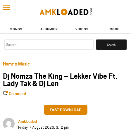
SONGS
ALBUM/EP
VIDEOS
MORE
Search
for:
Home
»
Music
Dj Nomza The King – Lekker Vibe Ft.
Lady Tak & Dj Len
Comment
FAST DOWNLOAD
Amkloaded
Friday, 7 August 2026, 3:12 pm