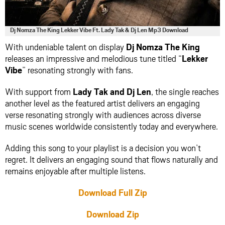
Dj Nomza The King Lekker Vibe Ft. Lady Tak & Dj Len Mp3 Download
With undeniable talent on display
Dj Nomza The King
releases an impressive and melodious tune titled “
Lekker
Vibe
” resonating strongly with fans.
With support from
Lady Tak
and
Dj Len
, the single reaches
another level as the featured artist delivers an engaging
verse resonating strongly with audiences across diverse
music scenes worldwide consistently today and everywhere.
Adding this song to your playlist is a decision you won’t
regret. It delivers an engaging sound that flows naturally and
remains enjoyable after multiple listens.
Download Full Zip
Download Zip