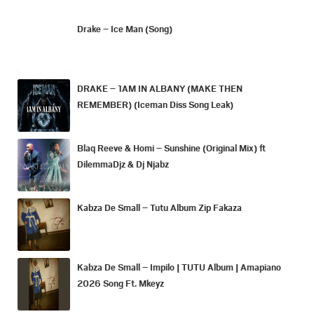
Drake – Ice Man (Song)
DRAKE – 1AM IN ALBANY (MAKE THEN
REMEMBER) (Iceman Diss Song Leak)
Blaq Reeve & Homi – Sunshine (Original Mix) ft
DilemmaDjz & Dj Njabz
Kabza De Small – Tutu Album Zip Fakaza
Kabza De Small – Impilo | TUTU Album | Amapiano
2026 Song Ft. Mkeyz