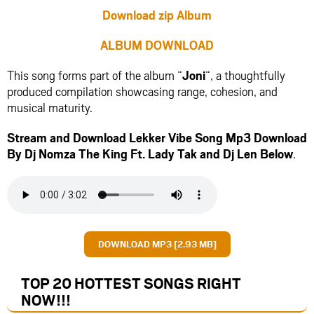
Download zip Album
ALBUM DOWNLOAD
This song forms part of the album “
Joni
“, a thoughtfully
produced compilation showcasing range, cohesion, and
musical maturity.
Stream and Download Lekker Vibe Song Mp3 Download
By Dj Nomza The King Ft.
Lady Tak
and
Dj Len
Below
.
DOWNLOAD MP3 [2.93 MB]
TOP 20 HOTTEST SONGS RIGHT
NOW
!!!