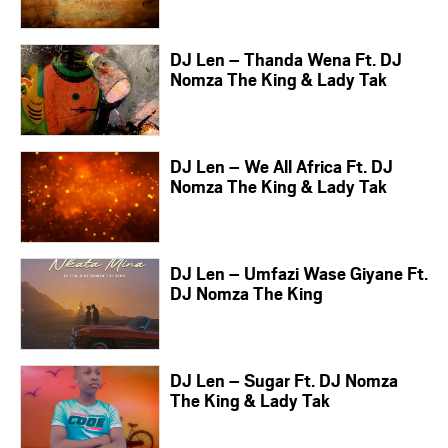
DJ Len – Thanda Wena Ft. DJ
Nomza The King & Lady Tak
DJ Len – We All Africa Ft. DJ
Nomza The King & Lady Tak
DJ Len – Umfazi Wase Giyane Ft.
DJ Nomza The King
DJ Len – Sugar Ft. DJ Nomza
The King & Lady Tak