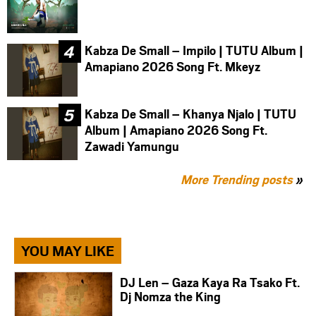
Kabza De Small – Impilo | TUTU Album |
Amapiano 2026 Song Ft. Mkeyz
Kabza De Small – Khanya Njalo | TUTU
Album | Amapiano 2026 Song Ft.
Zawadi Yamungu
More Trending posts
»
YOU MAY LIKE
DJ Len – Gaza Kaya Ra Tsako Ft.
Dj Nomza the King