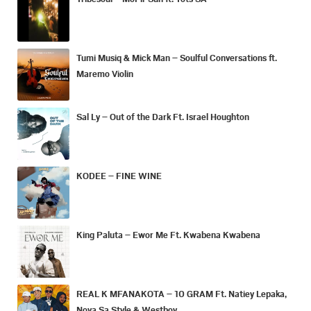
Tumi Musiq & Mick Man – Soulful Conversations ft.
Maremo Violin
Sal Ly – Out of the Dark Ft. Israel Houghton
KODEE – FINE WINE
King Paluta – Ewor Me Ft. Kwabena Kwabena
REAL K MFANAKOTA – 10 GRAM Ft. Natiey Lepaka,
Nova Sa Style & Westboy