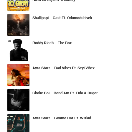
Shallipopi – Cast Ft. Odumodublvck
Roddy Ricch – The Box
Ayra Starr – Bad Vibes Ft. Seyi Vibez
Choke Boi – Bend Am Ft. Fido & Ruger
Ayra Starr – Gimme Dat Ft. Wizkid