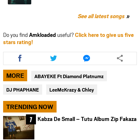
See all latest songs
Do you find
Amkloaded
useful?
Click here to give us five
stars rating!
Share
Share
Share
this
this
this
article
article
article
via
via
via
MORE
ABAYEKE Ft Diamond Platnumz
facebook
twitter
messenger
DJ PHAPHANE
LeeMcKrazy & Chley
TRENDING NOW
Kabza De Small – Tutu Album Zip Fakaza