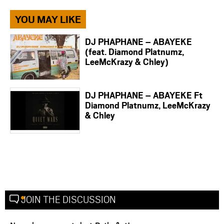
YOU MAY LIKE
DJ PHAPHANE – ABAYEKE
(feat. Diamond Platnumz,
LeeMcKrazy & Chley)
DJ PHAPHANE – ABAYEKE Ft
Diamond Platnumz, LeeMcKrazy
& Chley
JOIN THE DISCUSSION