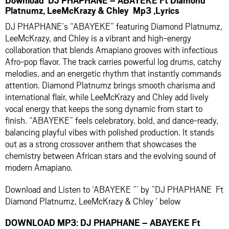
Platnumz, LeeMcKrazy & Chley Mp3 ,Lyrics
DJ PHAPHANE’s “ABAYEKE” featuring Diamond Platnumz,
LeeMcKrazy, and Chley is a vibrant and high-energy
collaboration that blends Amapiano grooves with infectious
Afro-pop flavor. The track carries powerful log drums, catchy
melodies, and an energetic rhythm that instantly commands
attention. Diamond Platnumz brings smooth charisma and
international flair, while LeeMcKrazy and Chley add lively
vocal energy that keeps the song dynamic from start to
finish. “ABAYEKE” feels celebratory, bold, and dance-ready,
balancing playful vibes with polished production. It stands
out as a strong crossover anthem that showcases the
chemistry between African stars and the evolving sound of
modern Amapiano.
Download and Listen to ‘ABAYEKE ”’ by ”DJ PHAPHANE Ft
Diamond Platnumz, LeeMcKrazy & Chley ‘ below
DOWNLOAD MP3: DJ PHAPHANE – ABAYEKE Ft