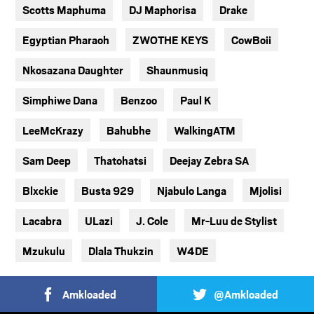
Scotts Maphuma
DJ Maphorisa
Drake
Egyptian Pharaoh
ZWOTHE KEYS
CowBoii
Nkosazana Daughter
Shaunmusiq
Simphiwe Dana
Benzoo
Paul K
LeeMcKrazy
Bahubhe
WalkingATM
Sam Deep
Thatohatsi
Deejay Zebra SA
Blxckie
Busta 929
Njabulo Langa
Mjolisi
Lacabra
ULazi
J. Cole
Mr-Luu de Stylist
Mzukulu
Dlala Thukzin
W4DE
Amkloaded
@Amkloaded