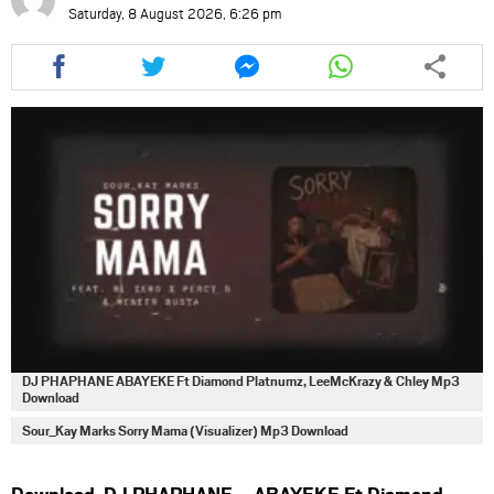
Saturday, 8 August 2026, 6:26 pm
Share
Share
Share
Share
this
this
this
this
article
article
article
article
via
via
via
via
facebook
twitter
messenger
whatsapp
DJ PHAPHANE ABAYEKE Ft Diamond Platnumz, LeeMcKrazy & Chley Mp3
Download
Sour_Kay Marks Sorry Mama (Visualizer) Mp3 Download
Download DJ PHAPHANE – ABAYEKE Ft Diamond