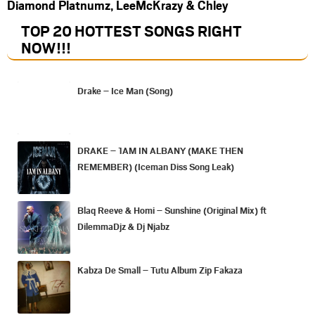
Diamond Platnumz, LeeMcKrazy & Chley
TOP 20 HOTTEST SONGS RIGHT
NOW
!!!
Drake – Ice Man (Song)
DRAKE – 1AM IN ALBANY (MAKE THEN
REMEMBER) (Iceman Diss Song Leak)
Blaq Reeve & Homi – Sunshine (Original Mix) ft
DilemmaDjz & Dj Njabz
Kabza De Small – Tutu Album Zip Fakaza