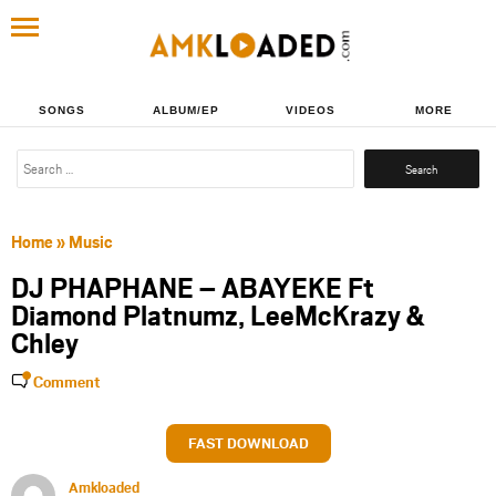
SONGS
ALBUM/EP
VIDEOS
MORE
Search
for:
Home
»
Music
DJ PHAPHANE – ABAYEKE Ft
Diamond Platnumz, LeeMcKrazy &
Chley
Comment
FAST DOWNLOAD
Amkloaded