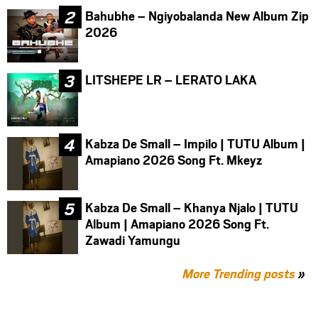
Bahubhe – Ngiyobalanda New Album Zip
2026
LITSHEPE LR – LERATO LAKA
Kabza De Small – Impilo | TUTU Album |
Amapiano 2026 Song Ft. Mkeyz
Kabza De Small – Khanya Njalo | TUTU
Album | Amapiano 2026 Song Ft.
Zawadi Yamungu
More Trending posts
»