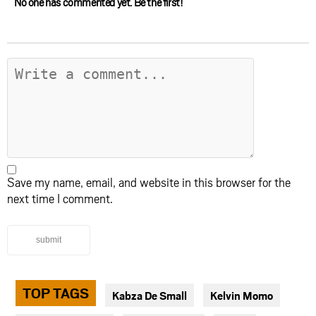
No one has commented yet. Be the first!
Save my name, email, and website in this browser for the
next time I comment.
submit
TOP TAGS
Kabza De Small
Kelvin Momo