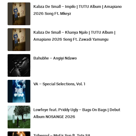
Kabza De Small – Impilo | TUTU Album | Amapiano
2026 Song Ft. Mkeyz
Kabza De Small – Khanya Njalo | TUTU Album |
Amapiano 2026 Song Ft. Zawadi Yamungu
Bahubhe – Angiyi Ndawo
VA – Special Selections, Vol. 1
Lowfeye feat. Priddy Ugly – Bags On Bags | Debut
Album NOSANGE 2026
Tribesoul – MoFir Sun ft. Tots SA