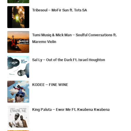
Tribesoul – MoFir Sun ft. Tots SA
Tumi Musiq & Mick Man – Soulful Conversations ft.
Maremo Violin
Sal Ly – Out of the Dark Ft. Israel Houghton
KODEE – FINE WINE
King Paluta – Ewor Me Ft. Kwabena Kwabena