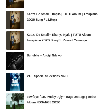
Kabza De Small – Impilo | TUTU Album | Amapiano
2026 Song Ft. Mkeyz
Kabza De Small – Khanya Njalo | TUTU Album |
Amapiano 2026 Song Ft. Zawadi Yamungu
Bahubhe – Angiyi Ndawo
VA – Special Selections, Vol. 1
Lowfeye feat. Priddy Ugly – Bags On Bags | Debut
Album NOSANGE 2026