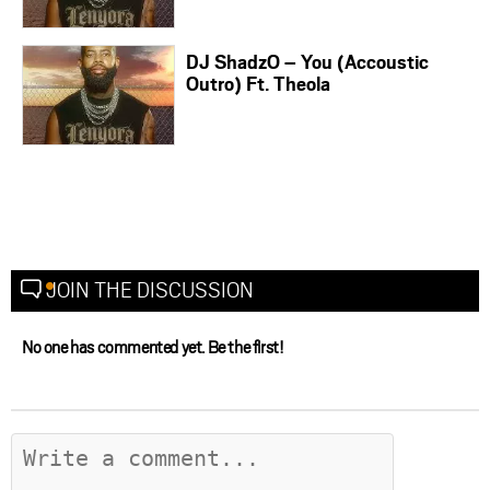
DJ ShadzO – You (Accoustic
Outro) Ft. Theola
JOIN THE DISCUSSION
No one has commented yet. Be the first!