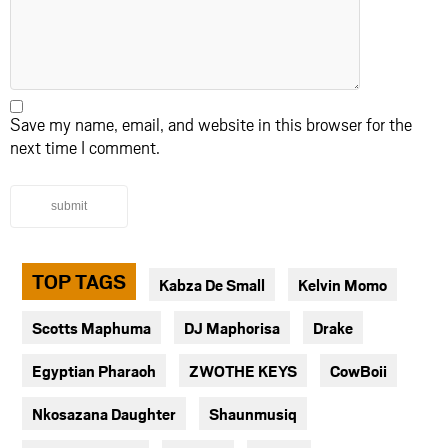
Save my name, email, and website in this browser for the
next time I comment.
submit
TOP TAGS
Kabza De Small
Kelvin Momo
Scotts Maphuma
DJ Maphorisa
Drake
Egyptian Pharaoh
ZWOTHE KEYS
CowBoii
Nkosazana Daughter
Shaunmusiq