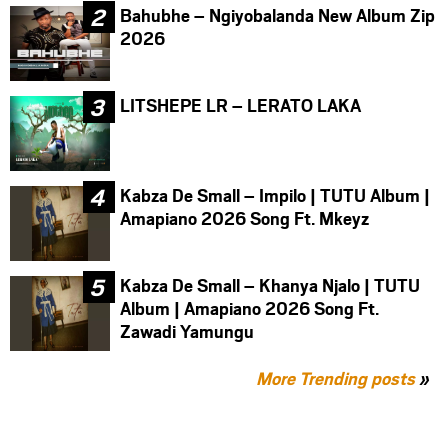
Bahubhe – Ngiyobalanda New Album Zip
2026
LITSHEPE LR – LERATO LAKA
Kabza De Small – Impilo | TUTU Album |
Amapiano 2026 Song Ft. Mkeyz
Kabza De Small – Khanya Njalo | TUTU
Album | Amapiano 2026 Song Ft.
Zawadi Yamungu
More Trending posts
»