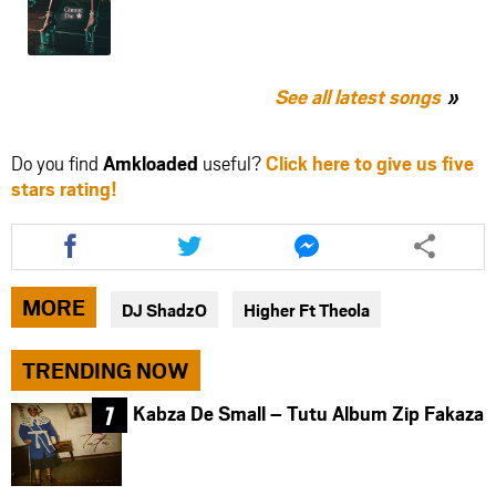
See all latest songs
Do you find
Amkloaded
useful?
Click here to give us five
stars rating!
Share
Share
Share
this
this
this
article
article
article
via
via
via
MORE
DJ ShadzO
Higher Ft Theola
facebook
twitter
messenger
TRENDING NOW
Kabza De Small – Tutu Album Zip Fakaza