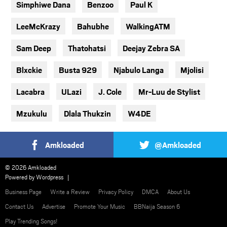
Simphiwe Dana
Benzoo
Paul K
LeeMcKrazy
Bahubhe
WalkingATM
Sam Deep
Thatohatsi
Deejay Zebra SA
Blxckie
Busta 929
Njabulo Langa
Mjolisi
Lacabra
ULazi
J. Cole
Mr-Luu de Stylist
Mzukulu
Dlala Thukzin
W4DE
Amkloaded
@Amkloaded
© 2026 Amkloaded
Powered by
Wordpress
Business Page
Write a Review
Privacy Policy
DMCA
About Us
Contact Us
Advertise
Promote Your Music
BBNaija Season 6
Play Trending Songs!