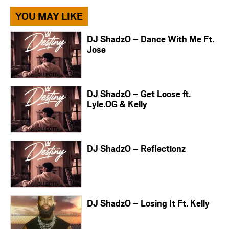
YOU MAY LIKE
DJ ShadzO – Dance With Me Ft.
Jose
DJ ShadzO – Get Loose ft.
Lyle.OG & Kelly
DJ ShadzO – Reflectionz
DJ ShadzO – Losing It Ft. Kelly