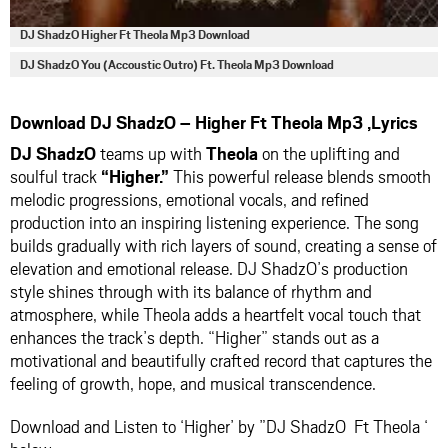
DJ ShadzO Higher Ft Theola Mp3 Download
DJ ShadzO You (Accoustic Outro) Ft. Theola Mp3 Download
Download DJ ShadzO – Higher Ft Theola Mp3 ,Lyrics
DJ ShadzO
teams up with
Theola
on the uplifting and
soulful track
“Higher.”
This powerful release blends smooth
melodic progressions, emotional vocals, and refined
production into an inspiring listening experience. The song
builds gradually with rich layers of sound, creating a sense of
elevation and emotional release. DJ ShadzO’s production
style shines through with its balance of rhythm and
atmosphere, while Theola adds a heartfelt vocal touch that
enhances the track’s depth. “Higher” stands out as a
motivational and beautifully crafted record that captures the
feeling of growth, hope, and musical transcendence.
Download and Listen to ‘Higher’ by ”DJ ShadzO Ft Theola ‘