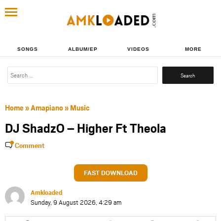
SONGS
ALBUM/EP
VIDEOS
MORE
Search
for:
Home
»
Amapiano
»
Music
DJ ShadzO – Higher Ft Theola
Comment
FAST DOWNLOAD
Amkloaded
Sunday, 9 August 2026, 4:29 am
Share
Share
Share
Share