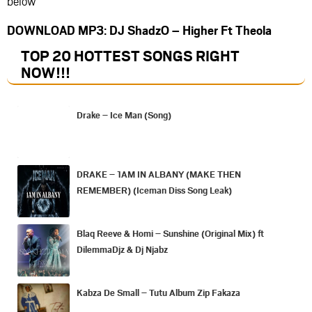
below
DOWNLOAD MP3: DJ ShadzO – Higher Ft Theola
TOP 20 HOTTEST SONGS RIGHT
NOW
!!!
Drake – Ice Man (Song)
DRAKE – 1AM IN ALBANY (MAKE THEN
REMEMBER) (Iceman Diss Song Leak)
Blaq Reeve & Homi – Sunshine (Original Mix) ft
DilemmaDjz & Dj Njabz
Kabza De Small – Tutu Album Zip Fakaza