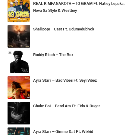
REAL K MFANAKOTA – 10 GRAM Ft. Natiey Lepaka,
Nova Sa Style & Westboy
Shallipopi – Cast Ft. Odumodublvck
Roddy Ricch – The Box
Ayra Starr – Bad Vibes Ft. Seyi Vibez
Choke Boi – Bend Am Ft. Fido & Ruger
Ayra Starr – Gimme Dat Ft. Wizkid