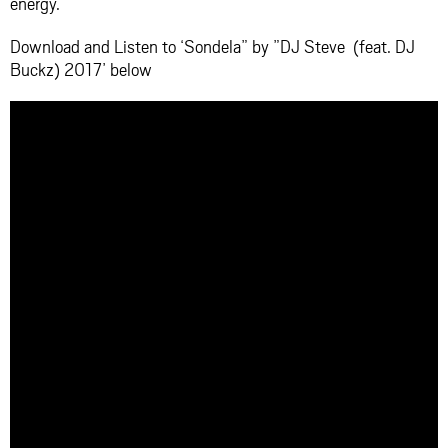
energy.
Download and Listen to ‘Sondela” by ”DJ Steve (feat. DJ
Buckz) 2017’ below