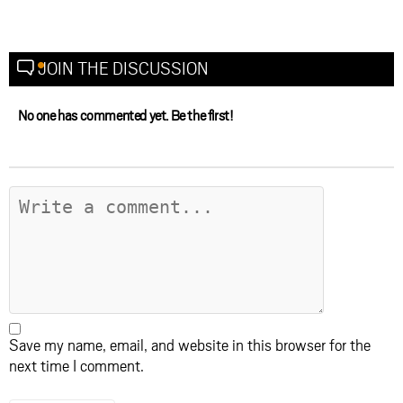
JOIN THE DISCUSSION
No one has commented yet. Be the first!
Save my name, email, and website in this browser for the
next time I comment.