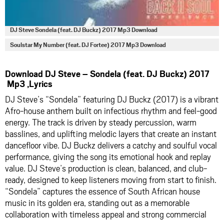
DJ Steve Sondela (feat. DJ Buckz) 2017 Mp3 Download
Soulstar My Number (feat. DJ Fortee) 2017 Mp3 Download
Download DJ Steve – Sondela (feat. DJ Buckz) 2017
Mp3 ,Lyrics
DJ Steve’s “Sondela” featuring DJ Buckz (2017) is a vibrant
Afro-house anthem built on infectious rhythm and feel-good
energy. The track is driven by steady percussion, warm
basslines, and uplifting melodic layers that create an instant
dancefloor vibe. DJ Buckz delivers a catchy and soulful vocal
performance, giving the song its emotional hook and replay
value. DJ Steve’s production is clean, balanced, and club-
ready, designed to keep listeners moving from start to finish.
“Sondela” captures the essence of South African house
music in its golden era, standing out as a memorable
collaboration with timeless appeal and strong commercial