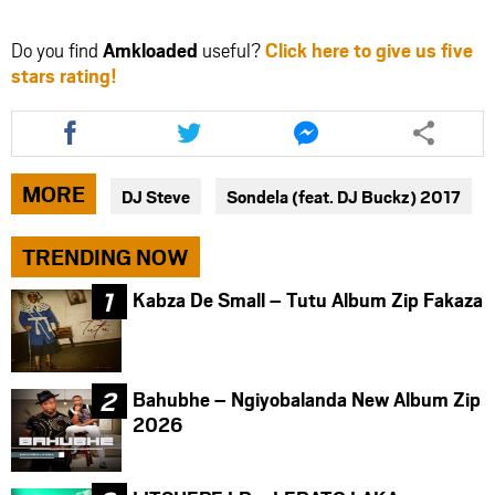
Do you find
Amkloaded
useful?
Click here to give us five
stars rating!
Share
Share
Share
this
this
this
article
article
article
via
via
via
MORE
DJ Steve
Sondela (feat. DJ Buckz) 2017
facebook
twitter
messenger
TRENDING NOW
Kabza De Small – Tutu Album Zip Fakaza
Bahubhe – Ngiyobalanda New Album Zip
2026