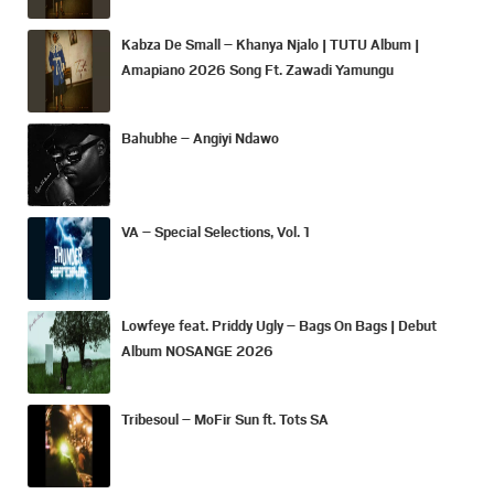
Kabza De Small – Khanya Njalo | TUTU Album |
Amapiano 2026 Song Ft. Zawadi Yamungu
Bahubhe – Angiyi Ndawo
VA – Special Selections, Vol. 1
Lowfeye feat. Priddy Ugly – Bags On Bags | Debut
Album NOSANGE 2026
Tribesoul – MoFir Sun ft. Tots SA