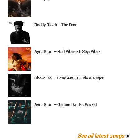
Roddy Ricch – The Box
Ayra Starr – Bad Vibes Ft. Seyi Vibez
Choke Boi – Bend Am Ft. Fido & Ruger
Ayra Starr – Gimme Dat Ft. Wizkid
See all latest songs