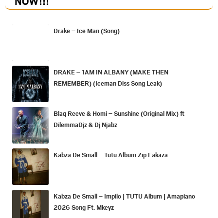
NOW
!!!
Drake – Ice Man (Song)
DRAKE – 1AM IN ALBANY (MAKE THEN
REMEMBER) (Iceman Diss Song Leak)
Blaq Reeve & Homi – Sunshine (Original Mix) ft
DilemmaDjz & Dj Njabz
Kabza De Small – Tutu Album Zip Fakaza
Kabza De Small – Impilo | TUTU Album | Amapiano
2026 Song Ft. Mkeyz