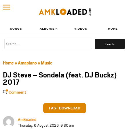
SONGS
ALBUM/EP
VIDEOS
MORE
Search
for:
Home
»
Amapiano
»
Music
DJ Steve – Sondela (feat. DJ Buckz)
2017
Comment
FAST DOWNLOAD
Amkloaded
Thursday, 6 August 2026, 9:30 am