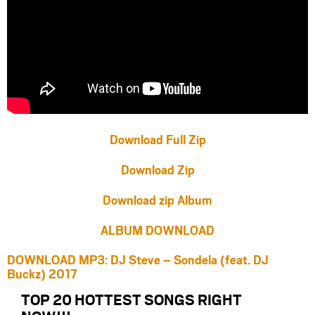
Download Full Zip
Download Zip
Download zip Album
ALBUM DOWNLOAD
DOWNLOAD MP3: DJ Steve – Sondela (feat. DJ
Buckz) 2017
TOP 20 HOTTEST SONGS RIGHT