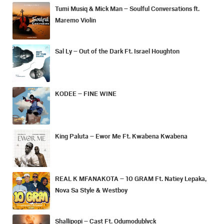
Tumi Musiq & Mick Man – Soulful Conversations ft.
Maremo Violin
Sal Ly – Out of the Dark Ft. Israel Houghton
KODEE – FINE WINE
King Paluta – Ewor Me Ft. Kwabena Kwabena
REAL K MFANAKOTA – 10 GRAM Ft. Natiey Lepaka,
Nova Sa Style & Westboy
Shallipopi – Cast Ft. Odumodublvck