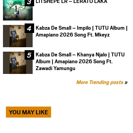
LITSHEPE LR – LERATO LAKA
Kabza De Small – Impilo | TUTU Album |
Amapiano 2026 Song Ft. Mkeyz
Kabza De Small – Khanya Njalo | TUTU
Album | Amapiano 2026 Song Ft.
Zawadi Yamungu
More Trending posts
»
YOU MAY LIKE