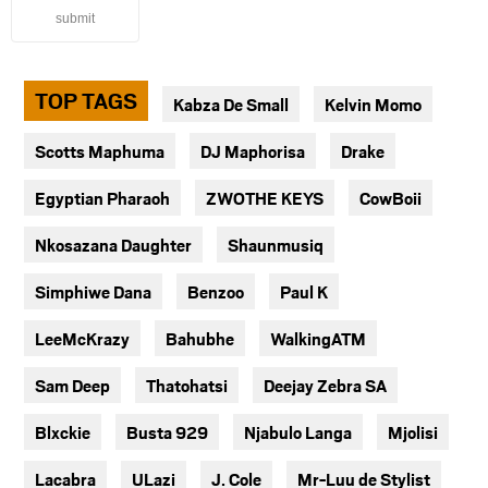
submit
TOP TAGS
Kabza De Small
Kelvin Momo
Scotts Maphuma
DJ Maphorisa
Drake
Egyptian Pharaoh
ZWOTHE KEYS
CowBoii
Nkosazana Daughter
Shaunmusiq
Simphiwe Dana
Benzoo
Paul K
LeeMcKrazy
Bahubhe
WalkingATM
Sam Deep
Thatohatsi
Deejay Zebra SA
Blxckie
Busta 929
Njabulo Langa
Mjolisi
Lacabra
ULazi
J. Cole
Mr-Luu de Stylist