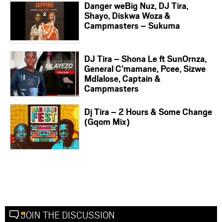
Danger weBig Nuz, DJ Tira,
Shayo, Diskwa Woza &
Campmasters – Sukuma
DJ Tira – Shona Le ft SunOrnza,
General C’mamane, Pcee, Sizwe
Mdlalose, Captain &
Campmasters
Dj Tira – 2 Hours & Some Change
(Gqom Mix)
JOIN THE DISCUSSION