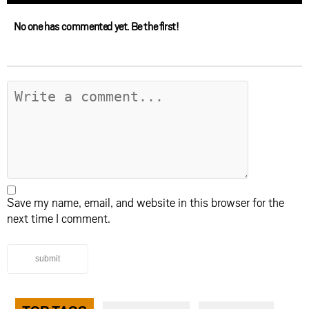
No one has commented yet. Be the first!
Save my name, email, and website in this browser for the
next time I comment.
submit