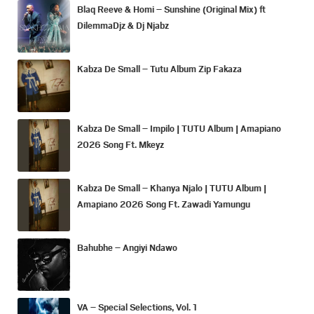
Blaq Reeve & Homi – Sunshine (Original Mix) ft
DilemmaDjz & Dj Njabz
Kabza De Small – Tutu Album Zip Fakaza
Kabza De Small – Impilo | TUTU Album | Amapiano
2026 Song Ft. Mkeyz
Kabza De Small – Khanya Njalo | TUTU Album |
Amapiano 2026 Song Ft. Zawadi Yamungu
Bahubhe – Angiyi Ndawo
VA – Special Selections, Vol. 1