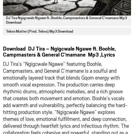
DJ Tira Ngigcwale Ngawe ft. Boohle, Campmasters & General C’mamane Mp3
Download
Tekno Matter (Prod. Tekno) Mp3 Download
Download DJ Tira – Ngigcwale Ngawe ft. Boohle,
Campmasters & General C’mamane Mp3 ,Lyrics
DJ Tira’s “Ngigcwale Ngawe” featuring Boohle,
Campmasters, and General C’mamane is a soulful and
emotionally layered track that blends Gqom energy with
smooth vocal expression. The production carries deep
rhythmic drums, atmospheric melodies, and a rich groove
that creates both movement and emotion. Boohle’s vocals
add warmth and vulnerability, perfectly balancing the hard-
hitting production style. “Ngigcwale Ngawe” explores
themes of love, emotional fulfillment, and deep connection,
delivered through heartfelt lyrics and infectious rhythm. The
collaboration feels cohesive and powerful, standing out as a