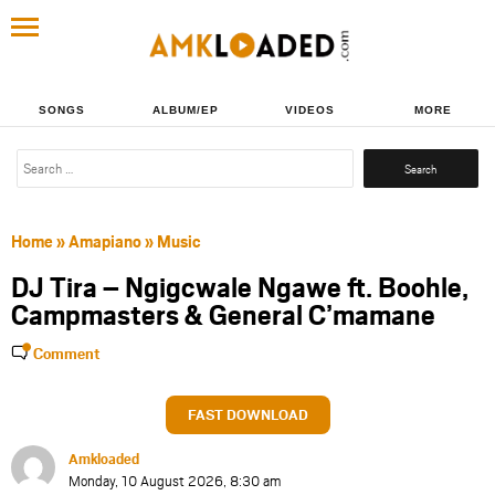
SONGS
ALBUM/EP
VIDEOS
MORE
Search
for:
Home
»
Amapiano
»
Music
DJ Tira – Ngigcwale Ngawe ft. Boohle,
Campmasters & General C’mamane
Comment
FAST DOWNLOAD
Amkloaded
Monday, 10 August 2026, 8:30 am