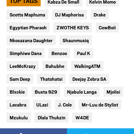
TOP TAGS
Kabza De Small
Kelvin Momo
Scotts Maphuma
DJ Maphorisa
Drake
Egyptian Pharaoh
ZWOTHE KEYS
CowBoii
Nkosazana Daughter
Shaunmusiq
Simphiwe Dana
Benzoo
Paul K
LeeMcKrazy
Bahubhe
WalkingATM
Sam Deep
Thatohatsi
Deejay Zebra SA
Blxckie
Busta 929
Njabulo Langa
Mjolisi
Lacabra
ULazi
J. Cole
Mr-Luu de Stylist
Mzukulu
Dlala Thukzin
W4DE