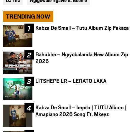
DJ Tira
Ngigcwale Ngawe ft. Boohle
TRENDING NOW
Kabza De Small – Tutu Album Zip Fakaza
Bahubhe – Ngiyobalanda New Album Zip
2026
LITSHEPE LR – LERATO LAKA
Kabza De Small – Impilo | TUTU Album |
Amapiano 2026 Song Ft. Mkeyz