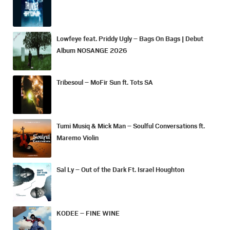
Lowfeye feat. Priddy Ugly – Bags On Bags | Debut
Album NOSANGE 2026
Tribesoul – MoFir Sun ft. Tots SA
Tumi Musiq & Mick Man – Soulful Conversations ft.
Maremo Violin
Sal Ly – Out of the Dark Ft. Israel Houghton
KODEE – FINE WINE