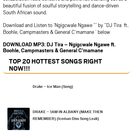
beautiful fusion of soulful storytelling and dance-driven
South African sound.
Download and Listen to ‘Ngigcwale Ngawe ”’ by ”DJ Tira ft.
Boohle, Campmasters & General C’mamane ‘ below
DOWNLOAD MP3: DJ Tira – Ngigcwale Ngawe ft.
Boohle, Campmasters & General C’mamane
TOP 20 HOTTEST SONGS RIGHT
NOW
!!!
Drake – Ice Man (Song)
DRAKE – 1AM IN ALBANY (MAKE THEN
REMEMBER) (Iceman Diss Song Leak)