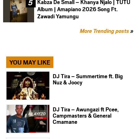
Kabza De Small – Khanya Njalo | TUTU
Album | Amapiano 2026 Song Ft.
Zawadi Yamungu
More Trending posts
»
YOU MAY LIKE
DJ Tira – Summertime ft. Big
Nuz & Joocy
DJ Tira – Awungazi ft Pcee,
Campmasters & General
Cmamane