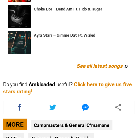
Choke Boi – Bend Am Ft. Fido & Ruger
Ayra Starr – Gimme Dat Ft. Wizkid
See all latest songs
Do you find
Amkloaded
useful?
Click here to give us five
stars rating!
Share
Share
Share
this
this
this
article
article
article
via
via
via
MORE
Campmasters & General C'mamane
facebook
twitter
messenger