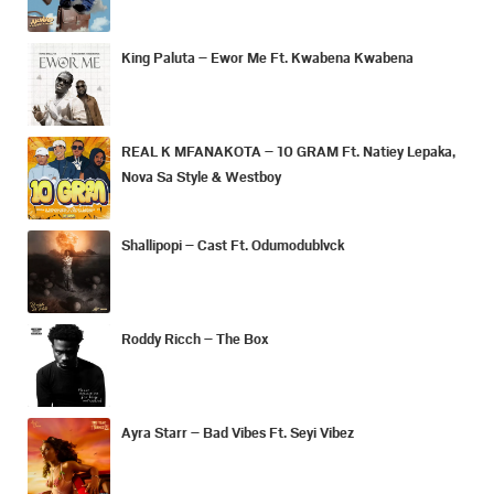
King Paluta – Ewor Me Ft. Kwabena Kwabena
REAL K MFANAKOTA – 10 GRAM Ft. Natiey Lepaka,
Nova Sa Style & Westboy
Shallipopi – Cast Ft. Odumodublvck
Roddy Ricch – The Box
Ayra Starr – Bad Vibes Ft. Seyi Vibez