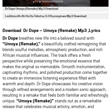
Dr Dope Umoya (Remake) Mp3 Download
Leehleza Ah Ah Ha Ha Tobetsa 3.0 Kuzonyinwa Mp3 Download
Download Dr Dope – Umoya (Remake) Mp3 ,Lyrics
Dr Dope
breathes new life into a beloved sound with
“Umoya (Remake),”
a beautifully crafted reimagining that
blends soulful melodies, atmospheric production, and rich
African musical influences. The track offers a fresh
perspective while preserving the emotional essence that
makes the original so memorable. Smooth instrumentation,
captivating rhythms, and polished production come together
to create an immersive listening experience filled with
warmth and depth. Dr Dope showcases his creative vision
through refined arrangements and a modern sonic approach,
resulting in a remake that feels both familiar and refreshingly
unique.
“Umoya (Remake)”
stands out as a remarkable
release that celebrates musical artistry, emotion, and