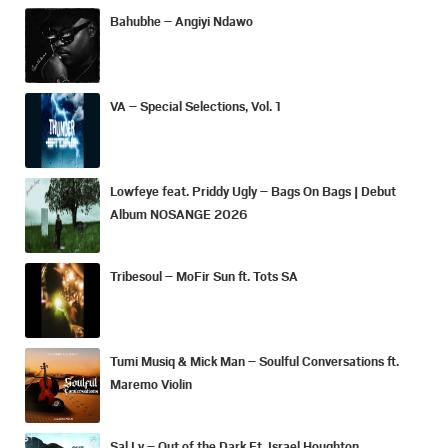
Bahubhe – Angiyi Ndawo
VA – Special Selections, Vol. 1
Lowfeye feat. Priddy Ugly – Bags On Bags | Debut
Album NOSANGE 2026
Tribesoul – MoFir Sun ft. Tots SA
Tumi Musiq & Mick Man – Soulful Conversations ft.
Maremo Violin
Sal Ly – Out of the Dark Ft. Israel Houghton