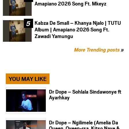
Amapiano 2026 Song Ft. Mkeyz
Kabza De Small – Khanya Njalo | TUTU
Album | Amapiano 2026 Song Ft.
Zawadi Yamungu
More Trending posts
»
YOU MAY LIKE
Dr Dope – Sohlala Sindawonye ft
Ayarhkay
Dr Dope – Ngilimele (Amelia Da
Queen, Qveen-rsa, Kitso Nave &