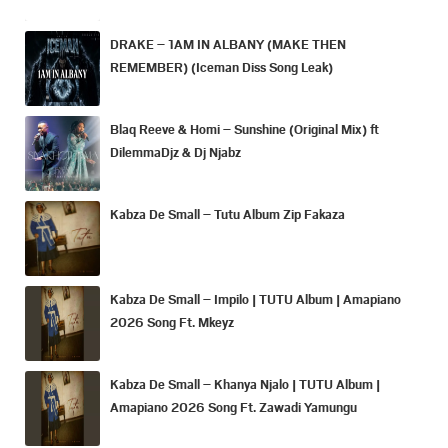
DRAKE – 1AM IN ALBANY (MAKE THEN
REMEMBER) (Iceman Diss Song Leak)
Blaq Reeve & Homi – Sunshine (Original Mix) ft
DilemmaDjz & Dj Njabz
Kabza De Small – Tutu Album Zip Fakaza
Kabza De Small – Impilo | TUTU Album | Amapiano
2026 Song Ft. Mkeyz
Kabza De Small – Khanya Njalo | TUTU Album |
Amapiano 2026 Song Ft. Zawadi Yamungu