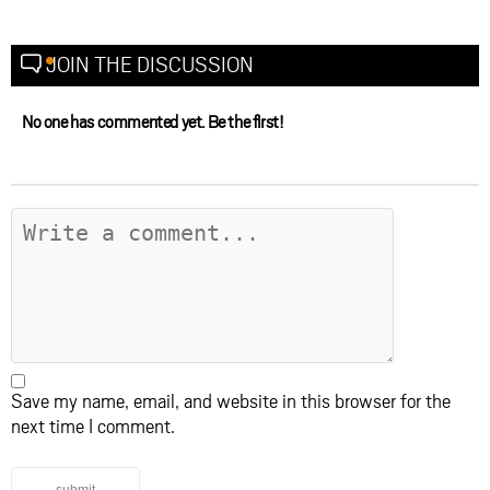
JOIN THE DISCUSSION
No one has commented yet. Be the first!
Save my name, email, and website in this browser for the
next time I comment.