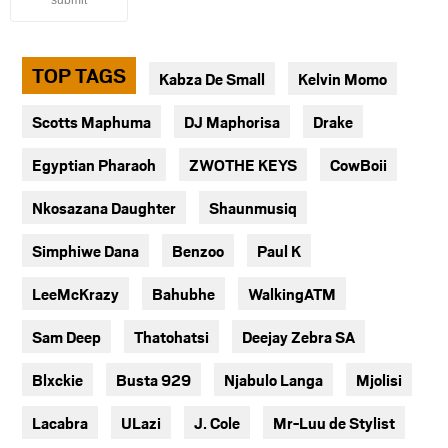
submit
TOP TAGS
Kabza De Small
Kelvin Momo
Scotts Maphuma
DJ Maphorisa
Drake
Egyptian Pharaoh
ZWOTHE KEYS
CowBoii
Nkosazana Daughter
Shaunmusiq
Simphiwe Dana
Benzoo
Paul K
LeeMcKrazy
Bahubhe
WalkingATM
Sam Deep
Thatohatsi
Deejay Zebra SA
Blxckie
Busta 929
Njabulo Langa
Mjolisi
Lacabra
ULazi
J. Cole
Mr-Luu de Stylist