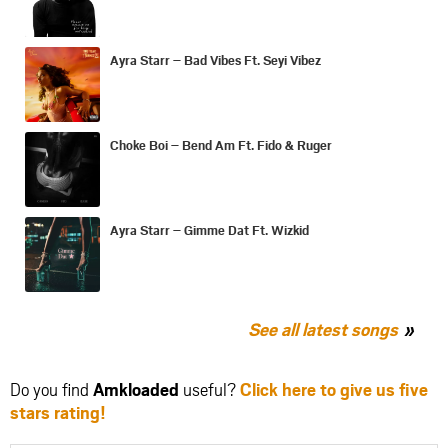
Ayra Starr – Bad Vibes Ft. Seyi Vibez
Choke Boi – Bend Am Ft. Fido & Ruger
Ayra Starr – Gimme Dat Ft. Wizkid
See all latest songs
Do you find
Amkloaded
useful?
Click here to give us five
stars rating!
Share
Share
Share