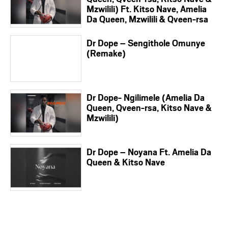
Mzwilili) Ft. Kitso Nave, Amelia
Da Queen, Mzwilili & Qveen-rsa
Dr Dope – Sengithole Omunye
(Remake)
Dr Dope- Ngilimele (Amelia Da
Queen, Qveen-rsa, Kitso Nave &
Mzwilili)
Dr Dope – Noyana Ft. Amelia Da
Queen & Kitso Nave