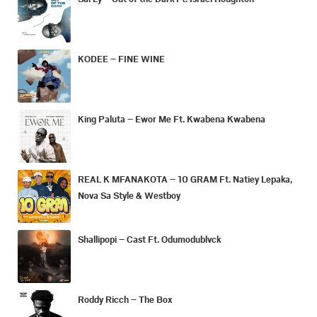
KODEE – FINE WINE
King Paluta – Ewor Me Ft. Kwabena Kwabena
REAL K MFANAKOTA – 10 GRAM Ft. Natiey Lepaka,
Nova Sa Style & Westboy
Shallipopi – Cast Ft. Odumodublvck
Roddy Ricch – The Box