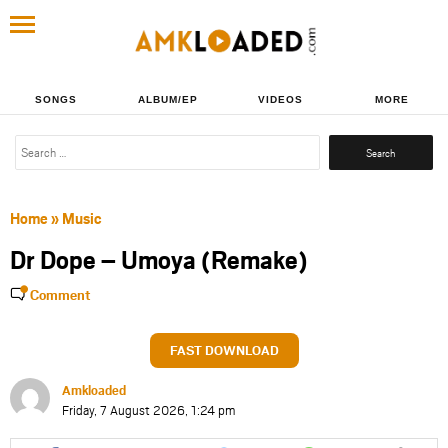
SONGS
ALBUM/EP
VIDEOS
MORE
Search
for:
Home
»
Music
Dr Dope – Umoya (Remake)
Comment
FAST DOWNLOAD
Amkloaded
Friday, 7 August 2026, 1:24 pm
Share
Share
Share
Share