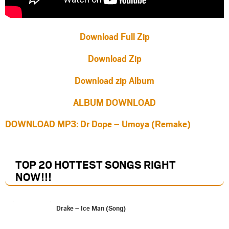
Download Full Zip
Download Zip
Download zip Album
ALBUM DOWNLOAD
DOWNLOAD MP3: Dr Dope – Umoya (Remake)
TOP 20 HOTTEST SONGS RIGHT
NOW
!!!
Drake – Ice Man (Song)