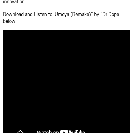
innovation.
Download and Listen to ‘Umoya (Remake)” by ”Dr Dope
below