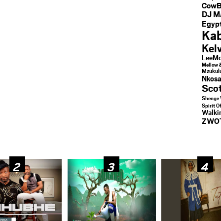
CowB
DJ M
Egypt
Kab
Kel
LeeMc
Mellow 
Mzukul
Nkosa
Sco
Shenge 
Spirit O
Walk
ZWO