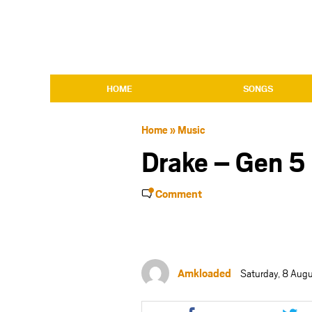
HOME
SONGS
Home
»
Music
Drake – Gen 5
Comment
Amkloaded
Saturday, 8 Aug
Share
Shar