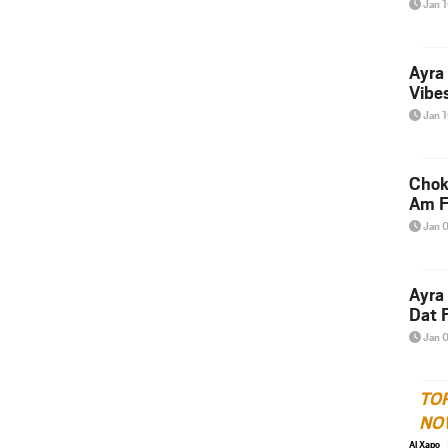
Jan 
Ayra
Vibes
Jan 
Chok
Am F
Jan 
Ayra
Dat F
Jan 
TO
NO
Al Xapo