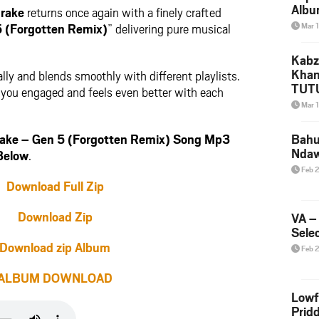
Albu
rake
returns once again with a finely crafted
2026
5 (Forgotten Remix)
” delivering pure musical
Mar 
Mke
Kabz
Khan
lly and blends smoothly with different playlists.
TUTU
ps you engaged and feels even better with each
Amap
Mar 
Song
Yam
ake – Gen 5 (Forgotten Remix) Song Mp3
Bahu
Nda
Below
.
Feb 
Download Full Zip
Download Zip
VA –
Selec
Download zip Album
Feb 
ALBUM DOWNLOAD
Lowf
Prid