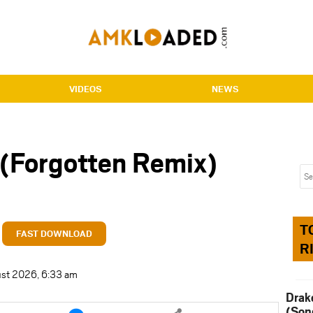
VIDEOS
NEWS
 (Forgotten Remix)
T
FAST DOWNLOAD
R
ust 2026, 6:33 am
Drak
e
Share
(Son