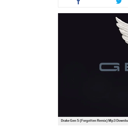
this
this
article
artic
via
via
facebook
twit
Drake Gen 5 (Forgotten Remix) Mp3 Downlo