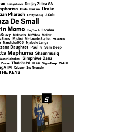
oii
Deejay Zebra SA
Danya Devs
aphorisa
Drake
Dlala Thukzin
ian Pharaoh
J. Cole
Entity Musiq
za De Small
vin Momo
Lacabra
KingTouch
Krazy
Makhadzi
MaWhoo
Mellow
Mjolisi
Mr-Luu de Stylist
& Sleazy
Mr JazziQ
u
Njabulo Langa
Nandipha808
zana Daughter
Paul K
Sam Deep
tts Maphuma
Shaunmusiq
Simphiwe Dana
Wasehlalankosi
Thatohatsi
ULazi
f Praise
Vigro Deep
W4DE
ingATM
Xduppy
Zee Nxumalo
THE KEYS