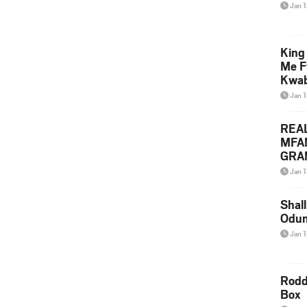
Jan 
King
Me F
Kwa
Jan 
REA
MFA
GRAM
Lepa
Jan 1
Styl
Shall
Odum
Jan 1
Rodd
Box