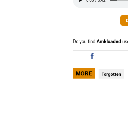
Do you find
Amkloaded
us
Share
this
article
via
MORE
Forgotten
facebook