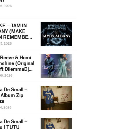
16, 2026
E – 1AM IN
ANY (MAKE
N REMEMBER)
man Diss Song
15, 2026
)
 Reeve & Homi
nshine (Original
 ft DilemmaDjz
 Njabz
06, 2026
a De Small –
 Album Zip
za
14, 2026
a De Small –
lo | TUTU