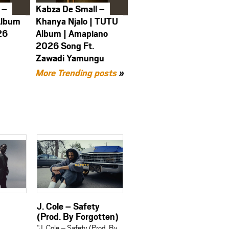
 –
Kabza De Small –
Album
Khanya Njalo | TUTU
26
Album | Amapiano
2026 Song Ft.
Zawadi Yamungu
More Trending posts
»
J. Cole – Safety
(Prod. By Forgotten)
“J. Cole – Safety (Prod. By