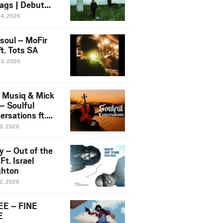
ags | Debut
um NOSANGE
24, 2026
6
esoul – MoFir
t. Tots SA
23, 2026
 Musiq & Mick
– Soulful
rsations ft.
mo Violin
19, 2026
y – Out of the
Ft. Israel
hton
12, 2026
E – FINE
E