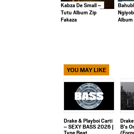
Kabza De Small –
Bahub
Tutu Album Zip
Ngiyob
Fakaza
Album
YOU MAY LIKE
Drake & Playboi Carti
Drake
– SEXY BASS 2026 |
B’s O
Type Beat
(Forg