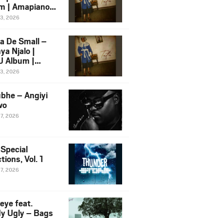
m | Amapiano
 Song Ft.
13, 2026
yz
a De Small –
ya Njalo |
 Album |
iano 2026
13, 2026
 Ft. Zawadi
ungu
bhe – Angiyi
wo
27, 2026
 Special
tions, Vol. 1
27, 2026
eye feat.
dy Ugly – Bags