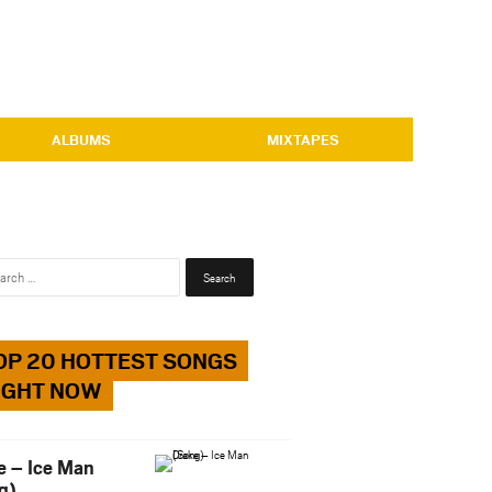
ALBUMS
MIXTAPES
Search
for:
OP 20 HOTTEST SONGS
IGHT NOW
e – Ice Man
g)