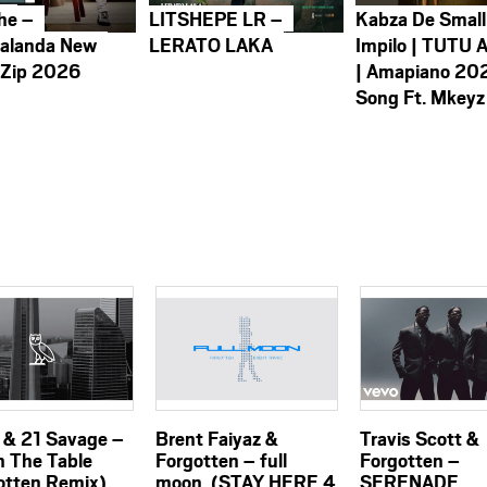
he –
LITSHEPE LR –
Kabza De Small
alanda New
LERATO LAKA
Impilo | TUTU 
 Zip 2026
| Amapiano 20
Song Ft. Mkeyz
 & 21 Savage –
Brent Faiyaz &
Travis Scott &
n The Table
Forgotten – full
Forgotten –
otten Remix)
moon. (STAY HERE 4
SERENADE