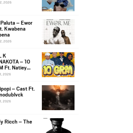
12, 2026
 Paluta – Ewor
t. Kwabena
bena
12, 2026
L K
NAKOTA – 10
 Ft. Natiey
ka, Nova Sa
1, 2026
e & Westboy
ipopi – Cast Ft.
odublvck
1, 2026
y Ricch – The