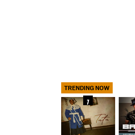
TRENDING NOW