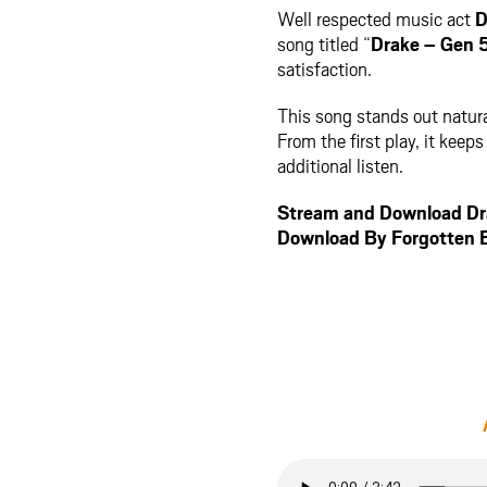
Well respected music act
D
song titled “
Drake – Gen 
satisfaction.
This song stands out natura
From the first play, it kee
additional listen.
Stream and Download Dr
Download By Forgotten 