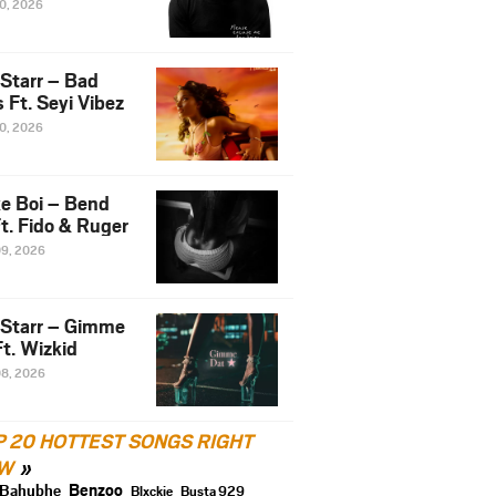
10, 2026
 Starr – Bad
 Ft. Seyi Vibez
10, 2026
e Boi – Bend
t. Fido & Ruger
09, 2026
 Starr – Gimme
t. Wizkid
08, 2026
P 20 HOTTEST SONGS RIGHT
W
Benzoo
Bahubhe
Blxckie
Busta 929