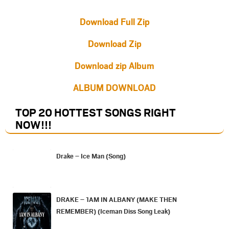
Download Full Zip
Download Zip
Download zip Album
ALBUM DOWNLOAD
TOP 20 HOTTEST SONGS RIGHT
NOW
!!!
Drake – Ice Man (Song)
DRAKE – 1AM IN ALBANY (MAKE THEN
REMEMBER) (Iceman Diss Song Leak)