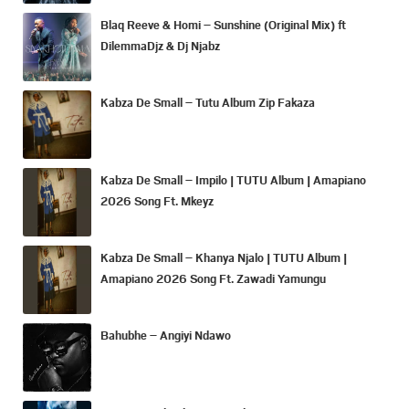
Blaq Reeve & Homi – Sunshine (Original Mix) ft
DilemmaDjz & Dj Njabz
Kabza De Small – Tutu Album Zip Fakaza
Kabza De Small – Impilo | TUTU Album | Amapiano
2026 Song Ft. Mkeyz
Kabza De Small – Khanya Njalo | TUTU Album |
Amapiano 2026 Song Ft. Zawadi Yamungu
Bahubhe – Angiyi Ndawo