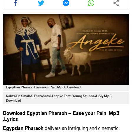
this
this
this
this
article
article
article
article
via
via
via
via
facebook
twitter
messenger
whatsapp
Egyptian Pharaoh Ease your Pain Mp3 Download
Kabza De Small & Thatohatsi Angeke Feat. Young Stunna & Sly Mp3
Download
Download Egyptian Pharaoh – Ease your Pain Mp3
,Lyrics
Egyptian Pharaoh
delivers an intriguing and cinematic