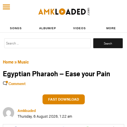
SONGS
ALBUM/EP
VIDEOS
MORE
Search
for:
Home
»
Music
Egyptian Pharaoh – Ease your Pain
Comment
FAST DOWNLOAD
Amkloaded
Thursday, 6 August 2026, 1:22 am
Share
Share
Share
Share