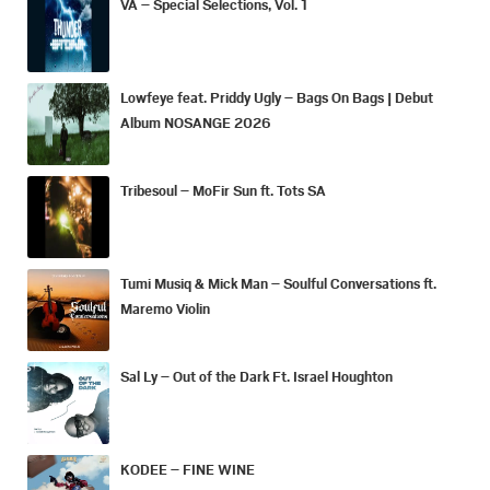
VA – Special Selections, Vol. 1
Lowfeye feat. Priddy Ugly – Bags On Bags | Debut
Album NOSANGE 2026
Tribesoul – MoFir Sun ft. Tots SA
Tumi Musiq & Mick Man – Soulful Conversations ft.
Maremo Violin
Sal Ly – Out of the Dark Ft. Israel Houghton
KODEE – FINE WINE