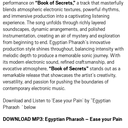
performance on
“Book of Secrets,”
a track that masterfully
blends atmospheric electronic textures, powerful rhythms,
and immersive production into a captivating listening
experience. The song unfolds through richly layered
soundscapes, dynamic arrangements, and polished
instrumentation, creating an air of mystery and exploration
from beginning to end. Egyptian Pharaoh’s innovative
production style shines throughout, balancing intensity with
melodic depth to produce a memorable sonic journey. With
its modern electronic sound, refined craftsmanship, and
evocative atmosphere,
“Book of Secrets”
stands out as a
remarkable release that showcases the artist’s creativity,
versatility, and passion for pushing the boundaries of
contemporary electronic music.
Download and Listen to ‘Ease your Pain’ by ”Egyptian
Pharaoh ‘ below
DOWNLOAD MP3: Egyptian Pharaoh – Ease your Pain