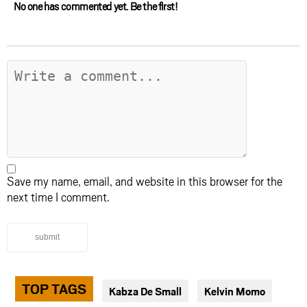
No one has commented yet. Be the first!
Save my name, email, and website in this browser for the
next time I comment.
submit
TOP TAGS
Kabza De Small
Kelvin Momo