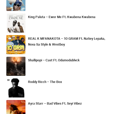
King Paluta – Ewor Me Ft. Kwabena Kwabena
REAL K MFANAKOTA – 10 GRAM Ft. Natiey Lepaka,
Nova Sa Style & Westboy
Shallipopi – Cast Ft. Odumodublvck
Roddy Ricch – The Box
Ayra Starr – Bad Vibes Ft. Seyi Vibez