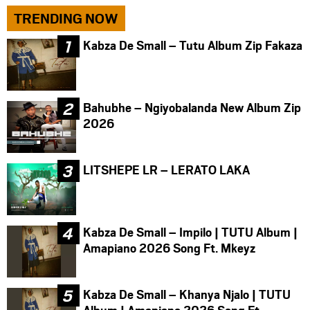
TRENDING NOW
Kabza De Small – Tutu Album Zip Fakaza
Bahubhe – Ngiyobalanda New Album Zip
2026
LITSHEPE LR – LERATO LAKA
Kabza De Small – Impilo | TUTU Album |
Amapiano 2026 Song Ft. Mkeyz
Kabza De Small – Khanya Njalo | TUTU