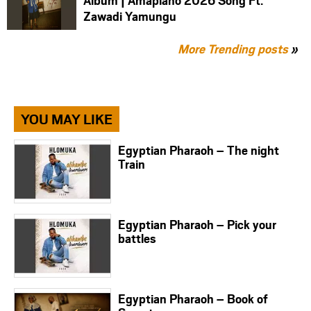
Album | Amapiano 2026 Song Ft.
Zawadi Yamungu
More Trending posts
»
YOU MAY LIKE
Egyptian Pharaoh – The night
Train
Egyptian Pharaoh – Pick your
battles
Egyptian Pharaoh – Book of