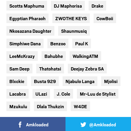
Scotts Maphuma
DJ Maphorisa
Drake
Egyptian Pharaoh
ZWOTHE KEYS
CowBoii
Nkosazana Daughter
Shaunmusiq
Simphiwe Dana
Benzoo
Paul K
LeeMcKrazy
Bahubhe
WalkingATM
Sam Deep
Thatohatsi
Deejay Zebra SA
Blxckie
Busta 929
Njabulo Langa
Mjolisi
Lacabra
ULazi
J. Cole
Mr-Luu de Stylist
Mzukulu
Dlala Thukzin
W4DE
Amkloaded
@Amkloaded