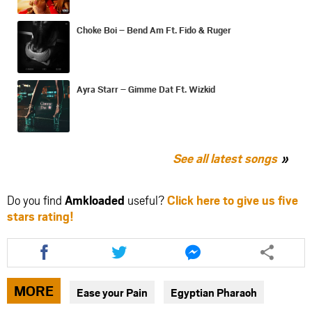
Choke Boi – Bend Am Ft. Fido & Ruger
Ayra Starr – Gimme Dat Ft. Wizkid
See all latest songs
Do you find
Amkloaded
useful?
Click here to give us five
stars rating!
Share
Share
Share
this
this
this
article
article
article
via
via
via
MORE
Ease your Pain
Egyptian Pharaoh
facebook
twitter
messenger