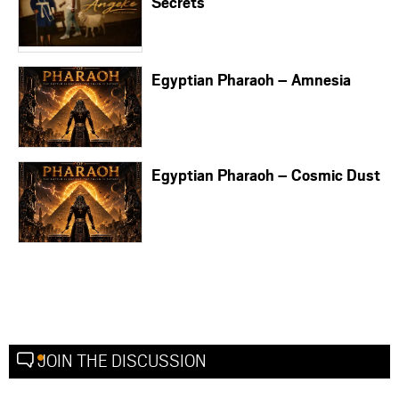
Secrets
Egyptian Pharaoh – Amnesia
Egyptian Pharaoh – Cosmic Dust
JOIN THE DISCUSSION