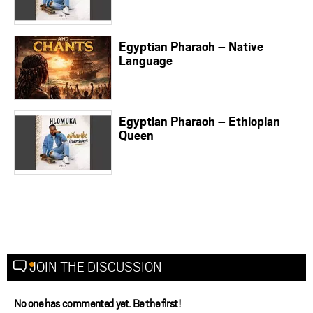
Egyptian Pharaoh – Native
Language
Egyptian Pharaoh – Ethiopian
Queen
JOIN THE DISCUSSION
No one has commented yet. Be the first!