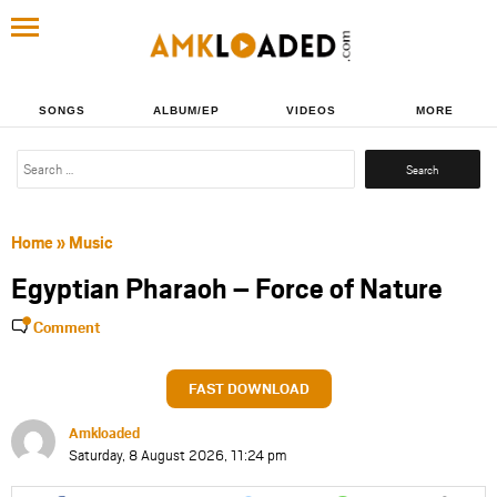
SONGS
ALBUM/EP
VIDEOS
MORE
Search
for:
Home
»
Music
Egyptian Pharaoh – Force of Nature
Comment
FAST DOWNLOAD
Amkloaded
Saturday, 8 August 2026, 11:24 pm
Share
Share
Share
Share