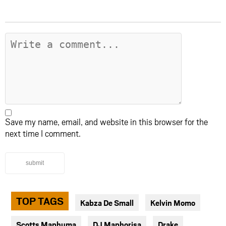
Save my name, email, and website in this browser for the
next time I comment.
submit
TOP TAGS
Kabza De Small
Kelvin Momo
Scotts Maphuma
DJ Maphorisa
Drake