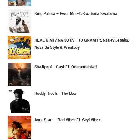
King Paluta – Ewor Me Ft. Kwabena Kwabena
REAL K MFANAKOTA – 10 GRAM Ft. Natiey Lepaka,
Nova Sa Style & Westboy
Shallipopi – Cast Ft. Odumodublvck
Roddy Ricch – The Box
Ayra Starr – Bad Vibes Ft. Seyi Vibez