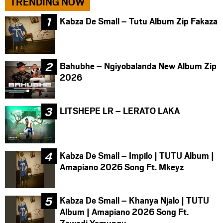
TRENDING NOW
Kabza De Small – Tutu Album Zip Fakaza
Bahubhe – Ngiyobalanda New Album Zip
2026
LITSHEPE LR – LERATO LAKA
Kabza De Small – Impilo | TUTU Album |
Amapiano 2026 Song Ft. Mkeyz
Kabza De Small – Khanya Njalo | TUTU
Album | Amapiano 2026 Song Ft.