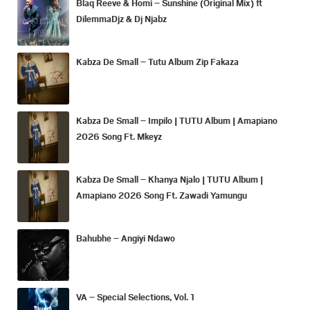
Blaq Reeve & Homi – Sunshine (Original Mix) ft
DilemmaDjz & Dj Njabz
Kabza De Small – Tutu Album Zip Fakaza
Kabza De Small – Impilo | TUTU Album | Amapiano
2026 Song Ft. Mkeyz
Kabza De Small – Khanya Njalo | TUTU Album |
Amapiano 2026 Song Ft. Zawadi Yamungu
Bahubhe – Angiyi Ndawo
VA – Special Selections, Vol. 1