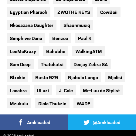
Egyptian Pharaoh
ZWOTHE KEYS
CowBoii
Nkosazana Daughter
Shaunmusiq
Simphiwe Dana
Benzoo
Paul K
LeeMcKrazy
Bahubhe
WalkingATM
Sam Deep
Thatohatsi
Deejay Zebra SA
Blxckie
Busta 929
Njabulo Langa
Mjolisi
Lacabra
ULazi
J. Cole
Mr-Luu de Stylist
Mzukulu
Dlala Thukzin
W4DE
Amkloaded
@Amkloaded
© 2026 Amkloaded