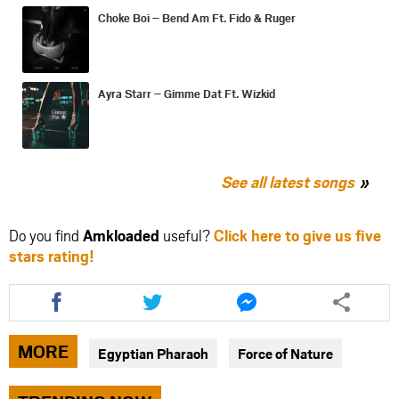
Choke Boi – Bend Am Ft. Fido & Ruger
Ayra Starr – Gimme Dat Ft. Wizkid
See all latest songs
Do you find
Amkloaded
useful?
Click here to give us five
stars rating!
Share
Share
Share
this
this
this
article
article
article
via
via
via
MORE
Egyptian Pharaoh
Force of Nature
facebook
twitter
messenger