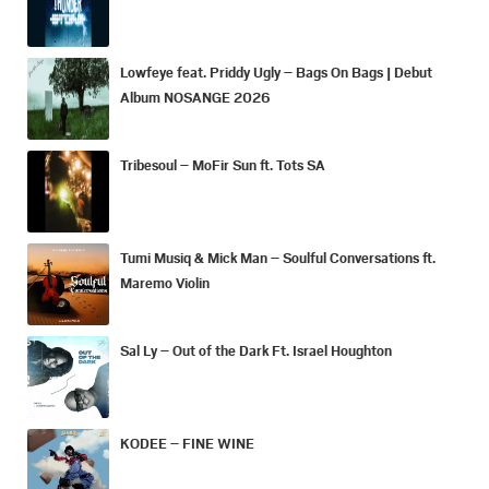
Lowfeye feat. Priddy Ugly – Bags On Bags | Debut
Album NOSANGE 2026
Tribesoul – MoFir Sun ft. Tots SA
Tumi Musiq & Mick Man – Soulful Conversations ft.
Maremo Violin
Sal Ly – Out of the Dark Ft. Israel Houghton
KODEE – FINE WINE