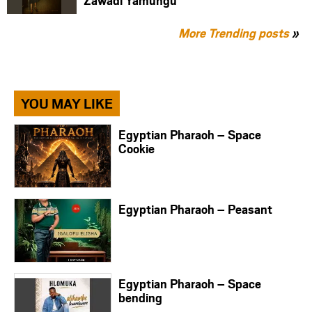
Zawadi Yamungu
More Trending posts
»
YOU MAY LIKE
Egyptian Pharaoh – Space
Cookie
Egyptian Pharaoh – Peasant
Egyptian Pharaoh – Space
bending