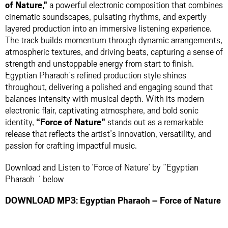
of Nature,”
a powerful electronic composition that combines
cinematic soundscapes, pulsating rhythms, and expertly
layered production into an immersive listening experience.
The track builds momentum through dynamic arrangements,
atmospheric textures, and driving beats, capturing a sense of
strength and unstoppable energy from start to finish.
Egyptian Pharaoh’s refined production style shines
throughout, delivering a polished and engaging sound that
balances intensity with musical depth. With its modern
electronic flair, captivating atmosphere, and bold sonic
identity,
“Force of Nature”
stands out as a remarkable
release that reflects the artist’s innovation, versatility, and
passion for crafting impactful music.
Download and Listen to ‘Force of Nature’ by ”Egyptian
Pharaoh ‘ below
DOWNLOAD MP3: Egyptian Pharaoh – Force of Nature