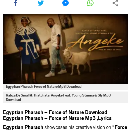
this
this
this
this
article
article
article
article
via
via
via
via
facebook
twitter
messenger
whatsapp
Egyptian Pharaoh Force of Nature Mp3 Download
Kabza De Small & Thatohatsi Angeke Feat. Young Stunna & Sly Mp3
Download
Egyptian Pharaoh – Force of Nature Download
Egyptian Pharaoh – Force of Nature Mp3 ,Lyrics
Egyptian Pharaoh
showcases his creative vision on
“Force