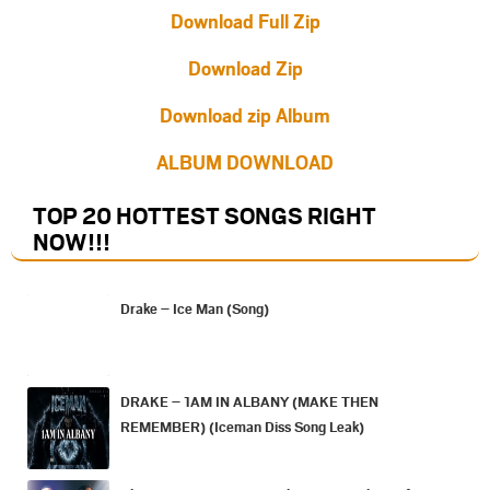
Download Full Zip
Download Zip
Download zip Album
ALBUM DOWNLOAD
TOP 20 HOTTEST SONGS RIGHT
NOW
!!!
Drake – Ice Man (Song)
DRAKE – 1AM IN ALBANY (MAKE THEN
REMEMBER) (Iceman Diss Song Leak)