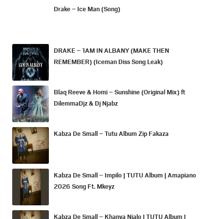
Drake – Ice Man (Song)
DRAKE – 1AM IN ALBANY (MAKE THEN
REMEMBER) (Iceman Diss Song Leak)
Blaq Reeve & Homi – Sunshine (Original Mix) ft
DilemmaDjz & Dj Njabz
Kabza De Small – Tutu Album Zip Fakaza
Kabza De Small – Impilo | TUTU Album | Amapiano
2026 Song Ft. Mkeyz
Kabza De Small – Khanya Njalo | TUTU Album |