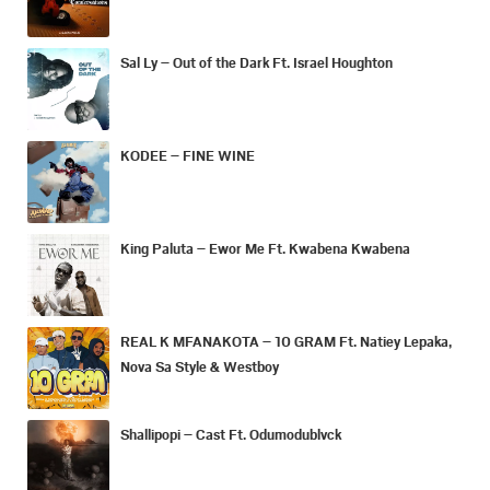
Sal Ly – Out of the Dark Ft. Israel Houghton
KODEE – FINE WINE
King Paluta – Ewor Me Ft. Kwabena Kwabena
REAL K MFANAKOTA – 10 GRAM Ft. Natiey Lepaka,
Nova Sa Style & Westboy
Shallipopi – Cast Ft. Odumodublvck