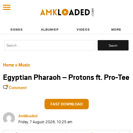
SONGS
ALBUM/EP
VIDEOS
MORE
Search
for:
Home
»
Music
Egyptian Pharaoh – Protons ft. Pro-Tee
Comment
FAST DOWNLOAD
Amkloaded
Friday, 7 August 2026, 10:25 am
Share
Share
Share
Share