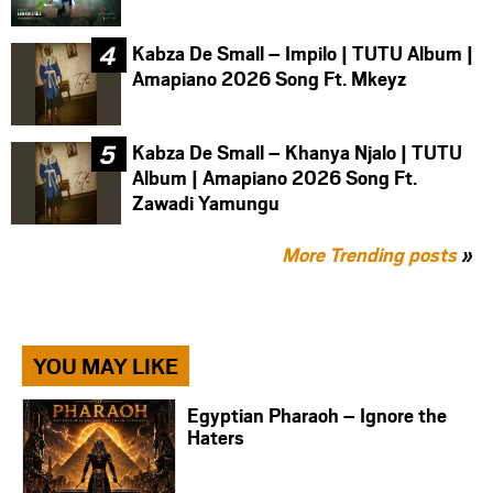
Kabza De Small – Impilo | TUTU Album |
Amapiano 2026 Song Ft. Mkeyz
Kabza De Small – Khanya Njalo | TUTU
Album | Amapiano 2026 Song Ft.
Zawadi Yamungu
More Trending posts
»
YOU MAY LIKE
Egyptian Pharaoh – Ignore the
Haters