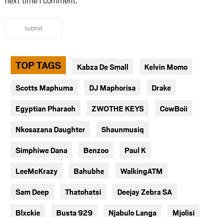
next time I comment.
submit
TOP TAGS
Kabza De Small
Kelvin Momo
Scotts Maphuma
DJ Maphorisa
Drake
Egyptian Pharaoh
ZWOTHE KEYS
CowBoii
Nkosazana Daughter
Shaunmusiq
Simphiwe Dana
Benzoo
Paul K
LeeMcKrazy
Bahubhe
WalkingATM
Sam Deep
Thatohatsi
Deejay Zebra SA
Blxckie
Busta 929
Njabulo Langa
Mjolisi