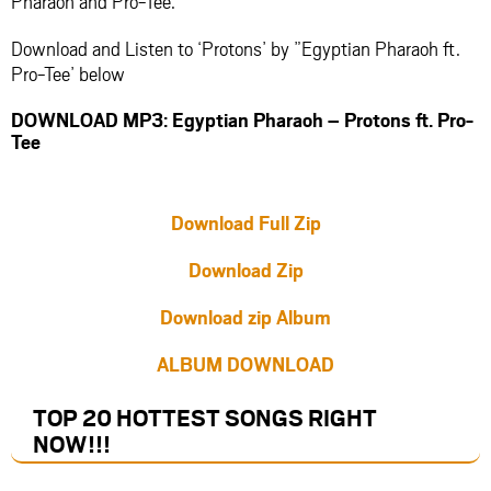
Pharaoh and Pro-Tee.
Download and Listen to ‘Protons’ by ”Egyptian Pharaoh ft.
Pro-Tee’ below
DOWNLOAD MP3: Egyptian Pharaoh – Protons ft. Pro-
Tee
Download Full Zip
Download Zip
Download zip Album
ALBUM DOWNLOAD
TOP 20 HOTTEST SONGS RIGHT
NOW
!!!