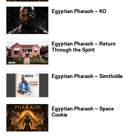
Egyptian Pharaoh – KO
Egyptian Pharaoh – Return
Through the Spirit
Egyptian Pharaoh – Simtholile
Egyptian Pharaoh – Space
Cookie