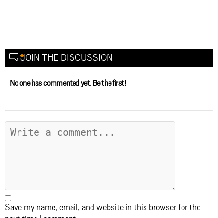
JOIN THE DISCUSSION
No one has commented yet. Be the first!
Save my name, email, and website in this browser for the