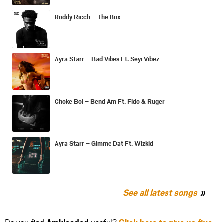
Roddy Ricch – The Box
Ayra Starr – Bad Vibes Ft. Seyi Vibez
Choke Boi – Bend Am Ft. Fido & Ruger
Ayra Starr – Gimme Dat Ft. Wizkid
See all latest songs
Do you find
Amkloaded
useful?
Click here to give us five