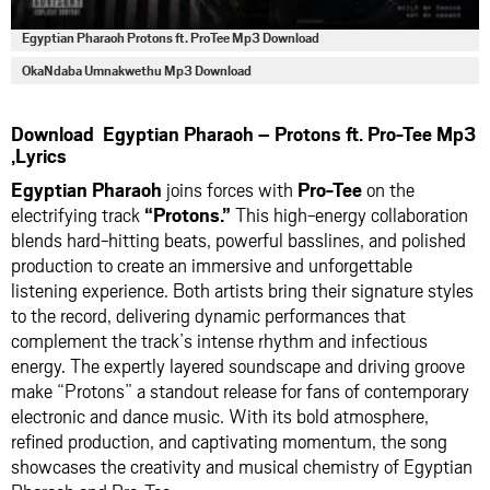
Egyptian Pharaoh Protons ft. ProTee Mp3 Download
OkaNdaba Umnakwethu Mp3 Download
Download Egyptian Pharaoh – Protons ft. Pro-Tee Mp3
,Lyrics
Egyptian Pharaoh
joins forces with
Pro-Tee
on the
electrifying track
“Protons.”
This high-energy collaboration
blends hard-hitting beats, powerful basslines, and polished
production to create an immersive and unforgettable
listening experience. Both artists bring their signature styles
to the record, delivering dynamic performances that
complement the track’s intense rhythm and infectious
energy. The expertly layered soundscape and driving groove
make “Protons” a standout release for fans of contemporary
electronic and dance music. With its bold atmosphere,
refined production, and captivating momentum, the song
showcases the creativity and musical chemistry of Egyptian