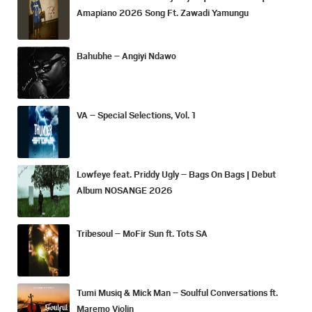
Amapiano 2026 Song Ft. Zawadi Yamungu
Bahubhe – Angiyi Ndawo
VA – Special Selections, Vol. 1
Lowfeye feat. Priddy Ugly – Bags On Bags | Debut
Album NOSANGE 2026
Tribesoul – MoFir Sun ft. Tots SA
Tumi Musiq & Mick Man – Soulful Conversations ft.
Maremo Violin