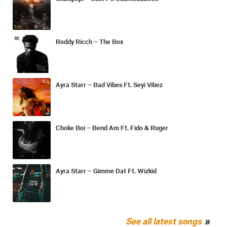
Roddy Ricch – The Box
Ayra Starr – Bad Vibes Ft. Seyi Vibez
Choke Boi – Bend Am Ft. Fido & Ruger
Ayra Starr – Gimme Dat Ft. Wizkid
See all latest songs