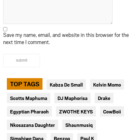
Save my name, email, and website in this browser for the
next time I comment.
submit
TOP TAGS
Kabza De Small
Kelvin Momo
Scotts Maphuma
DJ Maphorisa
Drake
Egyptian Pharaoh
ZWOTHE KEYS
CowBoii
Nkosazana Daughter
Shaunmusiq
Simphiwe Dana
Benzoo
Paul K