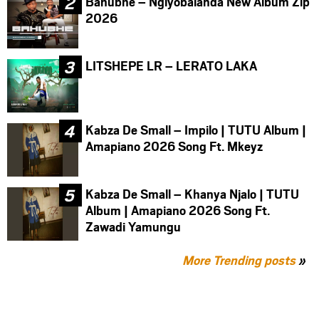
Bahubhe – Ngiyobalanda New Album Zip
2026
LITSHEPE LR – LERATO LAKA
Kabza De Small – Impilo | TUTU Album |
Amapiano 2026 Song Ft. Mkeyz
Kabza De Small – Khanya Njalo | TUTU
Album | Amapiano 2026 Song Ft.
Zawadi Yamungu
More Trending posts
»