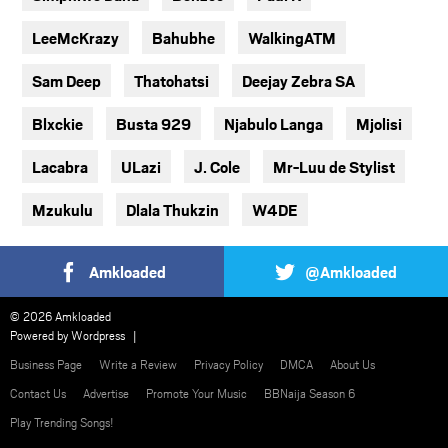
LeeMcKrazy
Bahubhe
WalkingATM
Sam Deep
Thatohatsi
Deejay Zebra SA
Blxckie
Busta 929
Njabulo Langa
Mjolisi
Lacabra
ULazi
J. Cole
Mr-Luu de Stylist
Mzukulu
Dlala Thukzin
W4DE
Amkloaded
@Amkloaded
© 2026 Amkloaded
Powered by
Wordpress
Business Page
Write a Review
Privacy Policy
DMCA
About Us
Contact Us
Advertise
Promote Your Music
BBNaija Season 6
Play Trending Songs!