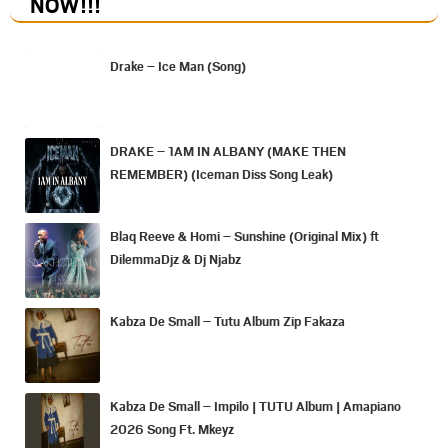
NOW
!!!
Drake – Ice Man (Song)
DRAKE – 1AM IN ALBANY (MAKE THEN
REMEMBER) (Iceman Diss Song Leak)
Blaq Reeve & Homi – Sunshine (Original Mix) ft
DilemmaDjz & Dj Njabz
Kabza De Small – Tutu Album Zip Fakaza
Kabza De Small – Impilo | TUTU Album | Amapiano
2026 Song Ft. Mkeyz