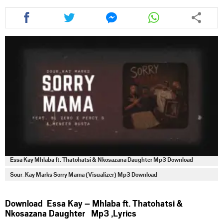
Share
Share
Share
Share
this
this
this
this
article
article
article
article
via
via
via
via
facebook
twitter
messenger
whatsapp
Essa Kay Mhlaba ft. Thatohatsi & Nkosazana Daughter Mp3 Download
Sour_Kay Marks Sorry Mama (Visualizer) Mp3 Download
Download Essa Kay – Mhlaba ft. Thatohatsi &
Nkosazana Daughter Mp3 ,Lyrics