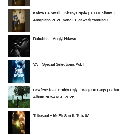
Kabza De Small – Khanya Njalo | TUTU Album |
Amapiano 2026 Song Ft. Zawadi Yamungu
Bahubhe – Angiyi Ndawo
VA – Special Selections, Vol. 1
Lowfeye feat. Priddy Ugly – Bags On Bags | Debut
Album NOSANGE 2026
Tribesoul – MoFir Sun ft. Tots SA