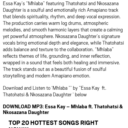
Essa Kay’s “Mhlaba” featuring Thatohatsi and Nkosazana
Daughter is a soulful and emotionally rich Amapiano track
that blends spirituality, rhythm, and deep vocal expression.
The production carries warm log drums, atmospheric
melodies, and smooth harmonic layers that create a calming
yet powerful atmosphere. Nkosazana Daughter’s signature
vocals bring emotional depth and elegance, while Thatohatsi
adds balance and texture to the collaboration. “Mhlaba”
reflects themes of life, grounding, and inner reflection,
wrapped in a sound that feels both healing and immersive.
The track stands out as a beautiful fusion of soulful
storytelling and modern Amapiano emotion.
Download and Listen to ‘Mhlaba ”’ by ”Essa Kay ft.
Thatohatsi & Nkosazana Daughter ‘ below
DOWNLOAD MP3: Essa Kay – Mhlaba ft. Thatohatsi &
Nkosazana Daughter
TOP 20 HOTTEST SONGS RIGHT