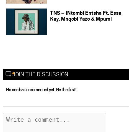
TNS – INtombi Entsha Ft. Essa
Kay, Mnqobi Yazo & Mpumi
JOIN THE DISCUSSION
No one has commented yet. Be the first!