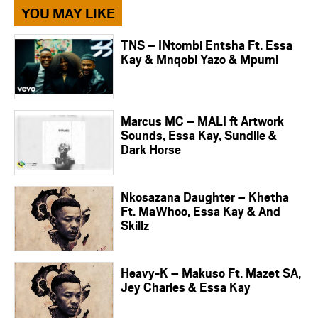
YOU MAY LIKE
TNS – INtombi Entsha Ft. Essa
Kay & Mnqobi Yazo & Mpumi
Marcus MC – MALI ft Artwork
Sounds, Essa Kay, Sundile &
Dark Horse
Nkosazana Daughter – Khetha
Ft. MaWhoo, Essa Kay & And
Skillz
Heavy-K – Makuso Ft. Mazet SA,
Jey Charles & Essa Kay