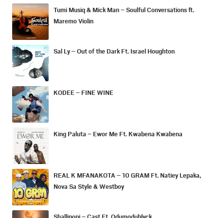
Tumi Musiq & Mick Man – Soulful Conversations ft.
Maremo Violin
Sal Ly – Out of the Dark Ft. Israel Houghton
KODEE – FINE WINE
King Paluta – Ewor Me Ft. Kwabena Kwabena
REAL K MFANAKOTA – 10 GRAM Ft. Natiey Lepaka,
Nova Sa Style & Westboy
Shallipopi – Cast Ft. Odumodublvck