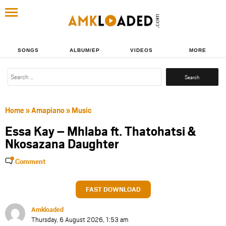
SONGS
ALBUM/EP
VIDEOS
MORE
Search
for:
Home
»
Amapiano
»
Music
Essa Kay – Mhlaba ft. Thatohatsi &
Nkosazana Daughter
Comment
FAST DOWNLOAD
Amkloaded
Thursday, 6 August 2026, 1:53 am