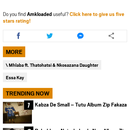
Do you find
Amkloaded
useful?
Click here to give us five
stars rating!
Share
Share
Share
this
this
this
article
article
article
via
via
via
MORE
facebook
twitter
messenger
\ Mhlaba ft. Thatohatsi & Nkosazana Daughter
Essa Kay
TRENDING NOW
Kabza De Small – Tutu Album Zip Fakaza