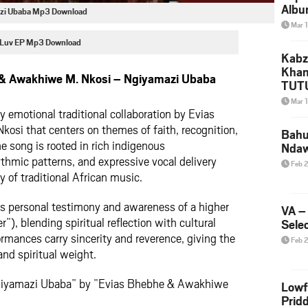
Albu
azi Ubaba Mp3 Download
2026
Mar 
Mke
 Luv EP Mp3 Download
Kabz
Khan
& Awakhiwe M. Nkosi – Ngiyamazi Ubaba
TUTU
Amap
Mar 
Song
y emotional traditional collaboration by Evias
Yam
si that centers on themes of faith, recognition,
Bahu
e song is rooted in rich indigenous
Nda
thmic patterns, and expressive vocal delivery
Feb 
ty of traditional African music.
ses personal testimony and awareness of a higher
VA –
”), blending spiritual reflection with cultural
Selec
ormances carry sincerity and reverence, giving the
Feb 
nd spiritual weight.
Ngiyamazi Ubaba” by ”Evias Bhebhe & Awakhiwe
Lowf
Prid