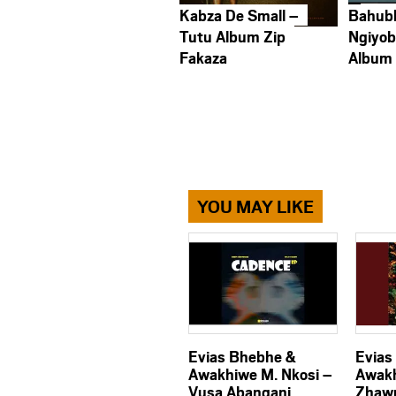
Kabza De Small –
Bahub
Tutu Album Zip
Ngiyob
Fakaza
Album
YOU MAY LIKE
Evias Bhebhe &
Evias
Awakhiwe M. Nkosi –
Awakh
Vusa Abangani
Zhaw