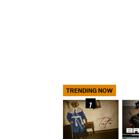
TRENDING NOW