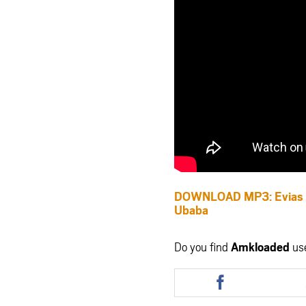
DOWNLOAD MP3: Evias B
Ubaba
Do you find
Amkloaded
us
Share
this
article