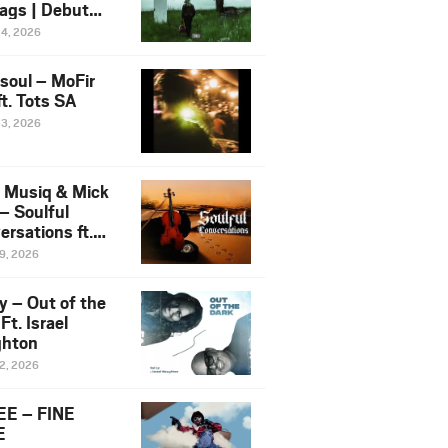
ags | Debut
um NOSANGE
24, 2026
6
esoul – MoFir
t. Tots SA
23, 2026
 Musiq & Mick
– Soulful
rsations ft.
mo Violin
19, 2026
y – Out of the
Ft. Israel
hton
12, 2026
E – FINE
E