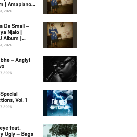
m | Amapiano
 Song Ft.
13, 2026
yz
a De Small –
ya Njalo |
 Album |
iano 2026
13, 2026
 Ft. Zawadi
ungu
bhe – Angiyi
wo
27, 2026
 Special
tions, Vol. 1
27, 2026
eye feat.
dy Ugly – Bags