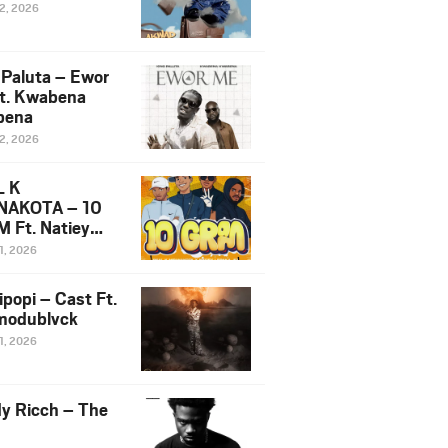
12, 2026
 Paluta – Ewor
t. Kwabena
bena
12, 2026
L K
NAKOTA – 10
 Ft. Natiey
ka, Nova Sa
1, 2026
e & Westboy
ipopi – Cast Ft.
odublvck
1, 2026
y Ricch – The