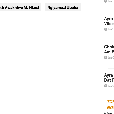
Jan 
via
via
 & Awakhiwe M. Nkosi
Ngiyamazi Ubaba
twitter
messenger
Ayra
Vibes
Jan 
Chok
Am F
Jan 
Ayra
Dat F
Jan 
TO
NO
Al Xapo