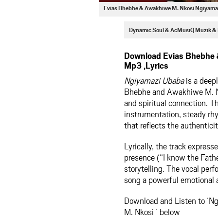
Evias Bhebhe & Awakhiwe M. Nkosi Ngiyam
Dynamic Soul & AcMusiQ Muzik &
Download Evias Bhebhe 
Mp3 ,Lyrics
Ngiyamazi Ubaba
is a deepl
Bhebhe and Awakhiwe M. Nko
and spiritual connection. Th
instrumentation, steady rhy
that reflects the authentici
Lyrically, the track expres
presence (“I know the Father
storytelling. The vocal perf
song a powerful emotional a
Download and Listen to ‘
M. Nkosi ‘ below