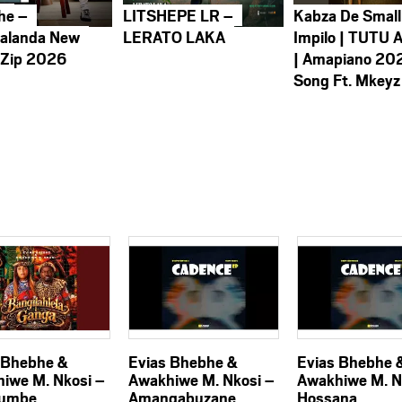
he –
LITSHEPE LR –
Kabza De Small
alanda New
LERATO LAKA
Impilo | TUTU 
 Zip 2026
| Amapiano 20
Song Ft. Mkeyz
 Bhebhe &
Evias Bhebhe &
Evias Bhebhe 
iwe M. Nkosi –
Awakhiwe M. Nkosi –
Awakhiwe M. N
umbe
Amangabuzane
Hossana