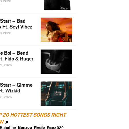
10, 2026
 Starr – Bad
 Ft. Seyi Vibez
10, 2026
e Boi – Bend
t. Fido & Ruger
09, 2026
 Starr – Gimme
t. Wizkid
08, 2026
P 20 HOTTEST SONGS RIGHT
W
Benzoo
Bahubhe
Blxckie
Busta 929