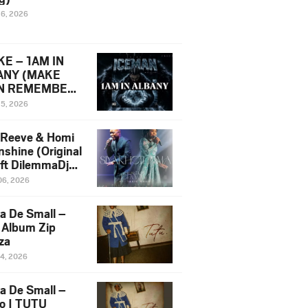
16, 2026
E – 1AM IN
ANY (MAKE
N REMEMBER)
man Diss Song
15, 2026
)
 Reeve & Homi
nshine (Original
 ft DilemmaDjz
 Njabz
06, 2026
a De Small –
 Album Zip
za
14, 2026
a De Small –
lo | TUTU