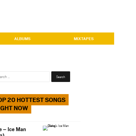
ALBUMS
MIXTAPES
Search
for:
OP 20 HOTTEST SONGS
IGHT NOW
e – Ice Man
g)