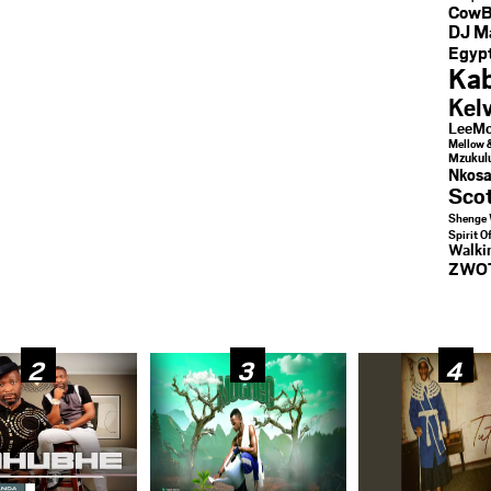
CowB
DJ M
Egypt
Kab
Kel
LeeMc
Mellow 
Mzukul
Nkosa
Sco
Shenge 
Spirit O
Walk
ZWO