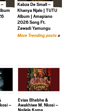
 –
Kabza De Small –
Album
Khanya Njalo | TUTU
26
Album | Amapiano
2026 Song Ft.
Zawadi Yamungu
More Trending posts
»
&
Evias Bhebhe &
kosi –
Awakhiwe M. Nkosi –
Ngilele Koma