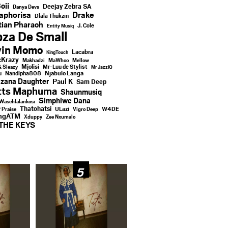
oii
Deejay Zebra SA
Danya Devs
aphorisa
Drake
Dlala Thukzin
ian Pharaoh
J. Cole
Entity Musiq
za De Small
vin Momo
Lacabra
KingTouch
Krazy
Makhadzi
MaWhoo
Mellow
Mjolisi
Mr-Luu de Stylist
& Sleazy
Mr JazziQ
u
Njabulo Langa
Nandipha808
zana Daughter
Paul K
Sam Deep
tts Maphuma
Shaunmusiq
Simphiwe Dana
Wasehlalankosi
Thatohatsi
ULazi
f Praise
Vigro Deep
W4DE
ingATM
Xduppy
Zee Nxumalo
THE KEYS