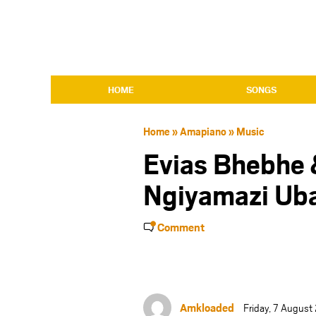
HOME
SONGS
Home
»
Amapiano
»
Music
Evias Bhebhe 
Ngiyamazi Ub
Comment
Amkloaded
Friday, 7 Augus