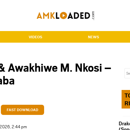
VIDEOS
NEWS
& Awakhiwe M. Nkosi –
aba
T
R
FAST DOWNLOAD
Drak
t 2026, 2:44 pm
(Son