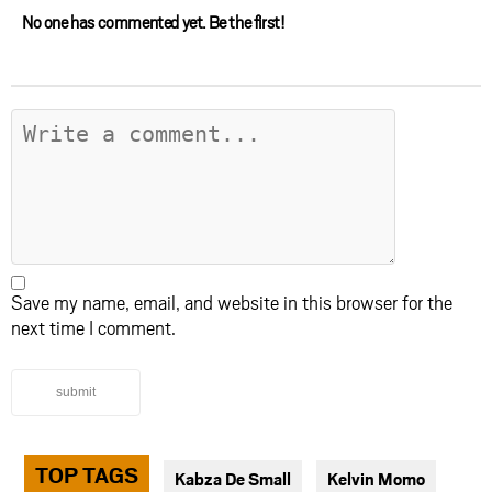
No one has commented yet. Be the first!
Save my name, email, and website in this browser for the
next time I comment.
submit
TOP TAGS
Kabza De Small
Kelvin Momo