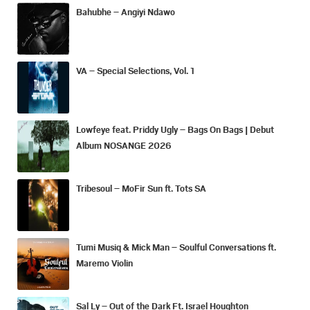
Bahubhe – Angiyi Ndawo
VA – Special Selections, Vol. 1
Lowfeye feat. Priddy Ugly – Bags On Bags | Debut
Album NOSANGE 2026
Tribesoul – MoFir Sun ft. Tots SA
Tumi Musiq & Mick Man – Soulful Conversations ft.
Maremo Violin
Sal Ly – Out of the Dark Ft. Israel Houghton