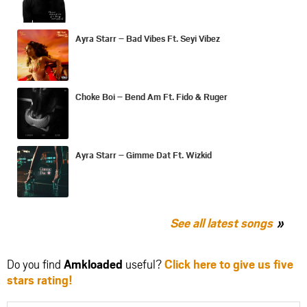
Ayra Starr – Bad Vibes Ft. Seyi Vibez
Choke Boi – Bend Am Ft. Fido & Ruger
Ayra Starr – Gimme Dat Ft. Wizkid
See all latest songs
Do you find
Amkloaded
useful?
Click here to give us five
stars rating!
Share
Share
Share