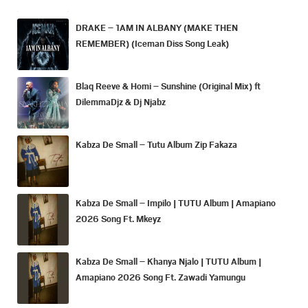
DRAKE – 1AM IN ALBANY (MAKE THEN
REMEMBER) (Iceman Diss Song Leak)
Blaq Reeve & Homi – Sunshine (Original Mix) ft
DilemmaDjz & Dj Njabz
Kabza De Small – Tutu Album Zip Fakaza
Kabza De Small – Impilo | TUTU Album | Amapiano
2026 Song Ft. Mkeyz
Kabza De Small – Khanya Njalo | TUTU Album |
Amapiano 2026 Song Ft. Zawadi Yamungu