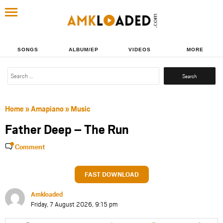
SONGS
ALBUM/EP
VIDEOS
MORE
Search
for:
Home
»
Amapiano
»
Music
Father Deep – The Run
Comment
FAST DOWNLOAD
Amkloaded
Friday, 7 August 2026, 9:15 pm
Share
Share
Share
Share