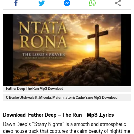
this
this
this
this
article
article
article
article
via
via
via
via
facebook
twitter
messenger
whatsapp
Father Deep The Run Mp3 Download
Q Bonke Utshwala ft. Mlooda, Malumnator & Cadie Yano Mp3 Download
Download Father Deep – The Run Mp3 ,Lyrics
Dawn Deep’s “Starry Nights” is a smooth and atmospheric
deep house track that captures the calm beauty of nighttime