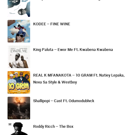
KODEE – FINE WINE
King Paluta – Ewor Me Ft. Kwabena Kwabena
REAL K MFANAKOTA – 10 GRAM Ft. Natiey Lepaka,
Nova Sa Style & Westboy
Shallipopi – Cast Ft. Odumodublvck
Roddy Ricch – The Box