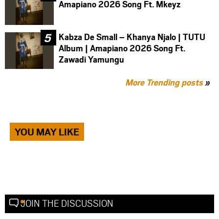
Amapiano 2026 Song Ft. Mkeyz
Kabza De Small – Khanya Njalo | TUTU
Album | Amapiano 2026 Song Ft.
Zawadi Yamungu
More Trending posts
»
YOU MAY LIKE
JOIN THE DISCUSSION