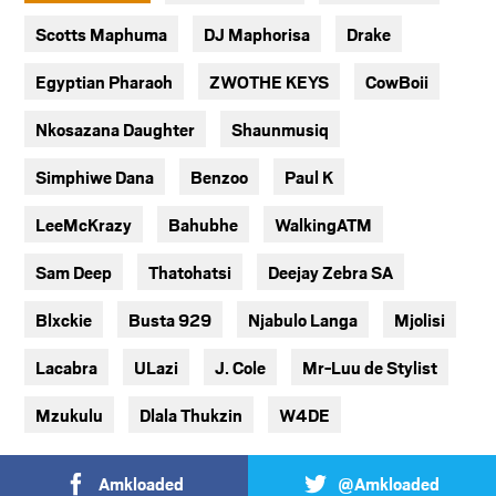
Scotts Maphuma
DJ Maphorisa
Drake
Egyptian Pharaoh
ZWOTHE KEYS
CowBoii
Nkosazana Daughter
Shaunmusiq
Simphiwe Dana
Benzoo
Paul K
LeeMcKrazy
Bahubhe
WalkingATM
Sam Deep
Thatohatsi
Deejay Zebra SA
Blxckie
Busta 929
Njabulo Langa
Mjolisi
Lacabra
ULazi
J. Cole
Mr-Luu de Stylist
Mzukulu
Dlala Thukzin
W4DE
Amkloaded
@Amkloaded