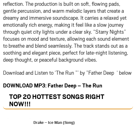
reflection. The production is built on soft, flowing pads,
gentle percussion, and warm melodic layers that create a
dreamy and immersive soundscape. It carries a relaxed yet
emotionally rich energy, making it feel like a slow journey
through quiet city lights under a clear sky. “Starry Nights”
focuses on mood and texture, allowing each sound element
to breathe and blend seamlessly. The track stands out as a
soothing and elegant piece, perfect for late-night listening,
deep thought, or peaceful background vibes.
Download and Listen to ‘The Run ”’ by ”Father Deep ‘ below
DOWNLOAD MP3: Father Deep – The Run
TOP 20 HOTTEST SONGS RIGHT
NOW
!!!
Drake – Ice Man (Song)